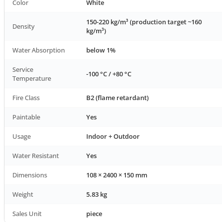
Color
White
150-220 kg/m³ (production target ~160
Density
kg/m³)
Water Absorption
below 1%
Service
-100 °C / +80 °C
Temperature
Fire Class
B2 (flame retardant)
Paintable
Yes
Usage
Indoor + Outdoor
Water Resistant
Yes
Dimensions
108 × 2400 × 150 mm
Weight
5.83 kg
Sales Unit
piece