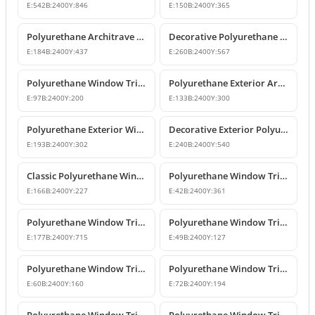
E:
542
B:
2400
Y:
846
E:
150
B:
2400
Y:
365
Polyurethane Architrave and Belt Course Profile
Decorative Polyurethane Window Trim and Mid-Floor Cornice
E:
184
B:
2400
Y:
437
E:
260
B:
2400
Y:
567
Polyurethane Window Trim and Exterior Decoration Profile
Polyurethane Exterior Architrave and Belt Course Molding
E:
97
B:
2400
Y:
200
E:
133
B:
2400
Y:
300
Polyurethane Exterior Window Sills and Window Trim Designs
Decorative Exterior Polyurethane Window Trim and Pediments
E:
193
B:
2400
Y:
302
E:
240
B:
2400
Y:
540
Classic Polyurethane Window Jamb and Floor Molding Profiles
Polyurethane Window Trim & Exterior Wall Mouldings
E:
166
B:
2400
Y:
227
E:
42
B:
2400
Y:
361
Polyurethane Window Trim and Facade Moulding Profiles
Polyurethane Window Trim and Door Surround Profiles
E:
177
B:
2400
Y:
715
E:
49
B:
2400
Y:
127
Polyurethane Window Trim and Decorative Belt Course Molding
Polyurethane Window Trim Models and Facade Profiles
E:
60
B:
2400
Y:
160
E:
72
B:
2400
Y:
194
Polyurethane Window Trim and Mid-Floor Moldings
Polyurethane Window Trim and Belt Course Molding