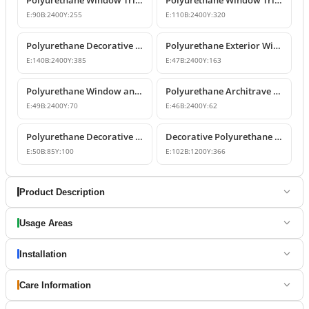
E:
90
B:
2400
Y:
255
E:
110
B:
2400
Y:
320
Polyurethane Decorative Window Jambs and Mid-Floor Cornices
Polyurethane Exterior Window Trim and Jamb Profile
E:
140
B:
2400
Y:
385
E:
47
B:
2400
Y:
163
Polyurethane Window and Door Trim Casing for Exterior & Interior
Polyurethane Architrave Profile | Door and Window Frame Trim
E:
49
B:
2400
Y:
70
E:
46
B:
2400
Y:
62
Polyurethane Decorative Window Trim and Corner Blocks
Decorative Polyurethane Window Trim and Belt Course Model
E:
50
B:
85
Y:
100
E:
102
B:
1200
Y:
366
Product Description
Usage Areas
Installation
Care Information