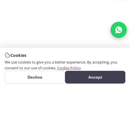
Cookies
We use cookies to give you a better experience. By accepting, you
consent to our use of cookies.
Cookie Policy
Decline
Accept