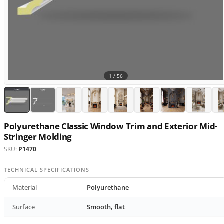
1 /
56
Polyurethane Classic Window Trim and Exterior Mid-
Stringer Molding
SKU:
P1470
TECHNICAL SPECIFICATIONS
Material
Polyurethane
Surface
Smooth, flat