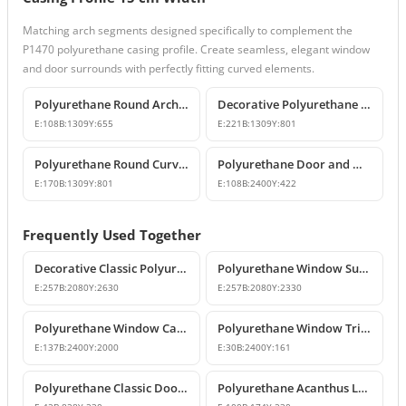
Matching arch segments designed specifically to complement the
P1470 polyurethane casing profile. Create seamless, elegant window
and door surrounds with perfectly fitting curved elements.
Polyurethane Round Arch Model
Decorative Polyurethane Round Curved Arch Models
E:
108
B:
1309
Y:
655
E:
221
B:
1309
Y:
801
Polyurethane Round Curved Arch Model
Polyurethane Door and Window Pediment Crown
E:
170
B:
1309
Y:
801
E:
108
B:
2400
Y:
422
Frequently Used Together
Decorative Classic Polyurethane Door Surround and Pediment Set
Polyurethane Window Surround and Decorative Trim Set
E:
257
B:
2080
Y:
2630
E:
257
B:
2080
Y:
2330
Polyurethane Window Casing & Decorative Facade Profiles
Polyurethane Window Trim Profiles & Exterior Wall Mouldings
E:
137
B:
2400
Y:
2000
E:
30
B:
2400
Y:
161
Polyurethane Classic Door and Window Pediment Crown
Polyurethane Acanthus Leaf Decorative Corbel