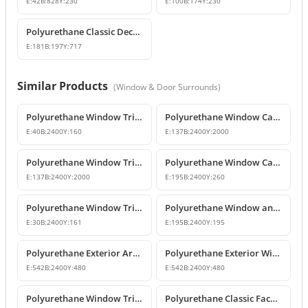
E:
42
B:
828
Y:
230
E:
100
B:
174
Y:
230
Polyurethane Classic Decorative Corbel Model
E:
181
B:
197
Y:
717
Similar Products
(
Window & Door Surrounds
)
Polyurethane Window Trim and Exterior Moulding Designs
Polyurethane Window Casing & Decorative Facade Profiles
E:
40
B:
2400
Y:
160
E:
137
B:
2400
Y:
2000
Polyurethane Window Trim and Floor Belt Course Moldings
Polyurethane Window Casing and Mid-Floor Molding
E:
137
B:
2400
Y:
2000
E:
195
B:
2400
Y:
260
Polyurethane Window Trim Profiles & Exterior Wall Mouldings
Polyurethane Window and Door Trim Moulding P1459
E:
30
B:
2400
Y:
161
E:
195
B:
2400
Y:
195
Polyurethane Exterior Architrave and Floor Belt Course Molding
Polyurethane Exterior Window Trim and Floor Band Profiles
E:
542
B:
2400
Y:
480
E:
542
B:
2400
Y:
480
Polyurethane Window Trim and Classic Mid-Floor Molding Profiles
Polyurethane Classic Facade Trim and Mid-Floor Cornice Profile