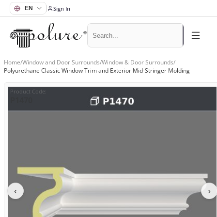
Sign In
Home
/
Window and Door Surrounds
/
Window & Door Surrounds
/
Polyurethane Classic Window Trim and Exterior Mid-Stringer Molding
Product Code
:
P1470
‹
›