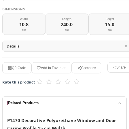
DIMENSIONS
Width
Length
Height
10.8
240.0
15.0
cm
cm
cm
Details
QR Code
Share
Add to Favorites
Compare
Rate this product
Related Products
P1470 Decorative Polyurethane Window and Door
Casing Profile 15 cm Width