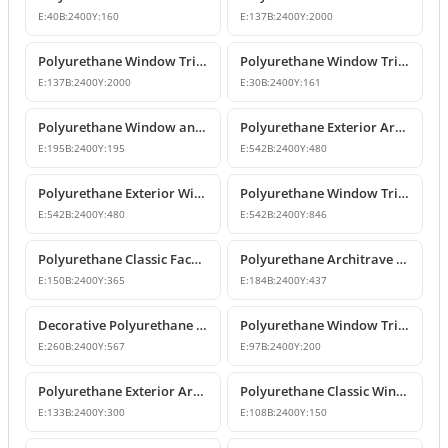
E:
40
B:
2400
Y:
160
E:
137
B:
2400
Y:
2000
Polyurethane Window Trim and Floor Belt Course Moldings
Polyurethane Window Trim Profiles & Exterior Wall Mouldings
E:
137
B:
2400
Y:
2000
E:
30
B:
2400
Y:
161
Polyurethane Window and Door Trim Moulding P1459
Polyurethane Exterior Architrave and Floor Belt Course Molding
E:
195
B:
2400
Y:
195
E:
542
B:
2400
Y:
480
Polyurethane Exterior Window Trim and Floor Band Profiles
Polyurethane Window Trim and Classic Mid-Floor Molding Profiles
E:
542
B:
2400
Y:
480
E:
542
B:
2400
Y:
846
Polyurethane Classic Facade Trim and Mid-Floor Cornice Profile
Polyurethane Architrave and Belt Course Profile
E:
150
B:
2400
Y:
365
E:
184
B:
2400
Y:
437
Decorative Polyurethane Window Trim and Mid-Floor Cornice
Polyurethane Window Trim and Exterior Decoration Profile
E:
260
B:
2400
Y:
567
E:
97
B:
2400
Y:
200
Polyurethane Exterior Architrave and Belt Course Molding
Polyurethane Classic Window Trim and Exterior Mid-Stringer Molding
E:
133
B:
2400
Y:
300
E:
108
B:
2400
Y:
150