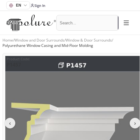
Sign In
Home
/
Window and Door Surrounds
/
Window & Door Surrounds
/
Polyurethane Window Casing and Mid-Floor Molding
Product Code
:
P1457
‹
›