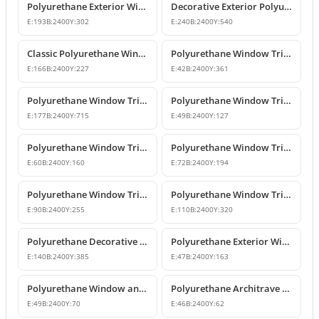
Polyurethane Exterior Window Sills and Window Trim Designs
Decorative Exterior Polyurethane Window Trim and Pediments
E:
193
B:
2400
Y:
302
E:
240
B:
2400
Y:
540
Classic Polyurethane Window Jamb and Floor Molding Profiles
Polyurethane Window Trim & Exterior Wall Mouldings
E:
166
B:
2400
Y:
227
E:
42
B:
2400
Y:
361
Polyurethane Window Trim and Facade Moulding Profiles
Polyurethane Window Trim and Door Surround Profiles
E:
177
B:
2400
Y:
715
E:
49
B:
2400
Y:
127
Polyurethane Window Trim and Decorative Belt Course Molding
Polyurethane Window Trim Models and Facade Profiles
E:
60
B:
2400
Y:
160
E:
72
B:
2400
Y:
194
Polyurethane Window Trim and Mid-Floor Moldings
Polyurethane Window Trim and Belt Course Molding
E:
90
B:
2400
Y:
255
E:
110
B:
2400
Y:
320
Polyurethane Decorative Window Jambs and Mid-Floor Cornices
Polyurethane Exterior Window Trim and Jamb Profile
E:
140
B:
2400
Y:
385
E:
47
B:
2400
Y:
163
Polyurethane Window and Door Trim Casing for Exterior & Interior
Polyurethane Architrave Profile | Door and Window Frame Trim
E:
49
B:
2400
Y:
70
E:
46
B:
2400
Y:
62