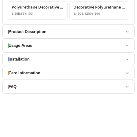
Polyurethane Decorative Window Trim and Corner Blocks
Decorative Polyurethane Window Trim and Belt Course Model
E:
50
B:
85
Y:
100
E:
102
B:
1200
Y:
366
Product Description
Usage Areas
Installation
Care Information
FAQ