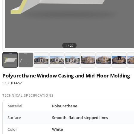
1 /
27
Polyurethane Window Casing and Mid-Floor Molding
SKU:
P1457
TECHNICAL SPECIFICATIONS
Material
Polyurethane
Surface
Smooth, flat and stepped lines
Color
White