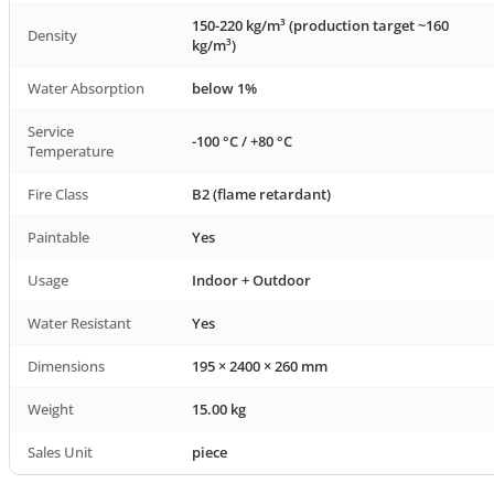
150-220 kg/m³ (production target ~160
Density
kg/m³)
Water Absorption
below 1%
Service
-100 °C / +80 °C
Temperature
Fire Class
B2 (flame retardant)
Paintable
Yes
Usage
Indoor + Outdoor
Water Resistant
Yes
Dimensions
195 × 2400 × 260 mm
Weight
15.00 kg
Sales Unit
piece