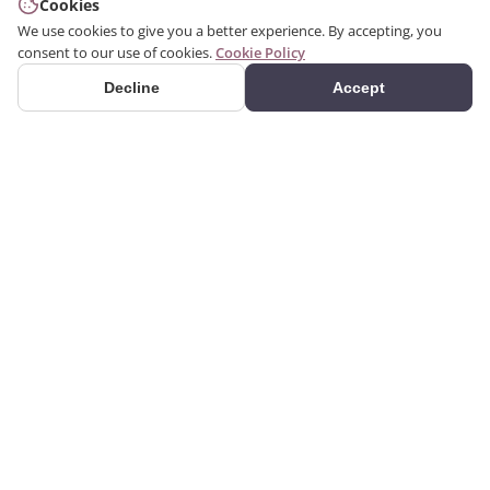
Cookies
We use cookies to give you a better experience. By accepting, you
consent to our use of cookies.
Cookie Policy
Decline
Accept
PRODUCTS
We produce interior and
Categories
exterior decoration
Search Products
products from poliuretan
material. We provide 3D
Gallery
and 2D architectural
drawing, visualization, and