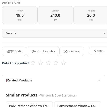
DIMENSIONS
Width
Length
Height
19.5
240.0
26.0
cm
cm
cm
Details
QR Code
Share
Add to Favorites
Compare
Rate this product
Related Products
Similar Products
(
Window & Door Surrounds
)
Polyurethane Window Trim and Exterior Moulding Designs
Polyurethane Window Casing & Decorative Facade Profiles