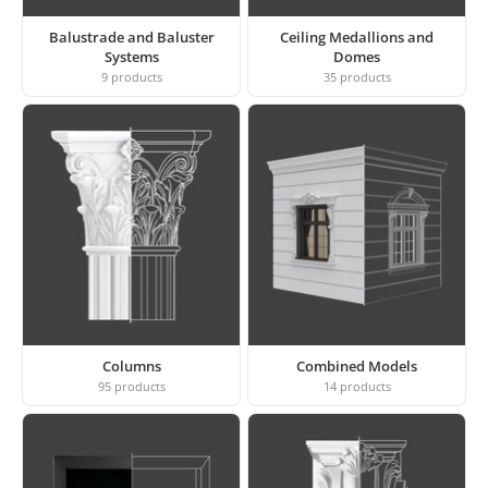
Balustrade and Baluster
Ceiling Medallions and
Systems
Domes
9
products
35
products
Columns
Combined Models
95
products
14
products