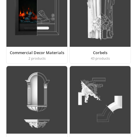
Commercial Decor Materials
Corbels
2
products
43
products