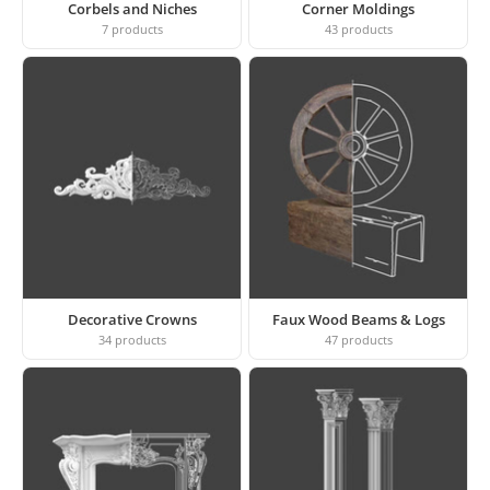
Corbels and Niches
Corner Moldings
7
products
43
products
Decorative Crowns
Faux Wood Beams & Logs
34
products
47
products