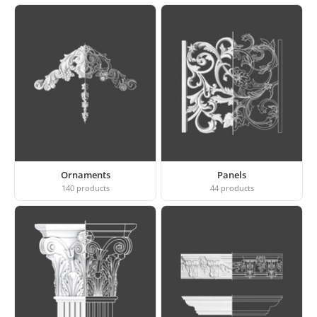
Ornaments
Panels
140
products
44
products