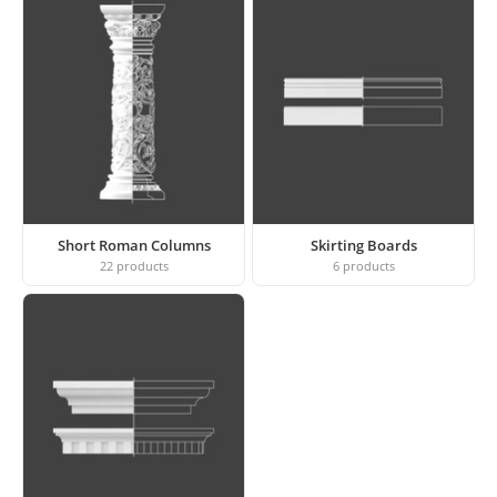
Short Roman Columns
Skirting Boards
22
products
6
products