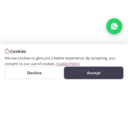
Cookies
We use cookies to give you a better experience. By accepting, you
consent to our use of cookies.
Cookie Policy
Decline
Accept