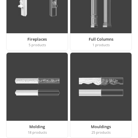
Fireplaces
Full Columns
5
products
1
products
Molding
Mouldings
18
products
25
products