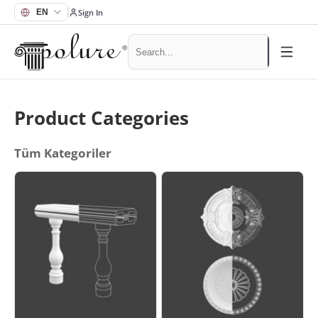
Sign In
Product Categories
Tüm Kategoriler