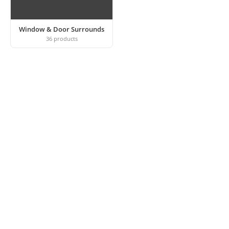
Window & Door Surrounds
36
products