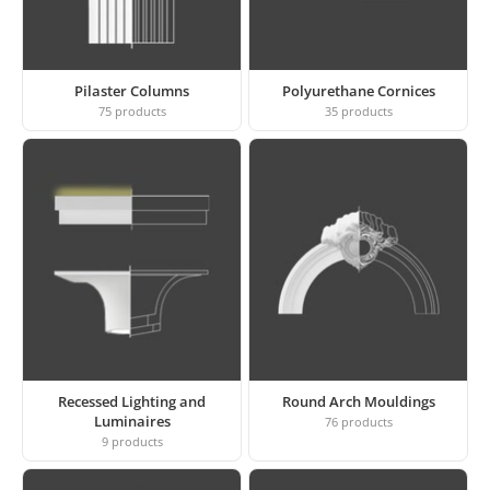
Pilaster Columns
Polyurethane Cornices
75
products
35
products
Recessed Lighting and
Round Arch Mouldings
Luminaires
76
products
9
products