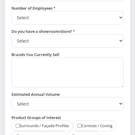
Number of Employees
*
Do you have a showroom/store?
*
Brands You Currently Sell
Estimated Annual Volume
Product Groups of Interest
Surrounds / Façade Profiles
Cornices / Coving