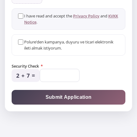
I have read and accept the
Privacy Policy
and
KVKK
Notice
.
Polure’den kampanya, duyuru ve ticari elektronik
ileti almak istiyorum.
Security Check
*
2 + 7
=
Submit Application