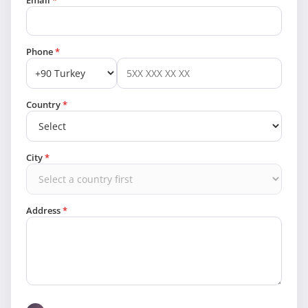
Email
*
Phone
*
Country
*
City
*
Address
*