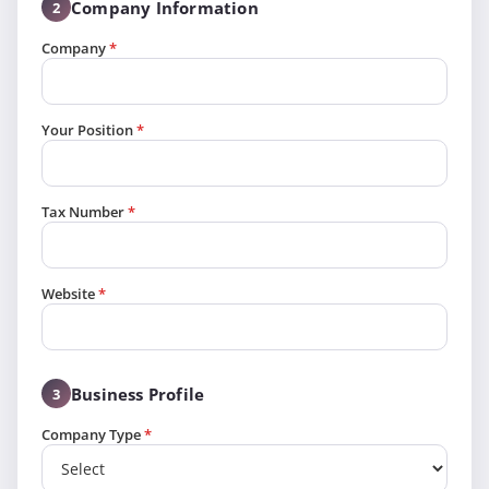
Company Information
2
Company
*
Your Position
*
Tax Number
*
Website
*
Business Profile
3
Company Type
*