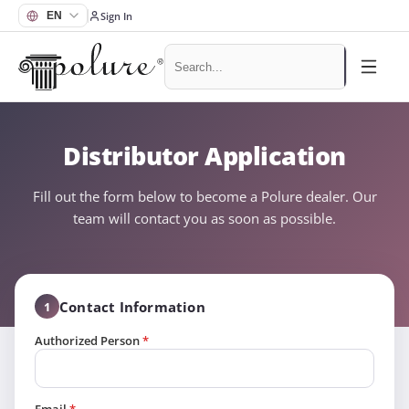
Sign In
Distributor Application
Fill out the form below to become a Polure dealer. Our
team will contact you as soon as possible.
Contact Information
1
Authorized Person
*