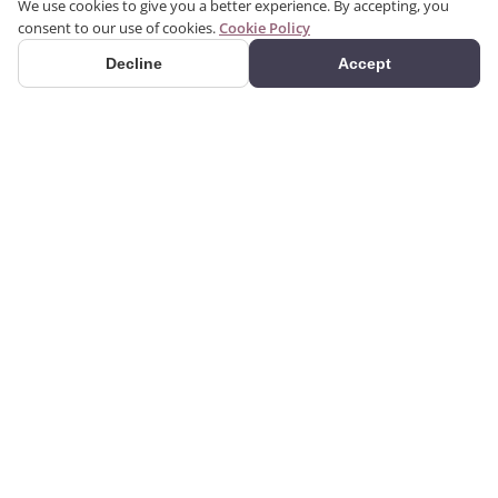
We use cookies to give you a better experience. By accepting, you
consent to our use of cookies.
Cookie Policy
Decline
Accept
PRODUCTS
We produce interior and
Categories
exterior decoration
Search Products
products from poliuretan
material. We provide 3D