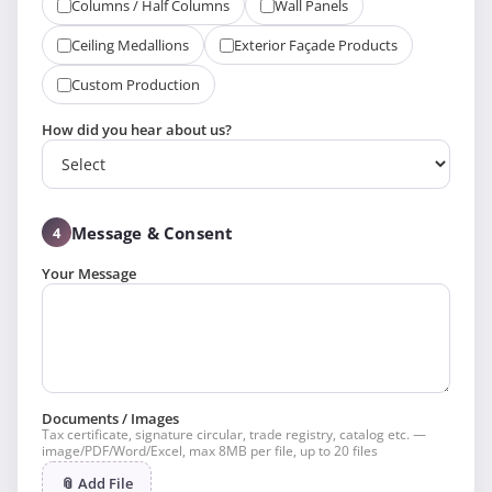
Columns / Half Columns
Wall Panels
Ceiling Medallions
Exterior Façade Products
Custom Production
How did you hear about us?
Message & Consent
4
Your Message
Documents / Images
Tax certificate, signature circular, trade registry, catalog etc. —
image/PDF/Word/Excel, max 8MB per file, up to 20 files
📎 Add File