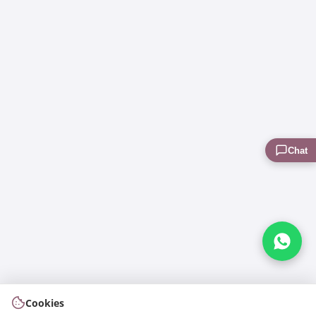
Chat
Cookies