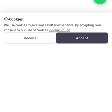
Cookies
We use cookies to give you a better experience. By accepting, you
consent to our use of cookies.
Cookie Policy
Decline
Accept
PRODUCTS