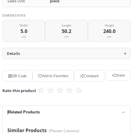
Sales Unit
piece
DIMENSIONS
Width
Length
Height
5.0
50.2
240.0
cm
cm
cm
Details
QR Code
Share
Add to Favorites
Compare
Rate this product
Related Products
Similar Products
(
Pilaster Columns
)