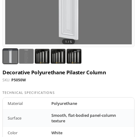
1 /
5
Decorative Polyurethane Pilaster Column
SKU:
P5050W
TECHNICAL SPECIFICATIONS
Material
Polyurethane
Smooth, flat-bodied panel-column
Surface
texture
Color
White