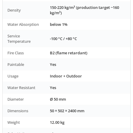
150-220 kg/m³ (production target ~160
Density
kg/m³)
Water Absorption
below 1%
Service
-100 °C / +80 °C
Temperature
Fire Class
B2 (flame retardant)
Paintable
Yes
Usage
Indoor + Outdoor
Water Resistant
Yes
Diameter
Ø 50 mm
Dimensions
50 × 502 × 2400 mm
Weight
12.00 kg