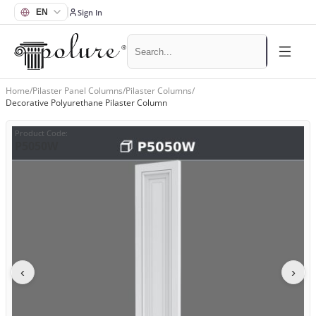
Sign In
Home
/
Pilaster Panel Columns
/
Pilaster Columns
/
Decorative Polyurethane Pilaster Column
Product Code
:
P5050W
‹
›