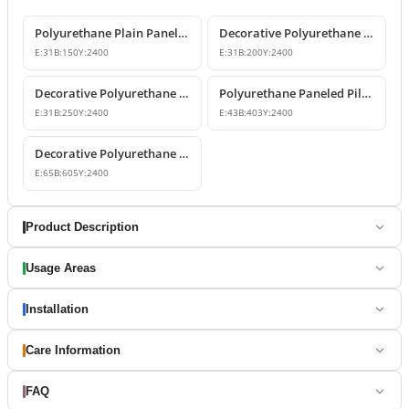
Polyurethane Plain Panel Design Pilaster Column
Decorative Polyurethane Pilaster Wall Columns
E:
31
B:
150
Y:
2400
E:
31
B:
200
Y:
2400
Decorative Polyurethane Flat Panel Pilaster Column
Polyurethane Paneled Pilaster Column
E:
31
B:
250
Y:
2400
E:
43
B:
403
Y:
2400
Decorative Polyurethane Pilaster Panel Column Models
E:
65
B:
605
Y:
2400
Product Description
Usage Areas
Installation
Care Information
FAQ