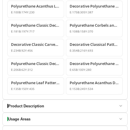
Polyurethane Acanthus Leaf Decorative Corbel
Decorative Polyurethane Corbel Bracket
E:
100
B:
174
Y:
230
E:
175
B:
305
Y:
387
Polyurethane Classic Decorative Corbel Model
Polyurethane Corbels and Decorative Bracket Models
E:
181
B:
197
Y:
717
E:
108
B:
158
Y:
370
Decorative Classic Carved Polyurethane Corbel Model
Decorative Classical Patterned Polyurethane Corbel Bracket
E:
234
B:
92
Y:
456
E:
354
B:
216
Y:
693
Polyurethane Classic Decorative Corbel Bracket
Decorative Polyurethane Corbel and Bracket Models
E:
206
B:
62
Y:
312
E:
65
B:
100
Y:
280
Polyurethane Leaf Pattern Decorative Corbel 14x15x44 cm
Polyurethane Acanthus Decorative Corbel 15x25x53 cm
E:
135
B:
150
Y:
435
E:
153
B:
245
Y:
534
Product Description
Usage Areas