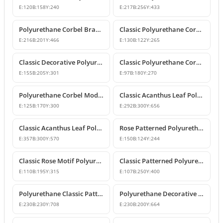
E:
120
B:
158
Y:
240
E:
217
B:
256
Y:
433
Polyurethane Corbel Bracket 22x20x47 cm
Classic Polyurethane Corbel Bracket Design
E:
216
B:
201
Y:
466
E:
130
B:
122
Y:
265
Classic Decorative Polyurethane Corbel Models and Prices
Classic Polyurethane Corbel Bracket P6020
E:
155
B:
205
Y:
301
E:
97
B:
180
Y:
270
Polyurethane Corbel Models and Classic Bracket Designs
Classic Acanthus Leaf Polyurethane Corbel Design
E:
125
B:
170
Y:
300
E:
292
B:
300
Y:
656
Classic Acanthus Leaf Polyurethane Corbel Bracket
Rose Patterned Polyurethane Decorative Corbel Bracket
E:
357
B:
300
Y:
570
E:
150
B:
124
Y:
244
Classic Rose Motif Polyurethane Decorative Corbels
Classic Patterned Polyurethane Decorative Corbel Bracket
E:
110
B:
195
Y:
315
E:
107
B:
250
Y:
400
Polyurethane Classic Patterned Decorative Corbel Bracket
Polyurethane Decorative Corbel with Acanthus and Volute Motifs
E:
230
B:
230
Y:
708
E:
230
B:
200
Y:
664