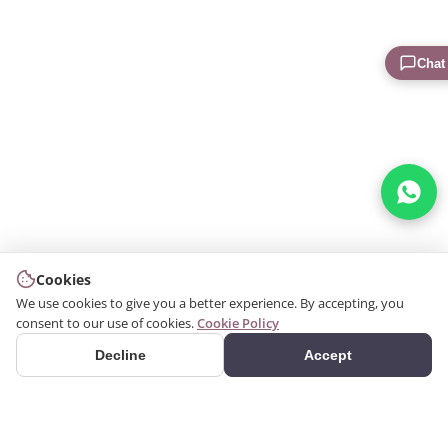
Chat
Cookies
We use cookies to give you a better experience. By accepting, you
consent to our use of cookies.
Cookie Policy
Decline
Accept