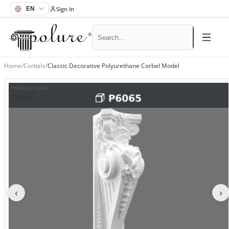
Sign In
Home
/
Corbels
/
Classic Decorative Polyurethane Corbel Model
Product Code
:
P6065
‹
›