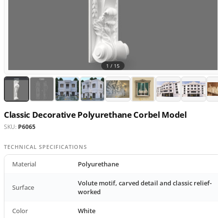
1 /
15
Classic Decorative Polyurethane Corbel Model
SKU:
P6065
TECHNICAL SPECIFICATIONS
Material
Polyurethane
Volute motif, carved detail and classic relief-
Surface
worked
Color
White