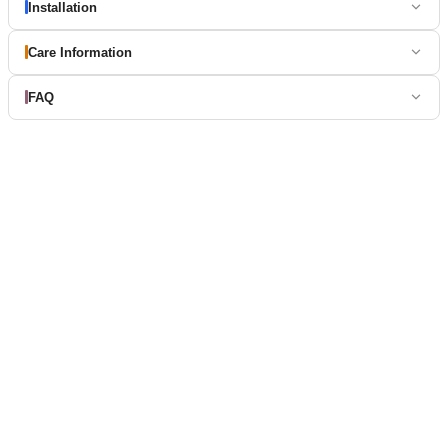
Installation
Care Information
FAQ