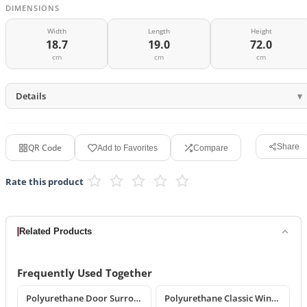
DIMENSIONS
Width
Length
Height
18.7
19.0
72.0
cm
cm
cm
Details
QR Code
Share
Add to Favorites
Compare
Rate this product
Related Products
Frequently Used Together
Polyurethane Door Surround and Pediment Combination Sets
Polyurethane Classic Window Surround Set and Trim Designs