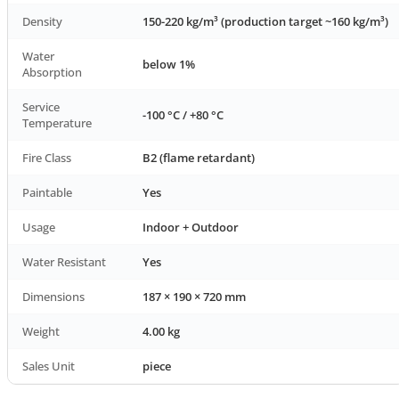
Density
150-220 kg/m³ (production target ~160 kg/m³)
Water
below 1%
Absorption
Service
-100 °C / +80 °C
Temperature
Fire Class
B2 (flame retardant)
Paintable
Yes
Usage
Indoor + Outdoor
Water Resistant
Yes
Dimensions
187 × 190 × 720 mm
Weight
4.00 kg
Sales Unit
piece