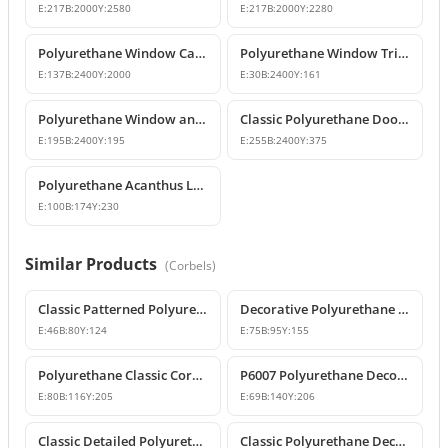
E:
217
B:
2000
Y:
2580
E:
217
B:
2000
Y:
2280
Polyurethane Window Casing & Decorative Facade Profiles
Polyurethane Window Trim Profiles & Exterior Wall Mouldings
E:
137
B:
2400
Y:
2000
E:
30
B:
2400
Y:
161
Polyurethane Window and Door Trim Moulding P1459
Classic Polyurethane Door and Window Header Pediment
E:
195
B:
2400
Y:
195
E:
255
B:
2400
Y:
375
Polyurethane Acanthus Leaf Decorative Corbel
E:
100
B:
174
Y:
230
Similar Products
(
Corbels
)
Classic Patterned Polyurethane Corbel Model
Decorative Polyurethane Classic Corbel and Bracket Model
E:
46
B:
80
Y:
124
E:
75
B:
95
Y:
155
Polyurethane Classic Corbel Bracket Model P6006
P6007 Polyurethane Decorative Corbel Bracket Support
E:
80
B:
116
Y:
205
E:
69
B:
140
Y:
206
Classic Detailed Polyurethane Corbel and Bracket Model
Classic Polyurethane Decorative Corbel and Bracket Models