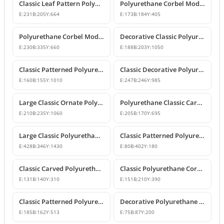
Classic Leaf Pattern Polyurethane Corbel Bracket
Polyurethane Corbel Models and Classic Bracket Designs
E:
231
B:
205
Y:
664
E:
173
B:
184
Y:
405
Polyurethane Corbel Models and Decorative Bracket Designs
Decorative Classic Polyurethane Corbel Bracket
E:
230
B:
335
Y:
660
E:
188
B:
203
Y:
1050
Classic Patterned Polyurethane Corbel Bracket
Classic Decorative Polyurethane Corbel Bracket Model
E:
160
B:
155
Y:
1010
E:
247
B:
246
Y:
985
Large Classic Ornate Polyurethane Corbel Bracket
Polyurethane Classic Carved Decorative Corbel Model
E:
210
B:
235
Y:
1060
E:
205
B:
170
Y:
695
Large Classic Polyurethane Corbel Model
Classic Patterned Polyurethane Corbel Bracket
E:
428
B:
346
Y:
1430
E:
80
B:
402
Y:
180
Classic Carved Polyurethane Corbel Bracket
Classic Polyurethane Corbel Models
E:
131
B:
140
Y:
310
E:
151
B:
210
Y:
390
Classic Patterned Polyurethane Corbel Design
Decorative Polyurethane Corbel and Bracket Support Model
E:
185
B:
162
Y:
513
E:
75
B:
87
Y:
200