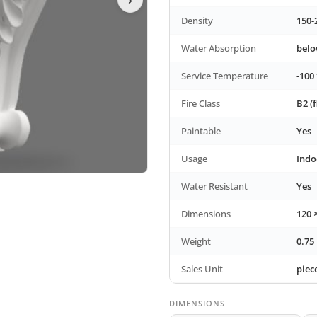
Density
150-
Water Absorption
bel
Service Temperature
-100 
Fire Class
B2 (
Paintable
Yes
Usage
Indo
Water Resistant
Yes
Dimensions
120 
Weight
0.75
Sales Unit
piec
DIMENSIONS