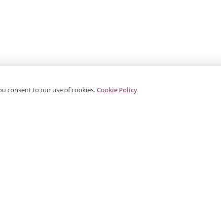
ou consent to our use of cookies.
Cookie Policy