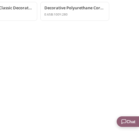
Polyurethane Classic Decorative Corbel Bracket
Decorative Polyurethane Corbel and Bracket Models
E:
65
B:
100
Y:
280
Chat