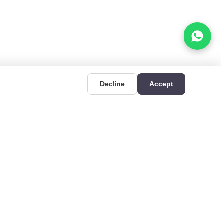
Decline
Accept