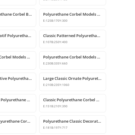
Classic Polyurethane Corbel Bracket P6020
Polyurethane Corbel Models and Classic Bracket Designs
E:
125
B:
170
Y:
300
Classic Rose Motif Polyurethane Decorative Corbels
Classic Patterned Polyurethane Decorative Corbel Bracket
E:
107
B:
250
Y:
400
Polyurethane Corbel Models and Classic Bracket Designs
Polyurethane Corbel Models and Decorative Bracket Designs
E:
230
B:
335
Y:
660
Classic Decorative Polyurethane Corbel Bracket Model
Large Classic Ornate Polyurethane Corbel Bracket
E:
210
B:
235
Y:
1060
Classic Carved Polyurethane Corbel Bracket
Classic Polyurethane Corbel Models
E:
151
B:
210
Y:
390
Decorative Polyurethane Corbel Bracket
Polyurethane Classic Decorative Corbel Model
E:
181
B:
197
Y:
717