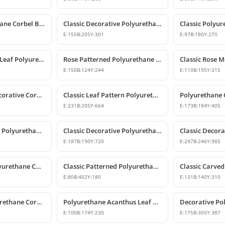
Classic Polyurethane Corbel Bracket Design
Classic Decorative Polyurethane Corbel Models and Prices
E:
155
B:
205
Y:
301
E:
97
B:
180
Y:
270
Classic Acanthus Leaf Polyurethane Corbel Bracket
Rose Patterned Polyurethane Decorative Corbel Bracket
E:
150
B:
124
Y:
244
E:
110
B:
195
Y:
315
Polyurethane Decorative Corbel with Acanthus and Volute Motifs
Classic Leaf Pattern Polyurethane Corbel Bracket
E:
231
B:
205
Y:
664
E:
173
B:
184
Y:
405
Classic Patterned Polyurethane Corbel Bracket
Classic Decorative Polyurethane Corbel Model
E:
187
B:
190
Y:
720
E:
247
B:
246
Y:
985
Large Classic Polyurethane Corbel Model
Classic Patterned Polyurethane Corbel Bracket
E:
80
B:
402
Y:
180
E:
131
B:
140
Y:
310
Decorative Polyurethane Corbel and Bracket Support Model
Polyurethane Acanthus Leaf Decorative Corbel
E:
100
B:
174
Y:
230
E:
175
B:
305
Y:
387