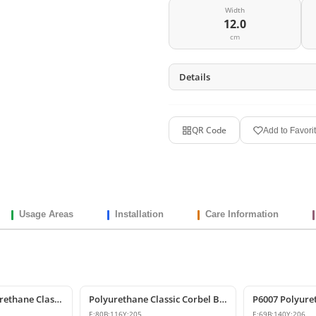
Width
12.0
cm
Details
QR Code
Add to Favori
Usage Areas
Installation
Care Information
Decorative Polyurethane Classic Corbel and Bracket Model
Polyurethane Classic Corbel Bracket Model P6006
E:
80
B:
116
Y:
205
E:
69
B:
140
Y:
206