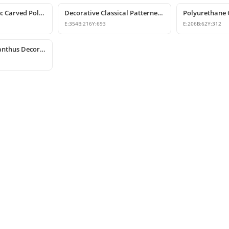
Decorative Classic Carved Polyurethane Corbel Model
Decorative Classical Patterned Polyurethane Corbel Bracket
E:
354
B:
216
Y:
693
E:
206
B:
62
Y:
312
Polyurethane Acanthus Decorative Corbel 15x25x53 cm