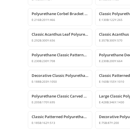
Polyurethane Corbel Bracket 22x20x47 cm
E:
216
B:
201
Y:
466
E:
130
B:
122
Y:
265
Classic Acanthus Leaf Polyurethane Corbel Design
E:
292
B:
300
Y:
656
E:
357
B:
300
Y:
570
Polyurethane Classic Patterned Decorative Corbel Bracket
E:
230
B:
230
Y:
708
E:
230
B:
200
Y:
664
Decorative Classic Polyurethane Corbel Bracket
E:
188
B:
203
Y:
1050
E:
160
B:
155
Y:
1010
Polyurethane Classic Carved Decorative Corbel Model
E:
205
B:
170
Y:
695
E:
428
B:
346
Y:
1430
Classic Patterned Polyurethane Corbel Design
E:
185
B:
162
Y:
513
E:
75
B:
87
Y:
200