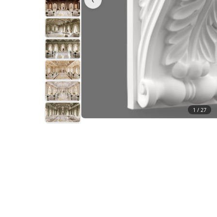
1 /
27