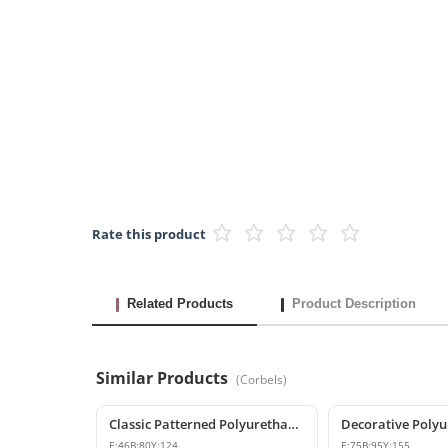
Rate this product
Related Products
Product Description
Similar Products
(
Corbels
)
Classic Patterned Polyurethane Corbel Model
E:
46
B:
80
Y:
124
E:
75
B:
95
Y:
155