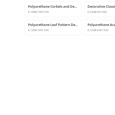
Polyurethane Corbels and Decorative Bracket Models
E:
108
B:
158
Y:
370
E:
234
B:
92
Y:
456
Polyurethane Leaf Pattern Decorative Corbel 14x15x44 cm
E:
135
B:
150
Y:
435
E:
153
B:
245
Y:
534