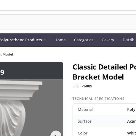
Polyurethane Products
Home
Categories
Gallery
Distrib
et Model
Classic Detailed 
Bracket Model
SKU:
P6009
TECHNICAL SPECIFICATIONS
Material
Poly
Surface
Acan
Color
Whit
›