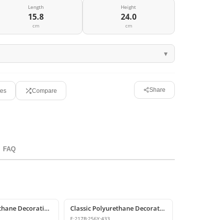
Length
Height
15.8
24.0
cm
cm
Share
tes
Compare
FAQ
P6007 Polyurethane Decorative Corbel Bracket Support
Classic Polyurethane Decorative Corbel and Bracket Models
E:
217
B:
256
Y:
433