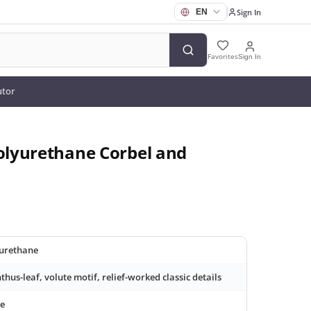
Sign In
Favorites
Sign In
utor
Polyurethane Corbel and
urethane
thus-leaf, volute motif, relief-worked classic details
e