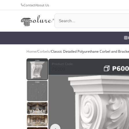
Contact
About Us
Home
/
Corbels
/
Classic Detailed Polyurethane Corbel and Brack
Product Code
:
P6009
‹