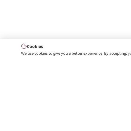
Cookies
We use cookies to give you a better experience. By accepting, y