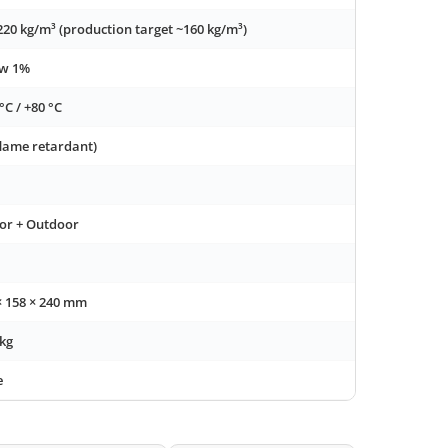
220 kg/m³ (production target ~160 kg/m³)
ow 1%
°C / +80 °C
flame retardant)
or + Outdoor
× 158 × 240 mm
 kg
e