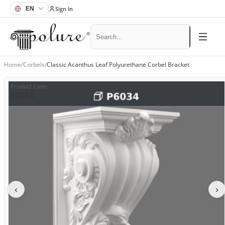
Sign In
Home
/
Corbels
/
Classic Acanthus Leaf Polyurethane Corbel Bracket
Product Code
:
P6034
‹
›