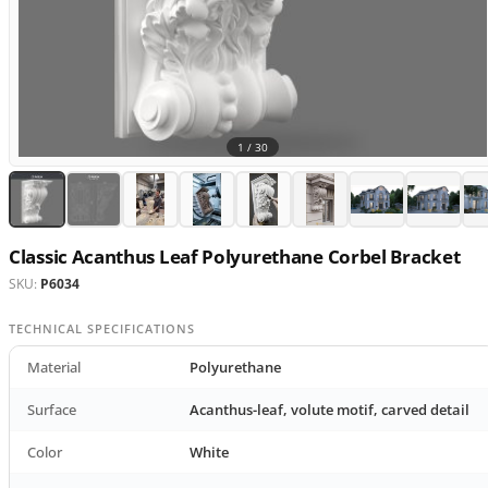
1 /
30
Classic Acanthus Leaf Polyurethane Corbel Bracket
SKU:
P6034
TECHNICAL SPECIFICATIONS
Material
Polyurethane
Surface
Acanthus-leaf, volute motif, carved detail
Color
White