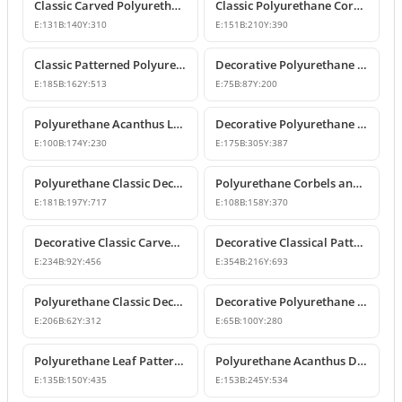
Classic Carved Polyurethane Corbel Bracket
Classic Polyurethane Corbel Models
E:
131
B:
140
Y:
310
E:
151
B:
210
Y:
390
Classic Patterned Polyurethane Corbel Design
Decorative Polyurethane Corbel and Bracket Support Model
E:
185
B:
162
Y:
513
E:
75
B:
87
Y:
200
Polyurethane Acanthus Leaf Decorative Corbel
Decorative Polyurethane Corbel Bracket
E:
100
B:
174
Y:
230
E:
175
B:
305
Y:
387
Polyurethane Classic Decorative Corbel Model
Polyurethane Corbels and Decorative Bracket Models
E:
181
B:
197
Y:
717
E:
108
B:
158
Y:
370
Decorative Classic Carved Polyurethane Corbel Model
Decorative Classical Patterned Polyurethane Corbel Bracket
E:
234
B:
92
Y:
456
E:
354
B:
216
Y:
693
Polyurethane Classic Decorative Corbel Bracket
Decorative Polyurethane Corbel and Bracket Models
E:
206
B:
62
Y:
312
E:
65
B:
100
Y:
280
Polyurethane Leaf Pattern Decorative Corbel 14x15x44 cm
Polyurethane Acanthus Decorative Corbel 15x25x53 cm
E:
135
B:
150
Y:
435
E:
153
B:
245
Y:
534