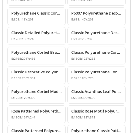
Polyurethane Classic Corbel Bracket Model P6006
P6007 Polyurethane Decorative Corbel Bracket Support
E:
80
B:
116
Y:
205
E:
69
B:
140
Y:
206
Classic Detailed Polyurethane Corbel and Bracket Model
Classic Polyurethane Decorative Corbel and Bracket Models
E:
120
B:
158
Y:
240
E:
217
B:
256
Y:
433
Polyurethane Corbel Bracket 22x20x47 cm
Classic Polyurethane Corbel Bracket Design
E:
216
B:
201
Y:
466
E:
130
B:
122
Y:
265
Classic Decorative Polyurethane Corbel Models and Prices
Classic Polyurethane Corbel Bracket P6020
E:
155
B:
205
Y:
301
E:
97
B:
180
Y:
270
Polyurethane Corbel Models and Classic Bracket Designs
Classic Acanthus Leaf Polyurethane Corbel Design
E:
125
B:
170
Y:
300
E:
292
B:
300
Y:
656
Rose Patterned Polyurethane Decorative Corbel Bracket
Classic Rose Motif Polyurethane Decorative Corbels
E:
150
B:
124
Y:
244
E:
110
B:
195
Y:
315
Classic Patterned Polyurethane Decorative Corbel Bracket
Polyurethane Classic Patterned Decorative Corbel Bracket