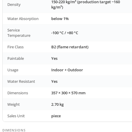
150-220 kg/m³ (production target ~160
Density
kg/m³)
Water Absorption
below 1%
Service
-100 °C / +80 °C
Temperature
Fire Class
B2 (flame retardant)
Paintable
Yes
Usage
Indoor + Outdoor
Water Resistant
Yes
Dimensions
357 × 300 × 570 mm
Weight
2.70 kg
Sales Unit
piece
DIMENSIONS