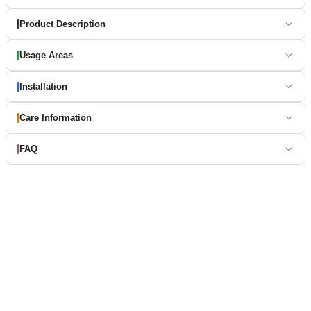
Product Description
Usage Areas
Installation
Care Information
FAQ