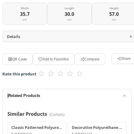
Width
Length
Height
35.7
30.0
57.0
cm
cm
cm
Details
QR Code
Share
Add to Favorites
Compare
Rate this product
Related Products
Similar Products
(
Corbels
)
Classic Patterned Polyurethane Corbel Model
Decorative Polyurethane Classic Corbel and Bracket Model
E:
46
B:
80
Y:
124
E:
75
B:
95
Y:
155