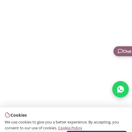
Chat
Cookies
We use cookies to give you a better experience. By accepting, you
consent to our use of cookies.
Cookie Policy