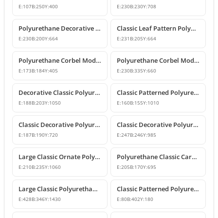
E:
107
B:
250
Y:
400
E:
230
B:
230
Y:
708
Polyurethane Decorative Corbel with Acanthus and Volute Motifs
Classic Leaf Pattern Polyurethane Corbel Bracket
E:
230
B:
200
Y:
664
E:
231
B:
205
Y:
664
Polyurethane Corbel Models and Classic Bracket Designs
Polyurethane Corbel Models and Decorative Bracket Designs
E:
173
B:
184
Y:
405
E:
230
B:
335
Y:
660
Decorative Classic Polyurethane Corbel Bracket
Classic Patterned Polyurethane Corbel Bracket
E:
188
B:
203
Y:
1050
E:
160
B:
155
Y:
1010
Classic Decorative Polyurethane Corbel Model
Classic Decorative Polyurethane Corbel Bracket Model
E:
187
B:
190
Y:
720
E:
247
B:
246
Y:
985
Large Classic Ornate Polyurethane Corbel Bracket
Polyurethane Classic Carved Decorative Corbel Model
E:
210
B:
235
Y:
1060
E:
205
B:
170
Y:
695
Large Classic Polyurethane Corbel Model
Classic Patterned Polyurethane Corbel Bracket
E:
428
B:
346
Y:
1430
E:
80
B:
402
Y:
180