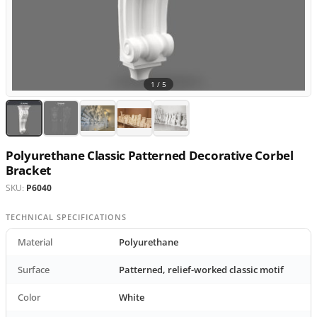
1 /
5
Polyurethane Classic Patterned Decorative Corbel
Bracket
SKU:
P6040
TECHNICAL SPECIFICATIONS
Material
Polyurethane
Surface
Patterned, relief-worked classic motif
Color
White