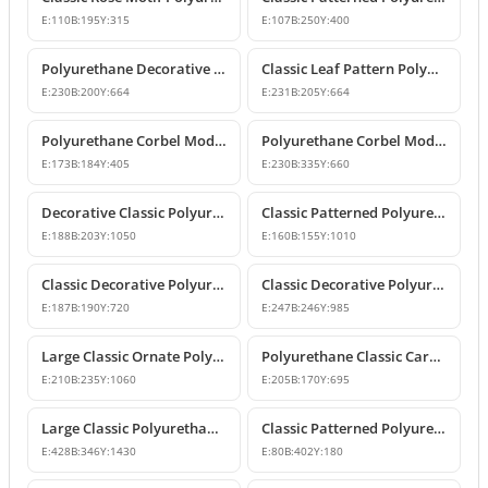
E:
110
B:
195
Y:
315
E:
107
B:
250
Y:
400
Polyurethane Decorative Corbel with Acanthus and Volute Motifs
Classic Leaf Pattern Polyurethane Corbel Bracket
E:
230
B:
200
Y:
664
E:
231
B:
205
Y:
664
Polyurethane Corbel Models and Classic Bracket Designs
Polyurethane Corbel Models and Decorative Bracket Designs
E:
173
B:
184
Y:
405
E:
230
B:
335
Y:
660
Decorative Classic Polyurethane Corbel Bracket
Classic Patterned Polyurethane Corbel Bracket
E:
188
B:
203
Y:
1050
E:
160
B:
155
Y:
1010
Classic Decorative Polyurethane Corbel Model
Classic Decorative Polyurethane Corbel Bracket Model
E:
187
B:
190
Y:
720
E:
247
B:
246
Y:
985
Large Classic Ornate Polyurethane Corbel Bracket
Polyurethane Classic Carved Decorative Corbel Model
E:
210
B:
235
Y:
1060
E:
205
B:
170
Y:
695
Large Classic Polyurethane Corbel Model
Classic Patterned Polyurethane Corbel Bracket
E:
428
B:
346
Y:
1430
E:
80
B:
402
Y:
180