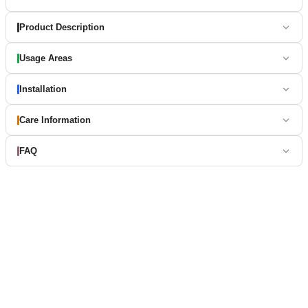
Product Description
Usage Areas
Installation
Care Information
FAQ