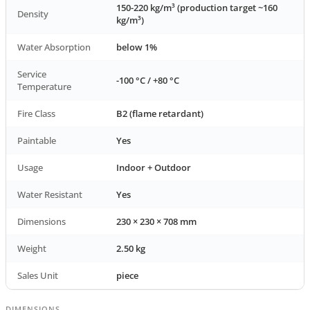
150-220 kg/m³ (production target ~160
Density
kg/m³)
Water Absorption
below 1%
Service
-100 °C / +80 °C
Temperature
Fire Class
B2 (flame retardant)
Paintable
Yes
Usage
Indoor + Outdoor
Water Resistant
Yes
Dimensions
230 × 230 × 708 mm
Weight
2.50 kg
Sales Unit
piece
DIMENSIONS