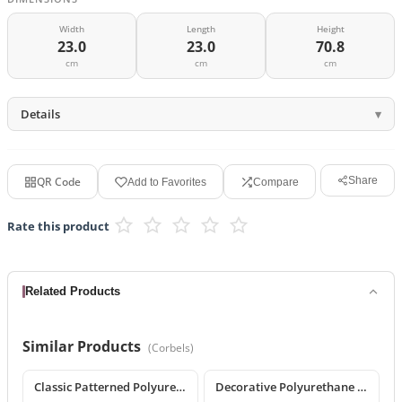
Width
Length
Height
23.0
23.0
70.8
cm
cm
cm
Details
QR Code
Share
Add to Favorites
Compare
Rate this product
Related Products
Similar Products
(
Corbels
)
Classic Patterned Polyurethane Corbel Model
Decorative Polyurethane Classic Corbel and Bracket Model