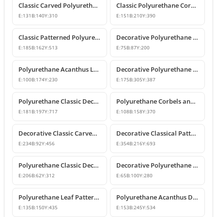
Classic Carved Polyurethane Corbel Bracket
Classic Polyurethane Corbel Models
E:
131
B:
140
Y:
310
E:
151
B:
210
Y:
390
Classic Patterned Polyurethane Corbel Design
Decorative Polyurethane Corbel and Bracket Support Model
E:
185
B:
162
Y:
513
E:
75
B:
87
Y:
200
Polyurethane Acanthus Leaf Decorative Corbel
Decorative Polyurethane Corbel Bracket
E:
100
B:
174
Y:
230
E:
175
B:
305
Y:
387
Polyurethane Classic Decorative Corbel Model
Polyurethane Corbels and Decorative Bracket Models
E:
181
B:
197
Y:
717
E:
108
B:
158
Y:
370
Decorative Classic Carved Polyurethane Corbel Model
Decorative Classical Patterned Polyurethane Corbel Bracket
E:
234
B:
92
Y:
456
E:
354
B:
216
Y:
693
Polyurethane Classic Decorative Corbel Bracket
Decorative Polyurethane Corbel and Bracket Models
E:
206
B:
62
Y:
312
E:
65
B:
100
Y:
280
Polyurethane Leaf Pattern Decorative Corbel 14x15x44 cm
Polyurethane Acanthus Decorative Corbel 15x25x53 cm
E:
135
B:
150
Y:
435
E:
153
B:
245
Y:
534