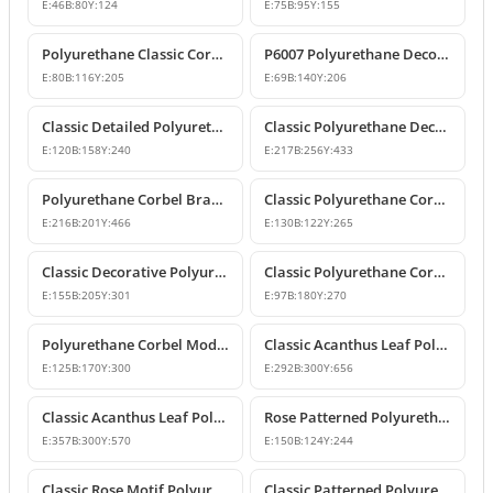
E:
46
B:
80
Y:
124
E:
75
B:
95
Y:
155
Polyurethane Classic Corbel Bracket Model P6006
P6007 Polyurethane Decorative Corbel Bracket Support
E:
80
B:
116
Y:
205
E:
69
B:
140
Y:
206
Classic Detailed Polyurethane Corbel and Bracket Model
Classic Polyurethane Decorative Corbel and Bracket Models
E:
120
B:
158
Y:
240
E:
217
B:
256
Y:
433
Polyurethane Corbel Bracket 22x20x47 cm
Classic Polyurethane Corbel Bracket Design
E:
216
B:
201
Y:
466
E:
130
B:
122
Y:
265
Classic Decorative Polyurethane Corbel Models and Prices
Classic Polyurethane Corbel Bracket P6020
E:
155
B:
205
Y:
301
E:
97
B:
180
Y:
270
Polyurethane Corbel Models and Classic Bracket Designs
Classic Acanthus Leaf Polyurethane Corbel Design
E:
125
B:
170
Y:
300
E:
292
B:
300
Y:
656
Classic Acanthus Leaf Polyurethane Corbel Bracket
Rose Patterned Polyurethane Decorative Corbel Bracket
E:
357
B:
300
Y:
570
E:
150
B:
124
Y:
244
Classic Rose Motif Polyurethane Decorative Corbels
Classic Patterned Polyurethane Decorative Corbel Bracket