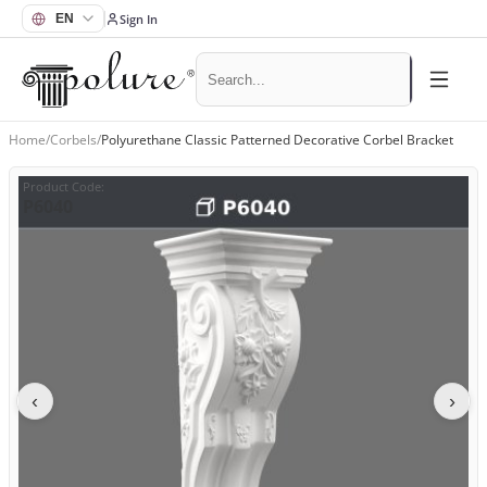
Sign In
Home
/
Corbels
/
Polyurethane Classic Patterned Decorative Corbel Bracket
Product Code
:
P6040
‹
›