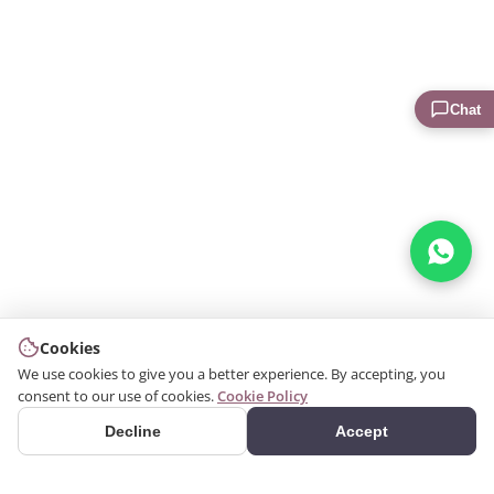
Chat
Cookies
We use cookies to give you a better experience. By accepting, you
consent to our use of cookies.
Cookie Policy
Decline
Accept