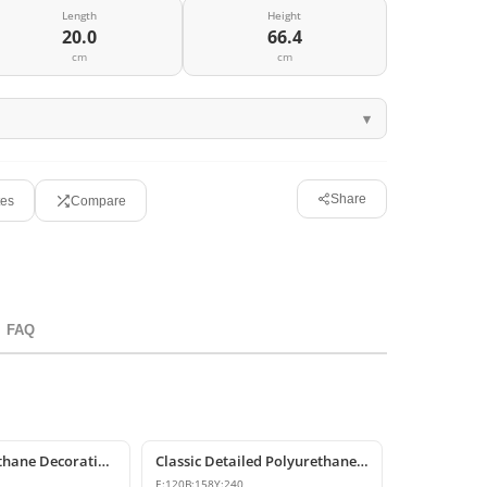
Length
Height
20.0
66.4
cm
cm
Share
tes
Compare
FAQ
P6007 Polyurethane Decorative Corbel Bracket Support
Classic Detailed Polyurethane Corbel and Bracket Model
E:
120
B:
158
Y:
240