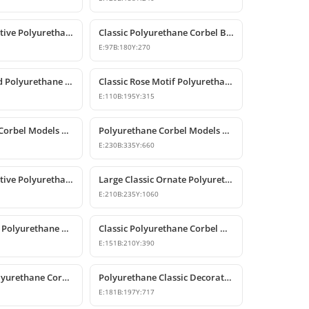
Classic Decorative Polyurethane Corbel Models and Prices
Classic Polyurethane Corbel Bracket P6020
E:
97
B:
180
Y:
270
Rose Patterned Polyurethane Decorative Corbel Bracket
Classic Rose Motif Polyurethane Decorative Corbels
E:
110
B:
195
Y:
315
Polyurethane Corbel Models and Classic Bracket Designs
Polyurethane Corbel Models and Decorative Bracket Designs
E:
230
B:
335
Y:
660
Classic Decorative Polyurethane Corbel Bracket Model
Large Classic Ornate Polyurethane Corbel Bracket
E:
210
B:
235
Y:
1060
Classic Carved Polyurethane Corbel Bracket
Classic Polyurethane Corbel Models
E:
151
B:
210
Y:
390
Decorative Polyurethane Corbel Bracket
Polyurethane Classic Decorative Corbel Model
E:
181
B:
197
Y:
717