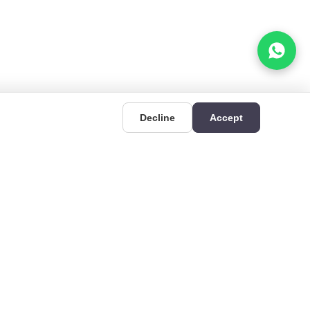
Decline
Accept