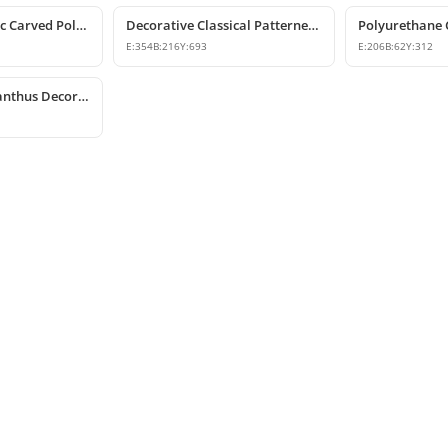
Decorative Classic Carved Polyurethane Corbel Model
Decorative Classical Patterned Polyurethane Corbel Bracket
E:
354
B:
216
Y:
693
E:
206
B:
62
Y:
312
Polyurethane Acanthus Decorative Corbel 15x25x53 cm