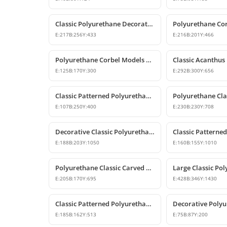
Classic Polyurethane Decorative Corbel and Bracket Models
E:
217
B:
256
Y:
433
E:
216
B:
201
Y:
466
Polyurethane Corbel Models and Classic Bracket Designs
E:
125
B:
170
Y:
300
E:
292
B:
300
Y:
656
Classic Patterned Polyurethane Decorative Corbel Bracket
E:
107
B:
250
Y:
400
E:
230
B:
230
Y:
708
Decorative Classic Polyurethane Corbel Bracket
E:
188
B:
203
Y:
1050
E:
160
B:
155
Y:
1010
Polyurethane Classic Carved Decorative Corbel Model
E:
205
B:
170
Y:
695
E:
428
B:
346
Y:
1430
Classic Patterned Polyurethane Corbel Design
E:
185
B:
162
Y:
513
E:
75
B:
87
Y:
200