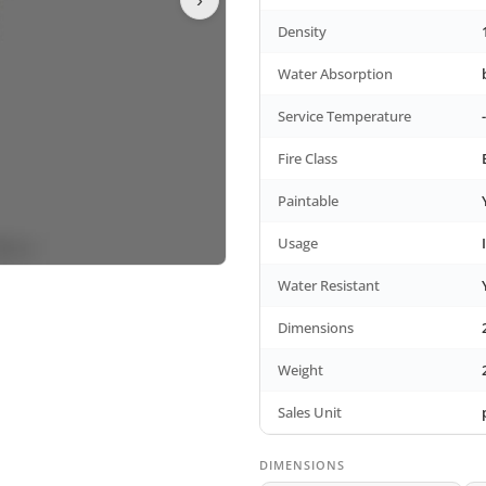
Density
Water Absorption
Service Temperature
Fire Class
Paintable
Usage
Water Resistant
Dimensions
Weight
Sales Unit
DIMENSIONS