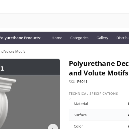
Polyurethane Products
Home
Categories
Gallery
Distrib
nd Volute Motifs
Polyurethane Dec
and Volute Motifs
SKU:
P6041
TECHNICAL SPECIFICATIONS
Material
Surface
Color
›