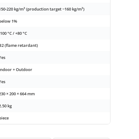
150-220 kg/m³ (production target ~160 kg/m³)
below 1%
-100 °C / +80 °C
B2 (flame retardant)
Yes
Indoor + Outdoor
Yes
230 × 200 × 664 mm
2.50 kg
piece