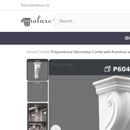
Contact
About Us
Home
/
Corbels
/
Polyurethane Decorative Corbel with Acanthus a
Product Code
:
P6041
‹