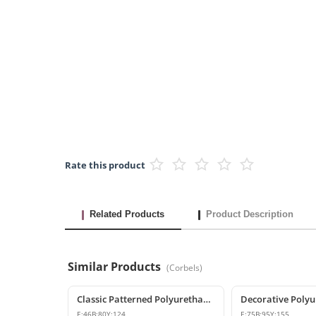
Rate this product
Related Products
Product Description
Similar Products
(
Corbels
)
Classic Patterned Polyurethane Corbel Model
E:
46
B:
80
Y:
124
E:
75
B:
95
Y:
155