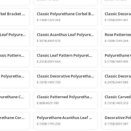
Polyurethane Corbel Bracket 22x20x47 cm
Classic Polyurethane Corbel Bracket Design
E:
130
B:
122
Y:
265
E:
155
B:
205
Y:
301
Classic Acanthus Leaf Polyurethane Corbel Design
Classic Acanthus Leaf Polyurethane Corbel Bracket
E:
357
B:
300
Y:
570
E:
150
B:
124
Y:
244
Polyurethane Classic Patterned Decorative Corbel Bracket
Classic Leaf Pattern Polyurethane Corbel Bracket
E:
231
B:
205
Y:
664
E:
173
B:
184
Y:
405
Classic Patterned Polyurethane Corbel Bracket
Classic Decorative Polyurethane Corbel Model
E:
187
B:
190
Y:
720
E:
247
B:
246
Y:
985
Large Classic Polyurethane Corbel Model
Classic Patterned Polyurethane Corbel Bracket
E:
80
B:
402
Y:
180
E:
131
B:
140
Y:
310
Decorative Polyurethane Corbel and Bracket Support Model
Polyurethane Acanthus Leaf Decorative Corbel
E:
100
B:
174
Y:
230
E:
175
B:
305
Y:
387