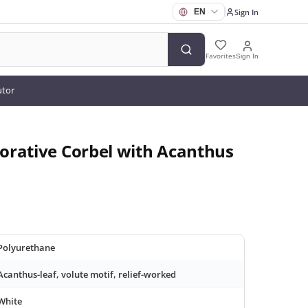
Sign In
Favorites
Sign In
utor
orative Corbel with Acanthus
Polyurethane
Acanthus-leaf, volute motif, relief-worked
White