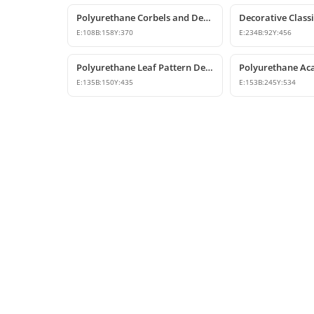
Polyurethane Corbels and Decorative Bracket Models
E:
108
B:
158
Y:
370
E:
234
B:
92
Y:
456
Polyurethane Leaf Pattern Decorative Corbel 14x15x44 cm
E:
135
B:
150
Y:
435
E:
153
B:
245
Y:
534