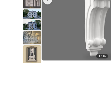
1 /
16