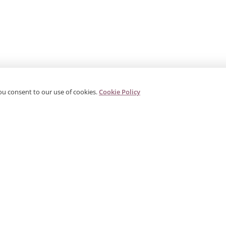
ou consent to our use of cookies.
Cookie Policy