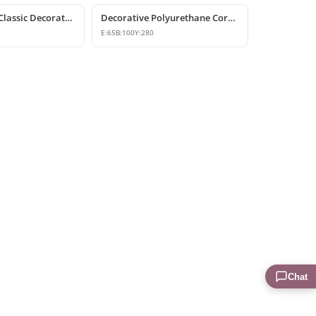
Polyurethane Classic Decorative Corbel Bracket
Decorative Polyurethane Corbel and Bracket Models
E:
65
B:
100
Y:
280
Chat