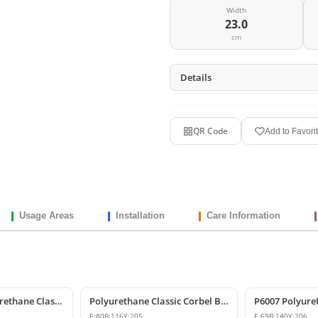
Width
23.0
cm
Details
QR Code
Add to Favori
Usage Areas
Installation
Care Information
Decorative Polyurethane Classic Corbel and Bracket Model
Polyurethane Classic Corbel Bracket Model P6006
E:
80
B:
116
Y:
205
E:
69
B:
140
Y:
206