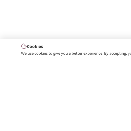
Cookies
We use cookies to give you a better experience. By accepting, y