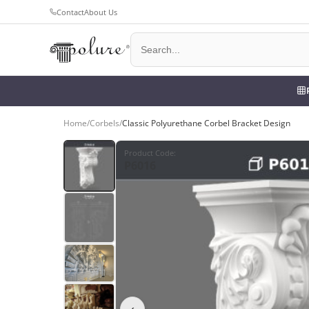
Contact
About Us
Home
/
Corbels
/
Classic Polyurethane Corbel Bracket Design
Product Code
:
P6016
‹