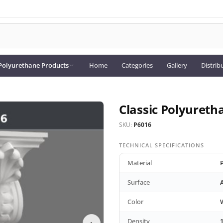
Polyurethane Products
Home
Categories
Gallery
Distrib
Classic Polyureth
SKU:
P6016
TECHNICAL SPECIFICATIONS
Material
Surface
Color
Density
›