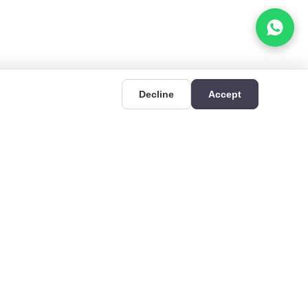
Decline
Accept
UIDES
CONTACT