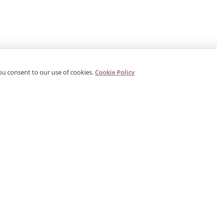
ou consent to our use of cookies.
Cookie Policy
PRODUCTS
CORPORATE
G