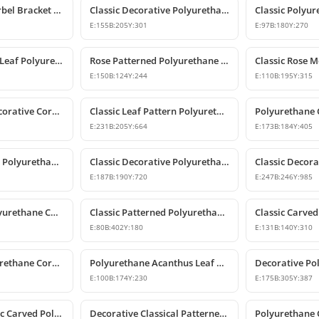
Polyurethane Corbel Bracket 22x20x47 cm
Classic Decorative Polyurethane Corbel Models and Prices
E:
155
B:
205
Y:
301
E:
97
B:
180
Y:
270
Classic Acanthus Leaf Polyurethane Corbel Bracket
Rose Patterned Polyurethane Decorative Corbel Bracket
E:
150
B:
124
Y:
244
E:
110
B:
195
Y:
315
Polyurethane Decorative Corbel with Acanthus and Volute Motifs
Classic Leaf Pattern Polyurethane Corbel Bracket
E:
231
B:
205
Y:
664
E:
173
B:
184
Y:
405
Classic Patterned Polyurethane Corbel Bracket
Classic Decorative Polyurethane Corbel Model
E:
187
B:
190
Y:
720
E:
247
B:
246
Y:
985
Large Classic Polyurethane Corbel Model
Classic Patterned Polyurethane Corbel Bracket
E:
80
B:
402
Y:
180
E:
131
B:
140
Y:
310
Decorative Polyurethane Corbel and Bracket Support Model
Polyurethane Acanthus Leaf Decorative Corbel
E:
100
B:
174
Y:
230
E:
175
B:
305
Y:
387
Decorative Classic Carved Polyurethane Corbel Model
Decorative Classical Patterned Polyurethane Corbel Bracket