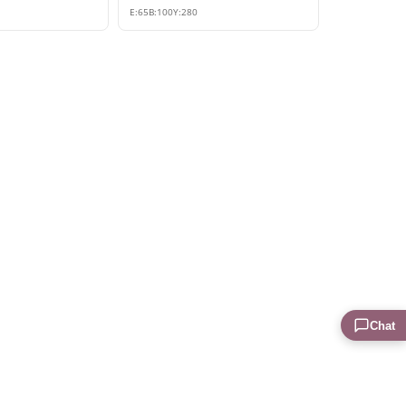
E:
65
B:
100
Y:
280
Chat