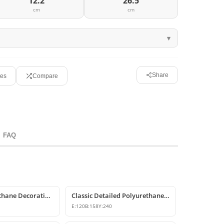
12.2
26.5
cm
cm
Share
tes
Compare
FAQ
P6007 Polyurethane Decorative Corbel Bracket Support
Classic Detailed Polyurethane Corbel and Bracket Model
E:
120
B:
158
Y:
240