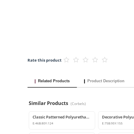
Rate this product
Related Products
Product Description
Similar Products
(
Corbels
)
Classic Patterned Polyurethane Corbel Model
E:
46
B:
80
Y:
124
E:
75
B:
95
Y:
155