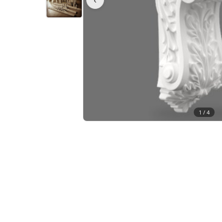
1 /
4