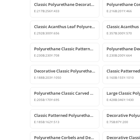
Classic Polyurethane Decorative Corbel and Bracket Models
E:
217
B:
256
Y:
433
E:
216
B:
201
Y:
466
Classic Acanthus Leaf Polyurethane Corbel Design
E:
292
B:
300
Y:
656
E:
357
B:
300
Y:
570
Polyurethane Classic Patterned Decorative Corbel Bracket
E:
230
B:
230
Y:
708
E:
230
B:
200
Y:
664
Decorative Classic Polyurethane Corbel Bracket
E:
188
B:
203
Y:
1050
E:
160
B:
155
Y:
1010
Polyurethane Classic Carved Decorative Corbel Model
E:
205
B:
170
Y:
695
E:
428
B:
346
Y:
1430
Classic Patterned Polyurethane Corbel Design
E:
185
B:
162
Y:
513
E:
75
B:
87
Y:
200
Polyurethane Corbels and Decorative Bracket Models