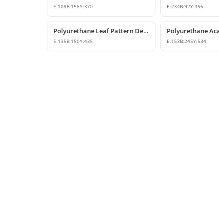
E:
108
B:
158
Y:
370
E:
234
B:
92
Y:
456
Polyurethane Leaf Pattern Decorative Corbel 14x15x44 cm
E:
135
B:
150
Y:
435
E:
153
B:
245
Y:
534