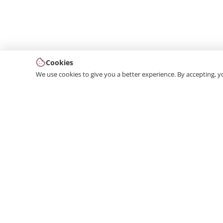
Cookies
We use cookies to give you a better experience. By accepting, y