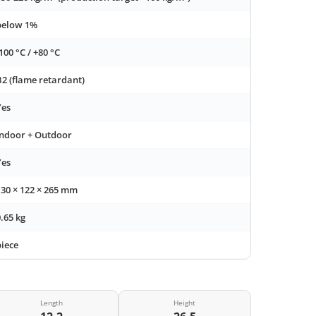
below 1%
100 °C / +80 °C
B2 (flame retardant)
Yes
Indoor + Outdoor
Yes
130 × 122 × 265 mm
.65 kg
piece
Length
Height