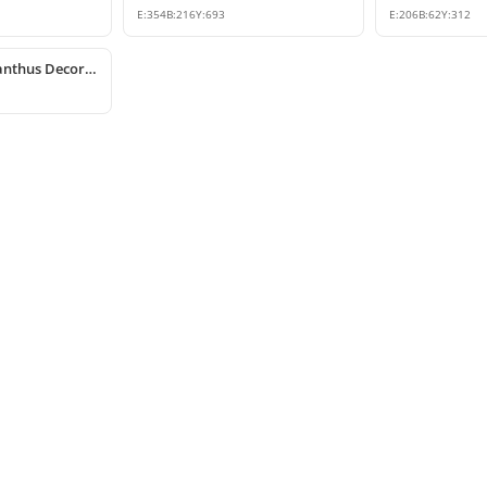
E:
354
B:
216
Y:
693
E:
206
B:
62
Y:
312
Polyurethane Acanthus Decorative Corbel 15x25x53 cm