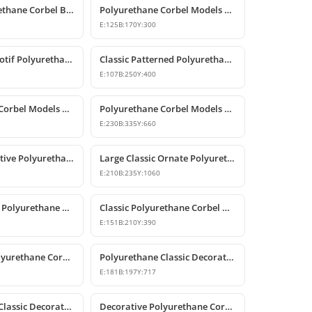
Classic Polyurethane Corbel Bracket P6020
Polyurethane Corbel Models and Classic Bracket Designs
E:
125
B:
170
Y:
300
Classic Rose Motif Polyurethane Decorative Corbels
Classic Patterned Polyurethane Decorative Corbel Bracket
E:
107
B:
250
Y:
400
Polyurethane Corbel Models and Classic Bracket Designs
Polyurethane Corbel Models and Decorative Bracket Designs
E:
230
B:
335
Y:
660
Classic Decorative Polyurethane Corbel Bracket Model
Large Classic Ornate Polyurethane Corbel Bracket
E:
210
B:
235
Y:
1060
Classic Carved Polyurethane Corbel Bracket
Classic Polyurethane Corbel Models
E:
151
B:
210
Y:
390
Decorative Polyurethane Corbel Bracket
Polyurethane Classic Decorative Corbel Model
E:
181
B:
197
Y:
717
Polyurethane Classic Decorative Corbel Bracket
Decorative Polyurethane Corbel and Bracket Models