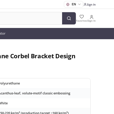
Sign In
Favorites
Sign In
utor
ane Corbel Bracket Design
Polyurethane
Acanthus-leaf, volute-motif classic embossing
White
150-220 kg/m³ (production target ~160 kg/m³)