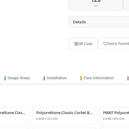
13.0
cm
Details
QR Code
Add to Favori
Usage Areas
Installation
Care Information
Decorative Polyurethane Classic Corbel and Bracket Model
Polyurethane Classic Corbel Bracket Model P6006
E:
80
B:
116
Y:
205
E:
69
B:
140
Y:
206