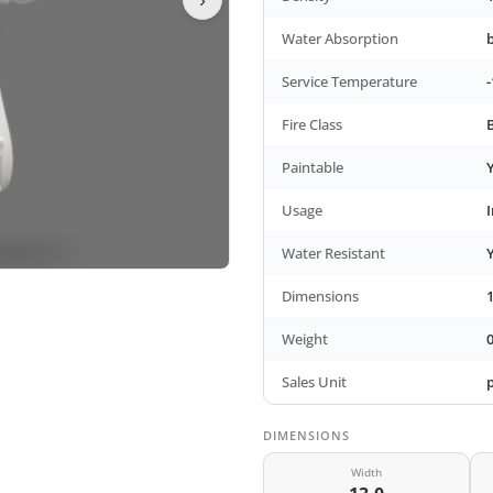
Water Absorption
Service Temperature
-
Fire Class
Paintable
Usage
Water Resistant
Dimensions
Weight
0
Sales Unit
DIMENSIONS
Width