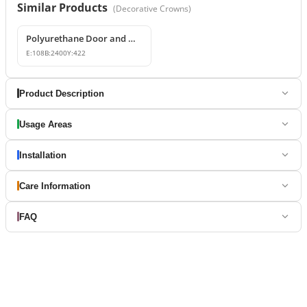
Similar Products
(
Decorative Crowns
)
Polyurethane Door and Window Pediment Crown
E:
108
B:
2400
Y:
422
Product Description
Usage Areas
Installation
Care Information
FAQ