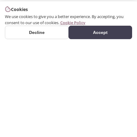
Cookies
We use cookies to give you a better experience. By accepting, you
consent to our use of cookies.
Cookie Policy
Decline
Accept
PRODUCTS
We produce interior and
Categories
exterior decoration
Search Products
products from poliuretan
material. We provide 3D
Gallery