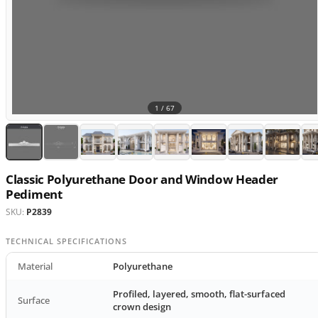
1 /
67
Classic Polyurethane Door and Window Header
Pediment
SKU:
P2839
TECHNICAL SPECIFICATIONS
Material
Polyurethane
Profiled, layered, smooth, flat-surfaced
Surface
crown design