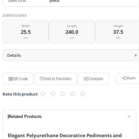
Sales Unit
piece
DIMENSIONS
Width
Length
Height
25.5
240.0
37.5
cm
cm
cm
Details
QR Code
Share
Add to Favorites
Compare
Rate this product
Related Products
Elegant Polyurethane Decorative Pediments and