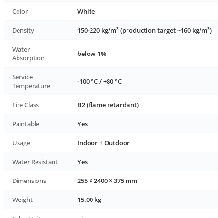
Color
White
Density
150-220 kg/m³ (production target ~160 kg/m³)
Water
below 1%
Absorption
Service
-100 °C / +80 °C
Temperature
Fire Class
B2 (flame retardant)
Paintable
Yes
Usage
Indoor + Outdoor
Water Resistant
Yes
Dimensions
255 × 2400 × 375 mm
Weight
15.00 kg