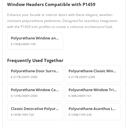
Window Headers Compatible with P1459
Enhance your facade or interior doors with these elegant, weather-
resistant polyurethane pediments. Designed for seamless integration
with the P1459 trim profiles to create a cohesive architectural look.
Polyurethane Window and Door Trim Moulding P1459
E:
195
B:
2400
Y:
195
Frequently Used Together
Polyurethane Door Surround and Pediment Combination Sets
Polyurethane Classic Window Surround Set and Trim Designs
E:
217
B:
2000
Y:
2580
E:
217
B:
2000
Y:
2280
Polyurethane Window Casing & Decorative Facade Profiles
Polyurethane Window Trim Profiles & Exterior Wall Mouldings
E:
137
B:
2400
Y:
2000
E:
30
B:
2400
Y:
161
Classic Decorative Polyurethane Corbel Model
Polyurethane Acanthus Leaf Decorative Corbel
E:
187
B:
190
Y:
720
E:
100
B:
174
Y:
230