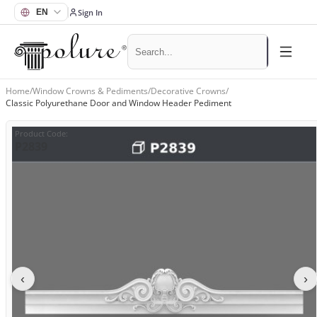
Sign In
Home
/
Window Crowns & Pediments
/
Decorative Crowns
/
Classic Polyurethane Door and Window Header Pediment
Product Code
:
P2839
‹
›