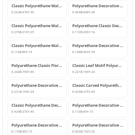
Classic Polyurethane Wall and Furniture Ornament Models
Polyurethane Decorative Wall and Overdoor Pediment Crown Ornament
E:
263
B:
476
Y:
30
E:
469
B:
848
Y:
38
Classic Polyurethane Wall and Furniture Decorative Motifs
Polyurethane Classic Decorative Ornaments and Motifs
E:
270
B:
310
Y:
29
E:
172
B:
205
Y:
16
Classic Polyurethane Wall and Furniture Ornaments
Polyurethane Decorative Rose Motif Wall Ornaments & Appliques
E:
116
B:
80
Y:
14
E:
168
B:
454
Y:
39
Polyurethane Classic Floral Wall and Facade Ornament Model
Classic Leaf Motif Polyurethane Decorative Applique & Ornament
E:
260
B:
790
Y:
45
E:
221
B:
194
Y:
24
Polyurethane Decorative Wall and Furniture Ornament
Classic Carved Polyurethane Wall Ornament & Decorative Motif
E:
221
B:
194
Y:
24
E:
429
B:
375
Y:
45
Classic Polyurethane Decorative Wall Motif
Polyurethane Decorative Leaf Motif Wall Ornament
E:
429
B:
375
Y:
45
E:
110
B:
40
Y:
15
Polyurethane Decorative Leaf Motif Ornament
Polyurethane Decorative Motifs and Wall Ornaments
E:
110
B:
40
Y:
15
E:
465
B:
192
Y:
26