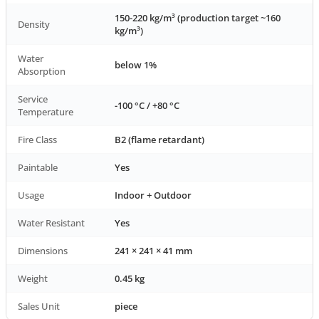
150-220 kg/m³ (production target ~160
Density
kg/m³)
Water
below 1%
Absorption
Service
-100 °C / +80 °C
Temperature
Fire Class
B2 (flame retardant)
Paintable
Yes
Usage
Indoor + Outdoor
Water Resistant
Yes
Dimensions
241 × 241 × 41 mm
Weight
0.45 kg
Sales Unit
piece