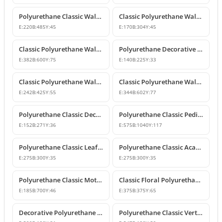
Polyurethane Classic Wall Ornament P8026
Classic Polyurethane Wall and Furniture Ornaments
E:
220
B:
485
Y:
45
E:
170
B:
304
Y:
45
Classic Polyurethane Wall and Ceiling Ornamentation Model
Polyurethane Decorative Wall and Furniture Ornaments
E:
382
B:
600
Y:
75
E:
140
B:
225
Y:
33
Classic Polyurethane Wall and Furniture Ornament Model
Classic Polyurethane Wall and Furniture Decorative Ornament
E:
242
B:
425
Y:
55
E:
344
B:
602
Y:
77
Polyurethane Classic Decorative Motif for Walls and Furniture
Polyurethane Classic Pediment and Wall Ornament Design
E:
152
B:
271
Y:
36
E:
575
B:
1040
Y:
117
Polyurethane Classic Leaf Pattern Corner Ornament
Polyurethane Classic Acanthus Leaf Wall Ornament
E:
275
B:
300
Y:
35
E:
275
B:
300
Y:
35
Polyurethane Classic Motif Wall Ornament
Classic Floral Polyurethane Wall and Ceiling Ornament
E:
185
B:
700
Y:
46
E:
375
B:
375
Y:
65
Decorative Polyurethane Wall and Furniture Ornament
Polyurethane Classic Vertical Wall Carving Ornament