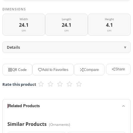
DIMENSIONS
Width
Length
Height
24.1
24.1
4.1
cm
cm
cm
Details
QR Code
Share
Add to Favorites
Compare
Rate this product
Related Products
Similar Products
(
Ornaments
)