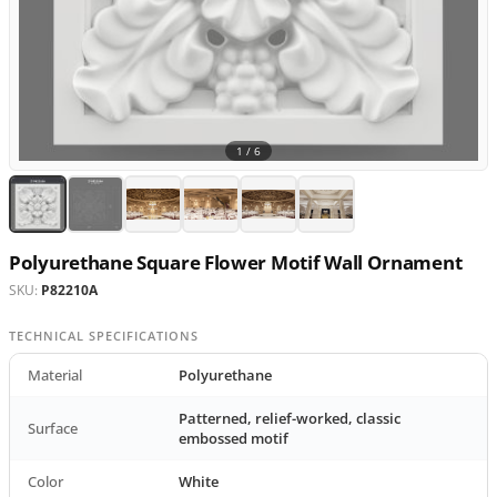
1 /
6
Polyurethane Square Flower Motif Wall Ornament
SKU:
P82210A
TECHNICAL SPECIFICATIONS
Material
Polyurethane
Patterned, relief-worked, classic
Surface
embossed motif
Color
White