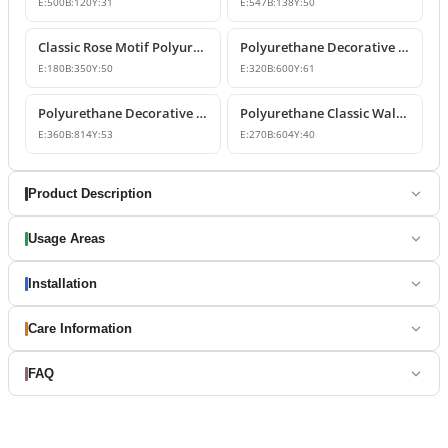
E:
500
B:
120
Y:
31
E:
547
B:
138
Y:
50
Classic Rose Motif Polyurethane Wall and Furniture Ornament
Polyurethane Decorative Wall and Overdoor Pediment Designs
E:
180
B:
350
Y:
50
E:
320
B:
600
Y:
61
Polyurethane Decorative Wall and Overdoor Pediment Ornament
Polyurethane Classic Wall and Overdoor Pediment Ornaments
E:
360
B:
814
Y:
53
E:
270
B:
604
Y:
40
Product Description
Usage Areas
Installation
Care Information
FAQ