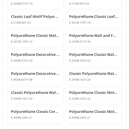
E:
260
B:
215
Y:
19
E:
210
B:
90
Y:
24
Classic Leaf Motif Polyurethane Wall and Furniture Applique
Polyurethane Classic Leaf Motif Decorative Ornament
E:
210
B:
90
Y:
24
E:
261
B:
170
Y:
16
Polyurethane Classic Motif Wall and Furniture Decorative Ornament
Polyurethane Wall and Furniture Decorative Ornament
E:
261
B:
170
Y:
16
E:
299
B:
417
Y:
36
Polyurethane Decorative Wall Ornament P8013
Polyurethane Classic Wall and Ceiling Ornament Models
E:
300
B:
275
Y:
30
E:
350
B:
750
Y:
55
Polyurethane Decorative Motif for Classic Wall and Facade Design
Classic Polyurethane Wall Ornaments and Decorative Motifs
E:
455
B:
607
Y:
58
E:
343
B:
142
Y:
20
Classic Polyurethane Wall Ornament and Decorative Motif
Polyurethane Classic Motif Wall and Furniture Ornament
E:
343
B:
142
Y:
20
E:
230
B:
165
Y:
22
Polyurethane Classic Corner Ornament and Patterned Motif
Polyurethane Classic Motif Corner Ornament & Wall Decor
E:
499
B:
238
Y:
21
E:
499
B:
238
Y:
21