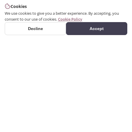
Cookies
We use cookies to give you a better experience. By accepting, you
consent to our use of cookies.
Cookie Policy
Decline
Accept
PRODUCTS
We produce interior and
Categories
exterior decoration