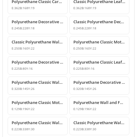
Polyurethane Classic Carved Furniture and Wall Decorative Motif
Classic Polyurethane Leaf Motif Decorative Ornament
E:
362
B:
168
Y:
19
E:
362
B:
168
Y:
19
Polyurethane Decorative Wall and Furniture Ornament Model
Classic Polyurethane Decorative Wall Ornament
E:
245
B:
228
Y:
18
E:
245
B:
228
Y:
18
Classic Polyurethane Wall and Furniture Ornament Models
Polyurethane Classic Motif Wall and Furniture Ornament
E:
250
B:
160
Y:
22
E:
250
B:
160
Y:
22
Polyurethane Decorative Wall and Furniture Ornament Models
Polyurethane Classic Leaf Pattern Decorative Ornament
E:
225
B:
80
Y:
16
E:
225
B:
80
Y:
16
Polyurethane Classic Wall and Furniture Decorative Ornament
Polyurethane Decorative Wall Applique and Ornament
E:
320
B:
145
Y:
26
E:
320
B:
145
Y:
26
Polyurethane Classic Motif Wall and Furniture Ornament
Polyurethane Wall and Furniture Decorative Motif
E:
129
B:
196
Y:
22
E:
129
B:
196
Y:
22
Polyurethane Classic Wall and Furniture Ornament Models
Classic Polyurethane Wall Ornament with Leaf and Flower Motifs
E:
223
B:
338
Y:
30
E:
223
B:
338
Y:
30