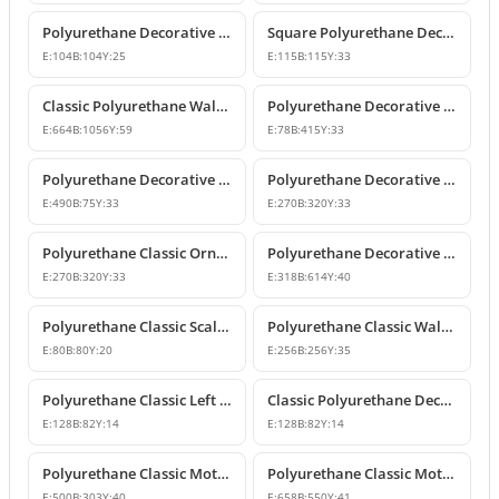
Polyurethane Decorative Square Ornament Motif
Square Polyurethane Decorative Ornaments and Motifs
E:
104
B:
104
Y:
25
E:
115
B:
115
Y:
33
Classic Polyurethane Wall Ornaments & Decorative Motifs
Polyurethane Decorative Wall Ornament Model
E:
664
B:
1056
Y:
59
E:
78
B:
415
Y:
33
Polyurethane Decorative Wall Ornaments and Motif Designs
Polyurethane Decorative Rose and Leaf Motif Corner Ornament
E:
490
B:
75
Y:
33
E:
270
B:
320
Y:
33
Polyurethane Classic Ornament and Decorative Wall Applique
Polyurethane Decorative Wall Ornament and Motif
E:
270
B:
320
Y:
33
E:
318
B:
614
Y:
40
Polyurethane Classic Scallop Shell Small Decorative Ornament
Polyurethane Classic Wall Ornament and Ceiling Rosette
E:
80
B:
80
Y:
20
E:
256
B:
256
Y:
35
Polyurethane Classic Left Corner Ornament Designs & Prices
Classic Polyurethane Decorative Corner Ornament
E:
128
B:
82
Y:
14
E:
128
B:
82
Y:
14
Polyurethane Classic Motif Wall and Furniture Ornament Model
Polyurethane Classic Motif and Wall Ornament Models
E:
500
B:
303
Y:
40
E:
658
B:
550
Y:
41