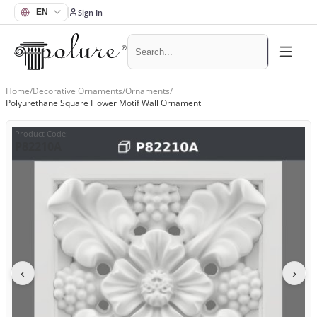
Sign In
Home
/
Decorative Ornaments
/
Ornaments
/
Polyurethane Square Flower Motif Wall Ornament
Product Code
:
P82210A
‹
›