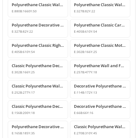
Polyurethane Classic Wall Pediment and Relief Ornament
Polyurethane Classic Wall and Furniture Decorative Ornaments
E:
880
B:
1660
Y:
50
E:
327
B:
82
Y:
22
Polyurethane Decorative Wall and Furniture Ornament
Polyurethane Classic Carved Motif Wall and Furniture Applique
E:
327
B:
82
Y:
22
E:
405
B:
610
Y:
54
Polyurethane Classic Right-Facing Wall Decoration Motif
Polyurethane Classic Motif Wall and Furniture Decorative Ornament
E:
405
B:
610
Y:
54
E:
302
B:
166
Y:
25
Classic Polyurethane Decorative Motif for Walls and Furniture
Polyurethane Wall and Furniture Ornament Designs
E:
302
B:
166
Y:
25
E:
257
B:
477
Y:
18
Classic Polyurethane Wall and Furniture Decorative Applique
Decorative Polyurethane Classic Wall and Furniture Ornament
E:
252
B:
277
Y:
17
E:
114
B:
172
Y:
13
Classic Polyurethane Decorative Wall Ornament and Applique
Decorative Polyurethane Square Floral Motif Ornament
E:
156
B:
200
Y:
18
E:
66
B:
66
Y:
16
Polyurethane Decorative Wall and Furniture Ornament Model
Classic Polyurethane Wall Ornaments and Decorative Motifs
E:
165
B:
185
Y:
35
E:
270
B:
310
Y:
45