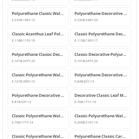
Polyurethane Classic Wall and Furniture Ornament Model
Polyurethane Decorative Wall and Furniture Applique
E:
235
B:
196
Y:
15
E:
235
B:
548
Y:
20
Classic Acanthus Leaf Polyurethane Decorative Ornament
Classic Polyurethane Decorative Wall and Furniture Motif
E:
118
B:
119
Y:
18
E:
113
B:
130
Y:
17
Polyurethane Classic Decorative Wall Ornament Motif
Classic Decorative Polyurethane Wall and Furniture Ornaments
E:
101
B:
247
Y:
20
E:
101
B:
247
Y:
20
Classic Polyurethane Wall and Furniture Decorative Ornaments
Polyurethane Decorative Motifs and Ornaments
E:
167
B:
390
Y:
15
E:
84
B:
82
Y:
13
Polyurethane Decorative Ornament and Classical Motif Applique
Decorative Classic Leaf Motif Polyurethane Ornament
E:
81
B:
93
Y:
12
E:
76
B:
171
Y:
14
Classic Polyurethane Wall and Furniture Ornaments
Classic Polyurethane Wall and Furniture Decorative Motifs
E:
76
B:
171
Y:
14
E:
260
B:
215
Y:
19
Classic Polyurethane Wall and Furniture Ornament Models
Polyurethane Classic Carved Wall and Furniture Ornaments