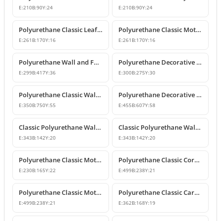
E:
210
B:
90
Y:
24
E:
210
B:
90
Y:
24
Polyurethane Classic Leaf Motif Decorative Ornament
Polyurethane Classic Motif Wall and Furniture Decorative Ornament
E:
261
B:
170
Y:
16
E:
261
B:
170
Y:
16
Polyurethane Wall and Furniture Decorative Ornament
Polyurethane Decorative Wall Ornament P8013
E:
299
B:
417
Y:
36
E:
300
B:
275
Y:
30
Polyurethane Classic Wall and Ceiling Ornament Models
Polyurethane Decorative Motif for Classic Wall and Facade Design
E:
350
B:
750
Y:
55
E:
455
B:
607
Y:
58
Classic Polyurethane Wall Ornaments and Decorative Motifs
Classic Polyurethane Wall Ornament and Decorative Motif
E:
343
B:
142
Y:
20
E:
343
B:
142
Y:
20
Polyurethane Classic Motif Wall and Furniture Ornament
Polyurethane Classic Corner Ornament and Patterned Motif
E:
230
B:
165
Y:
22
E:
499
B:
238
Y:
21
Polyurethane Classic Motif Corner Ornament & Wall Decor
Polyurethane Classic Carved Furniture and Wall Decorative Motif
E:
499
B:
238
Y:
21
E:
362
B:
168
Y:
19