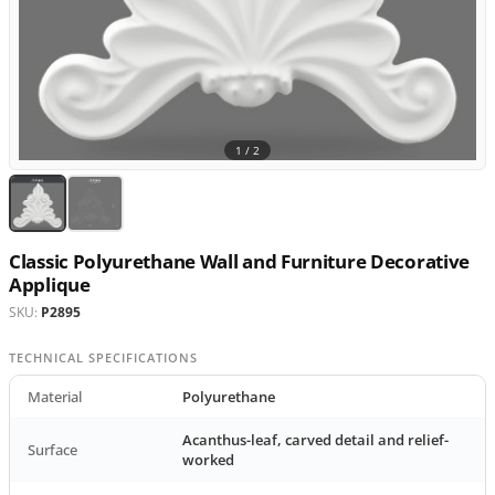
1 /
2
Classic Polyurethane Wall and Furniture Decorative
Applique
SKU:
P2895
TECHNICAL SPECIFICATIONS
Material
Polyurethane
Acanthus-leaf, carved detail and relief-
Surface
worked