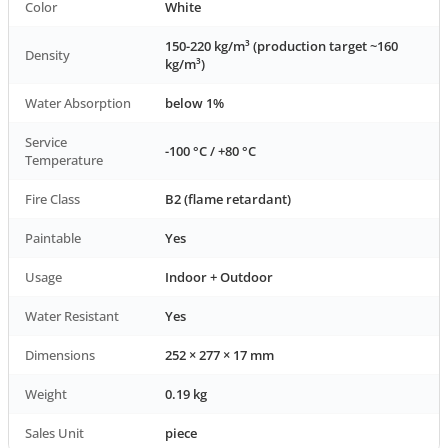
Color
White
150-220 kg/m³ (production target ~160
Density
kg/m³)
Water Absorption
below 1%
Service
-100 °C / +80 °C
Temperature
Fire Class
B2 (flame retardant)
Paintable
Yes
Usage
Indoor + Outdoor
Water Resistant
Yes
Dimensions
252 × 277 × 17 mm
Weight
0.19 kg
Sales Unit
piece