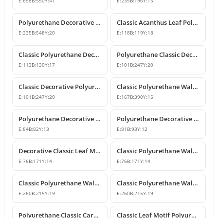
E:
658
B:
550
Y:
41
E:
235
B:
196
Y:
15
Polyurethane Decorative Wall and Furniture Applique
Classic Acanthus Leaf Polyurethane Decorative Ornament
E:
235
B:
548
Y:
20
E:
118
B:
119
Y:
18
Classic Polyurethane Decorative Wall and Furniture Motif
Polyurethane Classic Decorative Wall Ornament Motif
E:
113
B:
130
Y:
17
E:
101
B:
247
Y:
20
Classic Decorative Polyurethane Wall and Furniture Ornaments
Classic Polyurethane Wall and Furniture Decorative Ornaments
E:
101
B:
247
Y:
20
E:
167
B:
390
Y:
15
Polyurethane Decorative Motifs and Ornaments
Polyurethane Decorative Ornament and Classical Motif Applique
E:
84
B:
82
Y:
13
E:
81
B:
93
Y:
12
Decorative Classic Leaf Motif Polyurethane Ornament
Classic Polyurethane Wall and Furniture Ornaments
E:
76
B:
171
Y:
14
E:
76
B:
171
Y:
14
Classic Polyurethane Wall and Furniture Decorative Motifs
Classic Polyurethane Wall and Furniture Ornament Models
E:
260
B:
215
Y:
19
E:
260
B:
215
Y:
19
Polyurethane Classic Carved Wall and Furniture Ornaments
Classic Leaf Motif Polyurethane Wall and Furniture Applique