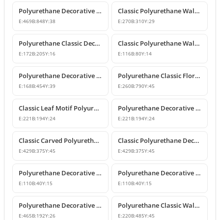
Polyurethane Decorative Wall and Overdoor Pediment Crown Ornament
Classic Polyurethane Wall and Furniture Decorative Motifs
E:
469
B:
848
Y:
38
E:
270
B:
310
Y:
29
Polyurethane Classic Decorative Ornaments and Motifs
Classic Polyurethane Wall and Furniture Ornaments
E:
172
B:
205
Y:
16
E:
116
B:
80
Y:
14
Polyurethane Decorative Rose Motif Wall Ornaments & Appliques
Polyurethane Classic Floral Wall and Facade Ornament Model
E:
168
B:
454
Y:
39
E:
260
B:
790
Y:
45
Classic Leaf Motif Polyurethane Decorative Applique & Ornament
Polyurethane Decorative Wall and Furniture Ornament
E:
221
B:
194
Y:
24
E:
221
B:
194
Y:
24
Classic Carved Polyurethane Wall Ornament & Decorative Motif
Classic Polyurethane Decorative Wall Motif
E:
429
B:
375
Y:
45
E:
429
B:
375
Y:
45
Polyurethane Decorative Leaf Motif Wall Ornament
Polyurethane Decorative Leaf Motif Ornament
E:
110
B:
40
Y:
15
E:
110
B:
40
Y:
15
Polyurethane Decorative Motifs and Wall Ornaments
Polyurethane Classic Wall Ornament P8026
E:
465
B:
192
Y:
26
E:
220
B:
485
Y:
45