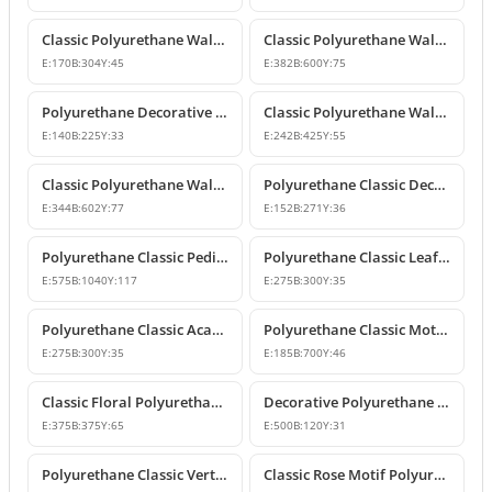
Classic Polyurethane Wall and Furniture Ornaments
Classic Polyurethane Wall and Ceiling Ornamentation Model
E:
170
B:
304
Y:
45
E:
382
B:
600
Y:
75
Polyurethane Decorative Wall and Furniture Ornaments
Classic Polyurethane Wall and Furniture Ornament Model
E:
140
B:
225
Y:
33
E:
242
B:
425
Y:
55
Classic Polyurethane Wall and Furniture Decorative Ornament
Polyurethane Classic Decorative Motif for Walls and Furniture
E:
344
B:
602
Y:
77
E:
152
B:
271
Y:
36
Polyurethane Classic Pediment and Wall Ornament Design
Polyurethane Classic Leaf Pattern Corner Ornament
E:
575
B:
1040
Y:
117
E:
275
B:
300
Y:
35
Polyurethane Classic Acanthus Leaf Wall Ornament
Polyurethane Classic Motif Wall Ornament
E:
275
B:
300
Y:
35
E:
185
B:
700
Y:
46
Classic Floral Polyurethane Wall and Ceiling Ornament
Decorative Polyurethane Wall and Furniture Ornament
E:
375
B:
375
Y:
65
E:
500
B:
120
Y:
31
Polyurethane Classic Vertical Wall Carving Ornament
Classic Rose Motif Polyurethane Wall and Furniture Ornament