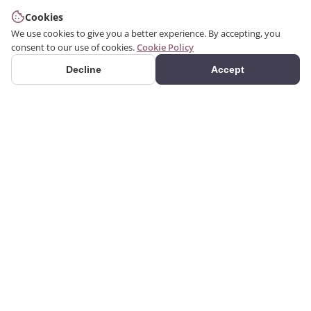
Cookies
We use cookies to give you a better experience. By accepting, you
consent to our use of cookies.
Cookie Policy
Decline
Accept
PRODUCTS
We produce interior and
Categories
exterior decoration