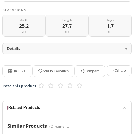
DIMENSIONS
Width
Length
Height
25.2
27.7
1.7
cm
cm
cm
Details
QR Code
Share
Add to Favorites
Compare
Rate this product
Related Products
Similar Products
(
Ornaments
)