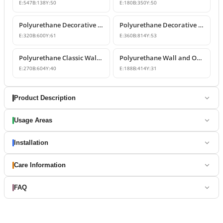
E:
547
B:
138
Y:
50
E:
180
B:
350
Y:
50
Polyurethane Decorative Wall and Overdoor Pediment Designs
Polyurethane Decorative Wall and Overdoor Pediment Ornament
E:
320
B:
600
Y:
61
E:
360
B:
814
Y:
53
Polyurethane Classic Wall and Overdoor Pediment Ornaments
Polyurethane Wall and Overdoor Decorative Ornament
E:
270
B:
604
Y:
40
E:
188
B:
414
Y:
31
Product Description
Usage Areas
Installation
Care Information
FAQ