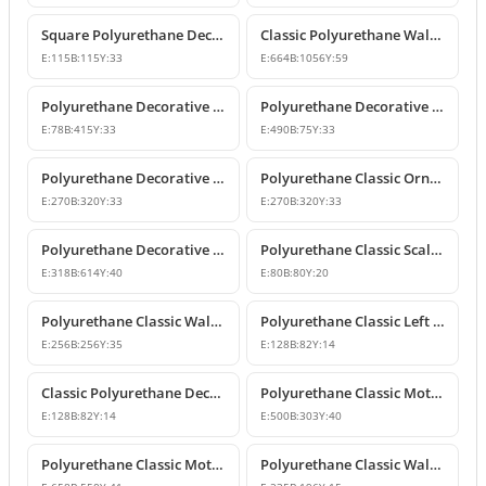
Square Polyurethane Decorative Ornaments and Motifs
Classic Polyurethane Wall Ornaments & Decorative Motifs
E:
115
B:
115
Y:
33
E:
664
B:
1056
Y:
59
Polyurethane Decorative Wall Ornament Model
Polyurethane Decorative Wall Ornaments and Motif Designs
E:
78
B:
415
Y:
33
E:
490
B:
75
Y:
33
Polyurethane Decorative Rose and Leaf Motif Corner Ornament
Polyurethane Classic Ornament and Decorative Wall Applique
E:
270
B:
320
Y:
33
E:
270
B:
320
Y:
33
Polyurethane Decorative Wall Ornament and Motif
Polyurethane Classic Scallop Shell Small Decorative Ornament
E:
318
B:
614
Y:
40
E:
80
B:
80
Y:
20
Polyurethane Classic Wall Ornament and Ceiling Rosette
Polyurethane Classic Left Corner Ornament Designs & Prices
E:
256
B:
256
Y:
35
E:
128
B:
82
Y:
14
Classic Polyurethane Decorative Corner Ornament
Polyurethane Classic Motif Wall and Furniture Ornament Model
E:
128
B:
82
Y:
14
E:
500
B:
303
Y:
40
Polyurethane Classic Motif and Wall Ornament Models
Polyurethane Classic Wall and Furniture Ornament Model