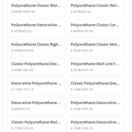
Polyurethane Classic Wall Pediment and Relief Ornament
Polyurethane Classic Wall and Furniture Decorative Ornaments
E:
880
B:
1660
Y:
50
E:
327
B:
82
Y:
22
Polyurethane Decorative Wall and Furniture Ornament
Polyurethane Classic Carved Motif Wall and Furniture Applique
E:
327
B:
82
Y:
22
E:
405
B:
610
Y:
54
Polyurethane Classic Right-Facing Wall Decoration Motif
Polyurethane Classic Motif Wall and Furniture Decorative Ornament
E:
405
B:
610
Y:
54
E:
302
B:
166
Y:
25
Classic Polyurethane Decorative Motif for Walls and Furniture
Polyurethane Wall and Furniture Ornament Designs
E:
302
B:
166
Y:
25
E:
257
B:
477
Y:
18
Decorative Polyurethane Classic Wall and Furniture Ornament
Classic Polyurethane Decorative Wall Ornament and Applique
E:
114
B:
172
Y:
13
E:
156
B:
200
Y:
18
Decorative Polyurethane Square Floral Motif Ornament
Polyurethane Decorative Wall and Furniture Ornament Model
E:
66
B:
66
Y:
16
E:
165
B:
185
Y:
35
Classic Polyurethane Wall Ornaments and Decorative Motifs
Polyurethane Decorative Square Ornament Motif
E:
270
B:
310
Y:
45
E:
104
B:
104
Y:
25