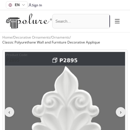
Sign In
Home
/
Decorative Ornaments
/
Ornaments
/
Classic Polyurethane Wall and Furniture Decorative Applique
Product Code
:
P2895
‹
›