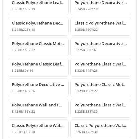
Classic Polyurethane Leaf Motif Decorative Ornament
Polyurethane Decorative Wall and Furniture Ornament Model
E:
362
B:
168
Y:
19
E:
245
B:
228
Y:
18
Classic Polyurethane Decorative Wall Ornament
Classic Polyurethane Wall and Furniture Ornament Models
E:
245
B:
228
Y:
18
E:
250
B:
160
Y:
22
Polyurethane Classic Motif Wall and Furniture Ornament
Polyurethane Decorative Wall and Furniture Ornament Models
E:
250
B:
160
Y:
22
E:
225
B:
80
Y:
16
Polyurethane Classic Leaf Pattern Decorative Ornament
Polyurethane Classic Wall and Furniture Decorative Ornament
E:
225
B:
80
Y:
16
E:
320
B:
145
Y:
26
Polyurethane Decorative Wall Applique and Ornament
Polyurethane Classic Motif Wall and Furniture Ornament
E:
320
B:
145
Y:
26
E:
129
B:
196
Y:
22
Polyurethane Wall and Furniture Decorative Motif
Polyurethane Classic Wall and Furniture Ornament Models
E:
129
B:
196
Y:
22
E:
223
B:
338
Y:
30
Classic Polyurethane Wall Ornament with Leaf and Flower Motifs
Classic Polyurethane Wall and Furniture Ornament Models
E:
223
B:
338
Y:
30
E:
263
B:
476
Y:
30