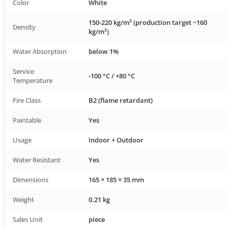
Color
White
150-220 kg/m³ (production target ~160
Density
kg/m³)
Water Absorption
below 1%
Service
-100 °C / +80 °C
Temperature
Fire Class
B2 (flame retardant)
Paintable
Yes
Usage
Indoor + Outdoor
Water Resistant
Yes
Dimensions
165 × 185 × 35 mm
Weight
0.21 kg
Sales Unit
piece