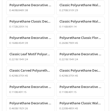
Polyurethane Decorative Wall and Overdoor Pediment Crown Ornament
Classic Polyurethane Wall and Furniture Decorative Motifs
E:
469
B:
848
Y:
38
E:
270
B:
310
Y:
29
Polyurethane Classic Decorative Ornaments and Motifs
Classic Polyurethane Wall and Furniture Ornaments
E:
172
B:
205
Y:
16
E:
116
B:
80
Y:
14
Polyurethane Decorative Rose Motif Wall Ornaments & Appliques
Polyurethane Classic Floral Wall and Facade Ornament Model
E:
168
B:
454
Y:
39
E:
260
B:
790
Y:
45
Classic Leaf Motif Polyurethane Decorative Applique & Ornament
Polyurethane Decorative Wall and Furniture Ornament
E:
221
B:
194
Y:
24
E:
221
B:
194
Y:
24
Classic Carved Polyurethane Wall Ornament & Decorative Motif
Classic Polyurethane Decorative Wall Motif
E:
429
B:
375
Y:
45
E:
429
B:
375
Y:
45
Polyurethane Decorative Leaf Motif Wall Ornament
Polyurethane Decorative Leaf Motif Ornament
E:
110
B:
40
Y:
15
E:
110
B:
40
Y:
15
Polyurethane Decorative Motifs and Wall Ornaments
Polyurethane Classic Wall Ornament P8026
E:
465
B:
192
Y:
26
E:
220
B:
485
Y:
45