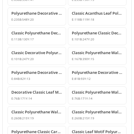
Polyurethane Decorative Wall and Furniture Applique
Classic Acanthus Leaf Polyurethane Decorative Ornament
E:
235
B:
548
Y:
20
E:
118
B:
119
Y:
18
Classic Polyurethane Decorative Wall and Furniture Motif
Polyurethane Classic Decorative Wall Ornament Motif
E:
113
B:
130
Y:
17
E:
101
B:
247
Y:
20
Classic Decorative Polyurethane Wall and Furniture Ornaments
Classic Polyurethane Wall and Furniture Decorative Ornaments
E:
101
B:
247
Y:
20
E:
167
B:
390
Y:
15
Polyurethane Decorative Motifs and Ornaments
Polyurethane Decorative Ornament and Classical Motif Applique
E:
84
B:
82
Y:
13
E:
81
B:
93
Y:
12
Decorative Classic Leaf Motif Polyurethane Ornament
Classic Polyurethane Wall and Furniture Ornaments
E:
76
B:
171
Y:
14
E:
76
B:
171
Y:
14
Classic Polyurethane Wall and Furniture Decorative Motifs
Classic Polyurethane Wall and Furniture Ornament Models
E:
260
B:
215
Y:
19
E:
260
B:
215
Y:
19
Polyurethane Classic Carved Wall and Furniture Ornaments
Classic Leaf Motif Polyurethane Wall and Furniture Applique