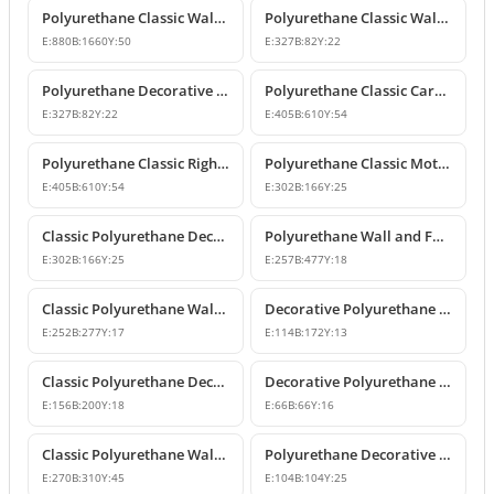
Polyurethane Classic Wall Pediment and Relief Ornament
Polyurethane Classic Wall and Furniture Decorative Ornaments
E:
880
B:
1660
Y:
50
E:
327
B:
82
Y:
22
Polyurethane Decorative Wall and Furniture Ornament
Polyurethane Classic Carved Motif Wall and Furniture Applique
E:
327
B:
82
Y:
22
E:
405
B:
610
Y:
54
Polyurethane Classic Right-Facing Wall Decoration Motif
Polyurethane Classic Motif Wall and Furniture Decorative Ornament
E:
405
B:
610
Y:
54
E:
302
B:
166
Y:
25
Classic Polyurethane Decorative Motif for Walls and Furniture
Polyurethane Wall and Furniture Ornament Designs
E:
302
B:
166
Y:
25
E:
257
B:
477
Y:
18
Classic Polyurethane Wall and Furniture Decorative Applique
Decorative Polyurethane Classic Wall and Furniture Ornament
E:
252
B:
277
Y:
17
E:
114
B:
172
Y:
13
Classic Polyurethane Decorative Wall Ornament and Applique
Decorative Polyurethane Square Floral Motif Ornament
E:
156
B:
200
Y:
18
E:
66
B:
66
Y:
16
Classic Polyurethane Wall Ornaments and Decorative Motifs
Polyurethane Decorative Square Ornament Motif
E:
270
B:
310
Y:
45
E:
104
B:
104
Y:
25