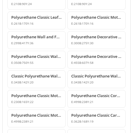
E:
210
B:
90
Y:
24
E:
210
B:
90
Y:
24
Polyurethane Classic Leaf Motif Decorative Ornament
Polyurethane Classic Motif Wall and Furniture Decorative Ornament
E:
261
B:
170
Y:
16
E:
261
B:
170
Y:
16
Polyurethane Wall and Furniture Decorative Ornament
Polyurethane Decorative Wall Ornament P8013
E:
299
B:
417
Y:
36
E:
300
B:
275
Y:
30
Polyurethane Classic Wall and Ceiling Ornament Models
Polyurethane Decorative Motif for Classic Wall and Facade Design
E:
350
B:
750
Y:
55
E:
455
B:
607
Y:
58
Classic Polyurethane Wall Ornaments and Decorative Motifs
Classic Polyurethane Wall Ornament and Decorative Motif
E:
343
B:
142
Y:
20
E:
343
B:
142
Y:
20
Polyurethane Classic Motif Wall and Furniture Ornament
Polyurethane Classic Corner Ornament and Patterned Motif
E:
230
B:
165
Y:
22
E:
499
B:
238
Y:
21
Polyurethane Classic Motif Corner Ornament & Wall Decor
Polyurethane Classic Carved Furniture and Wall Decorative Motif
E:
499
B:
238
Y:
21
E:
362
B:
168
Y:
19