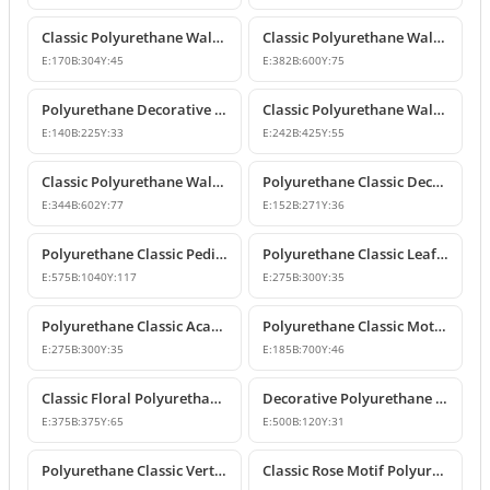
Classic Polyurethane Wall and Furniture Ornaments
Classic Polyurethane Wall and Ceiling Ornamentation Model
E:
170
B:
304
Y:
45
E:
382
B:
600
Y:
75
Polyurethane Decorative Wall and Furniture Ornaments
Classic Polyurethane Wall and Furniture Ornament Model
E:
140
B:
225
Y:
33
E:
242
B:
425
Y:
55
Classic Polyurethane Wall and Furniture Decorative Ornament
Polyurethane Classic Decorative Motif for Walls and Furniture
E:
344
B:
602
Y:
77
E:
152
B:
271
Y:
36
Polyurethane Classic Pediment and Wall Ornament Design
Polyurethane Classic Leaf Pattern Corner Ornament
E:
575
B:
1040
Y:
117
E:
275
B:
300
Y:
35
Polyurethane Classic Acanthus Leaf Wall Ornament
Polyurethane Classic Motif Wall Ornament
E:
275
B:
300
Y:
35
E:
185
B:
700
Y:
46
Classic Floral Polyurethane Wall and Ceiling Ornament
Decorative Polyurethane Wall and Furniture Ornament
E:
375
B:
375
Y:
65
E:
500
B:
120
Y:
31
Polyurethane Classic Vertical Wall Carving Ornament
Classic Rose Motif Polyurethane Wall and Furniture Ornament