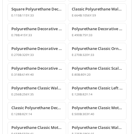
Square Polyurethane Decorative Ornaments and Motifs
Classic Polyurethane Wall Ornaments & Decorative Motifs
E:
115
B:
115
Y:
33
E:
664
B:
1056
Y:
59
Polyurethane Decorative Wall Ornament Model
Polyurethane Decorative Wall Ornaments and Motif Designs
E:
78
B:
415
Y:
33
E:
490
B:
75
Y:
33
Polyurethane Decorative Rose and Leaf Motif Corner Ornament
Polyurethane Classic Ornament and Decorative Wall Applique
E:
270
B:
320
Y:
33
E:
270
B:
320
Y:
33
Polyurethane Decorative Wall Ornament and Motif
Polyurethane Classic Scallop Shell Small Decorative Ornament
E:
318
B:
614
Y:
40
E:
80
B:
80
Y:
20
Polyurethane Classic Wall Ornament and Ceiling Rosette
Polyurethane Classic Left Corner Ornament Designs & Prices
E:
256
B:
256
Y:
35
E:
128
B:
82
Y:
14
Classic Polyurethane Decorative Corner Ornament
Polyurethane Classic Motif Wall and Furniture Ornament Model
E:
128
B:
82
Y:
14
E:
500
B:
303
Y:
40
Polyurethane Classic Motif and Wall Ornament Models
Polyurethane Classic Wall and Furniture Ornament Model
E:
658
B:
550
Y:
41
E:
235
B:
196
Y:
15