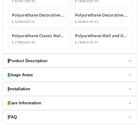
E:
547
B:
138
Y:
50
E:
180
B:
350
Y:
50
Polyurethane Decorative Wall and Overdoor Pediment Designs
Polyurethane Decorative Wall and Overdoor Pediment Ornament
E:
320
B:
600
Y:
61
E:
360
B:
814
Y:
53
Polyurethane Classic Wall and Overdoor Pediment Ornaments
Polyurethane Wall and Overdoor Decorative Ornament
E:
270
B:
604
Y:
40
E:
188
B:
414
Y:
31
Product Description
Usage Areas
Installation
Care Information
FAQ