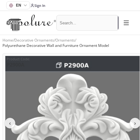
Sign In
Home
/
Decorative Ornaments
/
Ornaments
/
Polyurethane Decorative Wall and Furniture Ornament Model
Product Code
:
P2900A
‹
›