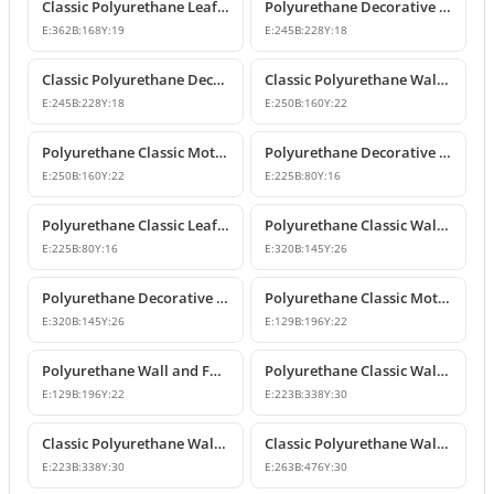
Classic Polyurethane Leaf Motif Decorative Ornament
Polyurethane Decorative Wall and Furniture Ornament Model
E:
362
B:
168
Y:
19
E:
245
B:
228
Y:
18
Classic Polyurethane Decorative Wall Ornament
Classic Polyurethane Wall and Furniture Ornament Models
E:
245
B:
228
Y:
18
E:
250
B:
160
Y:
22
Polyurethane Classic Motif Wall and Furniture Ornament
Polyurethane Decorative Wall and Furniture Ornament Models
E:
250
B:
160
Y:
22
E:
225
B:
80
Y:
16
Polyurethane Classic Leaf Pattern Decorative Ornament
Polyurethane Classic Wall and Furniture Decorative Ornament
E:
225
B:
80
Y:
16
E:
320
B:
145
Y:
26
Polyurethane Decorative Wall Applique and Ornament
Polyurethane Classic Motif Wall and Furniture Ornament
E:
320
B:
145
Y:
26
E:
129
B:
196
Y:
22
Polyurethane Wall and Furniture Decorative Motif
Polyurethane Classic Wall and Furniture Ornament Models
E:
129
B:
196
Y:
22
E:
223
B:
338
Y:
30
Classic Polyurethane Wall Ornament with Leaf and Flower Motifs
Classic Polyurethane Wall and Furniture Ornament Models
E:
223
B:
338
Y:
30
E:
263
B:
476
Y:
30