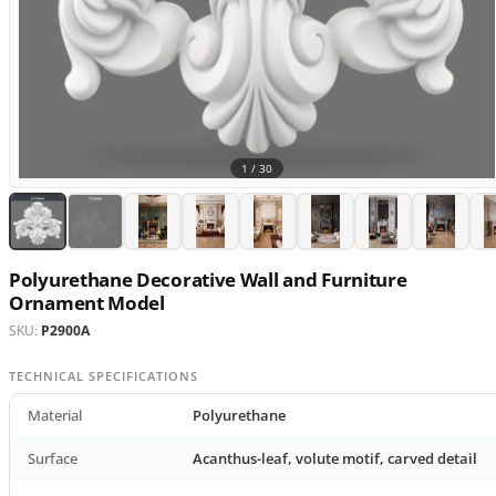
1 /
30
Polyurethane Decorative Wall and Furniture
Ornament Model
SKU:
P2900A
TECHNICAL SPECIFICATIONS
Material
Polyurethane
Surface
Acanthus-leaf, volute motif, carved detail