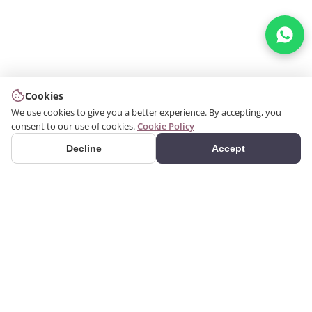
Cookies
We use cookies to give you a better experience. By accepting, you
consent to our use of cookies.
Cookie Policy
Decline
Accept
PRODUCTS
We produce interior and
Categories
exterior decoration