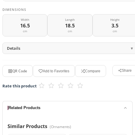
DIMENSIONS
Width
Length
Height
16.5
18.5
3.5
cm
cm
cm
Details
QR Code
Share
Add to Favorites
Compare
Rate this product
Related Products
Similar Products
(
Ornaments
)