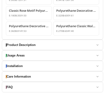
E:
500
B:
120
Y:
31
E:
547
B:
138
Y:
50
Classic Rose Motif Polyurethane Wall and Furniture Ornament
Polyurethane Decorative Wall and Overdoor Pediment Designs
E:
180
B:
350
Y:
50
E:
320
B:
600
Y:
61
Polyurethane Decorative Wall and Overdoor Pediment Ornament
Polyurethane Classic Wall and Overdoor Pediment Ornaments
E:
360
B:
814
Y:
53
E:
270
B:
604
Y:
40
Product Description
Usage Areas
Installation
Care Information
FAQ