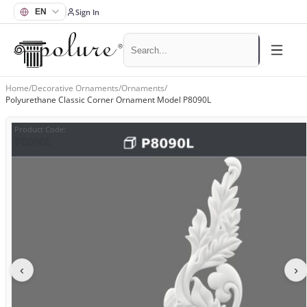
Sign In
Home
/
Decorative Ornaments
/
Ornaments
/
Polyurethane Classic Corner Ornament Model P8090L
Product Code
:
P8090L
‹
›