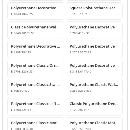
Polyurethane Decorative Square Ornament Motif
Square Polyurethane Decorative Ornaments and Motifs
E:
104
B:
104
Y:
25
E:
115
B:
115
Y:
33
Classic Polyurethane Wall Ornaments & Decorative Motifs
Polyurethane Decorative Wall Ornament Model
E:
664
B:
1056
Y:
59
E:
78
B:
415
Y:
33
Polyurethane Decorative Wall Ornaments and Motif Designs
Polyurethane Decorative Rose and Leaf Motif Corner Ornament
E:
490
B:
75
Y:
33
E:
270
B:
320
Y:
33
Polyurethane Classic Ornament and Decorative Wall Applique
Polyurethane Decorative Wall Ornament and Motif
E:
270
B:
320
Y:
33
E:
318
B:
614
Y:
40
Polyurethane Classic Scallop Shell Small Decorative Ornament
Polyurethane Classic Wall Ornament and Ceiling Rosette
E:
80
B:
80
Y:
20
E:
256
B:
256
Y:
35
Polyurethane Classic Left Corner Ornament Designs & Prices
Classic Polyurethane Decorative Corner Ornament
E:
128
B:
82
Y:
14
E:
128
B:
82
Y:
14
Polyurethane Classic Motif Wall and Furniture Ornament Model
Polyurethane Classic Motif and Wall Ornament Models
E:
500
B:
303
Y:
40
E:
658
B:
550
Y:
41