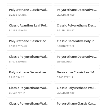
Polyurethane Classic Wall and Furniture Ornament Model
Polyurethane Decorative Wall and Furniture Applique
E:
235
B:
196
Y:
15
E:
235
B:
548
Y:
20
Classic Acanthus Leaf Polyurethane Decorative Ornament
Classic Polyurethane Decorative Wall and Furniture Motif
E:
118
B:
119
Y:
18
E:
113
B:
130
Y:
17
Polyurethane Classic Decorative Wall Ornament Motif
Classic Decorative Polyurethane Wall and Furniture Ornaments
E:
101
B:
247
Y:
20
E:
101
B:
247
Y:
20
Classic Polyurethane Wall and Furniture Decorative Ornaments
Polyurethane Decorative Motifs and Ornaments
E:
167
B:
390
Y:
15
E:
84
B:
82
Y:
13
Polyurethane Decorative Ornament and Classical Motif Applique
Decorative Classic Leaf Motif Polyurethane Ornament
E:
81
B:
93
Y:
12
E:
76
B:
171
Y:
14
Classic Polyurethane Wall and Furniture Ornaments
Classic Polyurethane Wall and Furniture Decorative Motifs
E:
76
B:
171
Y:
14
E:
260
B:
215
Y:
19
Classic Polyurethane Wall and Furniture Ornament Models
Polyurethane Classic Carved Wall and Furniture Ornaments