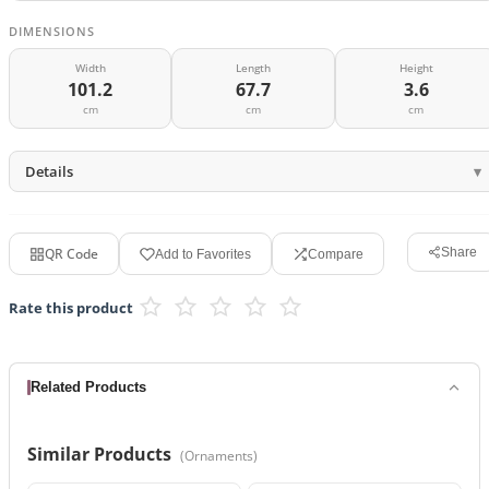
DIMENSIONS
Width
Length
Height
101.2
67.7
3.6
cm
cm
cm
Details
QR Code
Share
Add to Favorites
Compare
Rate this product
Related Products
Similar Products
(
Ornaments
)