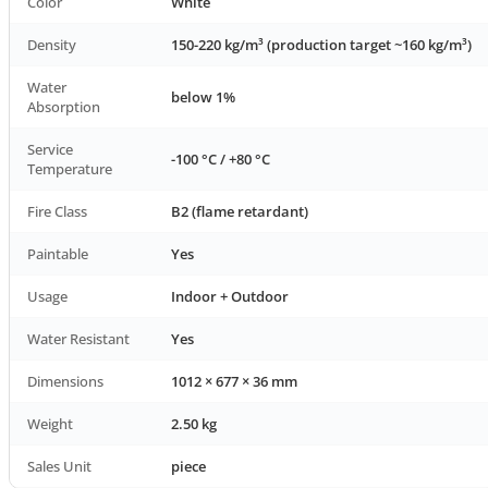
Color
White
Density
150-220 kg/m³ (production target ~160 kg/m³)
Water
below 1%
Absorption
Service
-100 °C / +80 °C
Temperature
Fire Class
B2 (flame retardant)
Paintable
Yes
Usage
Indoor + Outdoor
Water Resistant
Yes
Dimensions
1012 × 677 × 36 mm
Weight
2.50 kg
Sales Unit
piece