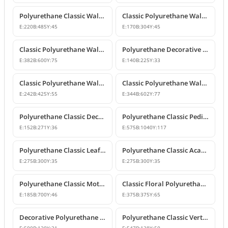
Polyurethane Classic Wall Ornament P8026
Classic Polyurethane Wall and Furniture Ornaments
E:
220
B:
485
Y:
45
E:
170
B:
304
Y:
45
Classic Polyurethane Wall and Ceiling Ornamentation Model
Polyurethane Decorative Wall and Furniture Ornaments
E:
382
B:
600
Y:
75
E:
140
B:
225
Y:
33
Classic Polyurethane Wall and Furniture Ornament Model
Classic Polyurethane Wall and Furniture Decorative Ornament
E:
242
B:
425
Y:
55
E:
344
B:
602
Y:
77
Polyurethane Classic Decorative Motif for Walls and Furniture
Polyurethane Classic Pediment and Wall Ornament Design
E:
152
B:
271
Y:
36
E:
575
B:
1040
Y:
117
Polyurethane Classic Leaf Pattern Corner Ornament
Polyurethane Classic Acanthus Leaf Wall Ornament
E:
275
B:
300
Y:
35
E:
275
B:
300
Y:
35
Polyurethane Classic Motif Wall Ornament
Classic Floral Polyurethane Wall and Ceiling Ornament
E:
185
B:
700
Y:
46
E:
375
B:
375
Y:
65
Decorative Polyurethane Wall and Furniture Ornament
Polyurethane Classic Vertical Wall Carving Ornament