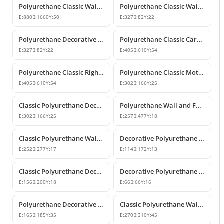
Polyurethane Classic Wall Pediment and Relief Ornament
Polyurethane Classic Wall and Furniture Decorative Ornaments
E:
880
B:
1660
Y:
50
E:
327
B:
82
Y:
22
Polyurethane Decorative Wall and Furniture Ornament
Polyurethane Classic Carved Motif Wall and Furniture Applique
E:
327
B:
82
Y:
22
E:
405
B:
610
Y:
54
Polyurethane Classic Right-Facing Wall Decoration Motif
Polyurethane Classic Motif Wall and Furniture Decorative Ornament
E:
405
B:
610
Y:
54
E:
302
B:
166
Y:
25
Classic Polyurethane Decorative Motif for Walls and Furniture
Polyurethane Wall and Furniture Ornament Designs
E:
302
B:
166
Y:
25
E:
257
B:
477
Y:
18
Classic Polyurethane Wall and Furniture Decorative Applique
Decorative Polyurethane Classic Wall and Furniture Ornament
E:
252
B:
277
Y:
17
E:
114
B:
172
Y:
13
Classic Polyurethane Decorative Wall Ornament and Applique
Decorative Polyurethane Square Floral Motif Ornament
E:
156
B:
200
Y:
18
E:
66
B:
66
Y:
16
Polyurethane Decorative Wall and Furniture Ornament Model
Classic Polyurethane Wall Ornaments and Decorative Motifs
E:
165
B:
185
Y:
35
E:
270
B:
310
Y:
45