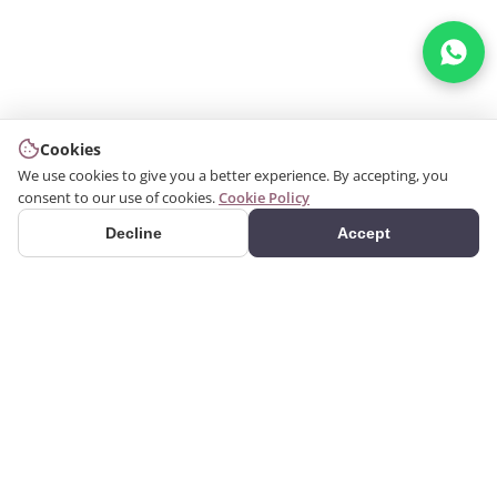
Cookies
We use cookies to give you a better experience. By accepting, you
consent to our use of cookies.
Cookie Policy
Decline
Accept
PRODUCTS
We produce interior and
Categories
exterior decoration