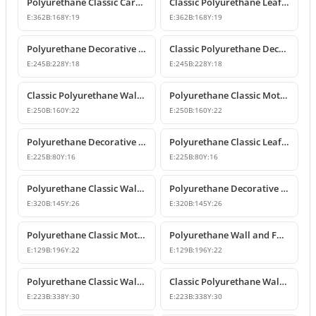
Polyurethane Classic Carved Furniture and Wall Decorative Motif
Classic Polyurethane Leaf Motif Decorative Ornament
E:
362
B:
168
Y:
19
E:
362
B:
168
Y:
19
Polyurethane Decorative Wall and Furniture Ornament Model
Classic Polyurethane Decorative Wall Ornament
E:
245
B:
228
Y:
18
E:
245
B:
228
Y:
18
Classic Polyurethane Wall and Furniture Ornament Models
Polyurethane Classic Motif Wall and Furniture Ornament
E:
250
B:
160
Y:
22
E:
250
B:
160
Y:
22
Polyurethane Decorative Wall and Furniture Ornament Models
Polyurethane Classic Leaf Pattern Decorative Ornament
E:
225
B:
80
Y:
16
E:
225
B:
80
Y:
16
Polyurethane Classic Wall and Furniture Decorative Ornament
Polyurethane Decorative Wall Applique and Ornament
E:
320
B:
145
Y:
26
E:
320
B:
145
Y:
26
Polyurethane Classic Motif Wall and Furniture Ornament
Polyurethane Wall and Furniture Decorative Motif
E:
129
B:
196
Y:
22
E:
129
B:
196
Y:
22
Polyurethane Classic Wall and Furniture Ornament Models
Classic Polyurethane Wall Ornament with Leaf and Flower Motifs
E:
223
B:
338
Y:
30
E:
223
B:
338
Y:
30