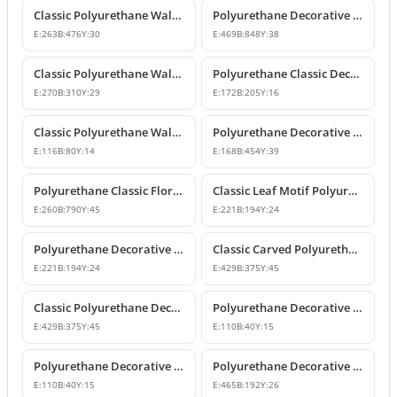
Classic Polyurethane Wall and Furniture Ornament Models
Polyurethane Decorative Wall and Overdoor Pediment Crown Ornament
E:
263
B:
476
Y:
30
E:
469
B:
848
Y:
38
Classic Polyurethane Wall and Furniture Decorative Motifs
Polyurethane Classic Decorative Ornaments and Motifs
E:
270
B:
310
Y:
29
E:
172
B:
205
Y:
16
Classic Polyurethane Wall and Furniture Ornaments
Polyurethane Decorative Rose Motif Wall Ornaments & Appliques
E:
116
B:
80
Y:
14
E:
168
B:
454
Y:
39
Polyurethane Classic Floral Wall and Facade Ornament Model
Classic Leaf Motif Polyurethane Decorative Applique & Ornament
E:
260
B:
790
Y:
45
E:
221
B:
194
Y:
24
Polyurethane Decorative Wall and Furniture Ornament
Classic Carved Polyurethane Wall Ornament & Decorative Motif
E:
221
B:
194
Y:
24
E:
429
B:
375
Y:
45
Classic Polyurethane Decorative Wall Motif
Polyurethane Decorative Leaf Motif Wall Ornament
E:
429
B:
375
Y:
45
E:
110
B:
40
Y:
15
Polyurethane Decorative Leaf Motif Ornament
Polyurethane Decorative Motifs and Wall Ornaments
E:
110
B:
40
Y:
15
E:
465
B:
192
Y:
26