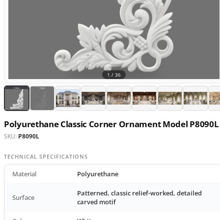
1 /
36
Polyurethane Classic Corner Ornament Model P8090L
SKU:
P8090L
TECHNICAL SPECIFICATIONS
Material
Polyurethane
Patterned, classic relief-worked, detailed
Surface
carved motif