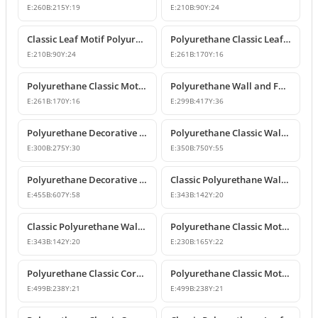
E:
260
B:
215
Y:
19
E:
210
B:
90
Y:
24
Classic Leaf Motif Polyurethane Wall and Furniture Applique
Polyurethane Classic Leaf Motif Decorative Ornament
E:
210
B:
90
Y:
24
E:
261
B:
170
Y:
16
Polyurethane Classic Motif Wall and Furniture Decorative Ornament
Polyurethane Wall and Furniture Decorative Ornament
E:
261
B:
170
Y:
16
E:
299
B:
417
Y:
36
Polyurethane Decorative Wall Ornament P8013
Polyurethane Classic Wall and Ceiling Ornament Models
E:
300
B:
275
Y:
30
E:
350
B:
750
Y:
55
Polyurethane Decorative Motif for Classic Wall and Facade Design
Classic Polyurethane Wall Ornaments and Decorative Motifs
E:
455
B:
607
Y:
58
E:
343
B:
142
Y:
20
Classic Polyurethane Wall Ornament and Decorative Motif
Polyurethane Classic Motif Wall and Furniture Ornament
E:
343
B:
142
Y:
20
E:
230
B:
165
Y:
22
Polyurethane Classic Corner Ornament and Patterned Motif
Polyurethane Classic Motif Corner Ornament & Wall Decor
E:
499
B:
238
Y:
21
E:
499
B:
238
Y:
21