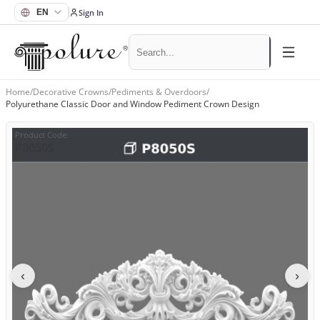
Sign In
Home
/
Decorative Crowns
/
Pediments & Overdoors
/
Polyurethane Classic Door and Window Pediment Crown Design
Product Code
:
P8050S
‹
›