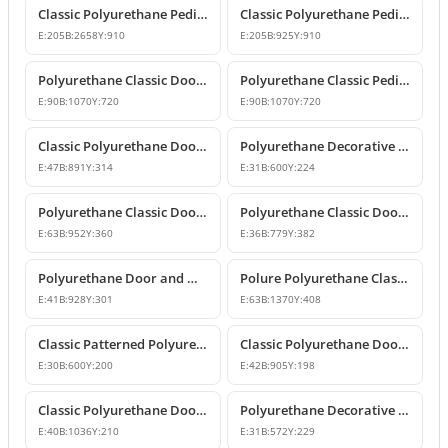
Classic Polyurethane Pediment and Crown Models
Classic Polyurethane Pediment and Overdoor Crown
E:
205
B:
2658
Y:
910
E:
205
B:
925
Y:
910
Polyurethane Classic Door and Window Pediment Crown
Polyurethane Classic Pediment and Wall Decor Designs
E:
90
B:
1070
Y:
720
E:
90
B:
1070
Y:
720
Classic Polyurethane Door and Window Pediment Crown
Polyurethane Decorative Pediment and Door Top Ornament
E:
47
B:
891
Y:
314
E:
31
B:
600
Y:
224
Polyurethane Classic Door and Window Pediment Crown
Polyurethane Classic Door and Window Pediment Crown
E:
63
B:
952
Y:
360
E:
36
B:
779
Y:
382
Polyurethane Door and Window Pediment Crown
Polure Polyurethane Classic Overdoor and Window Pediment Crown
E:
41
B:
928
Y:
301
E:
63
B:
1370
Y:
408
Classic Patterned Polyurethane Pediment Crown Model
Classic Polyurethane Door and Window Pediment Crown
E:
30
B:
600
Y:
200
E:
42
B:
905
Y:
198
Classic Polyurethane Door and Window Pediment Crown
Polyurethane Decorative Door and Window Pediment
E:
40
B:
1036
Y:
210
E:
31
B:
572
Y:
229