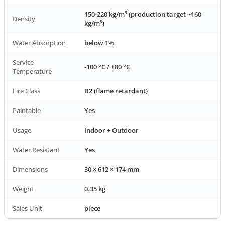
150-220 kg/m³ (production target ~160
Density
kg/m³)
Water Absorption
below 1%
Service
-100 °C / +80 °C
Temperature
Fire Class
B2 (flame retardant)
Paintable
Yes
Usage
Indoor + Outdoor
Water Resistant
Yes
Dimensions
30 × 612 × 174 mm
Weight
0.35 kg
Sales Unit
piece