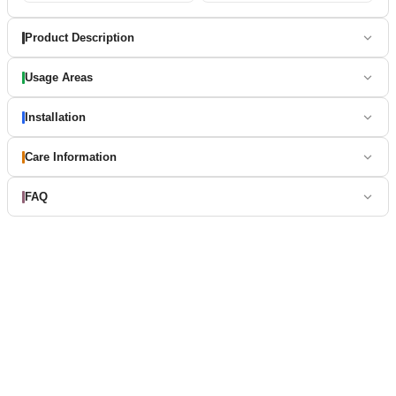
Product Description
Usage Areas
Installation
Care Information
FAQ