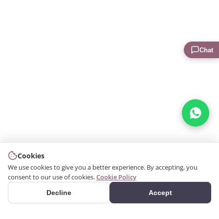
Chat
Cookies
We use cookies to give you a better experience. By accepting, you
consent to our use of cookies.
Cookie Policy
Decline
Accept