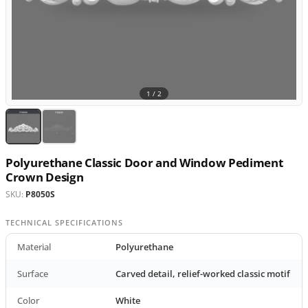
1 /
2
Polyurethane Classic Door and Window Pediment
Crown Design
SKU:
P8050S
TECHNICAL SPECIFICATIONS
Material
Polyurethane
Surface
Carved detail, relief-worked classic motif
Color
White