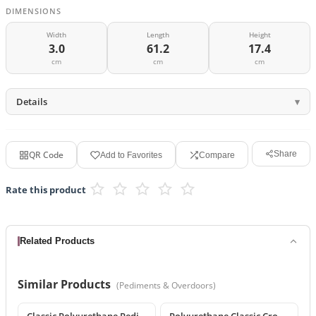
DIMENSIONS
Width
Length
Height
3.0
61.2
17.4
cm
cm
cm
Details
QR Code
Share
Add to Favorites
Compare
Rate this product
Related Products
Similar Products
(
Pediments & Overdoors
)