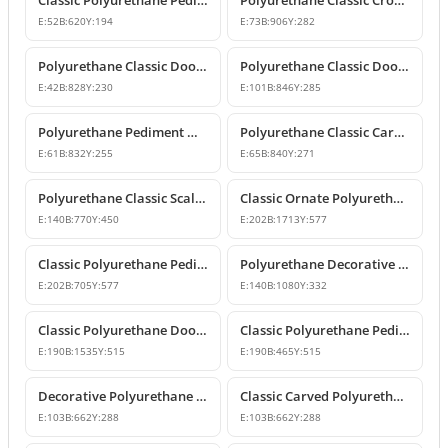
Classic Polyurethane Pediment Crown
Polyurethane Classic Crown Molding and Overdoor Motif Model
E:
52
B:
620
Y:
194
E:
73
B:
906
Y:
282
Polyurethane Classic Door and Window Pediment Crown
Polyurethane Classic Door and Window Pediment Crown
E:
42
B:
828
Y:
230
E:
101
B:
846
Y:
285
Polyurethane Pediment Model P2835
Polyurethane Classic Carved Door and Window Pediment Model
E:
61
B:
832
Y:
255
E:
65
B:
840
Y:
271
Polyurethane Classic Scallop Shell Decorative Pediment Model
Classic Ornate Polyurethane Pediment Design
E:
140
B:
770
Y:
450
E:
202
B:
1713
Y:
577
Classic Polyurethane Pediment and Crown Model
Polyurethane Decorative Door and Window Pediment Overdoor Crown
E:
202
B:
705
Y:
577
E:
140
B:
1080
Y:
332
Classic Polyurethane Door and Window Header Crown
Classic Polyurethane Pediments and Decorative Wall Ornaments
E:
190
B:
1535
Y:
515
E:
190
B:
465
Y:
515
Decorative Polyurethane Door and Window Pediment Crown
Classic Carved Polyurethane Window and Door Pediment
E:
103
B:
662
Y:
288
E:
103
B:
662
Y:
288