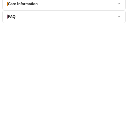
Care Information
FAQ