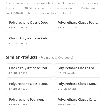
Create custom pediments with these modular polyurethane elements.
The central P2842A piece combines seamlessly with left P2842L and
right P2842R profiles for a tailored architectural finish.
Polyurethane Classic Door and Window Pediment Crown
Polyurethane Classic Pediment and Wall Decor Designs
E:
90
B:
1070
Y:
720
E:
90
B:
1070
Y:
720
Classic Polyurethane Pediment and Overdoor Crown
E:
205
B:
925
Y:
910
Similar Products
(
Pediments & Overdoors
)
Classic Polyurethane Pediment Crown
Polyurethane Classic Crown Molding and Overdoor Motif Model
E:
52
B:
620
Y:
194
E:
73
B:
906
Y:
282
Polyurethane Classic Door and Window Pediment Crown
Polyurethane Classic Door and Window Pediment Crown
E:
42
B:
828
Y:
230
E:
101
B:
846
Y:
285
Polyurethane Pediment Model P2835
Polyurethane Classic Carved Door and Window Pediment Model
E:
61
B:
832
Y:
255
E:
65
B:
840
Y:
271