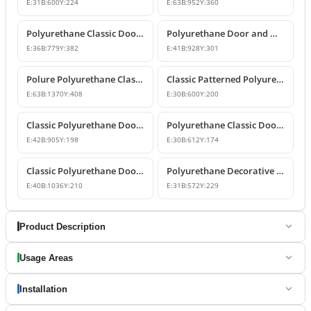
E:
31
B:
600
Y:
224
E:
63
B:
952
Y:
360
Polyurethane Classic Door and Window Pediment Crown
Polyurethane Door and Window Pediment Crown
E:
36
B:
779
Y:
382
E:
41
B:
928
Y:
301
Polure Polyurethane Classic Overdoor and Window Pediment Crown
Classic Patterned Polyurethane Pediment Crown Model
E:
63
B:
1370
Y:
408
E:
30
B:
600
Y:
200
Classic Polyurethane Door and Window Pediment Crown
Polyurethane Classic Door and Window Pediment Crown Design
E:
42
B:
905
Y:
198
E:
30
B:
612
Y:
174
Classic Polyurethane Door and Window Pediment Crown
Polyurethane Decorative Door and Window Pediment
E:
40
B:
1036
Y:
210
E:
31
B:
572
Y:
229
Product Description
Usage Areas
Installation