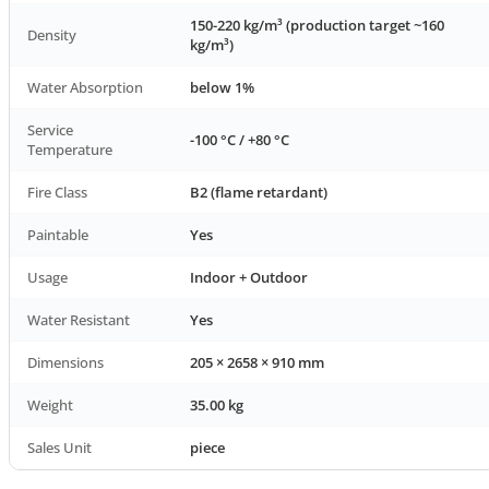
150-220 kg/m³ (production target ~160
Density
kg/m³)
Water Absorption
below 1%
Service
-100 °C / +80 °C
Temperature
Fire Class
B2 (flame retardant)
Paintable
Yes
Usage
Indoor + Outdoor
Water Resistant
Yes
Dimensions
205 × 2658 × 910 mm
Weight
35.00 kg
Sales Unit
piece