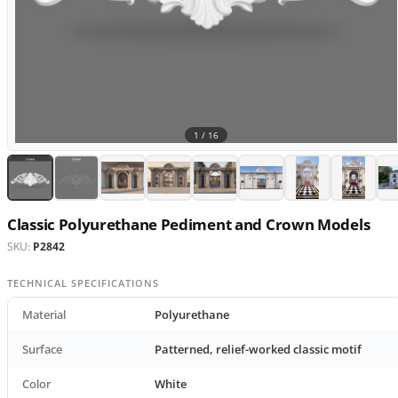
1 /
16
Classic Polyurethane Pediment and Crown Models
SKU:
P2842
TECHNICAL SPECIFICATIONS
Material
Polyurethane
Surface
Patterned, relief-worked classic motif
Color
White