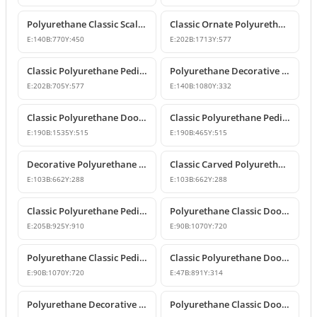
Polyurethane Classic Scallop Shell Decorative Pediment Model
Classic Ornate Polyurethane Pediment Design
E:
140
B:
770
Y:
450
E:
202
B:
1713
Y:
577
Classic Polyurethane Pediment and Crown Model
Polyurethane Decorative Door and Window Pediment Overdoor Crown
E:
202
B:
705
Y:
577
E:
140
B:
1080
Y:
332
Classic Polyurethane Door and Window Header Crown
Classic Polyurethane Pediments and Decorative Wall Ornaments
E:
190
B:
1535
Y:
515
E:
190
B:
465
Y:
515
Decorative Polyurethane Door and Window Pediment Crown
Classic Carved Polyurethane Window and Door Pediment
E:
103
B:
662
Y:
288
E:
103
B:
662
Y:
288
Classic Polyurethane Pediment and Overdoor Crown
Polyurethane Classic Door and Window Pediment Crown
E:
205
B:
925
Y:
910
E:
90
B:
1070
Y:
720
Polyurethane Classic Pediment and Wall Decor Designs
Classic Polyurethane Door and Window Pediment Crown
E:
90
B:
1070
Y:
720
E:
47
B:
891
Y:
314
Polyurethane Decorative Pediment and Door Top Ornament
Polyurethane Classic Door and Window Pediment Crown