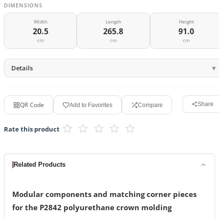
DIMENSIONS
Width
Length
Height
20.5
265.8
91.0
cm
cm
cm
Details
QR Code
Share
Add to Favorites
Compare
Rate this product
Related Products
Modular components and matching corner pieces
for the P2842 polyurethane crown molding