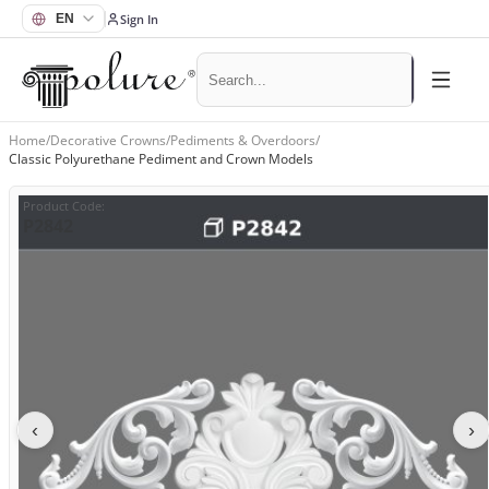
Sign In
Home
/
Decorative Crowns
/
Pediments & Overdoors
/
Classic Polyurethane Pediment and Crown Models
Product Code
:
P2842
‹
›