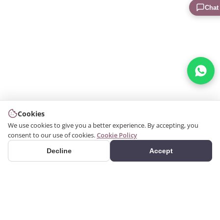
Chat
Cookies
We use cookies to give you a better experience. By accepting, you
consent to our use of cookies.
Cookie Policy
Decline
Accept