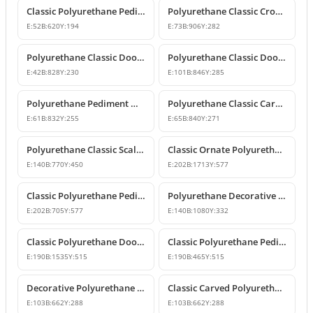
Classic Polyurethane Pediment Crown
Polyurethane Classic Crown Molding and Overdoor Motif Model
E:
52
B:
620
Y:
194
E:
73
B:
906
Y:
282
Polyurethane Classic Door and Window Pediment Crown
Polyurethane Classic Door and Window Pediment Crown
E:
42
B:
828
Y:
230
E:
101
B:
846
Y:
285
Polyurethane Pediment Model P2835
Polyurethane Classic Carved Door and Window Pediment Model
E:
61
B:
832
Y:
255
E:
65
B:
840
Y:
271
Polyurethane Classic Scallop Shell Decorative Pediment Model
Classic Ornate Polyurethane Pediment Design
E:
140
B:
770
Y:
450
E:
202
B:
1713
Y:
577
Classic Polyurethane Pediment and Crown Model
Polyurethane Decorative Door and Window Pediment Overdoor Crown
E:
202
B:
705
Y:
577
E:
140
B:
1080
Y:
332
Classic Polyurethane Door and Window Header Crown
Classic Polyurethane Pediments and Decorative Wall Ornaments
E:
190
B:
1535
Y:
515
E:
190
B:
465
Y:
515
Decorative Polyurethane Door and Window Pediment Crown
Classic Carved Polyurethane Window and Door Pediment
E:
103
B:
662
Y:
288
E:
103
B:
662
Y:
288