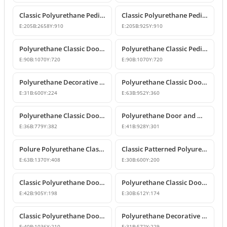
Classic Polyurethane Pediment and Crown Models
Classic Polyurethane Pediment and Overdoor Crown
E:
205
B:
2658
Y:
910
E:
205
B:
925
Y:
910
Polyurethane Classic Door and Window Pediment Crown
Polyurethane Classic Pediment and Wall Decor Designs
E:
90
B:
1070
Y:
720
E:
90
B:
1070
Y:
720
Polyurethane Decorative Pediment and Door Top Ornament
Polyurethane Classic Door and Window Pediment Crown
E:
31
B:
600
Y:
224
E:
63
B:
952
Y:
360
Polyurethane Classic Door and Window Pediment Crown
Polyurethane Door and Window Pediment Crown
E:
36
B:
779
Y:
382
E:
41
B:
928
Y:
301
Polure Polyurethane Classic Overdoor and Window Pediment Crown
Classic Patterned Polyurethane Pediment Crown Model
E:
63
B:
1370
Y:
408
E:
30
B:
600
Y:
200
Classic Polyurethane Door and Window Pediment Crown
Polyurethane Classic Door and Window Pediment Crown Design
E:
42
B:
905
Y:
198
E:
30
B:
612
Y:
174
Classic Polyurethane Door and Window Pediment Crown
Polyurethane Decorative Door and Window Pediment
E:
40
B:
1036
Y:
210
E:
31
B:
572
Y:
229