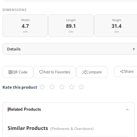
DIMENSIONS
Width
Length
Height
4.7
89.1
31.4
cm
cm
cm
Details
QR Code
Share
Add to Favorites
Compare
Rate this product
Related Products
Similar Products
(
Pediments & Overdoors
)