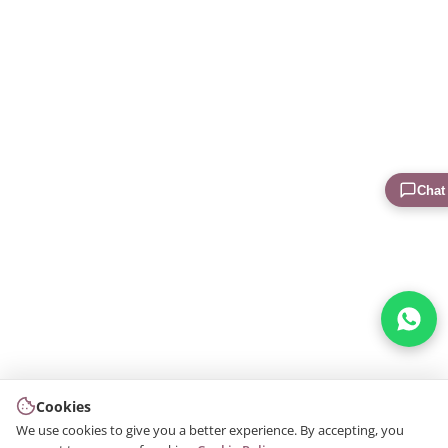
Chat
Cookies
We use cookies to give you a better experience. By accepting, you