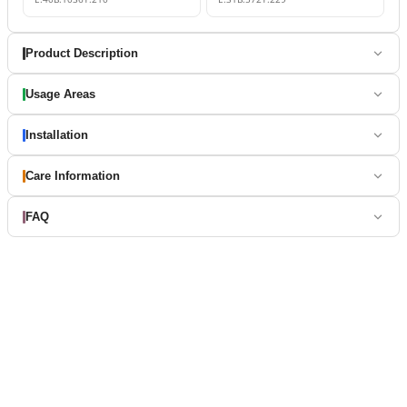
Product Description
Usage Areas
Installation
Care Information
FAQ