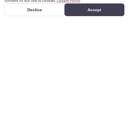
consent to our use of cookies.
Cookie Policy
Decline
Accept
PRODUCTS
We produce interior and
Categories
exterior decoration
Search Products
products from poliuretan
material. We provide 3D
Gallery
and 2D architectural
drawing, visualization, and
design services using the
CORPORATE
GUIDES
products we manufacture.