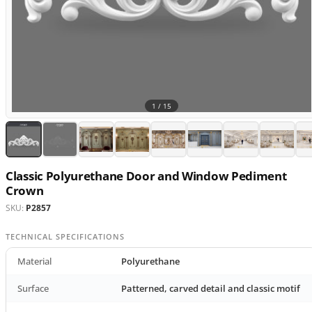
1 /
15
Classic Polyurethane Door and Window Pediment
Crown
SKU:
P2857
TECHNICAL SPECIFICATIONS
Material
Polyurethane
Surface
Patterned, carved detail and classic motif