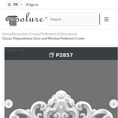
Sign In
Home
/
Decorative Crowns
/
Pediments & Overdoors
/
Classic Polyurethane Door and Window Pediment Crown
Product Code
:
P2857
‹
›