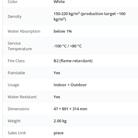
Color
White
150-220 kg/m³ (production target ~160
Density
kg/m³)
Water Absorption
below 1%
Service
-100 °C / +80 °C
Temperature
Fire Class
B2 (flame retardant)
Paintable
Yes
Usage
Indoor + Outdoor
Water Resistant
Yes
Dimensions
47 × 891 × 314 mm
Weight
2.00 kg
Sales Unit
piece