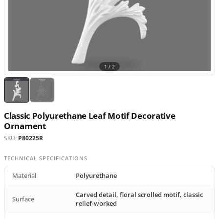
1 /
2
Classic Polyurethane Leaf Motif Decorative
Ornament
SKU:
P80225R
TECHNICAL SPECIFICATIONS
Material
Polyurethane
Carved detail, floral scrolled motif, classic
Surface
relief-worked