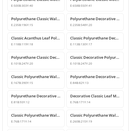
E:
500
B:
303
Y:
40
E:
658
B:
550
Y:
41
Polyurethane Classic Wall and Furniture Ornament Model
Polyurethane Decorative Wall and Furniture Applique
E:
235
B:
196
Y:
15
E:
235
B:
548
Y:
20
Classic Acanthus Leaf Polyurethane Decorative Ornament
Classic Polyurethane Decorative Wall and Furniture Motif
E:
118
B:
119
Y:
18
E:
113
B:
130
Y:
17
Polyurethane Classic Decorative Wall Ornament Motif
Classic Decorative Polyurethane Wall and Furniture Ornaments
E:
101
B:
247
Y:
20
E:
101
B:
247
Y:
20
Classic Polyurethane Wall and Furniture Decorative Ornaments
Polyurethane Decorative Motifs and Ornaments
E:
167
B:
390
Y:
15
E:
84
B:
82
Y:
13
Polyurethane Decorative Ornament and Classical Motif Applique
Decorative Classic Leaf Motif Polyurethane Ornament
E:
81
B:
93
Y:
12
E:
76
B:
171
Y:
14
Classic Polyurethane Wall and Furniture Ornaments
Classic Polyurethane Wall and Furniture Decorative Motifs
E:
76
B:
171
Y:
14
E:
260
B:
215
Y:
19