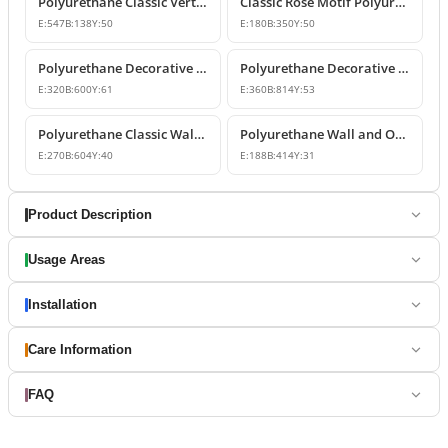
Polyurethane Classic Vertical Wall Carving Ornament
Classic Rose Motif Polyurethane Wall and Furniture Ornament
E:
547
B:
138
Y:
50
E:
180
B:
350
Y:
50
Polyurethane Decorative Wall and Overdoor Pediment Designs
Polyurethane Decorative Wall and Overdoor Pediment Ornament
E:
320
B:
600
Y:
61
E:
360
B:
814
Y:
53
Polyurethane Classic Wall and Overdoor Pediment Ornaments
Polyurethane Wall and Overdoor Decorative Ornament
E:
270
B:
604
Y:
40
E:
188
B:
414
Y:
31
Product Description
Usage Areas
Installation
Care Information
FAQ