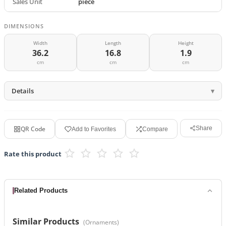
Sales Unit
piece
DIMENSIONS
Width
Length
Height
36.2
16.8
1.9
cm
cm
cm
Details
QR Code
Share
Add to Favorites
Compare
Rate this product
Related Products
Similar Products
(
Ornaments
)