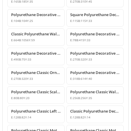
E:
165
B:
185
Y:
35
E:
270
B:
310
Y:
45
Polyurethane Decorative Square Ornament Motif
Square Polyurethane Decorative Ornaments and Motifs
E:
104
B:
104
Y:
25
E:
115
B:
115
Y:
33
Classic Polyurethane Wall Ornaments & Decorative Motifs
Polyurethane Decorative Wall Ornament Model
E:
664
B:
1056
Y:
59
E:
78
B:
415
Y:
33
Polyurethane Decorative Wall Ornaments and Motif Designs
Polyurethane Decorative Rose and Leaf Motif Corner Ornament
E:
490
B:
75
Y:
33
E:
270
B:
320
Y:
33
Polyurethane Classic Ornament and Decorative Wall Applique
Polyurethane Decorative Wall Ornament and Motif
E:
270
B:
320
Y:
33
E:
318
B:
614
Y:
40
Polyurethane Classic Scallop Shell Small Decorative Ornament
Polyurethane Classic Wall Ornament and Ceiling Rosette
E:
80
B:
80
Y:
20
E:
256
B:
256
Y:
35
Polyurethane Classic Left Corner Ornament Designs & Prices
Classic Polyurethane Decorative Corner Ornament
E:
128
B:
82
Y:
14
E:
128
B:
82
Y:
14
Polyurethane Classic Motif Wall and Furniture Ornament Model
Polyurethane Classic Motif and Wall Ornament Models