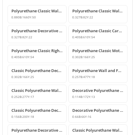
Polyurethane Classic Wall Pediment and Relief Ornament
Polyurethane Classic Wall and Furniture Decorative Ornaments
E:
880
B:
1660
Y:
50
E:
327
B:
82
Y:
22
Polyurethane Decorative Wall and Furniture Ornament
Polyurethane Classic Carved Motif Wall and Furniture Applique
E:
327
B:
82
Y:
22
E:
405
B:
610
Y:
54
Polyurethane Classic Right-Facing Wall Decoration Motif
Polyurethane Classic Motif Wall and Furniture Decorative Ornament
E:
405
B:
610
Y:
54
E:
302
B:
166
Y:
25
Classic Polyurethane Decorative Motif for Walls and Furniture
Polyurethane Wall and Furniture Ornament Designs
E:
302
B:
166
Y:
25
E:
257
B:
477
Y:
18
Classic Polyurethane Wall and Furniture Decorative Applique
Decorative Polyurethane Classic Wall and Furniture Ornament
E:
252
B:
277
Y:
17
E:
114
B:
172
Y:
13
Classic Polyurethane Decorative Wall Ornament and Applique
Decorative Polyurethane Square Floral Motif Ornament
E:
156
B:
200
Y:
18
E:
66
B:
66
Y:
16
Polyurethane Decorative Wall and Furniture Ornament Model
Classic Polyurethane Wall Ornaments and Decorative Motifs