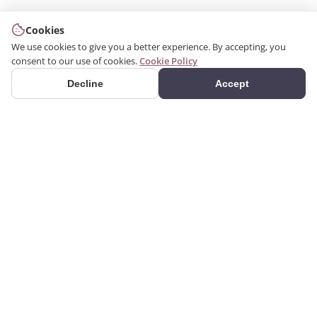
Cookies
We use cookies to give you a better experience. By accepting, you
consent to our use of cookies.
Cookie Policy
Decline
Accept
PRODUCTS
We produce interior and
Categories