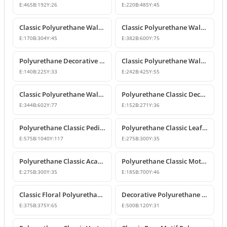
E:
465
B:
192
Y:
26
E:
220
B:
485
Y:
45
Classic Polyurethane Wall and Furniture Ornaments
Classic Polyurethane Wall and Ceiling Ornamentation Model
E:
170
B:
304
Y:
45
E:
382
B:
600
Y:
75
Polyurethane Decorative Wall and Furniture Ornaments
Classic Polyurethane Wall and Furniture Ornament Model
E:
140
B:
225
Y:
33
E:
242
B:
425
Y:
55
Classic Polyurethane Wall and Furniture Decorative Ornament
Polyurethane Classic Decorative Motif for Walls and Furniture
E:
344
B:
602
Y:
77
E:
152
B:
271
Y:
36
Polyurethane Classic Pediment and Wall Ornament Design
Polyurethane Classic Leaf Pattern Corner Ornament
E:
575
B:
1040
Y:
117
E:
275
B:
300
Y:
35
Polyurethane Classic Acanthus Leaf Wall Ornament
Polyurethane Classic Motif Wall Ornament
E:
275
B:
300
Y:
35
E:
185
B:
700
Y:
46
Classic Floral Polyurethane Wall and Ceiling Ornament
Decorative Polyurethane Wall and Furniture Ornament
E:
375
B:
375
Y:
65
E:
500
B:
120
Y:
31