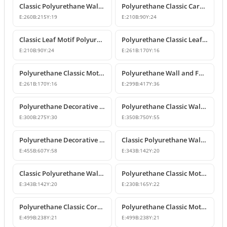
Classic Polyurethane Wall and Furniture Ornament Models
Polyurethane Classic Carved Wall and Furniture Ornaments
E:
260
B:
215
Y:
19
E:
210
B:
90
Y:
24
Classic Leaf Motif Polyurethane Wall and Furniture Applique
Polyurethane Classic Leaf Motif Decorative Ornament
E:
210
B:
90
Y:
24
E:
261
B:
170
Y:
16
Polyurethane Classic Motif Wall and Furniture Decorative Ornament
Polyurethane Wall and Furniture Decorative Ornament
E:
261
B:
170
Y:
16
E:
299
B:
417
Y:
36
Polyurethane Decorative Wall Ornament P8013
Polyurethane Classic Wall and Ceiling Ornament Models
E:
300
B:
275
Y:
30
E:
350
B:
750
Y:
55
Polyurethane Decorative Motif for Classic Wall and Facade Design
Classic Polyurethane Wall Ornaments and Decorative Motifs
E:
455
B:
607
Y:
58
E:
343
B:
142
Y:
20
Classic Polyurethane Wall Ornament and Decorative Motif
Polyurethane Classic Motif Wall and Furniture Ornament
E:
343
B:
142
Y:
20
E:
230
B:
165
Y:
22
Polyurethane Classic Corner Ornament and Patterned Motif
Polyurethane Classic Motif Corner Ornament & Wall Decor
E:
499
B:
238
Y:
21
E:
499
B:
238
Y:
21