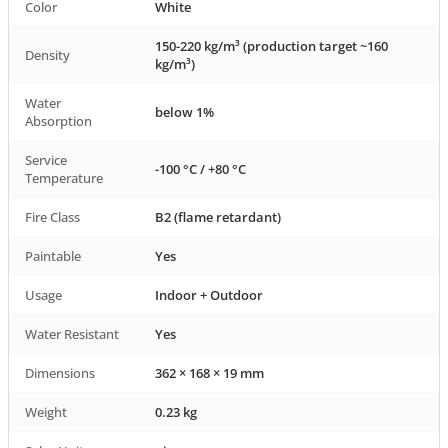
Color
White
150-220 kg/m³ (production target ~160
Density
kg/m³)
Water
below 1%
Absorption
Service
-100 °C / +80 °C
Temperature
Fire Class
B2 (flame retardant)
Paintable
Yes
Usage
Indoor + Outdoor
Water Resistant
Yes
Dimensions
362 × 168 × 19 mm
Weight
0.23 kg