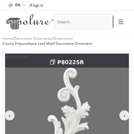
Sign In
Home
/
Decorative Ornaments
/
Ornaments
/
Classic Polyurethane Leaf Motif Decorative Ornament
Product Code
:
P80225R
‹
›