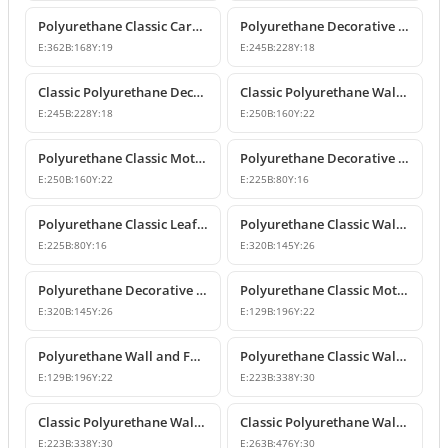
Polyurethane Classic Carved Furniture and Wall Decorative Motif
Polyurethane Decorative Wall and Furniture Ornament Model
E:
362
B:
168
Y:
19
E:
245
B:
228
Y:
18
Classic Polyurethane Decorative Wall Ornament
Classic Polyurethane Wall and Furniture Ornament Models
E:
245
B:
228
Y:
18
E:
250
B:
160
Y:
22
Polyurethane Classic Motif Wall and Furniture Ornament
Polyurethane Decorative Wall and Furniture Ornament Models
E:
250
B:
160
Y:
22
E:
225
B:
80
Y:
16
Polyurethane Classic Leaf Pattern Decorative Ornament
Polyurethane Classic Wall and Furniture Decorative Ornament
E:
225
B:
80
Y:
16
E:
320
B:
145
Y:
26
Polyurethane Decorative Wall Applique and Ornament
Polyurethane Classic Motif Wall and Furniture Ornament
E:
320
B:
145
Y:
26
E:
129
B:
196
Y:
22
Polyurethane Wall and Furniture Decorative Motif
Polyurethane Classic Wall and Furniture Ornament Models
E:
129
B:
196
Y:
22
E:
223
B:
338
Y:
30
Classic Polyurethane Wall Ornament with Leaf and Flower Motifs
Classic Polyurethane Wall and Furniture Ornament Models
E:
223
B:
338
Y:
30
E:
263
B:
476
Y:
30