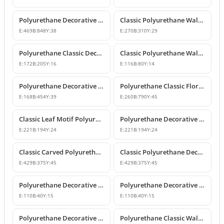
Polyurethane Decorative Wall and Overdoor Pediment Crown Ornament
Classic Polyurethane Wall and Furniture Decorative Motifs
E:
469
B:
848
Y:
38
E:
270
B:
310
Y:
29
Polyurethane Classic Decorative Ornaments and Motifs
Classic Polyurethane Wall and Furniture Ornaments
E:
172
B:
205
Y:
16
E:
116
B:
80
Y:
14
Polyurethane Decorative Rose Motif Wall Ornaments & Appliques
Polyurethane Classic Floral Wall and Facade Ornament Model
E:
168
B:
454
Y:
39
E:
260
B:
790
Y:
45
Classic Leaf Motif Polyurethane Decorative Applique & Ornament
Polyurethane Decorative Wall and Furniture Ornament
E:
221
B:
194
Y:
24
E:
221
B:
194
Y:
24
Classic Carved Polyurethane Wall Ornament & Decorative Motif
Classic Polyurethane Decorative Wall Motif
E:
429
B:
375
Y:
45
E:
429
B:
375
Y:
45
Polyurethane Decorative Leaf Motif Wall Ornament
Polyurethane Decorative Leaf Motif Ornament
E:
110
B:
40
Y:
15
E:
110
B:
40
Y:
15
Polyurethane Decorative Motifs and Wall Ornaments
Polyurethane Classic Wall Ornament P8026