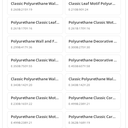
Classic Polyurethane Wall and Furniture Ornament Models
Classic Leaf Motif Polyurethane Wall and Furniture Applique
E:
260
B:
215
Y:
19
E:
210
B:
90
Y:
24
Polyurethane Classic Leaf Motif Decorative Ornament
Polyurethane Classic Motif Wall and Furniture Decorative Ornament
E:
261
B:
170
Y:
16
E:
261
B:
170
Y:
16
Polyurethane Wall and Furniture Decorative Ornament
Polyurethane Decorative Wall Ornament P8013
E:
299
B:
417
Y:
36
E:
300
B:
275
Y:
30
Polyurethane Classic Wall and Ceiling Ornament Models
Polyurethane Decorative Motif for Classic Wall and Facade Design
E:
350
B:
750
Y:
55
E:
455
B:
607
Y:
58
Classic Polyurethane Wall Ornaments and Decorative Motifs
Classic Polyurethane Wall Ornament and Decorative Motif
E:
343
B:
142
Y:
20
E:
343
B:
142
Y:
20
Polyurethane Classic Motif Wall and Furniture Ornament
Polyurethane Classic Corner Ornament and Patterned Motif
E:
230
B:
165
Y:
22
E:
499
B:
238
Y:
21
Polyurethane Classic Motif Corner Ornament & Wall Decor
Polyurethane Classic Carved Furniture and Wall Decorative Motif
E:
499
B:
238
Y:
21
E:
362
B:
168
Y:
19