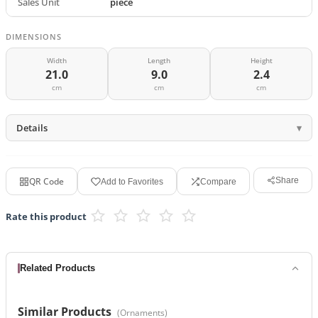
Sales Unit
piece
DIMENSIONS
Width
Length
Height
21.0
9.0
2.4
cm
cm
cm
Details
QR Code
Share
Add to Favorites
Compare
Rate this product
Related Products
Similar Products
(
Ornaments
)