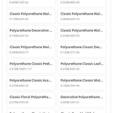
E:
465
B:
192
Y:
26
E:
220
B:
485
Y:
45
Classic Polyurethane Wall and Furniture Ornaments
Classic Polyurethane Wall and Ceiling Ornamentation Model
E:
170
B:
304
Y:
45
E:
382
B:
600
Y:
75
Polyurethane Decorative Wall and Furniture Ornaments
Classic Polyurethane Wall and Furniture Ornament Model
E:
140
B:
225
Y:
33
E:
242
B:
425
Y:
55
Classic Polyurethane Wall and Furniture Decorative Ornament
Polyurethane Classic Decorative Motif for Walls and Furniture
E:
344
B:
602
Y:
77
E:
152
B:
271
Y:
36
Polyurethane Classic Pediment and Wall Ornament Design
Polyurethane Classic Leaf Pattern Corner Ornament
E:
575
B:
1040
Y:
117
E:
275
B:
300
Y:
35
Polyurethane Classic Acanthus Leaf Wall Ornament
Polyurethane Classic Motif Wall Ornament
E:
275
B:
300
Y:
35
E:
185
B:
700
Y:
46
Classic Floral Polyurethane Wall and Ceiling Ornament
Decorative Polyurethane Wall and Furniture Ornament
E:
375
B:
375
Y:
65
E:
500
B:
120
Y:
31