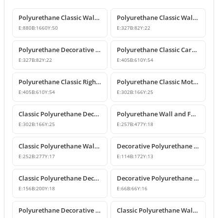
Polyurethane Classic Wall Pediment and Relief Ornament
Polyurethane Classic Wall and Furniture Decorative Ornaments
E:
880
B:
1660
Y:
50
E:
327
B:
82
Y:
22
Polyurethane Decorative Wall and Furniture Ornament
Polyurethane Classic Carved Motif Wall and Furniture Applique
E:
327
B:
82
Y:
22
E:
405
B:
610
Y:
54
Polyurethane Classic Right-Facing Wall Decoration Motif
Polyurethane Classic Motif Wall and Furniture Decorative Ornament
E:
405
B:
610
Y:
54
E:
302
B:
166
Y:
25
Classic Polyurethane Decorative Motif for Walls and Furniture
Polyurethane Wall and Furniture Ornament Designs
E:
302
B:
166
Y:
25
E:
257
B:
477
Y:
18
Classic Polyurethane Wall and Furniture Decorative Applique
Decorative Polyurethane Classic Wall and Furniture Ornament
E:
252
B:
277
Y:
17
E:
114
B:
172
Y:
13
Classic Polyurethane Decorative Wall Ornament and Applique
Decorative Polyurethane Square Floral Motif Ornament
E:
156
B:
200
Y:
18
E:
66
B:
66
Y:
16
Polyurethane Decorative Wall and Furniture Ornament Model
Classic Polyurethane Wall Ornaments and Decorative Motifs