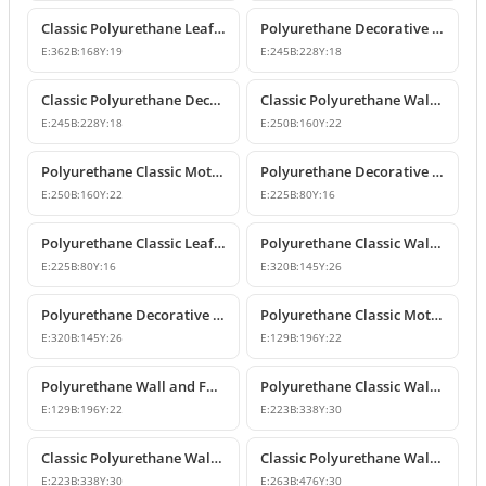
Classic Polyurethane Leaf Motif Decorative Ornament
Polyurethane Decorative Wall and Furniture Ornament Model
E:
362
B:
168
Y:
19
E:
245
B:
228
Y:
18
Classic Polyurethane Decorative Wall Ornament
Classic Polyurethane Wall and Furniture Ornament Models
E:
245
B:
228
Y:
18
E:
250
B:
160
Y:
22
Polyurethane Classic Motif Wall and Furniture Ornament
Polyurethane Decorative Wall and Furniture Ornament Models
E:
250
B:
160
Y:
22
E:
225
B:
80
Y:
16
Polyurethane Classic Leaf Pattern Decorative Ornament
Polyurethane Classic Wall and Furniture Decorative Ornament
E:
225
B:
80
Y:
16
E:
320
B:
145
Y:
26
Polyurethane Decorative Wall Applique and Ornament
Polyurethane Classic Motif Wall and Furniture Ornament
E:
320
B:
145
Y:
26
E:
129
B:
196
Y:
22
Polyurethane Wall and Furniture Decorative Motif
Polyurethane Classic Wall and Furniture Ornament Models
E:
129
B:
196
Y:
22
E:
223
B:
338
Y:
30
Classic Polyurethane Wall Ornament with Leaf and Flower Motifs
Classic Polyurethane Wall and Furniture Ornament Models
E:
223
B:
338
Y:
30
E:
263
B:
476
Y:
30