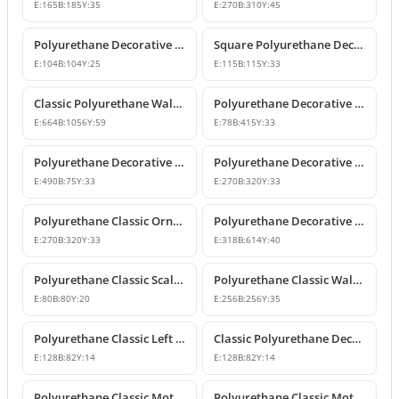
E:
165
B:
185
Y:
35
E:
270
B:
310
Y:
45
Polyurethane Decorative Square Ornament Motif
Square Polyurethane Decorative Ornaments and Motifs
E:
104
B:
104
Y:
25
E:
115
B:
115
Y:
33
Classic Polyurethane Wall Ornaments & Decorative Motifs
Polyurethane Decorative Wall Ornament Model
E:
664
B:
1056
Y:
59
E:
78
B:
415
Y:
33
Polyurethane Decorative Wall Ornaments and Motif Designs
Polyurethane Decorative Rose and Leaf Motif Corner Ornament
E:
490
B:
75
Y:
33
E:
270
B:
320
Y:
33
Polyurethane Classic Ornament and Decorative Wall Applique
Polyurethane Decorative Wall Ornament and Motif
E:
270
B:
320
Y:
33
E:
318
B:
614
Y:
40
Polyurethane Classic Scallop Shell Small Decorative Ornament
Polyurethane Classic Wall Ornament and Ceiling Rosette
E:
80
B:
80
Y:
20
E:
256
B:
256
Y:
35
Polyurethane Classic Left Corner Ornament Designs & Prices
Classic Polyurethane Decorative Corner Ornament
E:
128
B:
82
Y:
14
E:
128
B:
82
Y:
14
Polyurethane Classic Motif Wall and Furniture Ornament Model
Polyurethane Classic Motif and Wall Ornament Models