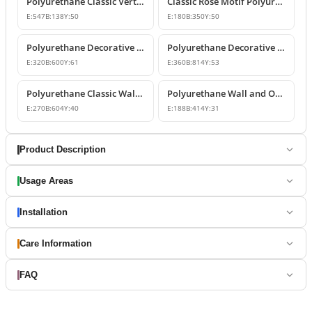
Polyurethane Classic Vertical Wall Carving Ornament
Classic Rose Motif Polyurethane Wall and Furniture Ornament
E:
547
B:
138
Y:
50
E:
180
B:
350
Y:
50
Polyurethane Decorative Wall and Overdoor Pediment Designs
Polyurethane Decorative Wall and Overdoor Pediment Ornament
E:
320
B:
600
Y:
61
E:
360
B:
814
Y:
53
Polyurethane Classic Wall and Overdoor Pediment Ornaments
Polyurethane Wall and Overdoor Decorative Ornament
E:
270
B:
604
Y:
40
E:
188
B:
414
Y:
31
Product Description
Usage Areas
Installation
Care Information
FAQ