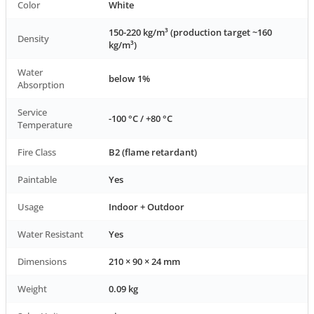
Color
White
150-220 kg/m³ (production target ~160
Density
kg/m³)
Water
below 1%
Absorption
Service
-100 °C / +80 °C
Temperature
Fire Class
B2 (flame retardant)
Paintable
Yes
Usage
Indoor + Outdoor
Water Resistant
Yes
Dimensions
210 × 90 × 24 mm
Weight
0.09 kg