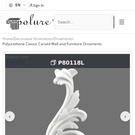
Sign In
Home
/
Decorative Ornaments
/
Ornaments
/
Polyurethane Classic Carved Wall and Furniture Ornaments
Product Code
:
P80118L
‹
›