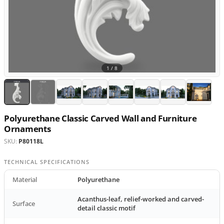
1 /
8
Polyurethane Classic Carved Wall and Furniture
Ornaments
SKU:
P80118L
TECHNICAL SPECIFICATIONS
Material
Polyurethane
Acanthus-leaf, relief-worked and carved-
Surface
detail classic motif