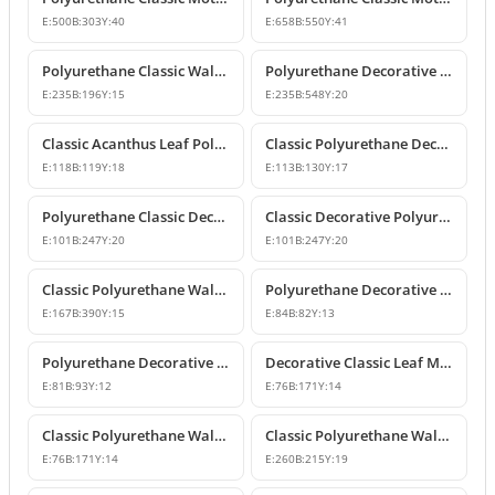
E:
500
B:
303
Y:
40
E:
658
B:
550
Y:
41
Polyurethane Classic Wall and Furniture Ornament Model
Polyurethane Decorative Wall and Furniture Applique
E:
235
B:
196
Y:
15
E:
235
B:
548
Y:
20
Classic Acanthus Leaf Polyurethane Decorative Ornament
Classic Polyurethane Decorative Wall and Furniture Motif
E:
118
B:
119
Y:
18
E:
113
B:
130
Y:
17
Polyurethane Classic Decorative Wall Ornament Motif
Classic Decorative Polyurethane Wall and Furniture Ornaments
E:
101
B:
247
Y:
20
E:
101
B:
247
Y:
20
Classic Polyurethane Wall and Furniture Decorative Ornaments
Polyurethane Decorative Motifs and Ornaments
E:
167
B:
390
Y:
15
E:
84
B:
82
Y:
13
Polyurethane Decorative Ornament and Classical Motif Applique
Decorative Classic Leaf Motif Polyurethane Ornament
E:
81
B:
93
Y:
12
E:
76
B:
171
Y:
14
Classic Polyurethane Wall and Furniture Ornaments
Classic Polyurethane Wall and Furniture Decorative Motifs
E:
76
B:
171
Y:
14
E:
260
B:
215
Y:
19