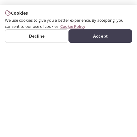
Cookies
We use cookies to give you a better experience. By accepting, you
consent to our use of cookies.
Cookie Policy
Decline
Accept
PRODUCTS
We produce interior and
Categories