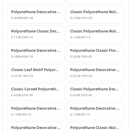
Polyurethane Decorative Wall and Overdoor Pediment Crown Ornament
Classic Polyurethane Wall and Furniture Decorative Motifs
E:
469
B:
848
Y:
38
E:
270
B:
310
Y:
29
Polyurethane Classic Decorative Ornaments and Motifs
Classic Polyurethane Wall and Furniture Ornaments
E:
172
B:
205
Y:
16
E:
116
B:
80
Y:
14
Polyurethane Decorative Rose Motif Wall Ornaments & Appliques
Polyurethane Classic Floral Wall and Facade Ornament Model
E:
168
B:
454
Y:
39
E:
260
B:
790
Y:
45
Classic Leaf Motif Polyurethane Decorative Applique & Ornament
Polyurethane Decorative Wall and Furniture Ornament
E:
221
B:
194
Y:
24
E:
221
B:
194
Y:
24
Classic Carved Polyurethane Wall Ornament & Decorative Motif
Classic Polyurethane Decorative Wall Motif
E:
429
B:
375
Y:
45
E:
429
B:
375
Y:
45
Polyurethane Decorative Leaf Motif Wall Ornament
Polyurethane Decorative Leaf Motif Ornament
E:
110
B:
40
Y:
15
E:
110
B:
40
Y:
15
Polyurethane Decorative Motifs and Wall Ornaments
Polyurethane Classic Wall Ornament P8026