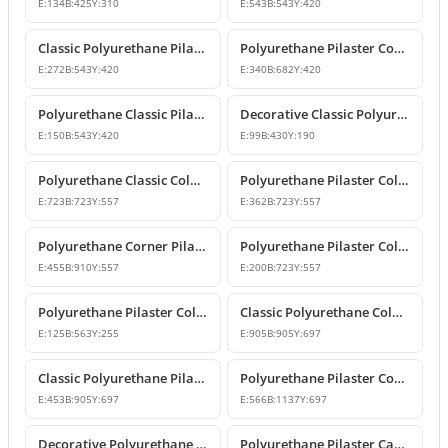
E:
134
B:
425
Y:
310
E:
543
B:
543
Y:
420
Classic Polyurethane Pilaster Column Capital Model
Polyurethane Pilaster Corner Column Capital
E:
272
B:
543
Y:
420
E:
340
B:
682
Y:
420
Polyurethane Classic Pilaster Column Capital
Decorative Classic Polyurethane Pilaster Capital
E:
150
B:
543
Y:
420
E:
99
B:
430
Y:
190
Polyurethane Classic Column Capital Models
Polyurethane Pilaster Column Capital Models
E:
723
B:
723
Y:
557
E:
362
B:
723
Y:
557
Polyurethane Corner Pilaster Column Capital Model
Polyurethane Pilaster Column Capital Models
E:
455
B:
910
Y:
557
E:
200
B:
723
Y:
557
Polyurethane Pilaster Column Capital P5040D
Classic Polyurethane Column Capital Designs
E:
125
B:
563
Y:
255
E:
905
B:
905
Y:
697
Classic Polyurethane Pilaster Capital Designs
Polyurethane Pilaster Corner Column Capital Model
E:
453
B:
905
Y:
697
E:
566
B:
1137
Y:
697
Decorative Polyurethane Pilaster Column Capital Design
Polyurethane Pilaster Capital and Wall Decor