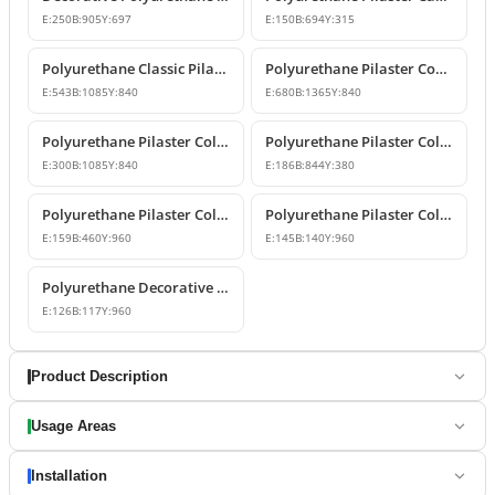
E:
250
B:
905
Y:
697
E:
150
B:
694
Y:
315
Polyurethane Classic Pilaster Capital Models
Polyurethane Pilaster Corner Column Capital Model
E:
543
B:
1085
Y:
840
E:
680
B:
1365
Y:
840
Polyurethane Pilaster Column Capital Model
Polyurethane Pilaster Column Capital Design
E:
300
B:
1085
Y:
840
E:
186
B:
844
Y:
380
Polyurethane Pilaster Column Shaft and Wall Panel
Polyurethane Pilaster Column Models
E:
159
B:
460
Y:
960
E:
145
B:
140
Y:
960
Polyurethane Decorative Pilaster Wall Column Design
E:
126
B:
117
Y:
960
Product Description
Usage Areas
Installation