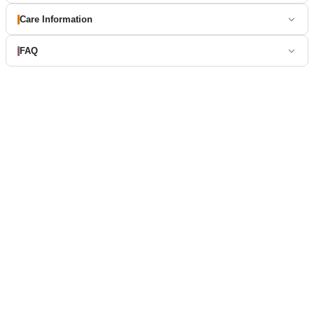
Care Information
FAQ