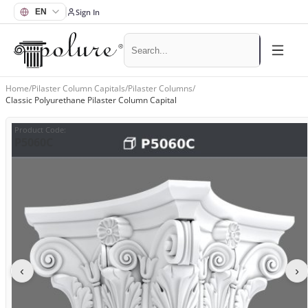
Sign In
Home
/
Pilaster Column Capitals
/
Pilaster Columns
/
Classic Polyurethane Pilaster Column Capital
Product Code
:
P5060C
‹
›