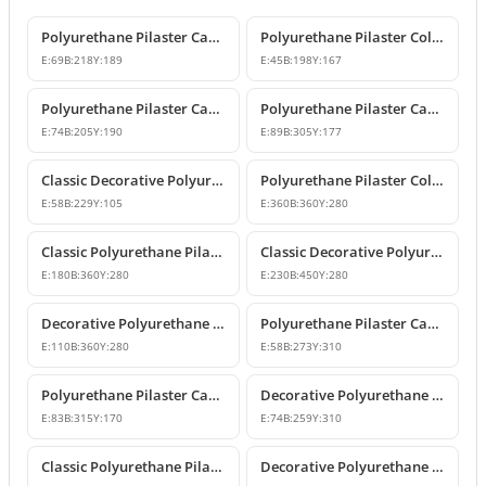
Polyurethane Pilaster Capital Designs
Polyurethane Pilaster Column Capital
E:
69
B:
218
Y:
189
E:
45
B:
198
Y:
167
Polyurethane Pilaster Capital Model
Polyurethane Pilaster Capital Models
E:
74
B:
205
Y:
190
E:
89
B:
305
Y:
177
Classic Decorative Polyurethane Pilaster Column Capital
Polyurethane Pilaster Column Capital Model
E:
58
B:
229
Y:
105
E:
360
B:
360
Y:
280
Classic Polyurethane Pilaster Capital Designs
Classic Decorative Polyurethane Corner Pilaster Capital
E:
180
B:
360
Y:
280
E:
230
B:
450
Y:
280
Decorative Polyurethane Pilaster Column Capital
Polyurethane Pilaster Capital Designs
E:
110
B:
360
Y:
280
E:
58
B:
273
Y:
310
Polyurethane Pilaster Capital Model
Decorative Polyurethane Pilaster Capital and Column Body Model
E:
83
B:
315
Y:
170
E:
74
B:
259
Y:
310
Classic Polyurethane Pilaster Column Capital Models
Decorative Polyurethane Pilaster Column Capital Design