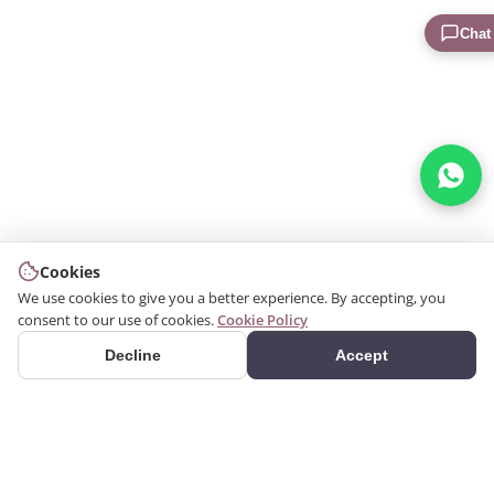
Chat
Cookies
We use cookies to give you a better experience. By accepting, you
consent to our use of cookies.
Cookie Policy
Decline
Accept