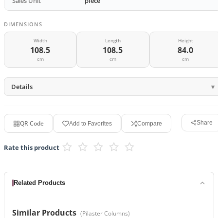
Sales Unit
piece
DIMENSIONS
Width
Length
Height
108.5
108.5
84.0
cm
cm
cm
Details
QR Code
Share
Add to Favorites
Compare
Rate this product
Related Products
Similar Products
(
Pilaster Columns
)