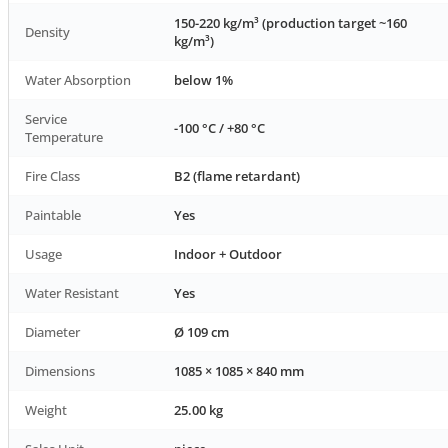
150-220 kg/m³ (production target ~160
Density
kg/m³)
Water Absorption
below 1%
Service
-100 °C / +80 °C
Temperature
Fire Class
B2 (flame retardant)
Paintable
Yes
Usage
Indoor + Outdoor
Water Resistant
Yes
Diameter
Ø 109 cm
Dimensions
1085 × 1085 × 840 mm
Weight
25.00 kg