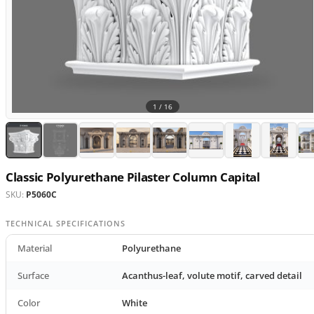
1 /
16
Classic Polyurethane Pilaster Column Capital
SKU:
P5060C
TECHNICAL SPECIFICATIONS
Material
Polyurethane
Surface
Acanthus-leaf, volute motif, carved detail
Color
White