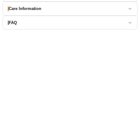
Care Information
FAQ