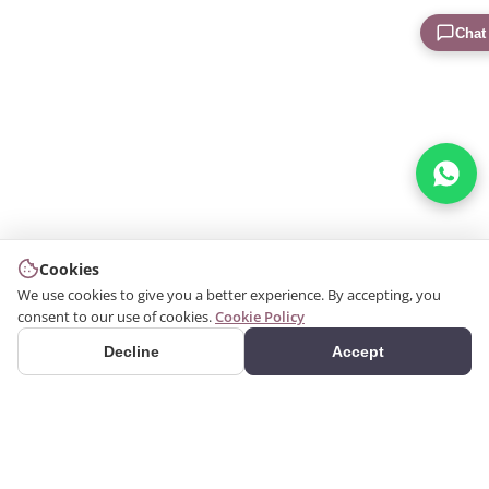
Chat
Cookies
We use cookies to give you a better experience. By accepting, you
consent to our use of cookies.
Cookie Policy
Decline
Accept