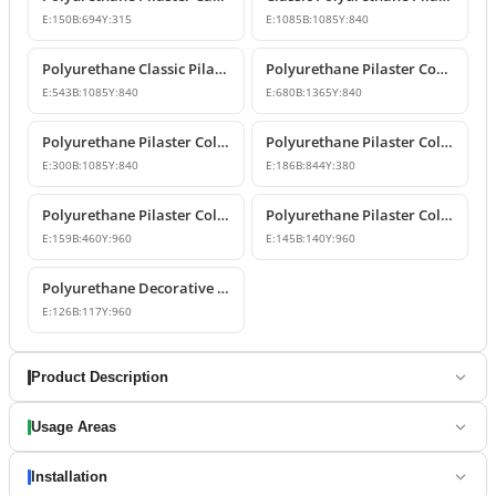
E:
150
B:
694
Y:
315
E:
1085
B:
1085
Y:
840
Polyurethane Classic Pilaster Capital Models
Polyurethane Pilaster Corner Column Capital Model
E:
543
B:
1085
Y:
840
E:
680
B:
1365
Y:
840
Polyurethane Pilaster Column Capital Model
Polyurethane Pilaster Column Capital Design
E:
300
B:
1085
Y:
840
E:
186
B:
844
Y:
380
Polyurethane Pilaster Column Shaft and Wall Panel
Polyurethane Pilaster Column Models
E:
159
B:
460
Y:
960
E:
145
B:
140
Y:
960
Polyurethane Decorative Pilaster Wall Column Design
E:
126
B:
117
Y:
960
Product Description
Usage Areas
Installation