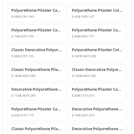
Polyurethane Pilaster Capital Designs
Polyurethane Pilaster Column Capital
E:
69
B:
218
Y:
189
E:
45
B:
198
Y:
167
Polyurethane Pilaster Capital Model
Polyurethane Pilaster Capital Models
E:
74
B:
205
Y:
190
E:
89
B:
305
Y:
177
Classic Decorative Polyurethane Pilaster Column Capital
Polyurethane Pilaster Column Capital Model
E:
58
B:
229
Y:
105
E:
360
B:
360
Y:
280
Classic Polyurethane Pilaster Capital Designs
Classic Decorative Polyurethane Corner Pilaster Capital
E:
180
B:
360
Y:
280
E:
230
B:
450
Y:
280
Decorative Polyurethane Pilaster Column Capital
Polyurethane Pilaster Capital Designs
E:
110
B:
360
Y:
280
E:
58
B:
273
Y:
310
Polyurethane Pilaster Capital Model
Decorative Polyurethane Pilaster Capital and Column Body Model
E:
83
B:
315
Y:
170
E:
74
B:
259
Y:
310
Classic Polyurethane Pilaster Column Capital Models
Decorative Polyurethane Pilaster Column Capital Design