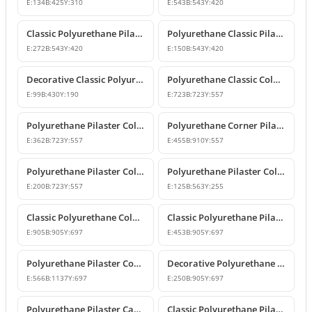
E:
134
B:
425
Y:
310
E:
543
B:
543
Y:
420
Classic Polyurethane Pilaster Column Capital Model
Polyurethane Classic Pilaster Column Capital
E:
272
B:
543
Y:
420
E:
150
B:
543
Y:
420
Decorative Classic Polyurethane Pilaster Capital
Polyurethane Classic Column Capital Models
E:
99
B:
430
Y:
190
E:
723
B:
723
Y:
557
Polyurethane Pilaster Column Capital Models
Polyurethane Corner Pilaster Column Capital Model
E:
362
B:
723
Y:
557
E:
455
B:
910
Y:
557
Polyurethane Pilaster Column Capital Models
Polyurethane Pilaster Column Capital P5040D
E:
200
B:
723
Y:
557
E:
125
B:
563
Y:
255
Classic Polyurethane Column Capital Designs
Classic Polyurethane Pilaster Capital Designs
E:
905
B:
905
Y:
697
E:
453
B:
905
Y:
697
Polyurethane Pilaster Corner Column Capital Model
Decorative Polyurethane Pilaster Column Capital Design
E:
566
B:
1137
Y:
697
E:
250
B:
905
Y:
697
Polyurethane Pilaster Capital and Wall Decor
Classic Polyurethane Pilaster Column Capital