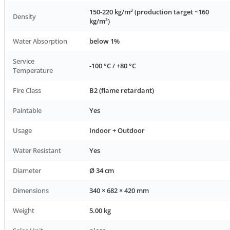
150-220 kg/m³ (production target ~160
Density
kg/m³)
Water Absorption
below 1%
Service
-100 °C / +80 °C
Temperature
Fire Class
B2 (flame retardant)
Paintable
Yes
Usage
Indoor + Outdoor
Water Resistant
Yes
Diameter
Ø 34 cm
Dimensions
340 × 682 × 420 mm
Weight
5.00 kg