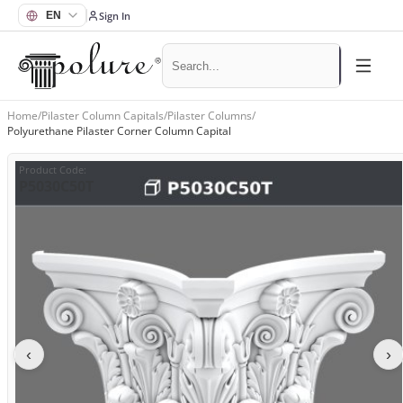
Sign In
Home
/
Pilaster Column Capitals
/
Pilaster Columns
/
Polyurethane Pilaster Corner Column Capital
Product Code
:
P5030C50T
‹
›