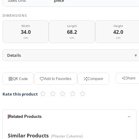
Sales Unit
piece
DIMENSIONS
Width
Length
Height
34.0
68.2
42.0
cm
cm
cm
Details
QR Code
Share
Add to Favorites
Compare
Rate this product
Related Products
Similar Products
(
Pilaster Columns
)