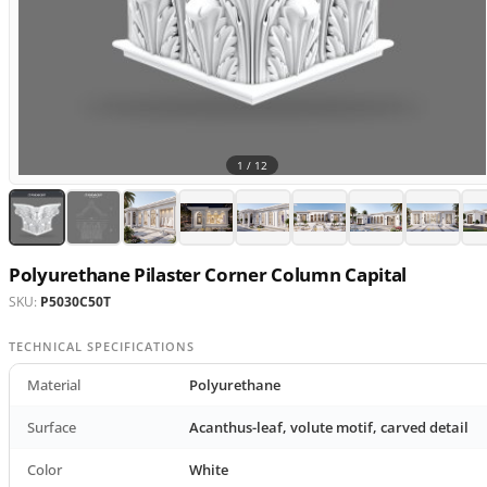
1 /
12
Polyurethane Pilaster Corner Column Capital
SKU:
P5030C50T
TECHNICAL SPECIFICATIONS
Material
Polyurethane
Surface
Acanthus-leaf, volute motif, carved detail
Color
White