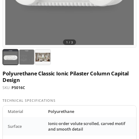
1 /
3
Polyurethane Classic Ionic Pilaster Column Capital
Design
SKU:
P5016C
TECHNICAL SPECIFICATIONS
Material
Polyurethane
Ionic-order volute scrolled, carved motif
Surface
and smooth detail