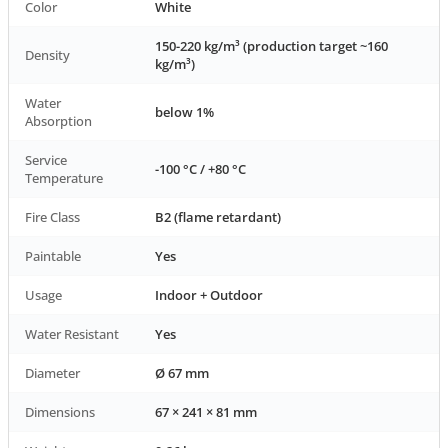
Color
White
150-220 kg/m³ (production target ~160
Density
kg/m³)
Water
below 1%
Absorption
Service
-100 °C / +80 °C
Temperature
Fire Class
B2 (flame retardant)
Paintable
Yes
Usage
Indoor + Outdoor
Water Resistant
Yes
Diameter
Ø 67 mm
Dimensions
67 × 241 × 81 mm