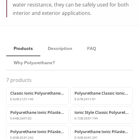
water resistance, they can be safely used for both
interior and exterior applications.
Products
Description
FAQ
Why Polyurethane?
7
products
Classic Ionic Polyurethane Pilaster Column Capitals
Polyurethane Classic Ionic Pilaster Column Capital Design
E:
62
B:
212
Y:
145
E:
67
B:
241
Y:
81
Polyurethane Ionic Pilaster Capital
Ionic Style Classic Polyurethane Pilaster Capital
E:
64
B:
260
Y:
82
E:
72
B:
283
Y:
194
Polyurethane Ionic Pilaster Column Capital Models | Polure
Polyurethane Ionic Pilaster Column Capital Model
E:
83
B:
353
Y:
242
E:
92
B:
424
Y:
291