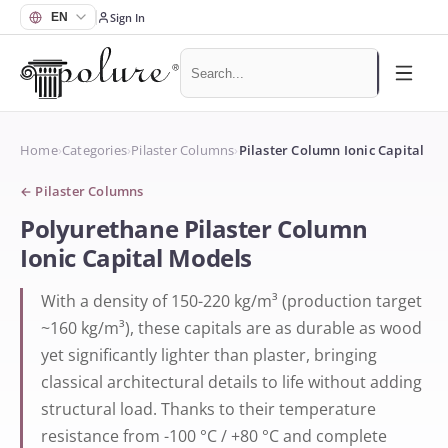
Sign In
Home
›
Categories
›
Pilaster Columns
›
Pilaster Column Ionic Capital
←
Pilaster Columns
Polyurethane Pilaster Column
Ionic Capital Models
With a density of 150-220 kg/m³ (production target
~160 kg/m³), these capitals are as durable as wood
yet significantly lighter than plaster, bringing
classical architectural details to life without adding
structural load. Thanks to their temperature
resistance from -100 °C / +80 °C and complete