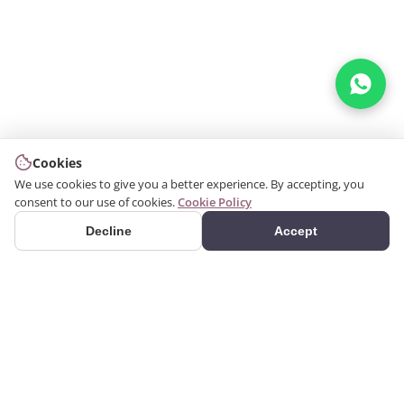
Cookies
We use cookies to give you a better experience. By accepting, you
consent to our use of cookies.
Cookie Policy
Decline
Accept