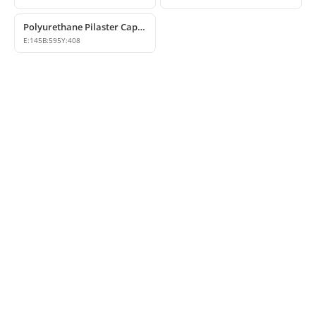
Polyurethane Pilaster Capital Model
E:
145
B:
595
Y:
408