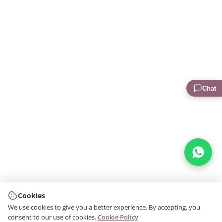
Chat
Cookies
We use cookies to give you a better experience. By accepting, you
consent to our use of cookies.
Cookie Policy