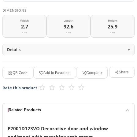
DIMENSIONS
Width
Length
Height
2.7
92.6
25.9
cm
cm
cm
Details
QR Code
Share
Add to Favorites
Compare
Rate this product
Related Products
P2001D123VO Decorative door and window
pediment with matching arch crown