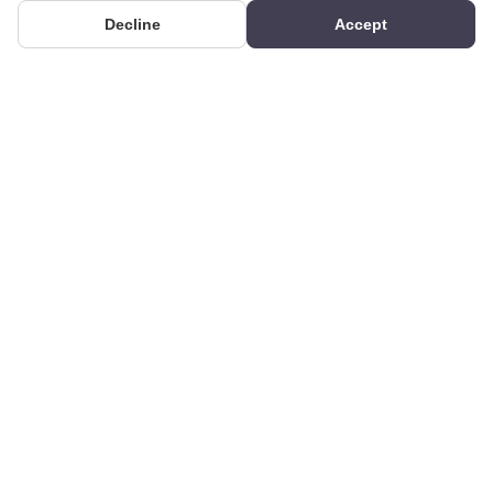
Decline
Accept
PRODUCTS
We produce interior and
Categories
exterior decoration
Search Products
products from poliuretan
material. We provide 3D
Gallery
and 2D architectural