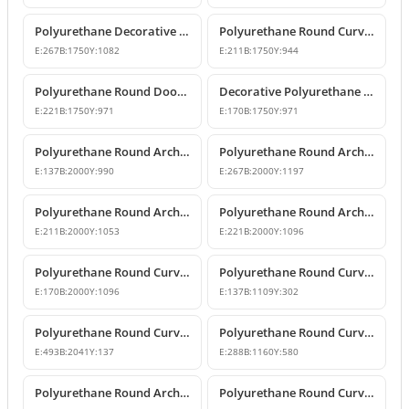
Polyurethane Decorative Round Curved Arch Models
Polyurethane Round Curved Arch Designs
E:
267
B:
1750
Y:
1082
E:
211
B:
1750
Y:
944
Polyurethane Round Door Arch and Keystone Design
Decorative Polyurethane Round Arch Design
E:
221
B:
1750
Y:
971
E:
170
B:
1750
Y:
971
Polyurethane Round Arches and Curved Transition Mouldings
Polyurethane Round Arch Model with Oyster Shell Motif
E:
137
B:
2000
Y:
990
E:
267
B:
2000
Y:
1197
Polyurethane Round Arch with Decorative Keystone
Polyurethane Round Arch Design
E:
211
B:
2000
Y:
1053
E:
221
B:
2000
Y:
1096
Polyurethane Round Curved Arch Design with Keystone
Polyurethane Round Curved Arch for Windows and Doors
E:
170
B:
2000
Y:
1096
E:
137
B:
1109
Y:
302
Polyurethane Round Curved Arch and Transition Trim Model
Polyurethane Round Curved Arch Model
E:
493
B:
2041
Y:
137
E:
288
B:
1160
Y:
580
Polyurethane Round Arch and Transition Decor
Polyurethane Round Curved Arch and Overdoor Ornament