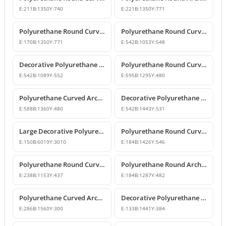
E:
211
B:
1350
Y:
740
E:
221
B:
1350
Y:
771
Polyurethane Round Curved Arch with Keystone
Polyurethane Round Curved Arch Trim Model
E:
170
B:
1350
Y:
771
E:
542
B:
1053
Y:
548
Decorative Polyurethane Round Curved Arch Trim
Polyurethane Round Curved Arch Design
E:
542
B:
1089
Y:
552
E:
595
B:
1295
Y:
480
Polyurethane Curved Arch Models and Designs
Decorative Polyurethane Round Curved Arch Molding
E:
588
B:
1360
Y:
480
E:
542
B:
1443
Y:
531
Large Decorative Polyurethane Round Curved Arch
Polyurethane Round Curved Arch and Window Trim
E:
150
B:
6019
Y:
3010
E:
184
B:
1426
Y:
546
Polyurethane Round Curved Arch Model
Polyurethane Round Archway and Curved Arch Decoration Models
E:
238
B:
1153
Y:
437
E:
184
B:
1287
Y:
482
Polyurethane Curved Arch and Window Trim Design
Decorative Polyurethane Round Curved Arch Models
E:
286
B:
1560
Y:
300
E:
133
B:
1441
Y:
384