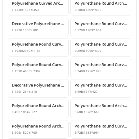
Polyurethane Curved Arch and Window Pediment Decor Model
Polyurethane Round Arch Model
E:
133
B:
1194
Y:
353
E:
108
B:
1309
Y:
655
Decorative Polyurethane Round Curved Arch Models
Polyurethane Round Curved Arch Model
E:
221
B:
1309
Y:
801
E:
170
B:
1309
Y:
801
Polyurethane Round Curved Arch Door and Window Header Decor
Polyurethane Round Curved Arch and Overdoor Pediment Models
E:
193
B:
2310
Y:
1155
E:
299
B:
1090
Y:
302
Polyurethane Round Curved Arch Model
Polyurethane Round Curved Arch Model
E:
193
B:
4605
Y:
2302
E:
240
B:
1756
Y:
878
Decorative Polyurethane Round Curved Arch Model
Polyurethane Round Curved Arch and Window Jamb Model
E:
75
B:
1254
Y:
310
E:
49
B:
854
Y:
427
Polyurethane Round Arch and Overdoor Pediment Trim
Polyurethane Round Arch and Curved Trim Models
E:
49
B:
1054
Y:
527
E:
60
B:
1320
Y:
660
Polyurethane Round Arch and Curved Door Window Decor
Polyurethane Round Curved Arch Models
E:
60
B:
1520
Y:
760
E:
72
B:
1988
Y:
994