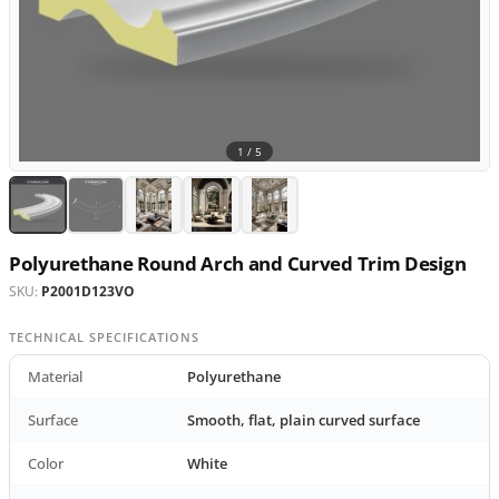
1 /
5
Polyurethane Round Arch and Curved Trim Design
SKU:
P2001D123VO
TECHNICAL SPECIFICATIONS
Material
Polyurethane
Surface
Smooth, flat, plain curved surface
Color
White