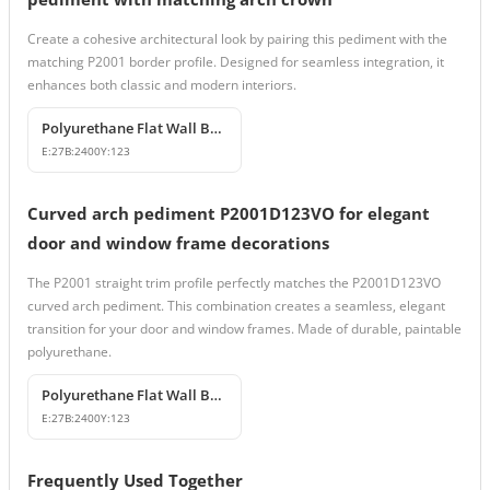
Create a cohesive architectural look by pairing this pediment with the
matching P2001 border profile. Designed for seamless integration, it
enhances both classic and modern interiors.
Polyurethane Flat Wall Border and Molding Profile
E:
27
B:
2400
Y:
123
Curved arch pediment P2001D123VO for elegant
door and window frame decorations
The P2001 straight trim profile perfectly matches the P2001D123VO
curved arch pediment. This combination creates a seamless, elegant
transition for your door and window frames. Made of durable, paintable
polyurethane.
Polyurethane Flat Wall Border and Molding Profile
E:
27
B:
2400
Y:
123
Frequently Used Together