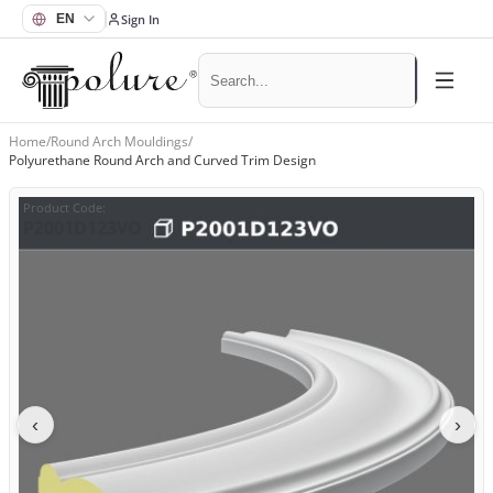
Sign In
Home
/
Round Arch Mouldings
/
Polyurethane Round Arch and Curved Trim Design
Product Code
:
P2001D123VO
‹
›