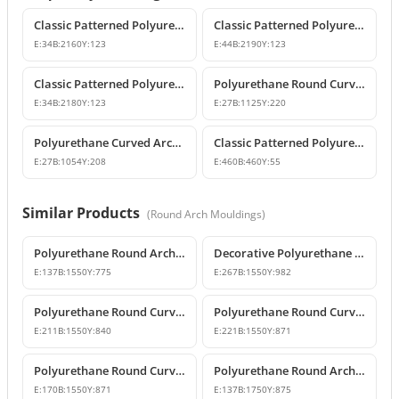
Classic Patterned Polyurethane Wall and Ceiling Border Moulding
Classic Patterned Polyurethane Wall Molding and Border Trim
E:
34
B:
2160
Y:
123
E:
44
B:
2190
Y:
123
Classic Patterned Polyurethane Wall and Ceiling Border Moulding
Polyurethane Round Curved Arch and Window Pediment Model
E:
34
B:
2180
Y:
123
E:
27
B:
1125
Y:
220
Polyurethane Curved Arch and Window Trim Molding
Classic Patterned Polyurethane Corner Border
E:
27
B:
1054
Y:
208
E:
460
B:
460
Y:
55
Similar Products
(
Round Arch Mouldings
)
Polyurethane Round Arch Model 155 cm
Decorative Polyurethane Round Arch Model
E:
137
B:
1550
Y:
775
E:
267
B:
1550
Y:
982
Polyurethane Round Curved Arch with Keystone
Polyurethane Round Curved Arch Models
E:
211
B:
1550
Y:
840
E:
221
B:
1550
Y:
871
Polyurethane Round Curved Arch for Windows and Doors
Polyurethane Round Arch Model
E:
170
B:
1550
Y:
871
E:
137
B:
1750
Y:
875