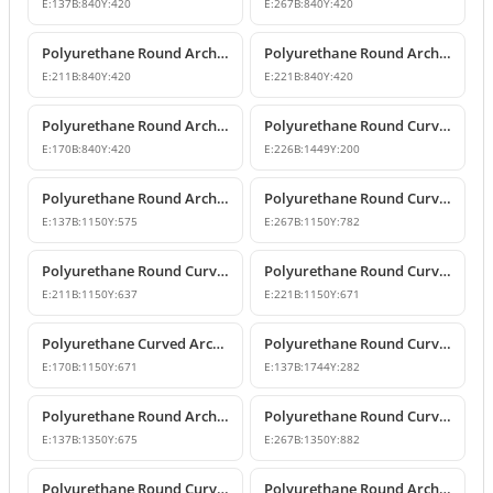
E:
137
B:
840
Y:
420
E:
267
B:
840
Y:
420
Polyurethane Round Arch with Keystone
Polyurethane Round Arch and Keystone Model
E:
211
B:
840
Y:
420
E:
221
B:
840
Y:
420
Polyurethane Round Arch Model with Keystone
Polyurethane Round Curved Arch Door and Window Trim
E:
170
B:
840
Y:
420
E:
226
B:
1449
Y:
200
Polyurethane Round Arch Window and Door Pediment Model
Polyurethane Round Curved Arch and Pediment
E:
137
B:
1150
Y:
575
E:
267
B:
1150
Y:
782
Polyurethane Round Curved Arch and Transition Decor
Polyurethane Round Curved Arch Models
E:
211
B:
1150
Y:
637
E:
221
B:
1150
Y:
671
Polyurethane Curved Arch with Keystone Model
Polyurethane Round Curved Arch Model
E:
170
B:
1150
Y:
671
E:
137
B:
1744
Y:
282
Polyurethane Round Arch and Door Top Curve Models
Polyurethane Round Curved Arch Models
E:
137
B:
1350
Y:
675
E:
267
B:
1350
Y:
882
Polyurethane Round Curved Arch Models & Prices
Polyurethane Round Arch Model