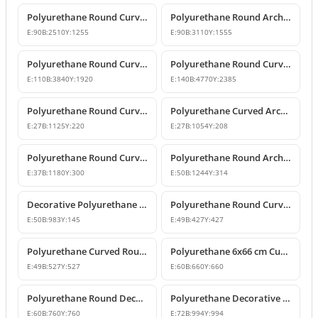
Polyurethane Round Curved Arch and Transition Profile
Polyurethane Round Arch and Transition Trim Model
E:
90
B:
2510
Y:
1255
E:
90
B:
3110
Y:
1555
Polyurethane Round Curved Arch Model
Polyurethane Round Curved Arch Model
E:
110
B:
3840
Y:
1920
E:
140
B:
4770
Y:
2385
Polyurethane Round Curved Arch and Window Pediment Model
Polyurethane Curved Arch and Window Trim Molding
E:
27
B:
1125
Y:
220
E:
27
B:
1054
Y:
208
Polyurethane Round Curved Arch Molding
Polyurethane Round Arched Trim and Window Arch Model
E:
37
B:
1180
Y:
300
E:
50
B:
1244
Y:
314
Decorative Polyurethane Round Curved Arch Door and Window Trim
Polyurethane Round Curved Arch Moulding Profile 43x43 cm
E:
50
B:
983
Y:
145
E:
49
B:
427
Y:
427
Polyurethane Curved Round Arch Design 53x53 cm
Polyurethane 6x66 cm Curved Round Arch Molding Profile
E:
49
B:
527
Y:
527
E:
60
B:
660
Y:
660
Polyurethane Round Decorative Arch Trim Model 76x76 cm
Polyurethane Decorative Round Curved Arch 99x99 cm
E:
60
B:
760
Y:
760
E:
72
B:
994
Y:
994