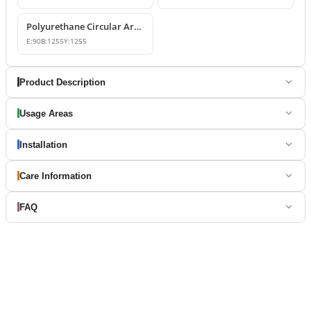
Polyurethane Circular Arch Profile 9x126x126 cm
E:
90
B:
1255
Y:
1255
Product Description
Usage Areas
Installation
Care Information
FAQ