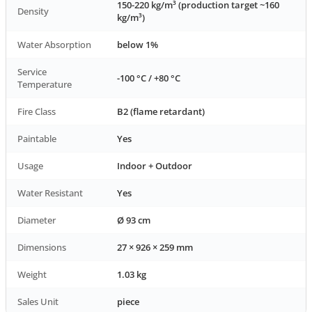
150-220 kg/m³ (production target ~160
Density
kg/m³)
Water Absorption
below 1%
Service
-100 °C / +80 °C
Temperature
Fire Class
B2 (flame retardant)
Paintable
Yes
Usage
Indoor + Outdoor
Water Resistant
Yes
Diameter
Ø 93 cm
Dimensions
27 × 926 × 259 mm
Weight
1.03 kg
Sales Unit
piece