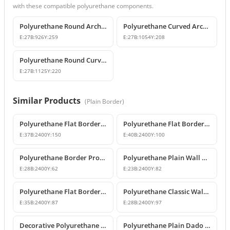
with these compatible polyurethane components.
Polyurethane Round Arch and Curved Trim Design
Polyurethane Curved Arch and Window Trim Molding
E:
27
B:
926
Y:
259
E:
27
B:
1054
Y:
208
Polyurethane Round Curved Arch and Window Pediment Model
E:
27
B:
1125
Y:
220
Similar Products
(
Plain Border
)
Polyurethane Flat Border and Wall Molding Profile
Polyurethane Flat Border and Wall Molding Profile
E:
37
B:
2400
Y:
150
E:
40
B:
2400
Y:
100
Polyurethane Border Profile and Decorative Wall Moulding
Polyurethane Plain Wall Borders and Chair Rail Mouldings
E:
28
B:
2400
Y:
62
E:
23
B:
2400
Y:
82
Polyurethane Flat Border and Wall Molding Profile
Polyurethane Classic Wall Border Trim Designs
E:
35
B:
2400
Y:
87
E:
28
B:
2400
Y:
97
Decorative Polyurethane Flat Wall Moulding and Facade Border
Polyurethane Plain Dado Rail 3x6 cm Decorative Wall Trim Model