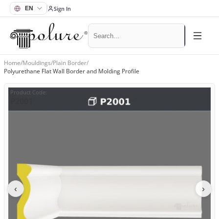
Sign In
Home
/
Mouldings
/
Plain Border
/
Polyurethane Flat Wall Border and Molding Profile
Product Code
:
P2001
‹
›