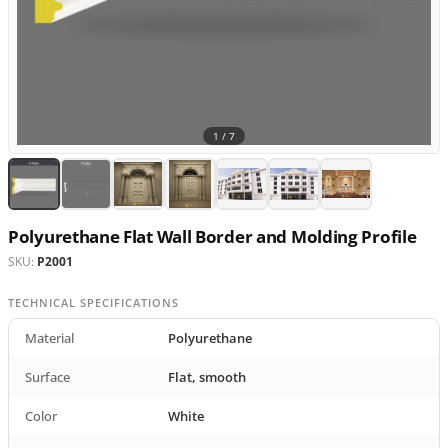
1 /
7
Polyurethane Flat Wall Border and Molding Profile
SKU:
P2001
TECHNICAL SPECIFICATIONS
Material
Polyurethane
Surface
Flat, smooth
Color
White