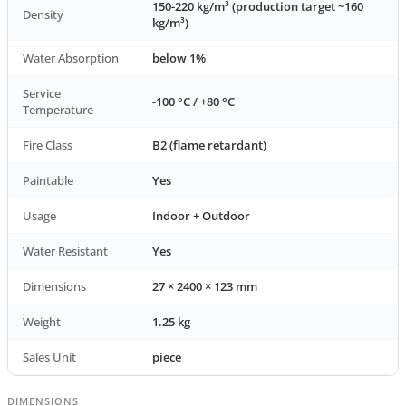
150-220 kg/m³ (production target ~160
Density
kg/m³)
Water Absorption
below 1%
Service
-100 °C / +80 °C
Temperature
Fire Class
B2 (flame retardant)
Paintable
Yes
Usage
Indoor + Outdoor
Water Resistant
Yes
Dimensions
27 × 2400 × 123 mm
Weight
1.25 kg
Sales Unit
piece
DIMENSIONS