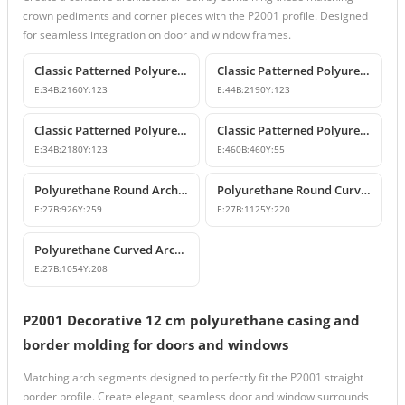
crown pediments and corner pieces with the P2001 profile. Designed
for seamless integration on door and window frames.
Classic Patterned Polyurethane Wall and Ceiling Border Moulding
Classic Patterned Polyurethane Wall Molding and Border Trim
E:
34
B:
2160
Y:
123
E:
44
B:
2190
Y:
123
Classic Patterned Polyurethane Wall and Ceiling Border Moulding
Classic Patterned Polyurethane Corner Border
E:
34
B:
2180
Y:
123
E:
460
B:
460
Y:
55
Polyurethane Round Arch and Curved Trim Design
Polyurethane Round Curved Arch and Window Pediment Model
E:
27
B:
926
Y:
259
E:
27
B:
1125
Y:
220
Polyurethane Curved Arch and Window Trim Molding
E:
27
B:
1054
Y:
208
P2001 Decorative 12 cm polyurethane casing and
border molding for doors and windows
Matching arch segments designed to perfectly fit the P2001 straight
border profile. Create elegant, seamless door and window surrounds