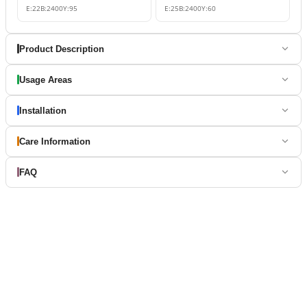
E:
22
B:
2400
Y:
95
E:
25
B:
2400
Y:
60
Product Description
Usage Areas
Installation
Care Information
FAQ