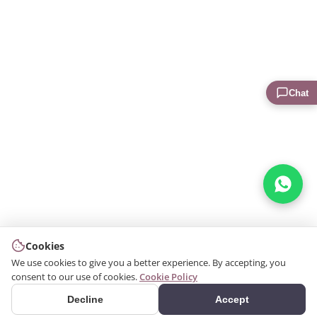
Chat
Cookies
We use cookies to give you a better experience. By accepting, you
consent to our use of cookies.
Cookie Policy
Decline
Accept