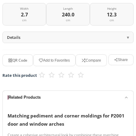
Width
Length
Height
2.7
240.0
12.3
cm
cm
cm
Details
QR Code
Share
Add to Favorites
Compare
Rate this product
Related Products
Matching pediment and corner moldings for P2001
door and window arches
Create a cohesive architectural look by combining these matching