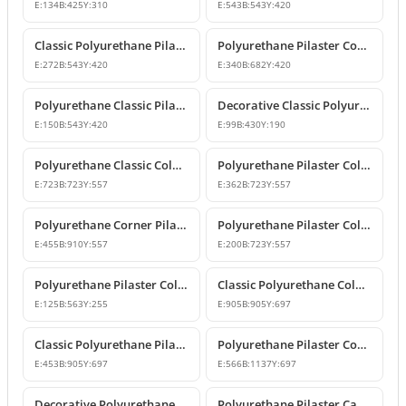
E:
134
B:
425
Y:
310
E:
543
B:
543
Y:
420
Classic Polyurethane Pilaster Column Capital Model
Polyurethane Pilaster Corner Column Capital
E:
272
B:
543
Y:
420
E:
340
B:
682
Y:
420
Polyurethane Classic Pilaster Column Capital
Decorative Classic Polyurethane Pilaster Capital
E:
150
B:
543
Y:
420
E:
99
B:
430
Y:
190
Polyurethane Classic Column Capital Models
Polyurethane Pilaster Column Capital Models
E:
723
B:
723
Y:
557
E:
362
B:
723
Y:
557
Polyurethane Corner Pilaster Column Capital Model
Polyurethane Pilaster Column Capital Models
E:
455
B:
910
Y:
557
E:
200
B:
723
Y:
557
Polyurethane Pilaster Column Capital P5040D
Classic Polyurethane Column Capital Designs
E:
125
B:
563
Y:
255
E:
905
B:
905
Y:
697
Classic Polyurethane Pilaster Capital Designs
Polyurethane Pilaster Corner Column Capital Model
E:
453
B:
905
Y:
697
E:
566
B:
1137
Y:
697
Decorative Polyurethane Pilaster Column Capital Design
Polyurethane Pilaster Capital and Wall Decor