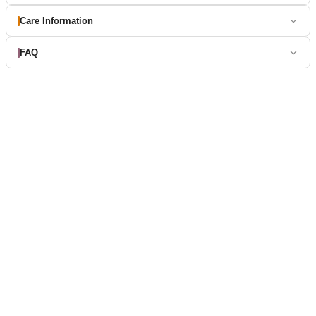
Care Information
FAQ