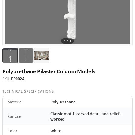
1 /
3
Polyurethane Pilaster Column Models
SKU:
P9002A
TECHNICAL SPECIFICATIONS
Material
Polyurethane
Classic motif, carved detail and relief-
Surface
worked
Color
White