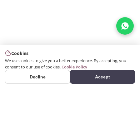
Cookies
We use cookies to give you a better experience. By accepting, you
consent to our use of cookies.
Cookie Policy
Decline
Accept