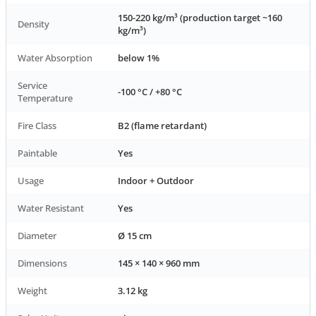
150-220 kg/m³ (production target ~160
Density
kg/m³)
Water Absorption
below 1%
Service
-100 °C / +80 °C
Temperature
Fire Class
B2 (flame retardant)
Paintable
Yes
Usage
Indoor + Outdoor
Water Resistant
Yes
Diameter
Ø 15 cm
Dimensions
145 × 140 × 960 mm
Weight
3.12 kg