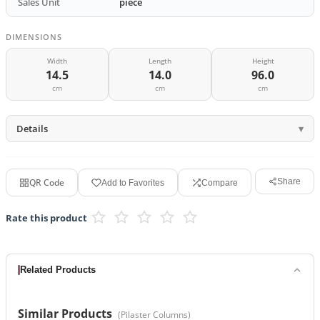
Sales Unit
piece
DIMENSIONS
Width
Length
Height
14.5
14.0
96.0
cm
cm
cm
Details
QR Code
Share
Add to Favorites
Compare
Rate this product
Related Products
Similar Products
(
Pilaster Columns
)