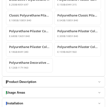
E:
250
B:
905
Y:
697
E:
150
B:
694
Y:
315
Classic Polyurethane Pilaster Column Capital
Polyurethane Classic Pilaster Capital Models
E:
1085
B:
1085
Y:
840
E:
543
B:
1085
Y:
840
Polyurethane Pilaster Corner Column Capital Model
Polyurethane Pilaster Column Capital Model
E:
680
B:
1365
Y:
840
E:
300
B:
1085
Y:
840
Polyurethane Pilaster Column Capital Design
Polyurethane Pilaster Column Shaft and Wall Panel
E:
186
B:
844
Y:
380
E:
159
B:
460
Y:
960
Polyurethane Decorative Pilaster Wall Column Design
E:
126
B:
117
Y:
960
Product Description
Usage Areas
Installation