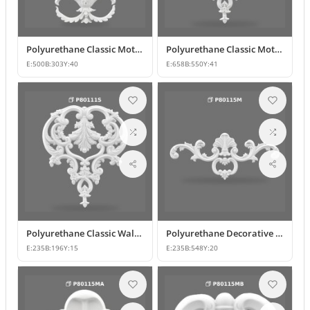
Polyurethane Classic Motif Wall and Furniture Ornament Model
Polyurethane Classic Motif and Wall Ornament Models
E:
500
B:
303
Y:
40
E:
658
B:
550
Y:
41
Polyurethane Classic Wall and Furniture Ornament Model
Polyurethane Decorative Wall and Furniture Applique
E:
235
B:
196
Y:
15
E:
235
B:
548
Y:
20