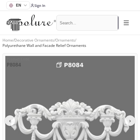
Sign In
Home
/
Decorative Ornaments
/
Ornaments
/
Polyurethane Wall and Facade Relief Ornaments
Product Code
:
P8084
‹
›