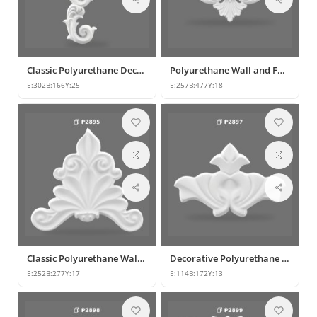
Classic Polyurethane Decorative Motif for Walls and Furniture
Polyurethane Wall and Furniture Ornament Designs
E:
302
B:
166
Y:
25
E:
257
B:
477
Y:
18
Classic Polyurethane Wall and Furniture Decorative Applique
Decorative Polyurethane Classic Wall and Furniture Ornament
E:
252
B:
277
Y:
17
E:
114
B:
172
Y:
13