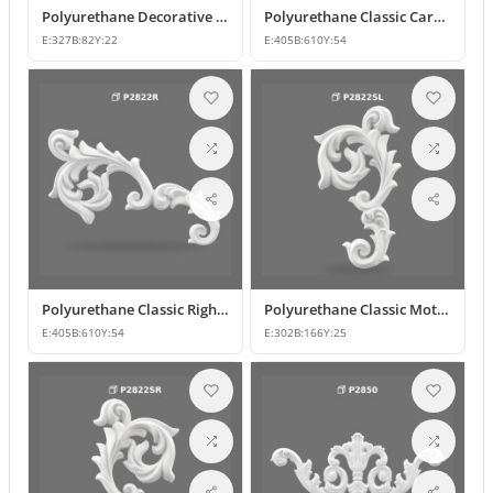
Polyurethane Decorative Wall and Furniture Ornament
Polyurethane Classic Carved Motif Wall and Furniture Applique
E:
327
B:
82
Y:
22
E:
405
B:
610
Y:
54
Polyurethane Classic Right-Facing Wall Decoration Motif
Polyurethane Classic Motif Wall and Furniture Decorative Ornament
E:
405
B:
610
Y:
54
E:
302
B:
166
Y:
25