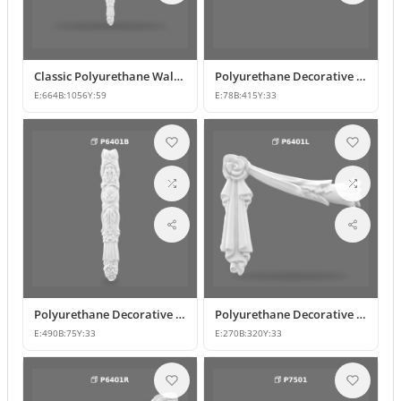
Classic Polyurethane Wall Ornaments & Decorative Motifs
Polyurethane Decorative Wall Ornament Model
E:
664
B:
1056
Y:
59
E:
78
B:
415
Y:
33
Polyurethane Decorative Wall Ornaments and Motif Designs
Polyurethane Decorative Rose and Leaf Motif Corner Ornament
E:
490
B:
75
Y:
33
E:
270
B:
320
Y:
33