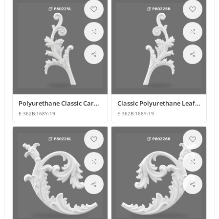
Polyurethane Classic Carved Furniture and Wall Decorative Motif
Classic Polyurethane Leaf Motif Decorative Ornament
E:
362
B:
168
Y:
19
E:
362
B:
168
Y:
19