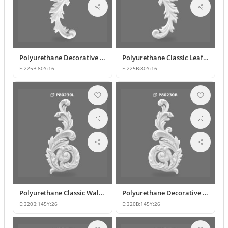
Polyurethane Decorative Wall and Furniture Ornament Models
Polyurethane Classic Leaf Pattern Decorative Ornament
E:
225
B:
80
Y:
16
E:
225
B:
80
Y:
16
Polyurethane Classic Wall and Furniture Decorative Ornament
Polyurethane Decorative Wall Applique and Ornament
E:
320
B:
145
Y:
26
E:
320
B:
145
Y:
26