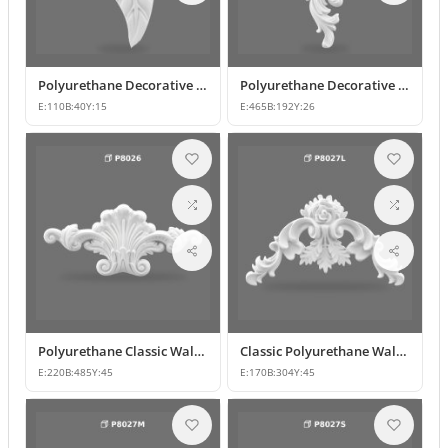
Polyurethane Decorative Leaf Motif Ornament
Polyurethane Decorative Motifs and Wall Ornaments
E:
110
B:
40
Y:
15
E:
465
B:
192
Y:
26
Polyurethane Classic Wall Ornament P8026
Classic Polyurethane Wall and Furniture Ornaments
E:
220
B:
485
Y:
45
E:
170
B:
304
Y:
45