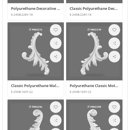
Polyurethane Decorative Wall and Furniture Ornament Model
Classic Polyurethane Decorative Wall Ornament
E:
245
B:
228
Y:
18
E:
245
B:
228
Y:
18
Classic Polyurethane Wall and Furniture Ornament Models
Polyurethane Classic Motif Wall and Furniture Ornament
E:
250
B:
160
Y:
22
E:
250
B:
160
Y:
22