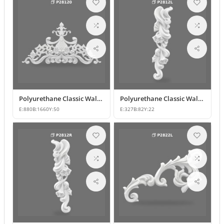
Polyurethane Classic Wall Pediment and Relief Ornament
Polyurethane Classic Wall and Furniture Decorative Ornaments
E:
880
B:
1660
Y:
50
E:
327
B:
82
Y:
22