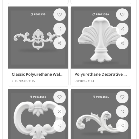
Classic Polyurethane Wall and Furniture Decorative Ornaments
Polyurethane Decorative Motifs and Ornaments
E:
167
B:
390
Y:
15
E:
84
B:
82
Y:
13