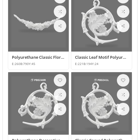
Polyurethane Classic Floral Wall and Facade Ornament Model
Classic Leaf Motif Polyurethane Decorative Applique & Ornament
E:
260
B:
790
Y:
45
E:
221
B:
194
Y:
24