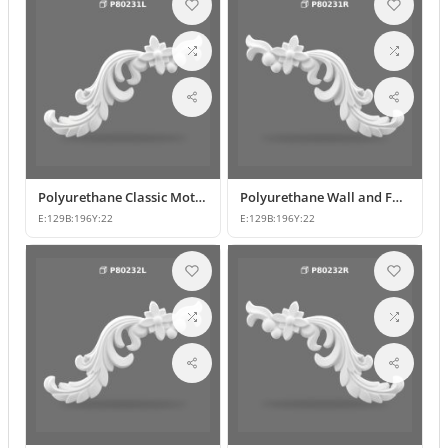
Polyurethane Classic Motif Wall and Furniture Ornament
Polyurethane Wall and Furniture Decorative Motif
E:
129
B:
196
Y:
22
E:
129
B:
196
Y:
22