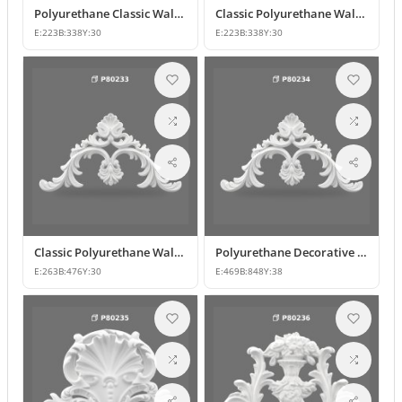
Polyurethane Classic Wall and Furniture Ornament Models
Classic Polyurethane Wall Ornament with Leaf and Flower Motifs
E:
223
B:
338
Y:
30
E:
223
B:
338
Y:
30
Classic Polyurethane Wall and Furniture Ornament Models
Polyurethane Decorative Wall and Overdoor Pediment Crown Ornament
E:
263
B:
476
Y:
30
E:
469
B:
848
Y:
38