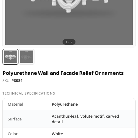
1 /
2
Polyurethane Wall and Facade Relief Ornaments
SKU:
P8084
TECHNICAL SPECIFICATIONS
Material
Polyurethane
Acanthus-leaf, volute motif, carved
Surface
detail
Color
White