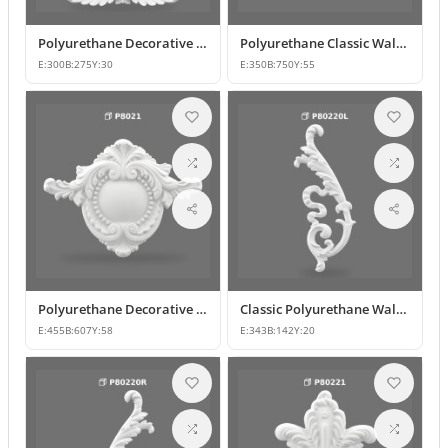
Polyurethane Decorative Wall Ornament P8013
Polyurethane Classic Wall and Ceiling Ornament Models
E:
300
B:
275
Y:
30
E:
350
B:
750
Y:
55
Polyurethane Decorative Motif for Classic Wall and Facade Design
Classic Polyurethane Wall Ornaments and Decorative Motifs
E:
455
B:
607
Y:
58
E:
343
B:
142
Y:
20