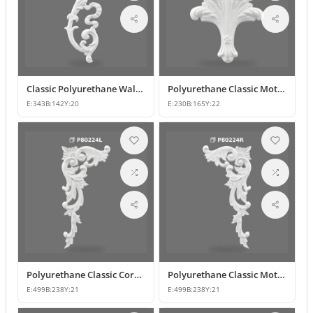
Classic Polyurethane Wall Ornament and Decorative Motif
Polyurethane Classic Motif Wall and Furniture Ornament
E:
343
B:
142
Y:
20
E:
230
B:
165
Y:
22
Polyurethane Classic Corner Ornament and Patterned Motif
Polyurethane Classic Motif Corner Ornament & Wall Decor
E:
499
B:
238
Y:
21
E:
499
B:
238
Y:
21