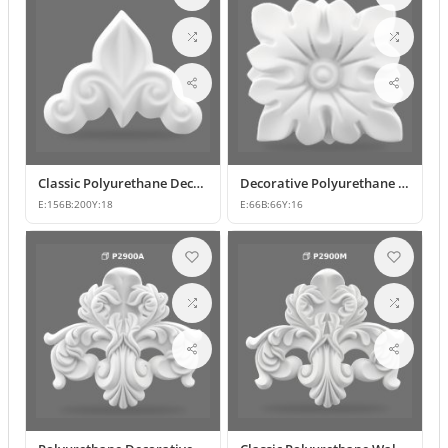
Classic Polyurethane Decorative Wall Ornament and Applique
Decorative Polyurethane Square Floral Motif Ornament
E:
156
B:
200
Y:
18
E:
66
B:
66
Y:
16