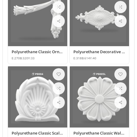
Polyurethane Classic Ornament and Decorative Wall Applique
Polyurethane Decorative Wall Ornament and Motif
E:
270
B:
320
Y:
33
E:
318
B:
614
Y:
40
Polyurethane Classic Scallop Shell Small Decorative Ornament
Polyurethane Classic Wall Ornament and Ceiling Rosette