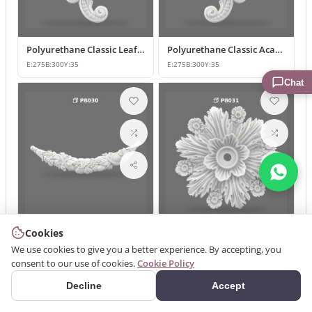
Polyurethane Classic Leaf Pattern Corner Ornament
Polyurethane Classic Acanthus Leaf Wall Ornament
E:
275
B:
300
Y:
35
E:
275
B:
300
Y:
35
Chat
Cookies
Polyurethane Classic Motif Wall Ornament
Classic Floral Polyurethane Wall and Ceiling Ornament
We use cookies to give you a better experience. By accepting, you
E:
185
B:
700
Y:
46
E:
375
B:
375
Y:
65
consent to our use of cookies.
Cookie Policy
Decline
Accept