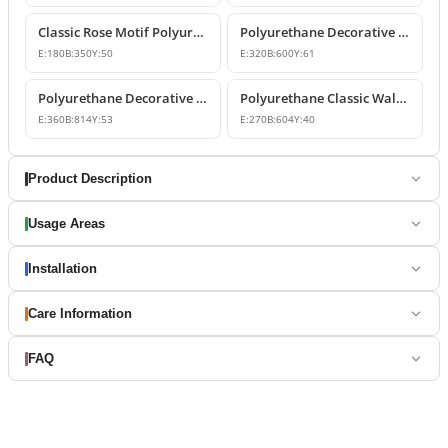
Classic Rose Motif Polyurethane Wall and Furniture Ornament
Polyurethane Decorative Wall and Overdoor Pediment Designs
E:
180
B:
350
Y:
50
E:
320
B:
600
Y:
61
Polyurethane Decorative Wall and Overdoor Pediment Ornament
Polyurethane Classic Wall and Overdoor Pediment Ornaments
E:
360
B:
814
Y:
53
E:
270
B:
604
Y:
40
Product Description
Usage Areas
Installation
Care Information
FAQ