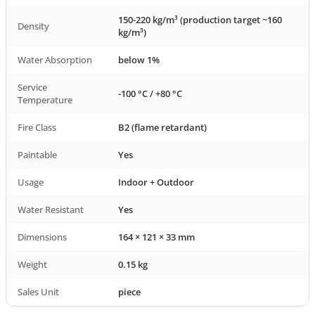
150-220 kg/m³ (production target ~160
Density
kg/m³)
Water Absorption
below 1%
Service
-100 °C / +80 °C
Temperature
Fire Class
B2 (flame retardant)
Paintable
Yes
Usage
Indoor + Outdoor
Water Resistant
Yes
Dimensions
164 × 121 × 33 mm
Weight
0.15 kg
Sales Unit
piece