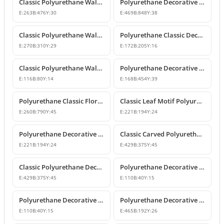
Classic Polyurethane Wall and Furniture Ornament Models
Polyurethane Decorative Wall and Overdoor Pediment Crown Ornament
E:
263
B:
476
Y:
30
E:
469
B:
848
Y:
38
Classic Polyurethane Wall and Furniture Decorative Motifs
Polyurethane Classic Decorative Ornaments and Motifs
E:
270
B:
310
Y:
29
E:
172
B:
205
Y:
16
Classic Polyurethane Wall and Furniture Ornaments
Polyurethane Decorative Rose Motif Wall Ornaments & Appliques
E:
116
B:
80
Y:
14
E:
168
B:
454
Y:
39
Polyurethane Classic Floral Wall and Facade Ornament Model
Classic Leaf Motif Polyurethane Decorative Applique & Ornament
E:
260
B:
790
Y:
45
E:
221
B:
194
Y:
24
Polyurethane Decorative Wall and Furniture Ornament
Classic Carved Polyurethane Wall Ornament & Decorative Motif
E:
221
B:
194
Y:
24
E:
429
B:
375
Y:
45
Classic Polyurethane Decorative Wall Motif
Polyurethane Decorative Leaf Motif Wall Ornament
E:
429
B:
375
Y:
45
E:
110
B:
40
Y:
15
Polyurethane Decorative Leaf Motif Ornament
Polyurethane Decorative Motifs and Wall Ornaments
E:
110
B:
40
Y:
15
E:
465
B:
192
Y:
26