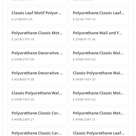
Classic Leaf Motif Polyurethane Wall and Furniture Applique
Polyurethane Classic Leaf Motif Decorative Ornament
E:
210
B:
90
Y:
24
E:
261
B:
170
Y:
16
Polyurethane Classic Motif Wall and Furniture Decorative Ornament
Polyurethane Wall and Furniture Decorative Ornament
E:
261
B:
170
Y:
16
E:
299
B:
417
Y:
36
Polyurethane Decorative Wall Ornament P8013
Polyurethane Classic Wall and Ceiling Ornament Models
E:
300
B:
275
Y:
30
E:
350
B:
750
Y:
55
Polyurethane Decorative Motif for Classic Wall and Facade Design
Classic Polyurethane Wall Ornaments and Decorative Motifs
E:
455
B:
607
Y:
58
E:
343
B:
142
Y:
20
Classic Polyurethane Wall Ornament and Decorative Motif
Polyurethane Classic Motif Wall and Furniture Ornament
E:
343
B:
142
Y:
20
E:
230
B:
165
Y:
22
Polyurethane Classic Corner Ornament and Patterned Motif
Polyurethane Classic Motif Corner Ornament & Wall Decor
E:
499
B:
238
Y:
21
E:
499
B:
238
Y:
21
Polyurethane Classic Carved Furniture and Wall Decorative Motif
Classic Polyurethane Leaf Motif Decorative Ornament