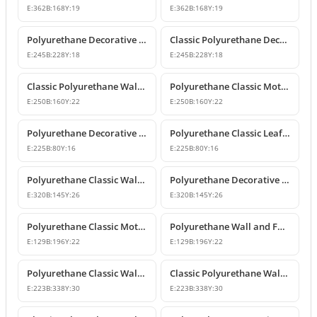
E:
362
B:
168
Y:
19
E:
362
B:
168
Y:
19
Polyurethane Decorative Wall and Furniture Ornament Model
Classic Polyurethane Decorative Wall Ornament
E:
245
B:
228
Y:
18
E:
245
B:
228
Y:
18
Classic Polyurethane Wall and Furniture Ornament Models
Polyurethane Classic Motif Wall and Furniture Ornament
E:
250
B:
160
Y:
22
E:
250
B:
160
Y:
22
Polyurethane Decorative Wall and Furniture Ornament Models
Polyurethane Classic Leaf Pattern Decorative Ornament
E:
225
B:
80
Y:
16
E:
225
B:
80
Y:
16
Polyurethane Classic Wall and Furniture Decorative Ornament
Polyurethane Decorative Wall Applique and Ornament
E:
320
B:
145
Y:
26
E:
320
B:
145
Y:
26
Polyurethane Classic Motif Wall and Furniture Ornament
Polyurethane Wall and Furniture Decorative Motif
E:
129
B:
196
Y:
22
E:
129
B:
196
Y:
22
Polyurethane Classic Wall and Furniture Ornament Models
Classic Polyurethane Wall Ornament with Leaf and Flower Motifs
E:
223
B:
338
Y:
30
E:
223
B:
338
Y:
30