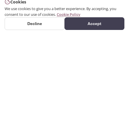
Cookies
We use cookies to give you a better experience. By accepting, you
consent to our use of cookies.
Cookie Policy
Decline
Accept
PRODUCTS
We produce interior and
Categories
exterior decoration
Search Products
products from poliuretan