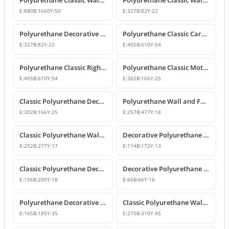
Polyurethane Classic Wall Pediment and Relief Ornament
Polyurethane Classic Wall and Furniture Decorative Ornaments
E:
880
B:
1660
Y:
50
E:
327
B:
82
Y:
22
Polyurethane Decorative Wall and Furniture Ornament
Polyurethane Classic Carved Motif Wall and Furniture Applique
E:
327
B:
82
Y:
22
E:
405
B:
610
Y:
54
Polyurethane Classic Right-Facing Wall Decoration Motif
Polyurethane Classic Motif Wall and Furniture Decorative Ornament
E:
405
B:
610
Y:
54
E:
302
B:
166
Y:
25
Classic Polyurethane Decorative Motif for Walls and Furniture
Polyurethane Wall and Furniture Ornament Designs
E:
302
B:
166
Y:
25
E:
257
B:
477
Y:
18
Classic Polyurethane Wall and Furniture Decorative Applique
Decorative Polyurethane Classic Wall and Furniture Ornament
E:
252
B:
277
Y:
17
E:
114
B:
172
Y:
13
Classic Polyurethane Decorative Wall Ornament and Applique
Decorative Polyurethane Square Floral Motif Ornament
E:
156
B:
200
Y:
18
E:
66
B:
66
Y:
16
Polyurethane Decorative Wall and Furniture Ornament Model
Classic Polyurethane Wall Ornaments and Decorative Motifs
E:
165
B:
185
Y:
35
E:
270
B:
310
Y:
45