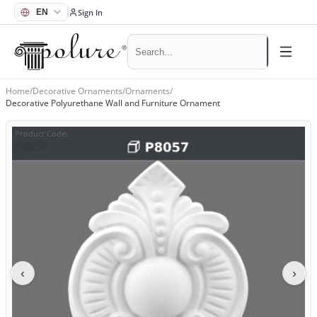
Sign In
Home
/
Decorative Ornaments
/
Ornaments
/
Decorative Polyurethane Wall and Furniture Ornament
Product Code
:
P8057
‹
›