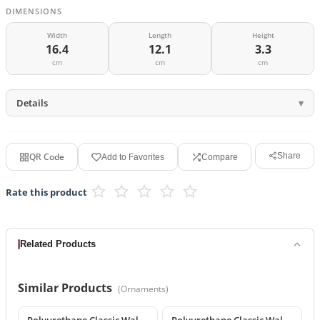
DIMENSIONS
Width
Length
Height
16.4
12.1
3.3
cm
cm
cm
Details
QR Code
Share
Add to Favorites
Compare
Rate this product
Related Products
Similar Products
(
Ornaments
)