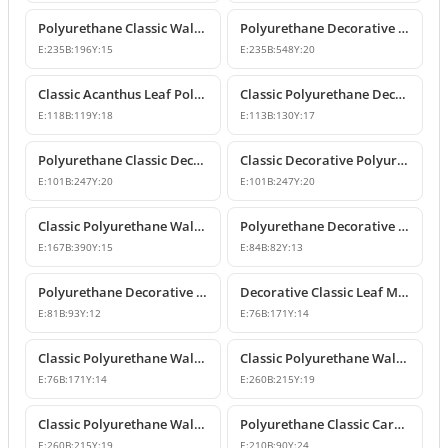
Polyurethane Classic Wall and Furniture Ornament Model
Polyurethane Decorative Wall and Furniture Applique
E:
235
B:
196
Y:
15
E:
235
B:
548
Y:
20
Classic Acanthus Leaf Polyurethane Decorative Ornament
Classic Polyurethane Decorative Wall and Furniture Motif
E:
118
B:
119
Y:
18
E:
113
B:
130
Y:
17
Polyurethane Classic Decorative Wall Ornament Motif
Classic Decorative Polyurethane Wall and Furniture Ornaments
E:
101
B:
247
Y:
20
E:
101
B:
247
Y:
20
Classic Polyurethane Wall and Furniture Decorative Ornaments
Polyurethane Decorative Motifs and Ornaments
E:
167
B:
390
Y:
15
E:
84
B:
82
Y:
13
Polyurethane Decorative Ornament and Classical Motif Applique
Decorative Classic Leaf Motif Polyurethane Ornament
E:
81
B:
93
Y:
12
E:
76
B:
171
Y:
14
Classic Polyurethane Wall and Furniture Ornaments
Classic Polyurethane Wall and Furniture Decorative Motifs
E:
76
B:
171
Y:
14
E:
260
B:
215
Y:
19
Classic Polyurethane Wall and Furniture Ornament Models
Polyurethane Classic Carved Wall and Furniture Ornaments
E:
260
B:
215
Y:
19
E:
210
B:
90
Y:
24