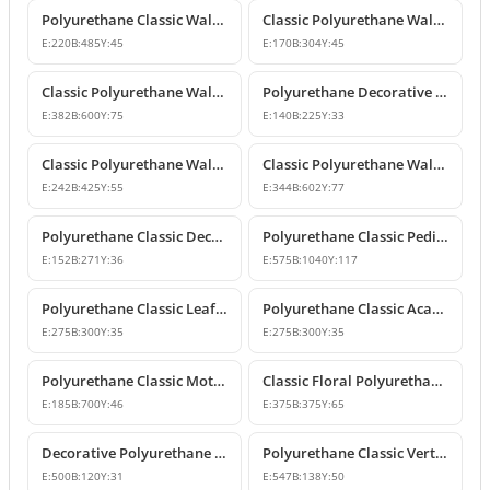
Polyurethane Classic Wall Ornament P8026
Classic Polyurethane Wall and Furniture Ornaments
E:
220
B:
485
Y:
45
E:
170
B:
304
Y:
45
Classic Polyurethane Wall and Ceiling Ornamentation Model
Polyurethane Decorative Wall and Furniture Ornaments
E:
382
B:
600
Y:
75
E:
140
B:
225
Y:
33
Classic Polyurethane Wall and Furniture Ornament Model
Classic Polyurethane Wall and Furniture Decorative Ornament
E:
242
B:
425
Y:
55
E:
344
B:
602
Y:
77
Polyurethane Classic Decorative Motif for Walls and Furniture
Polyurethane Classic Pediment and Wall Ornament Design
E:
152
B:
271
Y:
36
E:
575
B:
1040
Y:
117
Polyurethane Classic Leaf Pattern Corner Ornament
Polyurethane Classic Acanthus Leaf Wall Ornament
E:
275
B:
300
Y:
35
E:
275
B:
300
Y:
35
Polyurethane Classic Motif Wall Ornament
Classic Floral Polyurethane Wall and Ceiling Ornament
E:
185
B:
700
Y:
46
E:
375
B:
375
Y:
65
Decorative Polyurethane Wall and Furniture Ornament
Polyurethane Classic Vertical Wall Carving Ornament
E:
500
B:
120
Y:
31
E:
547
B:
138
Y:
50