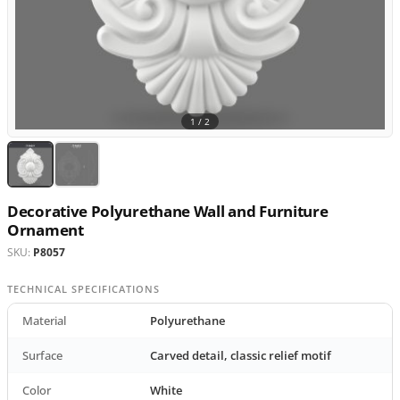
1 /
2
Decorative Polyurethane Wall and Furniture
Ornament
SKU:
P8057
TECHNICAL SPECIFICATIONS
Material
Polyurethane
Surface
Carved detail, classic relief motif
Color
White