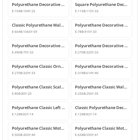
Polyurethane Decorative Square Ornament Motif
Square Polyurethane Decorative Ornaments and Motifs
E:
104
B:
104
Y:
25
E:
115
B:
115
Y:
33
Classic Polyurethane Wall Ornaments & Decorative Motifs
Polyurethane Decorative Wall Ornament Model
E:
664
B:
1056
Y:
59
E:
78
B:
415
Y:
33
Polyurethane Decorative Wall Ornaments and Motif Designs
Polyurethane Decorative Rose and Leaf Motif Corner Ornament
E:
490
B:
75
Y:
33
E:
270
B:
320
Y:
33
Polyurethane Classic Ornament and Decorative Wall Applique
Polyurethane Decorative Wall Ornament and Motif
E:
270
B:
320
Y:
33
E:
318
B:
614
Y:
40
Polyurethane Classic Scallop Shell Small Decorative Ornament
Polyurethane Classic Wall Ornament and Ceiling Rosette
E:
80
B:
80
Y:
20
E:
256
B:
256
Y:
35
Polyurethane Classic Left Corner Ornament Designs & Prices
Classic Polyurethane Decorative Corner Ornament
E:
128
B:
82
Y:
14
E:
128
B:
82
Y:
14
Polyurethane Classic Motif Wall and Furniture Ornament Model
Polyurethane Classic Motif and Wall Ornament Models
E:
500
B:
303
Y:
40
E:
658
B:
550
Y:
41