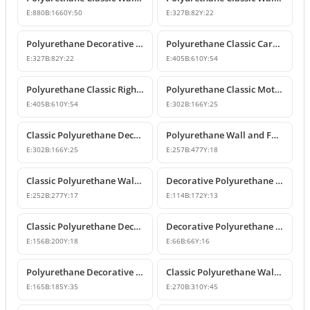
E:
880
B:
1660
Y:
50
E:
327
B:
82
Y:
22
Polyurethane Decorative Wall and Furniture Ornament
Polyurethane Classic Carved Motif Wall and Furniture Applique
E:
327
B:
82
Y:
22
E:
405
B:
610
Y:
54
Polyurethane Classic Right-Facing Wall Decoration Motif
Polyurethane Classic Motif Wall and Furniture Decorative Ornament
E:
405
B:
610
Y:
54
E:
302
B:
166
Y:
25
Classic Polyurethane Decorative Motif for Walls and Furniture
Polyurethane Wall and Furniture Ornament Designs
E:
302
B:
166
Y:
25
E:
257
B:
477
Y:
18
Classic Polyurethane Wall and Furniture Decorative Applique
Decorative Polyurethane Classic Wall and Furniture Ornament
E:
252
B:
277
Y:
17
E:
114
B:
172
Y:
13
Classic Polyurethane Decorative Wall Ornament and Applique
Decorative Polyurethane Square Floral Motif Ornament
E:
156
B:
200
Y:
18
E:
66
B:
66
Y:
16
Polyurethane Decorative Wall and Furniture Ornament Model
Classic Polyurethane Wall Ornaments and Decorative Motifs
E:
165
B:
185
Y:
35
E:
270
B:
310
Y:
45