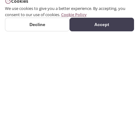
Cookies
We use cookies to give you a better experience. By accepting, you
consent to our use of cookies.
Cookie Policy
Decline
Accept
PRODUCTS
We produce interior and
Categories
exterior decoration
Search Products
products from poliuretan