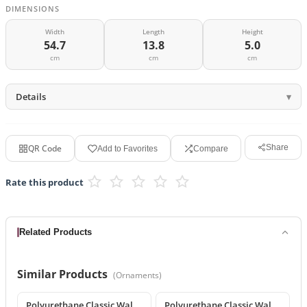
DIMENSIONS
Width
Length
Height
54.7
13.8
5.0
cm
cm
cm
Details
QR Code
Share
Add to Favorites
Compare
Rate this product
Related Products
Similar Products
(
Ornaments
)
Polyurethane Classic Wall Pediment and Relief Ornament
Polyurethane Classic Wall and Furniture Decorative Ornaments