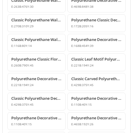
Classic Polyurethane Wall and Furniture Ornament Models
Polyurethane Decorative Wall and Overdoor Pediment Crown Ornament
E:
263
B:
476
Y:
30
E:
469
B:
848
Y:
38
Classic Polyurethane Wall and Furniture Decorative Motifs
Polyurethane Classic Decorative Ornaments and Motifs
E:
270
B:
310
Y:
29
E:
172
B:
205
Y:
16
Classic Polyurethane Wall and Furniture Ornaments
Polyurethane Decorative Rose Motif Wall Ornaments & Appliques
E:
116
B:
80
Y:
14
E:
168
B:
454
Y:
39
Polyurethane Classic Floral Wall and Facade Ornament Model
Classic Leaf Motif Polyurethane Decorative Applique & Ornament
E:
260
B:
790
Y:
45
E:
221
B:
194
Y:
24
Polyurethane Decorative Wall and Furniture Ornament
Classic Carved Polyurethane Wall Ornament & Decorative Motif
E:
221
B:
194
Y:
24
E:
429
B:
375
Y:
45
Classic Polyurethane Decorative Wall Motif
Polyurethane Decorative Leaf Motif Wall Ornament
E:
429
B:
375
Y:
45
E:
110
B:
40
Y:
15
Polyurethane Decorative Leaf Motif Ornament
Polyurethane Decorative Motifs and Wall Ornaments
E:
110
B:
40
Y:
15
E:
465
B:
192
Y:
26