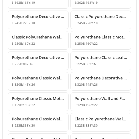
E:
362
B:
168
Y:
19
E:
362
B:
168
Y:
19
Polyurethane Decorative Wall and Furniture Ornament Model
Classic Polyurethane Decorative Wall Ornament
E:
245
B:
228
Y:
18
E:
245
B:
228
Y:
18
Classic Polyurethane Wall and Furniture Ornament Models
Polyurethane Classic Motif Wall and Furniture Ornament
E:
250
B:
160
Y:
22
E:
250
B:
160
Y:
22
Polyurethane Decorative Wall and Furniture Ornament Models
Polyurethane Classic Leaf Pattern Decorative Ornament
E:
225
B:
80
Y:
16
E:
225
B:
80
Y:
16
Polyurethane Classic Wall and Furniture Decorative Ornament
Polyurethane Decorative Wall Applique and Ornament
E:
320
B:
145
Y:
26
E:
320
B:
145
Y:
26
Polyurethane Classic Motif Wall and Furniture Ornament
Polyurethane Wall and Furniture Decorative Motif
E:
129
B:
196
Y:
22
E:
129
B:
196
Y:
22
Polyurethane Classic Wall and Furniture Ornament Models
Classic Polyurethane Wall Ornament with Leaf and Flower Motifs
E:
223
B:
338
Y:
30
E:
223
B:
338
Y:
30