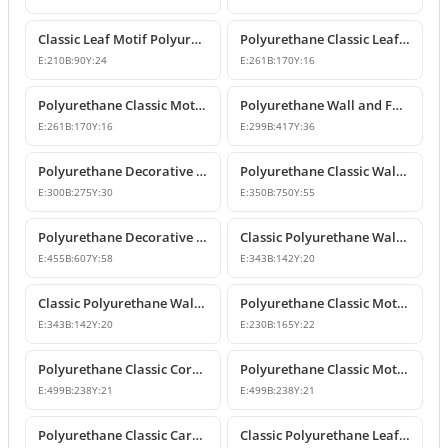
Classic Leaf Motif Polyurethane Wall and Furniture Applique
Polyurethane Classic Leaf Motif Decorative Ornament
E:
210
B:
90
Y:
24
E:
261
B:
170
Y:
16
Polyurethane Classic Motif Wall and Furniture Decorative Ornament
Polyurethane Wall and Furniture Decorative Ornament
E:
261
B:
170
Y:
16
E:
299
B:
417
Y:
36
Polyurethane Decorative Wall Ornament P8013
Polyurethane Classic Wall and Ceiling Ornament Models
E:
300
B:
275
Y:
30
E:
350
B:
750
Y:
55
Polyurethane Decorative Motif for Classic Wall and Facade Design
Classic Polyurethane Wall Ornaments and Decorative Motifs
E:
455
B:
607
Y:
58
E:
343
B:
142
Y:
20
Classic Polyurethane Wall Ornament and Decorative Motif
Polyurethane Classic Motif Wall and Furniture Ornament
E:
343
B:
142
Y:
20
E:
230
B:
165
Y:
22
Polyurethane Classic Corner Ornament and Patterned Motif
Polyurethane Classic Motif Corner Ornament & Wall Decor
E:
499
B:
238
Y:
21
E:
499
B:
238
Y:
21
Polyurethane Classic Carved Furniture and Wall Decorative Motif
Classic Polyurethane Leaf Motif Decorative Ornament