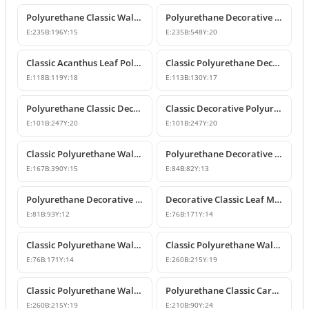
Polyurethane Classic Wall and Furniture Ornament Model
Polyurethane Decorative Wall and Furniture Applique
E:
235
B:
196
Y:
15
E:
235
B:
548
Y:
20
Classic Acanthus Leaf Polyurethane Decorative Ornament
Classic Polyurethane Decorative Wall and Furniture Motif
E:
118
B:
119
Y:
18
E:
113
B:
130
Y:
17
Polyurethane Classic Decorative Wall Ornament Motif
Classic Decorative Polyurethane Wall and Furniture Ornaments
E:
101
B:
247
Y:
20
E:
101
B:
247
Y:
20
Classic Polyurethane Wall and Furniture Decorative Ornaments
Polyurethane Decorative Motifs and Ornaments
E:
167
B:
390
Y:
15
E:
84
B:
82
Y:
13
Polyurethane Decorative Ornament and Classical Motif Applique
Decorative Classic Leaf Motif Polyurethane Ornament
E:
81
B:
93
Y:
12
E:
76
B:
171
Y:
14
Classic Polyurethane Wall and Furniture Ornaments
Classic Polyurethane Wall and Furniture Decorative Motifs
E:
76
B:
171
Y:
14
E:
260
B:
215
Y:
19
Classic Polyurethane Wall and Furniture Ornament Models
Polyurethane Classic Carved Wall and Furniture Ornaments
E:
260
B:
215
Y:
19
E:
210
B:
90
Y:
24