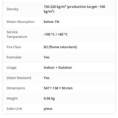
150-220 kg/m³ (production target ~160
Density
kg/m³)
Water Absorption
below 1%
Service
-100 °C / +80 °C
Temperature
Fire Class
B2 (flame retardant)
Paintable
Yes
Usage
Indoor + Outdoor
Water Resistant
Yes
Dimensions
547 × 138 × 50 mm
Weight
0.66 kg
Sales Unit
piece