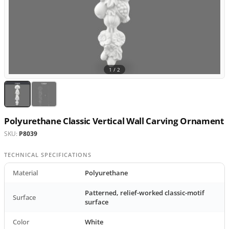
1 /
2
Polyurethane Classic Vertical Wall Carving Ornament
SKU:
P8039
TECHNICAL SPECIFICATIONS
Material
Polyurethane
Patterned, relief-worked classic-motif
Surface
surface
Color
White