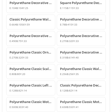
Polyurethane Decorative Square Ornament Motif
Square Polyurethane Decorative Ornaments and Motifs
E:
104
B:
104
Y:
25
E:
115
B:
115
Y:
33
Classic Polyurethane Wall Ornaments & Decorative Motifs
Polyurethane Decorative Wall Ornament Model
E:
664
B:
1056
Y:
59
E:
78
B:
415
Y:
33
Polyurethane Decorative Wall Ornaments and Motif Designs
Polyurethane Decorative Rose and Leaf Motif Corner Ornament
E:
490
B:
75
Y:
33
E:
270
B:
320
Y:
33
Polyurethane Classic Ornament and Decorative Wall Applique
Polyurethane Decorative Wall Ornament and Motif
E:
270
B:
320
Y:
33
E:
318
B:
614
Y:
40
Polyurethane Classic Scallop Shell Small Decorative Ornament
Polyurethane Classic Wall Ornament and Ceiling Rosette
E:
80
B:
80
Y:
20
E:
256
B:
256
Y:
35
Polyurethane Classic Left Corner Ornament Designs & Prices
Classic Polyurethane Decorative Corner Ornament
E:
128
B:
82
Y:
14
E:
128
B:
82
Y:
14
Polyurethane Classic Motif Wall and Furniture Ornament Model
Polyurethane Classic Motif and Wall Ornament Models
E:
500
B:
303
Y:
40
E:
658
B:
550
Y:
41