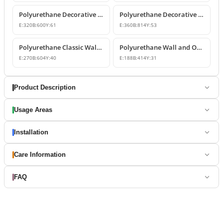
Polyurethane Decorative Wall and Overdoor Pediment Designs
Polyurethane Decorative Wall and Overdoor Pediment Ornament
E:
320
B:
600
Y:
61
E:
360
B:
814
Y:
53
Polyurethane Classic Wall and Overdoor Pediment Ornaments
Polyurethane Wall and Overdoor Decorative Ornament
E:
270
B:
604
Y:
40
E:
188
B:
414
Y:
31
Product Description
Usage Areas
Installation
Care Information
FAQ