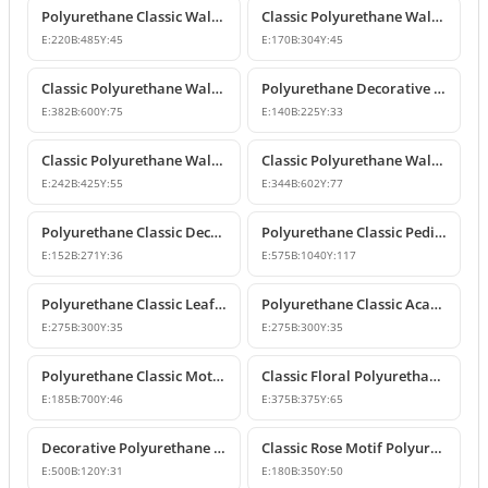
Polyurethane Classic Wall Ornament P8026
Classic Polyurethane Wall and Furniture Ornaments
E:
220
B:
485
Y:
45
E:
170
B:
304
Y:
45
Classic Polyurethane Wall and Ceiling Ornamentation Model
Polyurethane Decorative Wall and Furniture Ornaments
E:
382
B:
600
Y:
75
E:
140
B:
225
Y:
33
Classic Polyurethane Wall and Furniture Ornament Model
Classic Polyurethane Wall and Furniture Decorative Ornament
E:
242
B:
425
Y:
55
E:
344
B:
602
Y:
77
Polyurethane Classic Decorative Motif for Walls and Furniture
Polyurethane Classic Pediment and Wall Ornament Design
E:
152
B:
271
Y:
36
E:
575
B:
1040
Y:
117
Polyurethane Classic Leaf Pattern Corner Ornament
Polyurethane Classic Acanthus Leaf Wall Ornament
E:
275
B:
300
Y:
35
E:
275
B:
300
Y:
35
Polyurethane Classic Motif Wall Ornament
Classic Floral Polyurethane Wall and Ceiling Ornament
E:
185
B:
700
Y:
46
E:
375
B:
375
Y:
65
Decorative Polyurethane Wall and Furniture Ornament
Classic Rose Motif Polyurethane Wall and Furniture Ornament
E:
500
B:
120
Y:
31
E:
180
B:
350
Y:
50