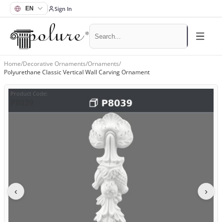
Sign In
Home
/
Decorative Ornaments
/
Ornaments
/
Polyurethane Classic Vertical Wall Carving Ornament
Product Code
:
P8039
‹
›