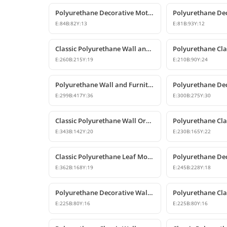
Polyurethane Decorative Motifs and Ornaments
E:
84
B:
82
Y:
13
E:
81
B:
93
Y:
12
Classic Polyurethane Wall and Furniture Ornament Models
E:
260
B:
215
Y:
19
E:
210
B:
90
Y:
24
Polyurethane Wall and Furniture Decorative Ornament
E:
299
B:
417
Y:
36
E:
300
B:
275
Y:
30
Classic Polyurethane Wall Ornament and Decorative Motif
E:
343
B:
142
Y:
20
E:
230
B:
165
Y:
22
Classic Polyurethane Leaf Motif Decorative Ornament
E:
362
B:
168
Y:
19
E:
245
B:
228
Y:
18
Polyurethane Decorative Wall and Furniture Ornament Models
E:
225
B:
80
Y:
16
E:
225
B:
80
Y:
16