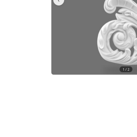
1 /
2