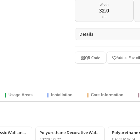
Width
32.0
cm
Details
QR Code
Add to Favori
Usage Areas
Installation
Care Information
Polyurethane Classic Wall and Furniture Decorative Ornaments
Polyurethane Decorative Wall and Furniture Ornament
E:
327
B:
82
Y:
22
E:
405
B:
610
Y:
54