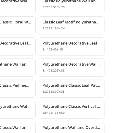
Polyurethane Decorative Wall and Overdoor Pediment Crown Ornament
Classic Polyurethane Wall and Furniture Decorative Motifs
E:
270
B:
310
Y:
29
Polyurethane Classic Floral Wall and Facade Ornament Model
Classic Leaf Motif Polyurethane Decorative Applique & Ornament
E:
221
B:
194
Y:
24
Polyurethane Decorative Leaf Motif Wall Ornament
Polyurethane Decorative Leaf Motif Ornament
E:
110
B:
40
Y:
15
Classic Polyurethane Wall and Ceiling Ornamentation Model
Polyurethane Decorative Wall and Furniture Ornaments
E:
140
B:
225
Y:
33
Polyurethane Classic Pediment and Wall Ornament Design
Polyurethane Classic Leaf Pattern Corner Ornament
E:
275
B:
300
Y:
35
Decorative Polyurethane Wall and Furniture Ornament
Polyurethane Classic Vertical Wall Carving Ornament
E:
547
B:
138
Y:
50
Polyurethane Classic Wall and Overdoor Pediment Ornaments
Polyurethane Wall and Overdoor Decorative Ornament