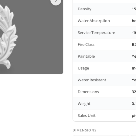
Density
15
Water Absorption
b
Service Temperature
-1
Fire Class
B2
Paintable
Ye
Usage
In
Water Resistant
Ye
Dimensions
32
Weight
0.
Sales Unit
pi
DIMENSIONS