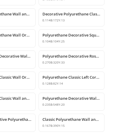
Classic Polyurethane Wall and Furniture Decorative Applique
Decorative Polyurethane Classic Wall and Furniture Ornament
E:
114
B:
172
Y:
13
Classic Polyurethane Wall Ornaments and Decorative Motifs
Polyurethane Decorative Square Ornament Motif
E:
104
B:
104
Y:
25
Polyurethane Decorative Wall Ornaments and Motif Designs
Polyurethane Decorative Rose and Leaf Motif Corner Ornament
E:
270
B:
320
Y:
33
Polyurethane Classic Wall Ornament and Ceiling Rosette
Polyurethane Classic Left Corner Ornament Designs & Prices
E:
128
B:
82
Y:
14
Polyurethane Classic Wall and Furniture Ornament Model
Polyurethane Decorative Wall and Furniture Applique
E:
235
B:
548
Y:
20
Classic Decorative Polyurethane Wall and Furniture Ornaments
Classic Polyurethane Wall and Furniture Decorative Ornaments
E:
167
B:
390
Y:
15