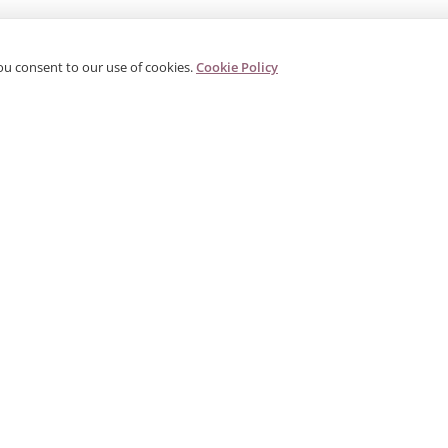
ou consent to our use of cookies.
Cookie Policy
PRODUCTS
CORPORATE
G
Categories
About Us
G
s
Search Products
Contact
W