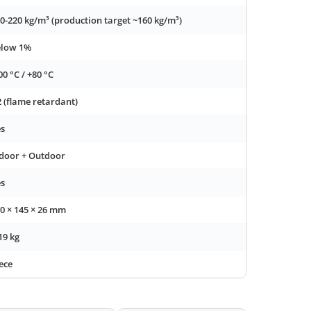
0-220 kg/m³ (production target ~160 kg/m³)
elow 1%
00 °C / +80 °C
 (flame retardant)
s
door + Outdoor
s
0 × 145 × 26 mm
19 kg
ece