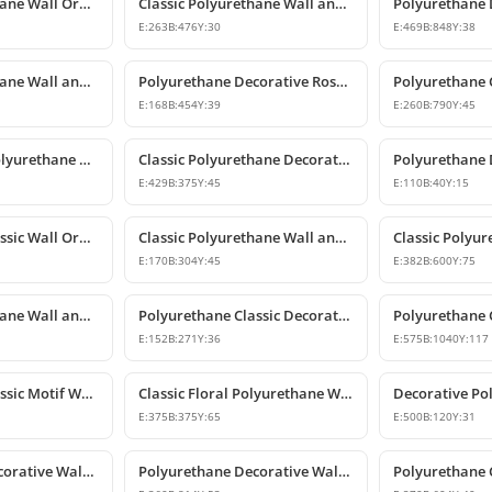
Classic Polyurethane Wall Ornament with Leaf and Flower Motifs
Classic Polyurethane Wall and Furniture Ornament Models
E:
263
B:
476
Y:
30
E:
469
B:
848
Y:
38
Classic Polyurethane Wall and Furniture Ornaments
Polyurethane Decorative Rose Motif Wall Ornaments & Appliques
E:
168
B:
454
Y:
39
E:
260
B:
790
Y:
45
Classic Carved Polyurethane Wall Ornament & Decorative Motif
Classic Polyurethane Decorative Wall Motif
E:
429
B:
375
Y:
45
E:
110
B:
40
Y:
15
Polyurethane Classic Wall Ornament P8026
Classic Polyurethane Wall and Furniture Ornaments
E:
170
B:
304
Y:
45
E:
382
B:
600
Y:
75
Classic Polyurethane Wall and Furniture Decorative Ornament
Polyurethane Classic Decorative Motif for Walls and Furniture
E:
152
B:
271
Y:
36
E:
575
B:
1040
Y:
117
Polyurethane Classic Motif Wall Ornament
Classic Floral Polyurethane Wall and Ceiling Ornament
E:
375
B:
375
Y:
65
E:
500
B:
120
Y:
31
Polyurethane Decorative Wall and Overdoor Pediment Designs
Polyurethane Decorative Wall and Overdoor Pediment Ornament