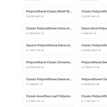
Polyurethane Classic Motif Wall and Furniture Decorative Ornament
E:
302
B:
166
Y:
25
E:
302
B:
166
Y:
25
Classic Polyurethane Decorative Wall Ornament and Applique
E:
156
B:
200
Y:
18
E:
66
B:
66
Y:
16
Square Polyurethane Decorative Ornaments and Motifs
E:
115
B:
115
Y:
33
E:
664
B:
1056
Y:
59
Polyurethane Classic Ornament and Decorative Wall Applique
E:
270
B:
320
Y:
33
E:
318
B:
614
Y:
40
Classic Polyurethane Decorative Corner Ornament
E:
128
B:
82
Y:
14
E:
500
B:
303
Y:
40
Classic Acanthus Leaf Polyurethane Decorative Ornament
E:
118
B:
119
Y:
18
E:
113
B:
130
Y:
17