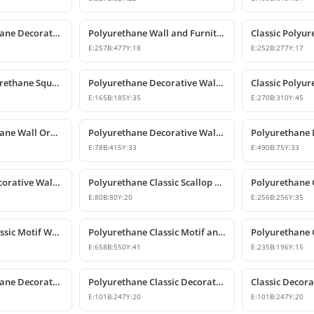
Classic Polyurethane Decorative Motif for Walls and Furniture
Polyurethane Wall and Furniture Ornament Designs
E:
257
B:
477
Y:
18
E:
252
B:
277
Y:
17
Decorative Polyurethane Square Floral Motif Ornament
Polyurethane Decorative Wall and Furniture Ornament Model
E:
165
B:
185
Y:
35
E:
270
B:
310
Y:
45
Classic Polyurethane Wall Ornaments & Decorative Motifs
Polyurethane Decorative Wall Ornament Model
E:
78
B:
415
Y:
33
E:
490
B:
75
Y:
33
Polyurethane Decorative Wall Ornament and Motif
Polyurethane Classic Scallop Shell Small Decorative Ornament
E:
80
B:
80
Y:
20
E:
256
B:
256
Y:
35
Polyurethane Classic Motif Wall and Furniture Ornament Model
Polyurethane Classic Motif and Wall Ornament Models
E:
658
B:
550
Y:
41
E:
235
B:
196
Y:
15
Classic Polyurethane Decorative Wall and Furniture Motif
Polyurethane Classic Decorative Wall Ornament Motif
E:
101
B:
247
Y:
20
E:
101
B:
247
Y:
20