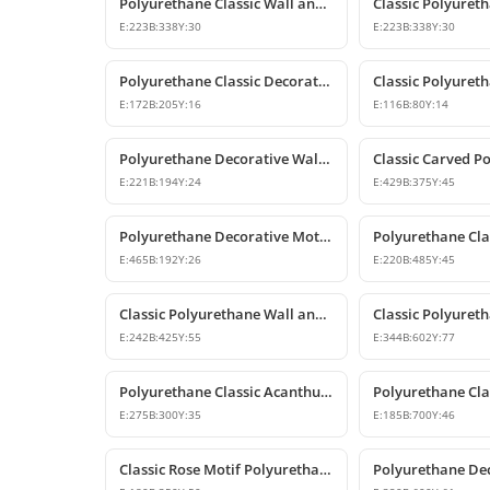
Polyurethane Classic Wall and Furniture Ornament Models
E:
223
B:
338
Y:
30
E:
223
B:
338
Y:
30
Polyurethane Classic Decorative Ornaments and Motifs
E:
172
B:
205
Y:
16
E:
116
B:
80
Y:
14
Polyurethane Decorative Wall and Furniture Ornament
E:
221
B:
194
Y:
24
E:
429
B:
375
Y:
45
Polyurethane Decorative Motifs and Wall Ornaments
E:
465
B:
192
Y:
26
E:
220
B:
485
Y:
45
Classic Polyurethane Wall and Furniture Ornament Model
E:
242
B:
425
Y:
55
E:
344
B:
602
Y:
77
Polyurethane Classic Acanthus Leaf Wall Ornament
E:
275
B:
300
Y:
35
E:
185
B:
700
Y:
46
Classic Rose Motif Polyurethane Wall and Furniture Ornament