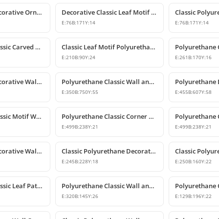
Polyurethane Decorative Ornament and Classical Motif Applique
Decorative Classic Leaf Motif Polyurethane Ornament
E:
76
B:
171
Y:
14
E:
76
B:
171
Y:
14
Polyurethane Classic Carved Wall and Furniture Ornaments
Classic Leaf Motif Polyurethane Wall and Furniture Applique
E:
210
B:
90
Y:
24
E:
261
B:
170
Y:
16
Polyurethane Decorative Wall Ornament P8013
Polyurethane Classic Wall and Ceiling Ornament Models
E:
350
B:
750
Y:
55
E:
455
B:
607
Y:
58
Polyurethane Classic Motif Wall and Furniture Ornament
Polyurethane Classic Corner Ornament and Patterned Motif
E:
499
B:
238
Y:
21
E:
499
B:
238
Y:
21
Polyurethane Decorative Wall and Furniture Ornament Model
Classic Polyurethane Decorative Wall Ornament
E:
245
B:
228
Y:
18
E:
250
B:
160
Y:
22
Polyurethane Classic Leaf Pattern Decorative Ornament
Polyurethane Classic Wall and Furniture Decorative Ornament
E:
320
B:
145
Y:
26
E:
129
B:
196
Y:
22