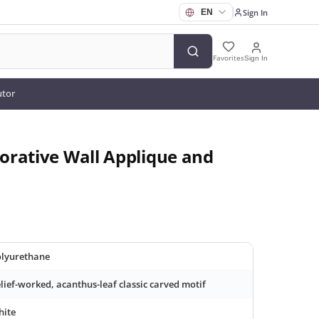
Sign In
Favorites
Sign In
utor
orative Wall Applique and
lyurethane
lief-worked, acanthus-leaf classic carved motif
hite