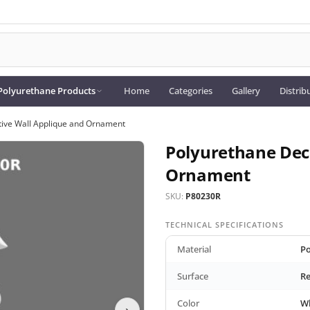
Polyurethane Products
Home
Categories
Gallery
Distrib
tive Wall Applique and Ornament
Polyurethane Dec
Ornament
SKU:
P80230R
TECHNICAL SPECIFICATIONS
Material
Po
Surface
Re
Color
W
›