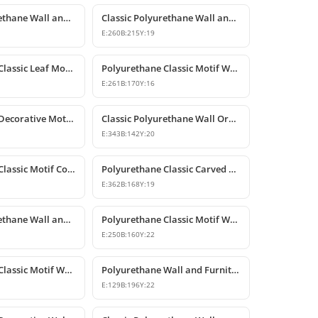
Classic Polyurethane Wall and Furniture Ornaments
Classic Polyurethane Wall and Furniture Decorative Motifs
E:
260
B:
215
Y:
19
Polyurethane Classic Leaf Motif Decorative Ornament
Polyurethane Classic Motif Wall and Furniture Decorative Ornament
E:
261
B:
170
Y:
16
Polyurethane Decorative Motif for Classic Wall and Facade Design
Classic Polyurethane Wall Ornaments and Decorative Motifs
E:
343
B:
142
Y:
20
Polyurethane Classic Motif Corner Ornament & Wall Decor
Polyurethane Classic Carved Furniture and Wall Decorative Motif
E:
362
B:
168
Y:
19
Classic Polyurethane Wall and Furniture Ornament Models
Polyurethane Classic Motif Wall and Furniture Ornament
E:
250
B:
160
Y:
22
Polyurethane Classic Motif Wall and Furniture Ornament
Polyurethane Wall and Furniture Decorative Motif
E:
129
B:
196
Y:
22