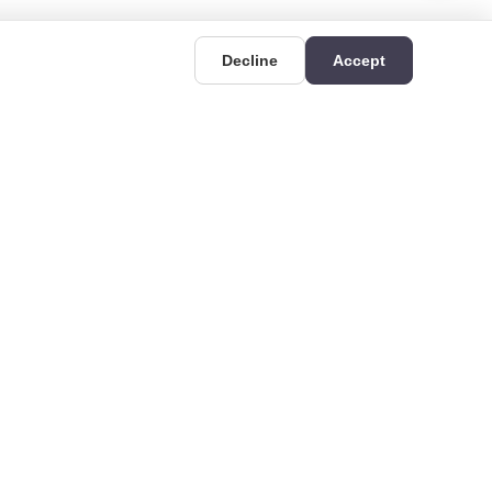
Decline
Accept
UIDES
CONTACT
Deri OSB Mahallesi,
uides
Kazlıçeşme Caddesi
hat is Rigid
No:36/A, 34956 Tuzla/