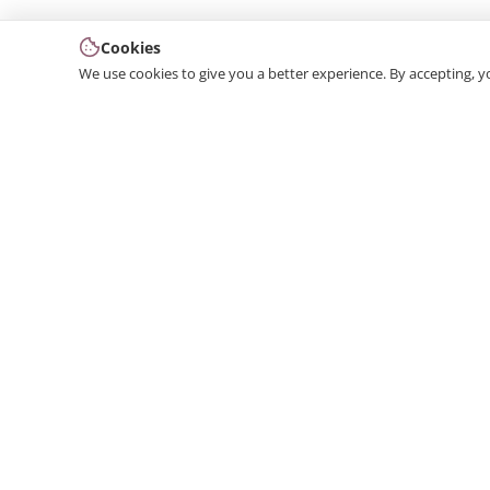
Cookies
We use cookies to give you a better experience. By accepting, y
We produce interior and exterior decoration product
from poliuretan material. We provide 3D and 2D