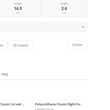
Length
Height
14.5
2.6
cm
cm
Share
tes
Compare
FAQ
Polyurethane Classic Carved Motif Wall and Furniture Applique
Polyurethane Classic Right-Facing Wall Decoration Motif
E:
405
B:
610
Y:
54