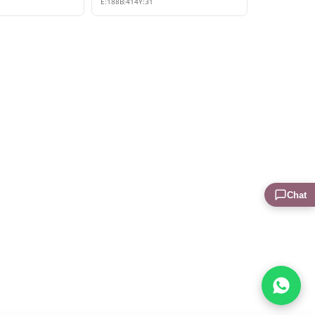
E:
188
B:
414
Y:
31
Chat