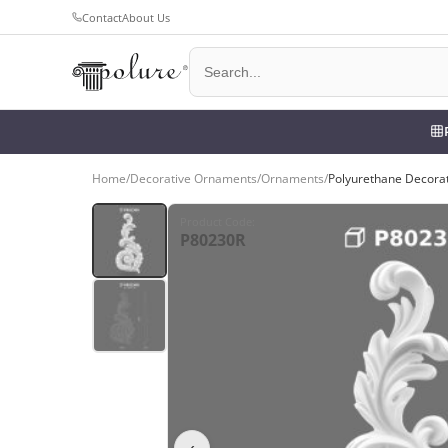
Contact
About Us
Home
/
Decorative Ornaments
/
Ornaments
/
Polyurethane Decora
Product Code
:
P80230R
‹