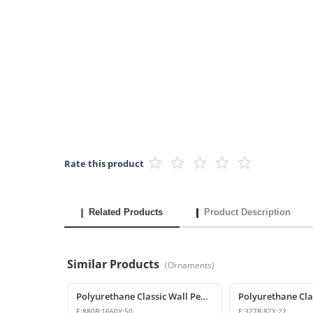
Rate this product
Related Products
Product Description
Similar Products
(
Ornaments
)
Polyurethane Classic Wall Pediment and Relief Ornament
E:
880
B:
1660
Y:
50
E:
327
B:
82
Y:
22