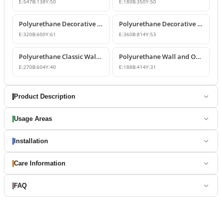
E:
547
B:
138
Y:
50
E:
180
B:
350
Y:
50
Polyurethane Decorative Wall and Overdoor Pediment Designs
Polyurethane Decorative Wall and Overdoor Pediment Ornament
E:
320
B:
600
Y:
61
E:
360
B:
814
Y:
53
Polyurethane Classic Wall and Overdoor Pediment Ornaments
Polyurethane Wall and Overdoor Decorative Ornament
E:
270
B:
604
Y:
40
E:
188
B:
414
Y:
31
Product Description
Usage Areas
Installation
Care Information
FAQ