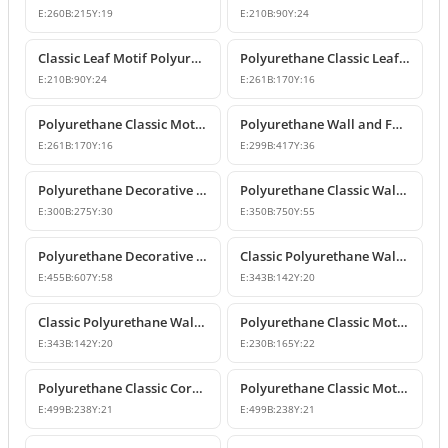
E:
260
B:
215
Y:
19
E:
210
B:
90
Y:
24
Classic Leaf Motif Polyurethane Wall and Furniture Applique
Polyurethane Classic Leaf Motif Decorative Ornament
E:
210
B:
90
Y:
24
E:
261
B:
170
Y:
16
Polyurethane Classic Motif Wall and Furniture Decorative Ornament
Polyurethane Wall and Furniture Decorative Ornament
E:
261
B:
170
Y:
16
E:
299
B:
417
Y:
36
Polyurethane Decorative Wall Ornament P8013
Polyurethane Classic Wall and Ceiling Ornament Models
E:
300
B:
275
Y:
30
E:
350
B:
750
Y:
55
Polyurethane Decorative Motif for Classic Wall and Facade Design
Classic Polyurethane Wall Ornaments and Decorative Motifs
E:
455
B:
607
Y:
58
E:
343
B:
142
Y:
20
Classic Polyurethane Wall Ornament and Decorative Motif
Polyurethane Classic Motif Wall and Furniture Ornament
E:
343
B:
142
Y:
20
E:
230
B:
165
Y:
22
Polyurethane Classic Corner Ornament and Patterned Motif
Polyurethane Classic Motif Corner Ornament & Wall Decor
E:
499
B:
238
Y:
21
E:
499
B:
238
Y:
21