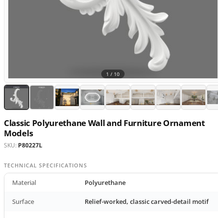
1 /
10
Classic Polyurethane Wall and Furniture Ornament
Models
SKU:
P80227L
TECHNICAL SPECIFICATIONS
Material
Polyurethane
Surface
Relief-worked, classic carved-detail motif