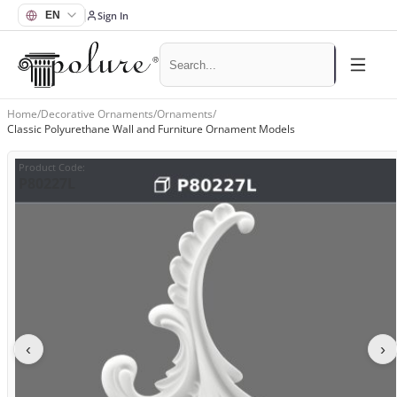
Sign In
Home
/
Decorative Ornaments
/
Ornaments
/
Classic Polyurethane Wall and Furniture Ornament Models
Product Code
:
P80227L
‹
›