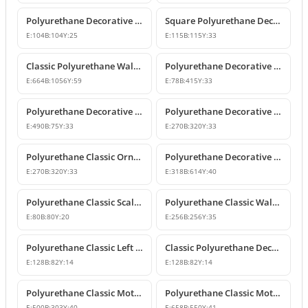
Polyurethane Decorative Square Ornament Motif
Square Polyurethane Decorative Ornaments and Motifs
E:
104
B:
104
Y:
25
E:
115
B:
115
Y:
33
Classic Polyurethane Wall Ornaments & Decorative Motifs
Polyurethane Decorative Wall Ornament Model
E:
664
B:
1056
Y:
59
E:
78
B:
415
Y:
33
Polyurethane Decorative Wall Ornaments and Motif Designs
Polyurethane Decorative Rose and Leaf Motif Corner Ornament
E:
490
B:
75
Y:
33
E:
270
B:
320
Y:
33
Polyurethane Classic Ornament and Decorative Wall Applique
Polyurethane Decorative Wall Ornament and Motif
E:
270
B:
320
Y:
33
E:
318
B:
614
Y:
40
Polyurethane Classic Scallop Shell Small Decorative Ornament
Polyurethane Classic Wall Ornament and Ceiling Rosette
E:
80
B:
80
Y:
20
E:
256
B:
256
Y:
35
Polyurethane Classic Left Corner Ornament Designs & Prices
Classic Polyurethane Decorative Corner Ornament
E:
128
B:
82
Y:
14
E:
128
B:
82
Y:
14
Polyurethane Classic Motif Wall and Furniture Ornament Model
Polyurethane Classic Motif and Wall Ornament Models
E:
500
B:
303
Y:
40
E:
658
B:
550
Y:
41