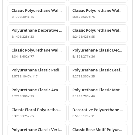
Classic Polyurethane Wall and Furniture Ornaments
Classic Polyurethane Wall and Ceiling Ornamentation Model
E:
170
B:
304
Y:
45
E:
382
B:
600
Y:
75
Polyurethane Decorative Wall and Furniture Ornaments
Classic Polyurethane Wall and Furniture Ornament Model
E:
140
B:
225
Y:
33
E:
242
B:
425
Y:
55
Classic Polyurethane Wall and Furniture Decorative Ornament
Polyurethane Classic Decorative Motif for Walls and Furniture
E:
344
B:
602
Y:
77
E:
152
B:
271
Y:
36
Polyurethane Classic Pediment and Wall Ornament Design
Polyurethane Classic Leaf Pattern Corner Ornament
E:
575
B:
1040
Y:
117
E:
275
B:
300
Y:
35
Polyurethane Classic Acanthus Leaf Wall Ornament
Polyurethane Classic Motif Wall Ornament
E:
275
B:
300
Y:
35
E:
185
B:
700
Y:
46
Classic Floral Polyurethane Wall and Ceiling Ornament
Decorative Polyurethane Wall and Furniture Ornament
E:
375
B:
375
Y:
65
E:
500
B:
120
Y:
31
Polyurethane Classic Vertical Wall Carving Ornament
Classic Rose Motif Polyurethane Wall and Furniture Ornament