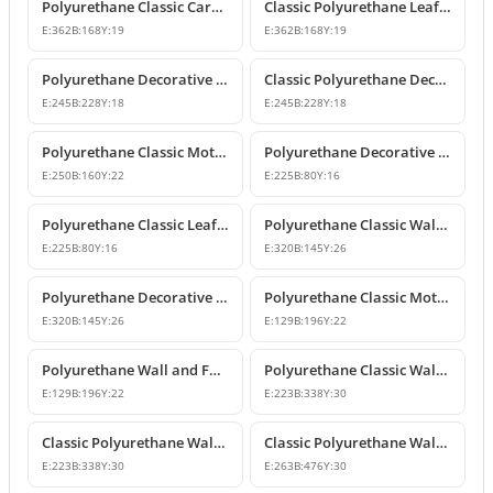
Polyurethane Classic Carved Furniture and Wall Decorative Motif
Classic Polyurethane Leaf Motif Decorative Ornament
E:
362
B:
168
Y:
19
E:
362
B:
168
Y:
19
Polyurethane Decorative Wall and Furniture Ornament Model
Classic Polyurethane Decorative Wall Ornament
E:
245
B:
228
Y:
18
E:
245
B:
228
Y:
18
Polyurethane Classic Motif Wall and Furniture Ornament
Polyurethane Decorative Wall and Furniture Ornament Models
E:
250
B:
160
Y:
22
E:
225
B:
80
Y:
16
Polyurethane Classic Leaf Pattern Decorative Ornament
Polyurethane Classic Wall and Furniture Decorative Ornament
E:
225
B:
80
Y:
16
E:
320
B:
145
Y:
26
Polyurethane Decorative Wall Applique and Ornament
Polyurethane Classic Motif Wall and Furniture Ornament
E:
320
B:
145
Y:
26
E:
129
B:
196
Y:
22
Polyurethane Wall and Furniture Decorative Motif
Polyurethane Classic Wall and Furniture Ornament Models
E:
129
B:
196
Y:
22
E:
223
B:
338
Y:
30
Classic Polyurethane Wall Ornament with Leaf and Flower Motifs
Classic Polyurethane Wall and Furniture Ornament Models
E:
223
B:
338
Y:
30
E:
263
B:
476
Y:
30