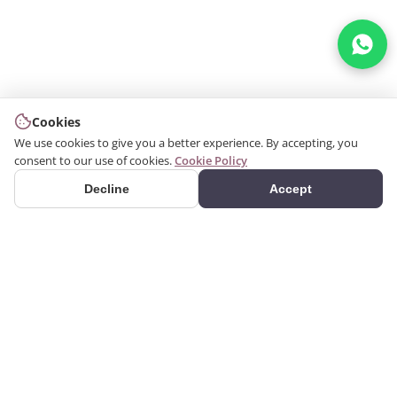
Cookies
We use cookies to give you a better experience. By accepting, you
consent to our use of cookies.
Cookie Policy
Decline
Accept
PRODUCTS
We produce interior and
Categories
exterior decoration