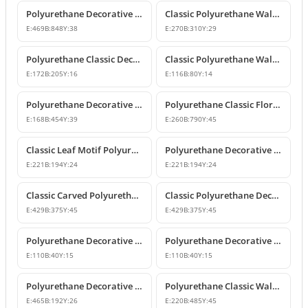
Polyurethane Decorative Wall and Overdoor Pediment Crown Ornament
Classic Polyurethane Wall and Furniture Decorative Motifs
E:
469
B:
848
Y:
38
E:
270
B:
310
Y:
29
Polyurethane Classic Decorative Ornaments and Motifs
Classic Polyurethane Wall and Furniture Ornaments
E:
172
B:
205
Y:
16
E:
116
B:
80
Y:
14
Polyurethane Decorative Rose Motif Wall Ornaments & Appliques
Polyurethane Classic Floral Wall and Facade Ornament Model
E:
168
B:
454
Y:
39
E:
260
B:
790
Y:
45
Classic Leaf Motif Polyurethane Decorative Applique & Ornament
Polyurethane Decorative Wall and Furniture Ornament
E:
221
B:
194
Y:
24
E:
221
B:
194
Y:
24
Classic Carved Polyurethane Wall Ornament & Decorative Motif
Classic Polyurethane Decorative Wall Motif
E:
429
B:
375
Y:
45
E:
429
B:
375
Y:
45
Polyurethane Decorative Leaf Motif Wall Ornament
Polyurethane Decorative Leaf Motif Ornament
E:
110
B:
40
Y:
15
E:
110
B:
40
Y:
15
Polyurethane Decorative Motifs and Wall Ornaments
Polyurethane Classic Wall Ornament P8026
E:
465
B:
192
Y:
26
E:
220
B:
485
Y:
45