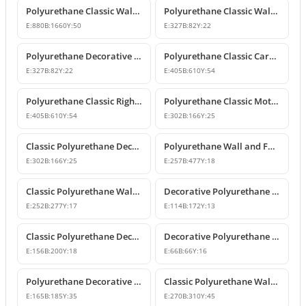
Polyurethane Classic Wall Pediment and Relief Ornament
Polyurethane Classic Wall and Furniture Decorative Ornaments
E:
880
B:
1660
Y:
50
E:
327
B:
82
Y:
22
Polyurethane Decorative Wall and Furniture Ornament
Polyurethane Classic Carved Motif Wall and Furniture Applique
E:
327
B:
82
Y:
22
E:
405
B:
610
Y:
54
Polyurethane Classic Right-Facing Wall Decoration Motif
Polyurethane Classic Motif Wall and Furniture Decorative Ornament
E:
405
B:
610
Y:
54
E:
302
B:
166
Y:
25
Classic Polyurethane Decorative Motif for Walls and Furniture
Polyurethane Wall and Furniture Ornament Designs
E:
302
B:
166
Y:
25
E:
257
B:
477
Y:
18
Classic Polyurethane Wall and Furniture Decorative Applique
Decorative Polyurethane Classic Wall and Furniture Ornament
E:
252
B:
277
Y:
17
E:
114
B:
172
Y:
13
Classic Polyurethane Decorative Wall Ornament and Applique
Decorative Polyurethane Square Floral Motif Ornament
E:
156
B:
200
Y:
18
E:
66
B:
66
Y:
16
Polyurethane Decorative Wall and Furniture Ornament Model
Classic Polyurethane Wall Ornaments and Decorative Motifs
E:
165
B:
185
Y:
35
E:
270
B:
310
Y:
45