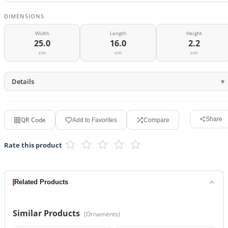
DIMENSIONS
Width
Length
Height
25.0
16.0
2.2
cm
cm
cm
Details
QR Code
Share
Add to Favorites
Compare
Rate this product
Related Products
Similar Products
(
Ornaments
)