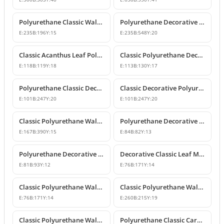
Polyurethane Classic Wall and Furniture Ornament Model
Polyurethane Decorative Wall and Furniture Applique
E:
235
B:
196
Y:
15
E:
235
B:
548
Y:
20
Classic Acanthus Leaf Polyurethane Decorative Ornament
Classic Polyurethane Decorative Wall and Furniture Motif
E:
118
B:
119
Y:
18
E:
113
B:
130
Y:
17
Polyurethane Classic Decorative Wall Ornament Motif
Classic Decorative Polyurethane Wall and Furniture Ornaments
E:
101
B:
247
Y:
20
E:
101
B:
247
Y:
20
Classic Polyurethane Wall and Furniture Decorative Ornaments
Polyurethane Decorative Motifs and Ornaments
E:
167
B:
390
Y:
15
E:
84
B:
82
Y:
13
Polyurethane Decorative Ornament and Classical Motif Applique
Decorative Classic Leaf Motif Polyurethane Ornament
E:
81
B:
93
Y:
12
E:
76
B:
171
Y:
14
Classic Polyurethane Wall and Furniture Ornaments
Classic Polyurethane Wall and Furniture Decorative Motifs
E:
76
B:
171
Y:
14
E:
260
B:
215
Y:
19
Classic Polyurethane Wall and Furniture Ornament Models
Polyurethane Classic Carved Wall and Furniture Ornaments