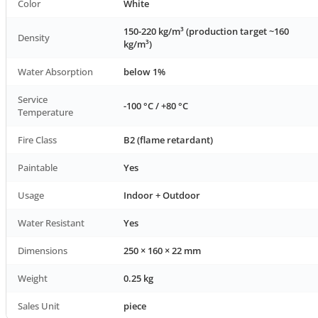
Color
White
150-220 kg/m³ (production target ~160
Density
kg/m³)
Water Absorption
below 1%
Service
-100 °C / +80 °C
Temperature
Fire Class
B2 (flame retardant)
Paintable
Yes
Usage
Indoor + Outdoor
Water Resistant
Yes
Dimensions
250 × 160 × 22 mm
Weight
0.25 kg
Sales Unit
piece