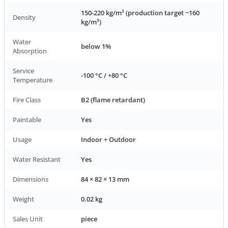
150-220 kg/m³ (production target ~160
Density
kg/m³)
Water
below 1%
Absorption
Service
-100 °C / +80 °C
Temperature
Fire Class
B2 (flame retardant)
Paintable
Yes
Usage
Indoor + Outdoor
Water Resistant
Yes
Dimensions
84 × 82 × 13 mm
Weight
0.02 kg
Sales Unit
piece