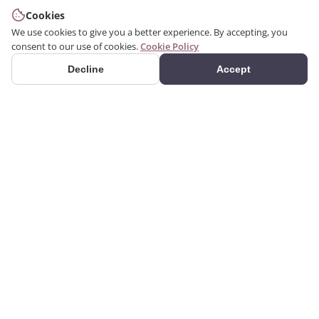
Cookies
We use cookies to give you a better experience. By accepting, you
consent to our use of cookies.
Cookie Policy
Decline
Accept
PRODUCTS
We produce interior and
Categories
exterior decoration