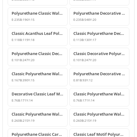
Polyurethane Classic Wall and Furniture Ornament Model
Polyurethane Decorative Wall and Furniture Applique
E:
235
B:
196
Y:
15
E:
235
B:
548
Y:
20
Classic Acanthus Leaf Polyurethane Decorative Ornament
Classic Polyurethane Decorative Wall and Furniture Motif
E:
118
B:
119
Y:
18
E:
113
B:
130
Y:
17
Polyurethane Classic Decorative Wall Ornament Motif
Classic Decorative Polyurethane Wall and Furniture Ornaments
E:
101
B:
247
Y:
20
E:
101
B:
247
Y:
20
Classic Polyurethane Wall and Furniture Decorative Ornaments
Polyurethane Decorative Ornament and Classical Motif Applique
E:
167
B:
390
Y:
15
E:
81
B:
93
Y:
12
Decorative Classic Leaf Motif Polyurethane Ornament
Classic Polyurethane Wall and Furniture Ornaments
E:
76
B:
171
Y:
14
E:
76
B:
171
Y:
14
Classic Polyurethane Wall and Furniture Decorative Motifs
Classic Polyurethane Wall and Furniture Ornament Models
E:
260
B:
215
Y:
19
E:
260
B:
215
Y:
19
Polyurethane Classic Carved Wall and Furniture Ornaments
Classic Leaf Motif Polyurethane Wall and Furniture Applique