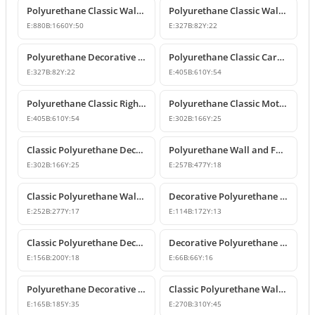
Polyurethane Classic Wall Pediment and Relief Ornament
Polyurethane Classic Wall and Furniture Decorative Ornaments
E:
880
B:
1660
Y:
50
E:
327
B:
82
Y:
22
Polyurethane Decorative Wall and Furniture Ornament
Polyurethane Classic Carved Motif Wall and Furniture Applique
E:
327
B:
82
Y:
22
E:
405
B:
610
Y:
54
Polyurethane Classic Right-Facing Wall Decoration Motif
Polyurethane Classic Motif Wall and Furniture Decorative Ornament
E:
405
B:
610
Y:
54
E:
302
B:
166
Y:
25
Classic Polyurethane Decorative Motif for Walls and Furniture
Polyurethane Wall and Furniture Ornament Designs
E:
302
B:
166
Y:
25
E:
257
B:
477
Y:
18
Classic Polyurethane Wall and Furniture Decorative Applique
Decorative Polyurethane Classic Wall and Furniture Ornament
E:
252
B:
277
Y:
17
E:
114
B:
172
Y:
13
Classic Polyurethane Decorative Wall Ornament and Applique
Decorative Polyurethane Square Floral Motif Ornament
E:
156
B:
200
Y:
18
E:
66
B:
66
Y:
16
Polyurethane Decorative Wall and Furniture Ornament Model
Classic Polyurethane Wall Ornaments and Decorative Motifs
E:
165
B:
185
Y:
35
E:
270
B:
310
Y:
45