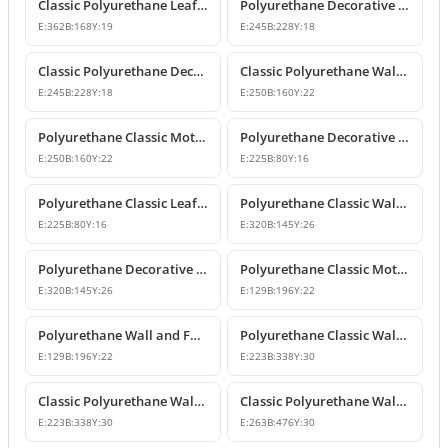
Classic Polyurethane Leaf Motif Decorative Ornament
Polyurethane Decorative Wall and Furniture Ornament Model
E:
362
B:
168
Y:
19
E:
245
B:
228
Y:
18
Classic Polyurethane Decorative Wall Ornament
Classic Polyurethane Wall and Furniture Ornament Models
E:
245
B:
228
Y:
18
E:
250
B:
160
Y:
22
Polyurethane Classic Motif Wall and Furniture Ornament
Polyurethane Decorative Wall and Furniture Ornament Models
E:
250
B:
160
Y:
22
E:
225
B:
80
Y:
16
Polyurethane Classic Leaf Pattern Decorative Ornament
Polyurethane Classic Wall and Furniture Decorative Ornament
E:
225
B:
80
Y:
16
E:
320
B:
145
Y:
26
Polyurethane Decorative Wall Applique and Ornament
Polyurethane Classic Motif Wall and Furniture Ornament
E:
320
B:
145
Y:
26
E:
129
B:
196
Y:
22
Polyurethane Wall and Furniture Decorative Motif
Polyurethane Classic Wall and Furniture Ornament Models
E:
129
B:
196
Y:
22
E:
223
B:
338
Y:
30
Classic Polyurethane Wall Ornament with Leaf and Flower Motifs
Classic Polyurethane Wall and Furniture Ornament Models
E:
223
B:
338
Y:
30
E:
263
B:
476
Y:
30