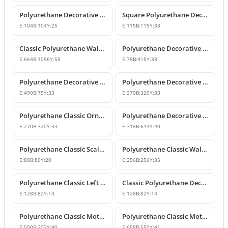
Polyurethane Decorative Square Ornament Motif
Square Polyurethane Decorative Ornaments and Motifs
E:
104
B:
104
Y:
25
E:
115
B:
115
Y:
33
Classic Polyurethane Wall Ornaments & Decorative Motifs
Polyurethane Decorative Wall Ornament Model
E:
664
B:
1056
Y:
59
E:
78
B:
415
Y:
33
Polyurethane Decorative Wall Ornaments and Motif Designs
Polyurethane Decorative Rose and Leaf Motif Corner Ornament
E:
490
B:
75
Y:
33
E:
270
B:
320
Y:
33
Polyurethane Classic Ornament and Decorative Wall Applique
Polyurethane Decorative Wall Ornament and Motif
E:
270
B:
320
Y:
33
E:
318
B:
614
Y:
40
Polyurethane Classic Scallop Shell Small Decorative Ornament
Polyurethane Classic Wall Ornament and Ceiling Rosette
E:
80
B:
80
Y:
20
E:
256
B:
256
Y:
35
Polyurethane Classic Left Corner Ornament Designs & Prices
Classic Polyurethane Decorative Corner Ornament
E:
128
B:
82
Y:
14
E:
128
B:
82
Y:
14
Polyurethane Classic Motif Wall and Furniture Ornament Model
Polyurethane Classic Motif and Wall Ornament Models
E:
500
B:
303
Y:
40
E:
658
B:
550
Y:
41