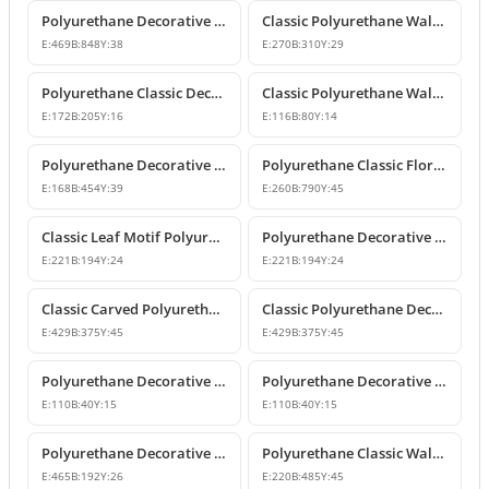
Polyurethane Decorative Wall and Overdoor Pediment Crown Ornament
Classic Polyurethane Wall and Furniture Decorative Motifs
E:
469
B:
848
Y:
38
E:
270
B:
310
Y:
29
Polyurethane Classic Decorative Ornaments and Motifs
Classic Polyurethane Wall and Furniture Ornaments
E:
172
B:
205
Y:
16
E:
116
B:
80
Y:
14
Polyurethane Decorative Rose Motif Wall Ornaments & Appliques
Polyurethane Classic Floral Wall and Facade Ornament Model
E:
168
B:
454
Y:
39
E:
260
B:
790
Y:
45
Classic Leaf Motif Polyurethane Decorative Applique & Ornament
Polyurethane Decorative Wall and Furniture Ornament
E:
221
B:
194
Y:
24
E:
221
B:
194
Y:
24
Classic Carved Polyurethane Wall Ornament & Decorative Motif
Classic Polyurethane Decorative Wall Motif
E:
429
B:
375
Y:
45
E:
429
B:
375
Y:
45
Polyurethane Decorative Leaf Motif Wall Ornament
Polyurethane Decorative Leaf Motif Ornament
E:
110
B:
40
Y:
15
E:
110
B:
40
Y:
15
Polyurethane Decorative Motifs and Wall Ornaments
Polyurethane Classic Wall Ornament P8026
E:
465
B:
192
Y:
26
E:
220
B:
485
Y:
45