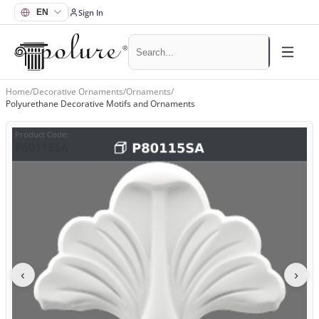
Sign In
Home
/
Decorative Ornaments
/
Ornaments
/
Polyurethane Decorative Motifs and Ornaments
Product Code
:
P80115SA
‹
›