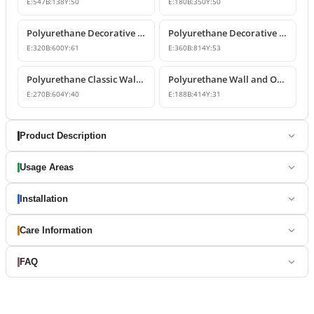
E:
547
B:
138
Y:
50
E:
180
B:
350
Y:
50
Polyurethane Decorative Wall and Overdoor Pediment Designs
Polyurethane Decorative Wall and Overdoor Pediment Ornament
E:
320
B:
600
Y:
61
E:
360
B:
814
Y:
53
Polyurethane Classic Wall and Overdoor Pediment Ornaments
Polyurethane Wall and Overdoor Decorative Ornament
E:
270
B:
604
Y:
40
E:
188
B:
414
Y:
31
Product Description
Usage Areas
Installation
Care Information
FAQ