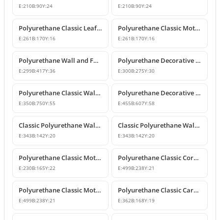
E:
210
B:
90
Y:
24
E:
210
B:
90
Y:
24
Polyurethane Classic Leaf Motif Decorative Ornament
Polyurethane Classic Motif Wall and Furniture Decorative Ornament
E:
261
B:
170
Y:
16
E:
261
B:
170
Y:
16
Polyurethane Wall and Furniture Decorative Ornament
Polyurethane Decorative Wall Ornament P8013
E:
299
B:
417
Y:
36
E:
300
B:
275
Y:
30
Polyurethane Classic Wall and Ceiling Ornament Models
Polyurethane Decorative Motif for Classic Wall and Facade Design
E:
350
B:
750
Y:
55
E:
455
B:
607
Y:
58
Classic Polyurethane Wall Ornaments and Decorative Motifs
Classic Polyurethane Wall Ornament and Decorative Motif
E:
343
B:
142
Y:
20
E:
343
B:
142
Y:
20
Polyurethane Classic Motif Wall and Furniture Ornament
Polyurethane Classic Corner Ornament and Patterned Motif
E:
230
B:
165
Y:
22
E:
499
B:
238
Y:
21
Polyurethane Classic Motif Corner Ornament & Wall Decor
Polyurethane Classic Carved Furniture and Wall Decorative Motif
E:
499
B:
238
Y:
21
E:
362
B:
168
Y:
19