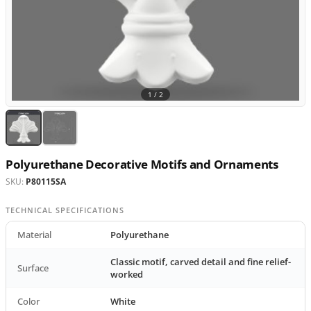
1 /
2
Polyurethane Decorative Motifs and Ornaments
SKU:
P80115SA
TECHNICAL SPECIFICATIONS
Material
Polyurethane
Classic motif, carved detail and fine relief-
Surface
worked
Color
White