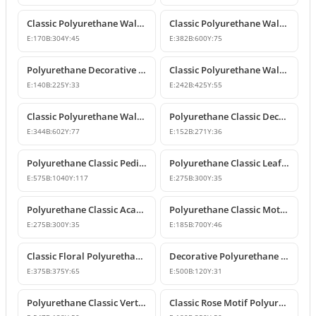
Classic Polyurethane Wall and Furniture Ornaments
Classic Polyurethane Wall and Ceiling Ornamentation Model
E:
170
B:
304
Y:
45
E:
382
B:
600
Y:
75
Polyurethane Decorative Wall and Furniture Ornaments
Classic Polyurethane Wall and Furniture Ornament Model
E:
140
B:
225
Y:
33
E:
242
B:
425
Y:
55
Classic Polyurethane Wall and Furniture Decorative Ornament
Polyurethane Classic Decorative Motif for Walls and Furniture
E:
344
B:
602
Y:
77
E:
152
B:
271
Y:
36
Polyurethane Classic Pediment and Wall Ornament Design
Polyurethane Classic Leaf Pattern Corner Ornament
E:
575
B:
1040
Y:
117
E:
275
B:
300
Y:
35
Polyurethane Classic Acanthus Leaf Wall Ornament
Polyurethane Classic Motif Wall Ornament
E:
275
B:
300
Y:
35
E:
185
B:
700
Y:
46
Classic Floral Polyurethane Wall and Ceiling Ornament
Decorative Polyurethane Wall and Furniture Ornament
E:
375
B:
375
Y:
65
E:
500
B:
120
Y:
31
Polyurethane Classic Vertical Wall Carving Ornament
Classic Rose Motif Polyurethane Wall and Furniture Ornament