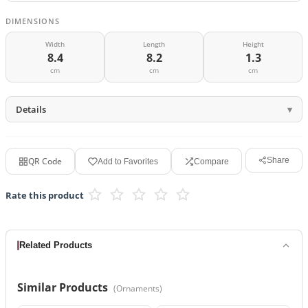
DIMENSIONS
Width
Length
Height
8.4
8.2
1.3
cm
cm
cm
Details
QR Code
Share
Add to Favorites
Compare
Rate this product
Related Products
Similar Products
(
Ornaments
)