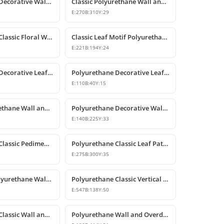
Polyurethane Decorative Wall and Overdoor Pediment Crown Ornament
Classic Polyurethane Wall and Furniture Decorative Motifs
E:
270
B:
310
Y:
29
Polyurethane Classic Floral Wall and Facade Ornament Model
Classic Leaf Motif Polyurethane Decorative Applique & Ornament
E:
221
B:
194
Y:
24
Polyurethane Decorative Leaf Motif Wall Ornament
Polyurethane Decorative Leaf Motif Ornament
E:
110
B:
40
Y:
15
Classic Polyurethane Wall and Ceiling Ornamentation Model
Polyurethane Decorative Wall and Furniture Ornaments
E:
140
B:
225
Y:
33
Polyurethane Classic Pediment and Wall Ornament Design
Polyurethane Classic Leaf Pattern Corner Ornament
E:
275
B:
300
Y:
35
Decorative Polyurethane Wall and Furniture Ornament
Polyurethane Classic Vertical Wall Carving Ornament
E:
547
B:
138
Y:
50
Polyurethane Classic Wall and Overdoor Pediment Ornaments
Polyurethane Wall and Overdoor Decorative Ornament