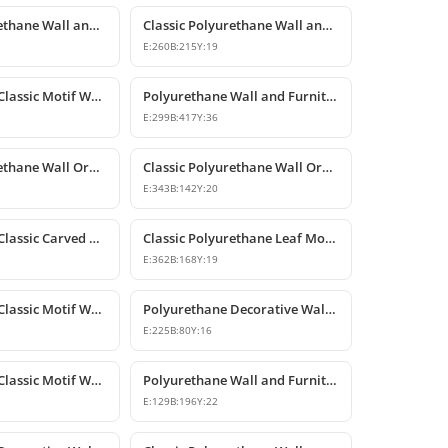
Classic Polyurethane Wall and Furniture Decorative Motifs
Classic Polyurethane Wall and Furniture Ornament Models
E:
260
B:
215
Y:
19
Polyurethane Classic Motif Wall and Furniture Decorative Ornament
Polyurethane Wall and Furniture Decorative Ornament
E:
299
B:
417
Y:
36
Classic Polyurethane Wall Ornaments and Decorative Motifs
Classic Polyurethane Wall Ornament and Decorative Motif
E:
343
B:
142
Y:
20
Polyurethane Classic Carved Furniture and Wall Decorative Motif
Classic Polyurethane Leaf Motif Decorative Ornament
E:
362
B:
168
Y:
19
Polyurethane Classic Motif Wall and Furniture Ornament
Polyurethane Decorative Wall and Furniture Ornament Models
E:
225
B:
80
Y:
16
Polyurethane Classic Motif Wall and Furniture Ornament
Polyurethane Wall and Furniture Decorative Motif
E:
129
B:
196
Y:
22