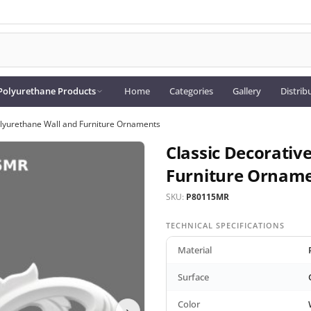
Polyurethane Products
Home
Categories
Gallery
Distrib
olyurethane Wall and Furniture Ornaments
Classic Decorativ
Furniture Ornam
SKU:
P80115MR
TECHNICAL SPECIFICATIONS
Material
Surface
Color
›