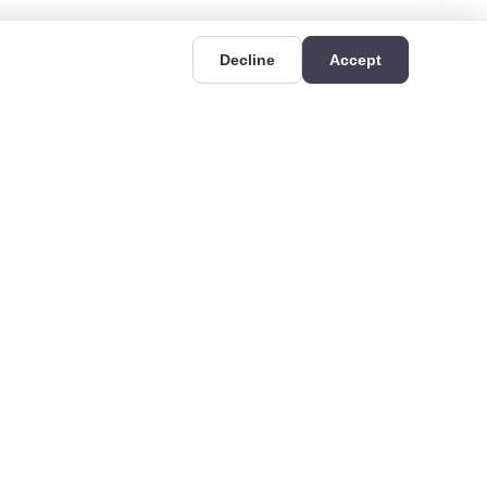
Decline
Accept
UIDES
CONTACT
Deri OSB Mahallesi,
uides
Kazlıçeşme Caddesi
hat is Rigid
No:36/A, 34956 Tuzla/