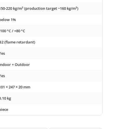
150-220 kg/m³ (production target ~160 kg/m³)
below 1%
-100 °C / +80 °C
B2 (flame retardant)
Yes
Indoor + Outdoor
Yes
101 × 247 × 20 mm
0.10 kg
piece