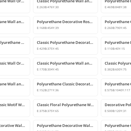
Classic Polyurethane Wall Ornament with Leaf and Flower Motifs
Classic Polyurethane Wall and Furniture Ornament Models
E:
263
B:
476
Y:
30
E:
469
B:
848
Y:
38
Classic Polyurethane Wall and Furniture Ornaments
Polyurethane Decorative Rose Motif Wall Ornaments & Appliques
E:
168
B:
454
Y:
39
E:
260
B:
790
Y:
45
Classic Carved Polyurethane Wall Ornament & Decorative Motif
Classic Polyurethane Decorative Wall Motif
E:
429
B:
375
Y:
45
E:
110
B:
40
Y:
15
Polyurethane Classic Wall Ornament P8026
Classic Polyurethane Wall and Furniture Ornaments
E:
170
B:
304
Y:
45
E:
382
B:
600
Y:
75
Classic Polyurethane Wall and Furniture Decorative Ornament
Polyurethane Classic Decorative Motif for Walls and Furniture
E:
152
B:
271
Y:
36
E:
575
B:
1040
Y:
117
Polyurethane Classic Motif Wall Ornament
Classic Floral Polyurethane Wall and Ceiling Ornament
E:
375
B:
375
Y:
65
E:
500
B:
120
Y:
31
Polyurethane Decorative Wall and Overdoor Pediment Designs
Polyurethane Decorative Wall and Overdoor Pediment Ornament