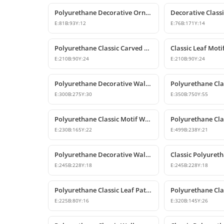
Polyurethane Decorative Ornament and Classical Motif Applique
E:
81
B:
93
Y:
12
E:
76
B:
171
Y:
14
Polyurethane Classic Carved Wall and Furniture Ornaments
E:
210
B:
90
Y:
24
E:
210
B:
90
Y:
24
Polyurethane Decorative Wall Ornament P8013
E:
300
B:
275
Y:
30
E:
350
B:
750
Y:
55
Polyurethane Classic Motif Wall and Furniture Ornament
E:
230
B:
165
Y:
22
E:
499
B:
238
Y:
21
Polyurethane Decorative Wall and Furniture Ornament Model
E:
245
B:
228
Y:
18
E:
245
B:
228
Y:
18
Polyurethane Classic Leaf Pattern Decorative Ornament
E:
225
B:
80
Y:
16
E:
320
B:
145
Y:
26