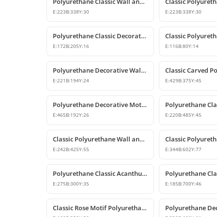
Polyurethane Classic Wall and Furniture Ornament Models
E:
223
B:
338
Y:
30
E:
223
B:
338
Y:
30
Polyurethane Classic Decorative Ornaments and Motifs
E:
172
B:
205
Y:
16
E:
116
B:
80
Y:
14
Polyurethane Decorative Wall and Furniture Ornament
E:
221
B:
194
Y:
24
E:
429
B:
375
Y:
45
Polyurethane Decorative Motifs and Wall Ornaments
E:
465
B:
192
Y:
26
E:
220
B:
485
Y:
45
Classic Polyurethane Wall and Furniture Ornament Model
E:
242
B:
425
Y:
55
E:
344
B:
602
Y:
77
Polyurethane Classic Acanthus Leaf Wall Ornament
E:
275
B:
300
Y:
35
E:
185
B:
700
Y:
46
Classic Rose Motif Polyurethane Wall and Furniture Ornament