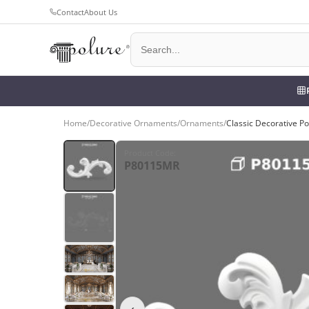
Contact
About Us
Home
/
Decorative Ornaments
/
Ornaments
/
Classic Decorative P
Product Code
:
P80115MR
‹