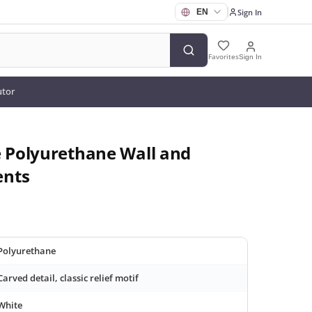
Sign In
Favorites
Sign In
utor
e Polyurethane Wall and
ents
Polyurethane
Carved detail, classic relief motif
White