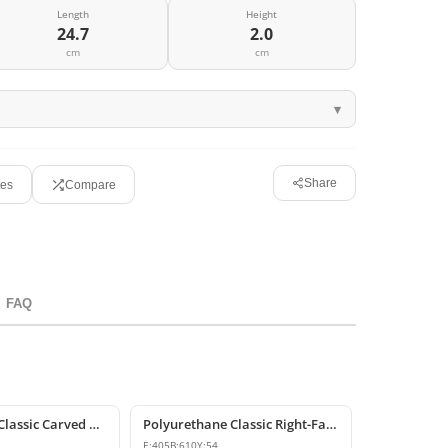
Length
Height
24.7
2.0
cm
cm
Share
tes
Compare
FAQ
Polyurethane Classic Carved Motif Wall and Furniture Applique
Polyurethane Classic Right-Facing Wall Decoration Motif
E:
405
B:
610
Y:
54