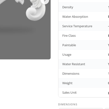
Density
Water Absorption
Service Temperature
Fire Class
Paintable
Usage
Water Resistant
Dimensions
Weight
Sales Unit
DIMENSIONS