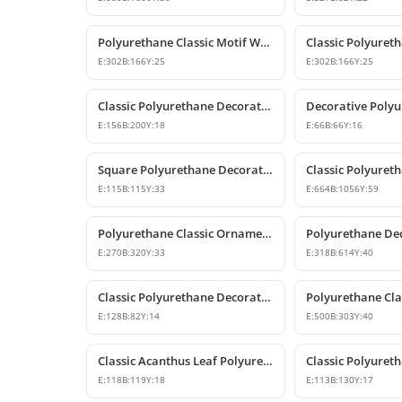
Polyurethane Classic Motif Wall and Furniture Decorative Ornament
E:
302
B:
166
Y:
25
E:
302
B:
166
Y:
25
Classic Polyurethane Decorative Wall Ornament and Applique
E:
156
B:
200
Y:
18
E:
66
B:
66
Y:
16
Square Polyurethane Decorative Ornaments and Motifs
E:
115
B:
115
Y:
33
E:
664
B:
1056
Y:
59
Polyurethane Classic Ornament and Decorative Wall Applique
E:
270
B:
320
Y:
33
E:
318
B:
614
Y:
40
Classic Polyurethane Decorative Corner Ornament
E:
128
B:
82
Y:
14
E:
500
B:
303
Y:
40
Classic Acanthus Leaf Polyurethane Decorative Ornament
E:
118
B:
119
Y:
18
E:
113
B:
130
Y:
17