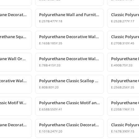
Classic Polyurethane Decorative Motif for Walls and Furniture
Polyurethane Wall and Furniture Ornament Designs
E:
257
B:
477
Y:
18
E:
252
B:
277
Y:
17
Decorative Polyurethane Square Floral Motif Ornament
Polyurethane Decorative Wall and Furniture Ornament Model
E:
165
B:
185
Y:
35
E:
270
B:
310
Y:
45
Classic Polyurethane Wall Ornaments & Decorative Motifs
Polyurethane Decorative Wall Ornament Model
E:
78
B:
415
Y:
33
E:
490
B:
75
Y:
33
Polyurethane Decorative Wall Ornament and Motif
Polyurethane Classic Scallop Shell Small Decorative Ornament
E:
80
B:
80
Y:
20
E:
256
B:
256
Y:
35
Polyurethane Classic Motif Wall and Furniture Ornament Model
Polyurethane Classic Motif and Wall Ornament Models
E:
658
B:
550
Y:
41
E:
235
B:
196
Y:
15
Classic Polyurethane Decorative Wall and Furniture Motif
Polyurethane Classic Decorative Wall Ornament Motif
E:
101
B:
247
Y:
20
E:
167
B:
390
Y:
15