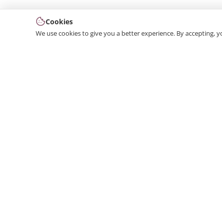
Cookies
We use cookies to give you a better experience. By accepting, y
We produce interior and exterior decoration product
from poliuretan material. We provide 3D and 2D