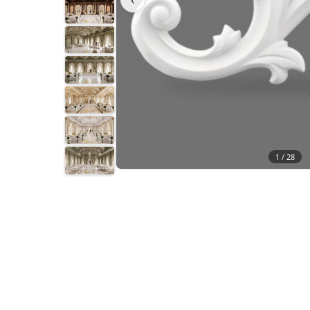
1 /
28