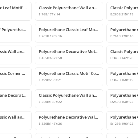
Decorative Classic Leaf Motif Polyurethane Ornament
Classic Polyurethane Wall and Furniture Ornaments
E:
76
B:
171
Y:
14
E:
260
B:
215
Y:
19
Classic Leaf Motif Polyurethane Wall and Furniture Applique
Polyurethane Classic Leaf Motif Decorative Ornament
E:
261
B:
170
Y:
16
E:
261
B:
170
Y:
16
Polyurethane Classic Wall and Ceiling Ornament Models
Polyurethane Decorative Motif for Classic Wall and Facade Design
E:
455
B:
607
Y:
58
E:
343
B:
142
Y:
20
Polyurethane Classic Corner Ornament and Patterned Motif
Polyurethane Classic Motif Corner Ornament & Wall Decor
E:
499
B:
238
Y:
21
E:
362
B:
168
Y:
19
Classic Polyurethane Decorative Wall Ornament
Classic Polyurethane Wall and Furniture Ornament Models
E:
250
B:
160
Y:
22
E:
250
B:
160
Y:
22
Polyurethane Classic Wall and Furniture Decorative Ornament
Polyurethane Decorative Wall Applique and Ornament
E:
320
B:
145
Y:
26
E:
129
B:
196
Y:
22