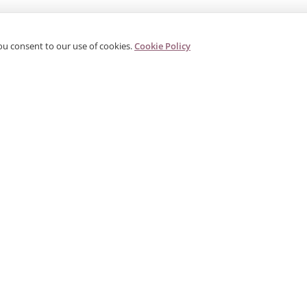
ou consent to our use of cookies.
Cookie Policy
PRODUCTS
CORPORATE
G
Categories
About Us
G
s
Search Products
Contact
W