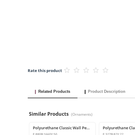
Rate this product
Related Products
Product Description
Similar Products
(
Ornaments
)
Polyurethane Classic Wall Pediment and Relief Ornament
E:
880
B:
1660
Y:
50
E:
327
B:
82
Y:
22