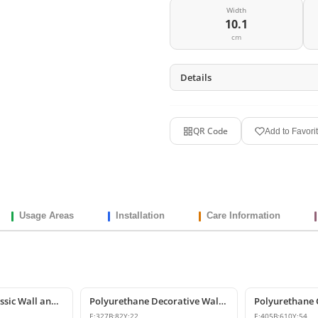
Width
10.1
cm
Details
QR Code
Add to Favori
Usage Areas
Installation
Care Information
Polyurethane Classic Wall and Furniture Decorative Ornaments
Polyurethane Decorative Wall and Furniture Ornament
E:
327
B:
82
Y:
22
E:
405
B:
610
Y:
54