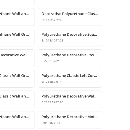
Classic Polyurethane Wall and Furniture Decorative Applique
Decorative Polyurethane Classic Wall and Furniture Ornament
E:
114
B:
172
Y:
13
Classic Polyurethane Wall Ornaments and Decorative Motifs
Polyurethane Decorative Square Ornament Motif
E:
104
B:
104
Y:
25
Polyurethane Decorative Wall Ornaments and Motif Designs
Polyurethane Decorative Rose and Leaf Motif Corner Ornament
E:
270
B:
320
Y:
33
Polyurethane Classic Wall Ornament and Ceiling Rosette
Polyurethane Classic Left Corner Ornament Designs & Prices
E:
128
B:
82
Y:
14
Polyurethane Classic Wall and Furniture Ornament Model
Polyurethane Decorative Wall and Furniture Applique
E:
235
B:
548
Y:
20
Classic Polyurethane Wall and Furniture Decorative Ornaments
Polyurethane Decorative Motifs and Ornaments
E:
84
B:
82
Y:
13