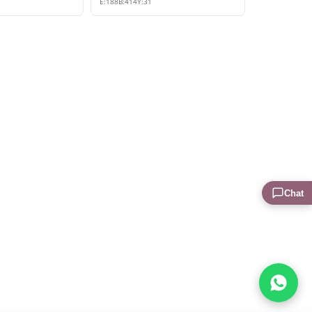
E:
188
B:
414
Y:
31
Chat