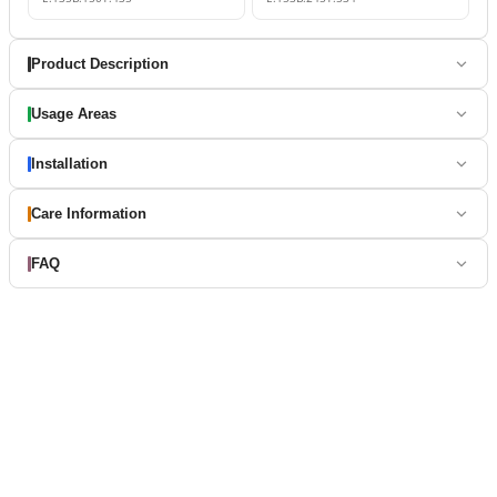
Product Description
Usage Areas
Installation
Care Information
FAQ