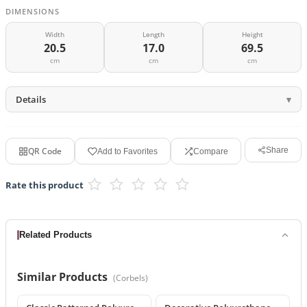
DIMENSIONS
Width
Length
Height
20.5
17.0
69.5
cm
cm
cm
Details
QR Code
Share
Add to Favorites
Compare
Rate this product
Related Products
Similar Products
(
Corbels
)