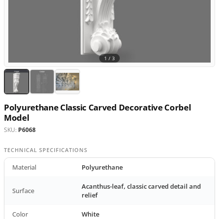
1 /
3
Polyurethane Classic Carved Decorative Corbel
Model
SKU:
P6068
TECHNICAL SPECIFICATIONS
Material
Polyurethane
Acanthus-leaf, classic carved detail and
Surface
relief
Color
White