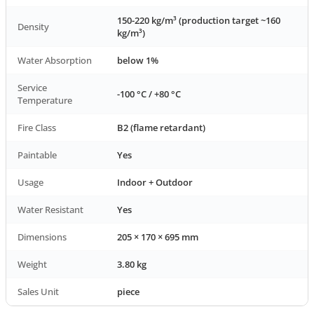
150-220 kg/m³ (production target ~160
Density
kg/m³)
Water Absorption
below 1%
Service
-100 °C / +80 °C
Temperature
Fire Class
B2 (flame retardant)
Paintable
Yes
Usage
Indoor + Outdoor
Water Resistant
Yes
Dimensions
205 × 170 × 695 mm
Weight
3.80 kg
Sales Unit
piece