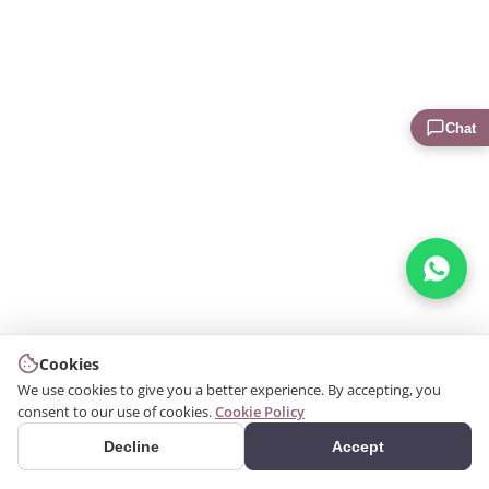
Chat
Cookies
We use cookies to give you a better experience. By accepting, you
consent to our use of cookies.
Cookie Policy
Decline
Accept