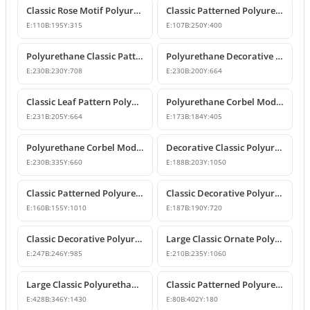
Classic Rose Motif Polyurethane Decorative Corbels
Classic Patterned Polyurethane Decorative Corbel Bracket
E:
110
B:
195
Y:
315
E:
107
B:
250
Y:
400
Polyurethane Classic Patterned Decorative Corbel Bracket
Polyurethane Decorative Corbel with Acanthus and Volute Motifs
E:
230
B:
230
Y:
708
E:
230
B:
200
Y:
664
Classic Leaf Pattern Polyurethane Corbel Bracket
Polyurethane Corbel Models and Classic Bracket Designs
E:
231
B:
205
Y:
664
E:
173
B:
184
Y:
405
Polyurethane Corbel Models and Decorative Bracket Designs
Decorative Classic Polyurethane Corbel Bracket
E:
230
B:
335
Y:
660
E:
188
B:
203
Y:
1050
Classic Patterned Polyurethane Corbel Bracket
Classic Decorative Polyurethane Corbel Model
E:
160
B:
155
Y:
1010
E:
187
B:
190
Y:
720
Classic Decorative Polyurethane Corbel Bracket Model
Large Classic Ornate Polyurethane Corbel Bracket
E:
247
B:
246
Y:
985
E:
210
B:
235
Y:
1060
Large Classic Polyurethane Corbel Model
Classic Patterned Polyurethane Corbel Bracket
E:
428
B:
346
Y:
1430
E:
80
B:
402
Y:
180