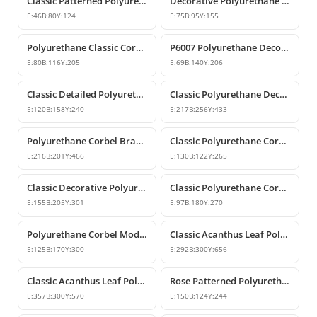
Classic Patterned Polyurethane Corbel Model
Decorative Polyurethane Classic Corbel and Bracket Model
E:
46
B:
80
Y:
124
E:
75
B:
95
Y:
155
Polyurethane Classic Corbel Bracket Model P6006
P6007 Polyurethane Decorative Corbel Bracket Support
E:
80
B:
116
Y:
205
E:
69
B:
140
Y:
206
Classic Detailed Polyurethane Corbel and Bracket Model
Classic Polyurethane Decorative Corbel and Bracket Models
E:
120
B:
158
Y:
240
E:
217
B:
256
Y:
433
Polyurethane Corbel Bracket 22x20x47 cm
Classic Polyurethane Corbel Bracket Design
E:
216
B:
201
Y:
466
E:
130
B:
122
Y:
265
Classic Decorative Polyurethane Corbel Models and Prices
Classic Polyurethane Corbel Bracket P6020
E:
155
B:
205
Y:
301
E:
97
B:
180
Y:
270
Polyurethane Corbel Models and Classic Bracket Designs
Classic Acanthus Leaf Polyurethane Corbel Design
E:
125
B:
170
Y:
300
E:
292
B:
300
Y:
656
Classic Acanthus Leaf Polyurethane Corbel Bracket
Rose Patterned Polyurethane Decorative Corbel Bracket
E:
357
B:
300
Y:
570
E:
150
B:
124
Y:
244