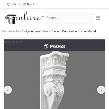
Sign In
Home
/
Corbels
/
Polyurethane Classic Carved Decorative Corbel Model
Product Code
:
P6068
‹
›