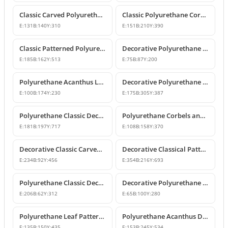
Classic Carved Polyurethane Corbel Bracket
Classic Polyurethane Corbel Models
E:
131
B:
140
Y:
310
E:
151
B:
210
Y:
390
Classic Patterned Polyurethane Corbel Design
Decorative Polyurethane Corbel and Bracket Support Model
E:
185
B:
162
Y:
513
E:
75
B:
87
Y:
200
Polyurethane Acanthus Leaf Decorative Corbel
Decorative Polyurethane Corbel Bracket
E:
100
B:
174
Y:
230
E:
175
B:
305
Y:
387
Polyurethane Classic Decorative Corbel Model
Polyurethane Corbels and Decorative Bracket Models
E:
181
B:
197
Y:
717
E:
108
B:
158
Y:
370
Decorative Classic Carved Polyurethane Corbel Model
Decorative Classical Patterned Polyurethane Corbel Bracket
E:
234
B:
92
Y:
456
E:
354
B:
216
Y:
693
Polyurethane Classic Decorative Corbel Bracket
Decorative Polyurethane Corbel and Bracket Models
E:
206
B:
62
Y:
312
E:
65
B:
100
Y:
280
Polyurethane Leaf Pattern Decorative Corbel 14x15x44 cm
Polyurethane Acanthus Decorative Corbel 15x25x53 cm
E:
135
B:
150
Y:
435
E:
153
B:
245
Y:
534