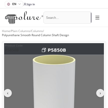
Sign In
Home
/
Plain Columns
/
Columns
/
Polyurethane Smooth Round Column Shaft Design
Product Code
:
P5850B
‹
›