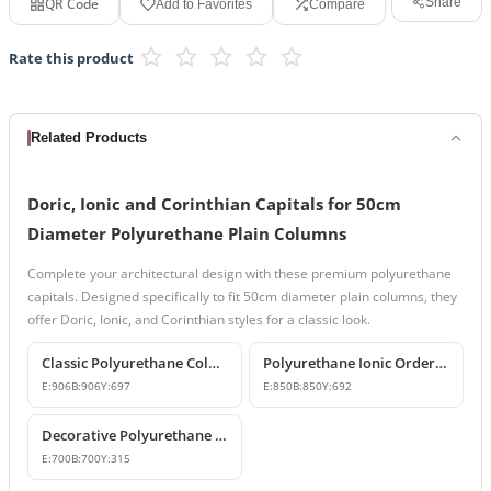
QR Code
Share
Add to Favorites
Compare
Rate this product
Related Products
Doric, Ionic and Corinthian Capitals for 50cm
Diameter Polyurethane Plain Columns
Complete your architectural design with these premium polyurethane
capitals. Designed specifically to fit 50cm diameter plain columns, they
offer Doric, Ionic, and Corinthian styles for a classic look.
Classic Polyurethane Column Capital Designs
Polyurethane Ionic Order Column Capital and Capital Decors
E:
906
B:
906
Y:
697
E:
850
B:
850
Y:
692
Decorative Polyurethane Column Capital and Base Designs
E:
700
B:
700
Y:
315