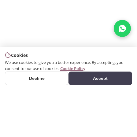
Cookies
We use cookies to give you a better experience. By accepting, you
consent to our use of cookies.
Cookie Policy
Decline
Accept