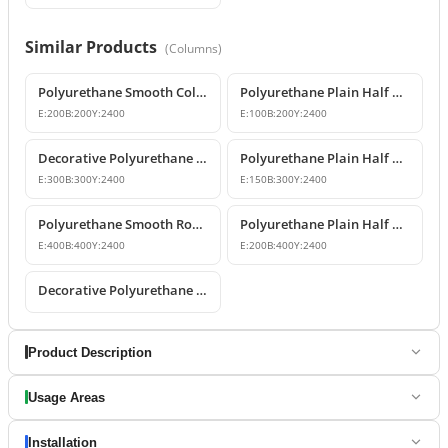
Similar Products
(
Columns
)
Polyurethane Smooth Column Shaft Model
Polyurethane Plain Half Column Shaft 10x20x240 cm
E:
200
B:
200
Y:
2400
E:
100
B:
200
Y:
2400
Decorative Polyurethane Smooth Column Shaft Models
Polyurethane Plain Half Column Shaft 15x30x240 cm
E:
300
B:
300
Y:
2400
E:
150
B:
300
Y:
2400
Polyurethane Smooth Round Column 40x240 cm
Polyurethane Plain Half Column Shaft Model
E:
400
B:
400
Y:
2400
E:
200
B:
400
Y:
2400
Decorative Polyurethane Smooth Half Column
Product Description
Usage Areas
Installation