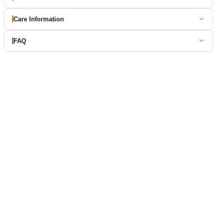
Care Information
FAQ