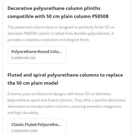
Decorative polyurethane column plinths
compatible with 50 cm plain column P5850B
This patterned column base is designed to perfectly fit the 50 cm
diameter P5850B column. Crafted from durable polyurethane, it
provides a seamless transition and elegant finish.
Polyurethane Round Column Base Model
E:
640
B:
640
Y:
280
Fluted and spiral polyurethane columns to replace
the 50 cm plain model
Enhance your architectural designs with these 50 cm diameter
polyurethane spiral and fluted columns. They offer a perfect decorative
alternative to standard plain columns, ensuring seamless integration
and high durability.
Classic Fluted Polyurethane Column Shaft Model
E:
500
B:
500
Y:
2400