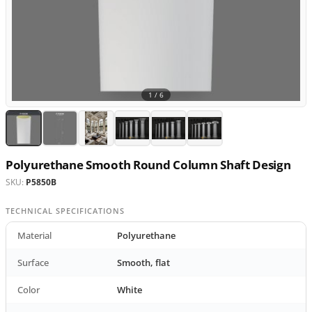
1 /
6
Polyurethane Smooth Round Column Shaft Design
SKU:
P5850B
TECHNICAL SPECIFICATIONS
Material
Polyurethane
Surface
Smooth, flat
Color
White