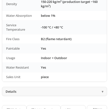
150-220 kg/m³ (production target ~160
Density
kg/m³)
Water Absorption
below 1%
Service
-100 °C / +80 °C
Temperature
Fire Class
B2 (flame retardant)
Paintable
Yes
Usage
Indoor + Outdoor
Water Resistant
Yes
Sales Unit
piece
Details