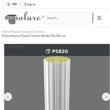
Sign In
Home
/
Fluted Column
/
Columns
/
Polyurethane Fluted Column Model 20x240 cm
Product Code
:
P5820
‹
›