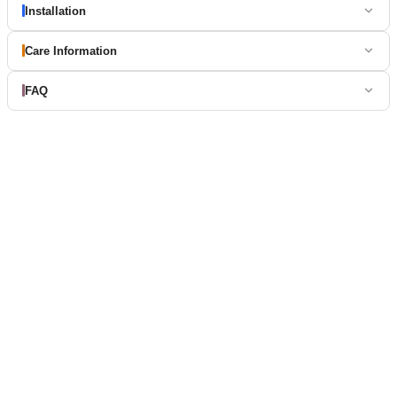
Installation
Care Information
FAQ