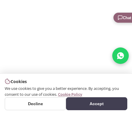
Chat
Cookies
We use cookies to give you a better experience. By accepting, you
consent to our use of cookies.
Cookie Policy
Decline
Accept