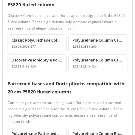
P5820 fluted column
Discover Corinthian, Ionic, and Doric capitals designed to fit the P5820
fluted column. These high-density polyurethane capitals ensure a
seamless fit and elegant classical finish.
Classic Polyurethane Column Capital Designs
Polyurethane Column Capitals & Classical Architectural Decors
E:
360
B:
360
Y:
277
E:
356
B:
356
Y:
260
Decorative Ionic Style Polyurethane Column Capital
Polyurethane Column Capital and Base Design
E:
236
B:
316
Y:
124
E:
284
B:
284
Y:
124
Patterned bases and Doric plinths compatible with
20 cm P5820 fluted columns
Complete your architectural design with Doric plinths and patterned
bases designed specifically for the 20 cm P5820 fluted column. These
high-density polyurethane components ensure a seamless fit and
elegant finish.
Polyurethane Patterned Column Base and Classic Pedestal Model
Polyurethane Column Base and Pedestal Models