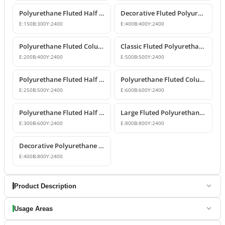
Polyurethane Fluted Half Column Shaft 15x30x240 cm
Decorative Fluted Polyurethane Column Shaft Designs
E:
150
B:
300
Y:
2400
E:
400
B:
400
Y:
2400
Polyurethane Fluted Column Shaft 20x40x240 cm Decorative
Classic Fluted Polyurethane Column Shaft Model
E:
200
B:
400
Y:
2400
E:
500
B:
500
Y:
2400
Polyurethane Fluted Half Column Models & Prices
Polyurethane Fluted Column Model 60 cm
E:
250
B:
500
Y:
2400
E:
600
B:
600
Y:
2400
Polyurethane Fluted Half Column Shaft
Large Fluted Polyurethane Column Models and Designs
E:
300
B:
600
Y:
2400
E:
800
B:
800
Y:
2400
Decorative Polyurethane Fluted Half Column Shaft
E:
400
B:
800
Y:
2400
Product Description
Usage Areas