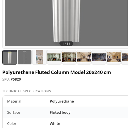
1 /
51
Polyurethane Fluted Column Model 20x240 cm
SKU:
P5820
TECHNICAL SPECIFICATIONS
Material
Polyurethane
Surface
Fluted body
Color
White