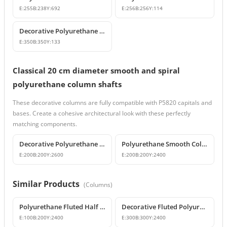
E:
255
B:
238
Y:
692
E:
256
B:
256
Y:
114
Decorative Polyurethane Column Base Plinth Models
E:
350
B:
350
Y:
133
Classical 20 cm diameter smooth and spiral
polyurethane column shafts
These decorative columns are fully compatible with P5820 capitals and
bases. Create a cohesive architectural look with these perfectly
matching components.
Decorative Polyurethane Spiral Column and Column Cladding
Polyurethane Smooth Column Shaft Model
E:
200
B:
200
Y:
2600
E:
200
B:
200
Y:
2400
Similar Products
(
Columns
)
Polyurethane Fluted Half Column Cladding 10x20x240 cm
Decorative Fluted Polyurethane Column Shaft Models
E:
100
B:
200
Y:
2400
E:
300
B:
300
Y:
2400