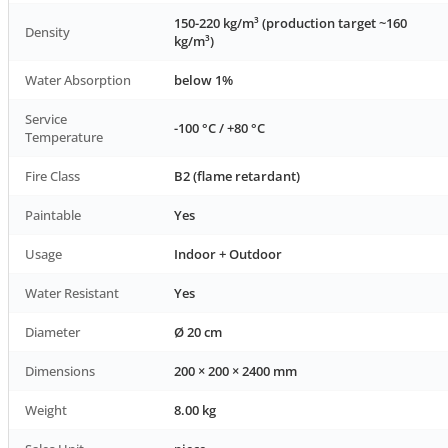
150-220 kg/m³ (production target ~160
Density
kg/m³)
Water Absorption
below 1%
Service
-100 °C / +80 °C
Temperature
Fire Class
B2 (flame retardant)
Paintable
Yes
Usage
Indoor + Outdoor
Water Resistant
Yes
Diameter
Ø 20 cm
Dimensions
200 × 200 × 2400 mm
Weight
8.00 kg