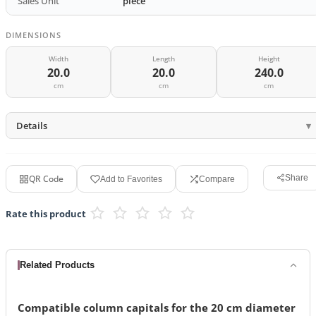
Sales Unit
piece
DIMENSIONS
Width
Length
Height
20.0
20.0
240.0
cm
cm
cm
Details
QR Code
Share
Add to Favorites
Compare
Rate this product
Related Products
Compatible column capitals for the 20 cm diameter