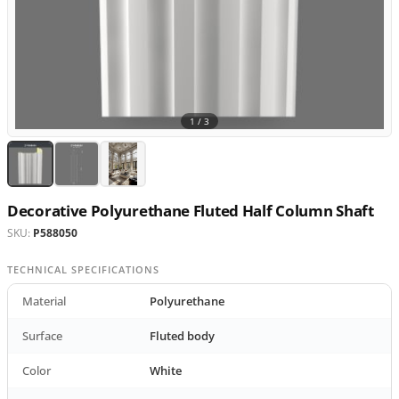
1 /
3
Decorative Polyurethane Fluted Half Column Shaft
SKU:
P588050
TECHNICAL SPECIFICATIONS
Material
Polyurethane
Surface
Fluted body
Color
White