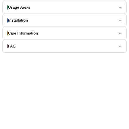
Usage Areas
Installation
Care Information
FAQ