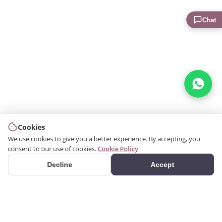
Chat
Cookies
We use cookies to give you a better experience. By accepting, you
consent to our use of cookies.
Cookie Policy
Decline
Accept