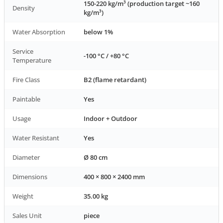
150-220 kg/m³ (production target ~160
Density
kg/m³)
Water Absorption
below 1%
Service
-100 °C / +80 °C
Temperature
Fire Class
B2 (flame retardant)
Paintable
Yes
Usage
Indoor + Outdoor
Water Resistant
Yes
Diameter
Ø 80 cm
Dimensions
400 × 800 × 2400 mm
Weight
35.00 kg
Sales Unit
piece