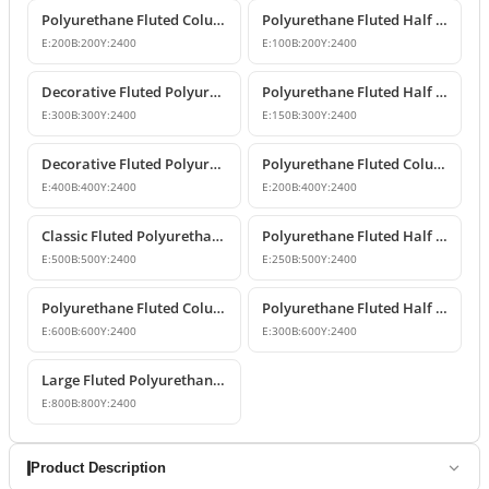
Polyurethane Fluted Column Model 20x240 cm
Polyurethane Fluted Half Column Cladding 10x20x240 cm
E:
200
B:
200
Y:
2400
E:
100
B:
200
Y:
2400
Decorative Fluted Polyurethane Column Shaft Models
Polyurethane Fluted Half Column Shaft 15x30x240 cm
E:
300
B:
300
Y:
2400
E:
150
B:
300
Y:
2400
Decorative Fluted Polyurethane Column Shaft Designs
Polyurethane Fluted Column Shaft 20x40x240 cm Decorative
E:
400
B:
400
Y:
2400
E:
200
B:
400
Y:
2400
Classic Fluted Polyurethane Column Shaft Model
Polyurethane Fluted Half Column Models & Prices
E:
500
B:
500
Y:
2400
E:
250
B:
500
Y:
2400
Polyurethane Fluted Column Model 60 cm
Polyurethane Fluted Half Column Shaft
E:
600
B:
600
Y:
2400
E:
300
B:
600
Y:
2400
Large Fluted Polyurethane Column Models and Designs
E:
800
B:
800
Y:
2400
Product Description