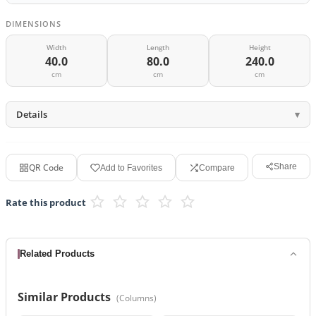
DIMENSIONS
Width
Length
Height
40.0
80.0
240.0
cm
cm
cm
Details
QR Code
Share
Add to Favorites
Compare
Rate this product
Related Products
Similar Products
(
Columns
)