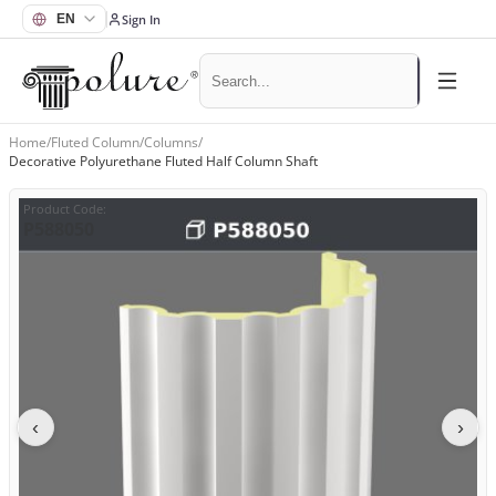
Sign In
Home
/
Fluted Column
/
Columns
/
Decorative Polyurethane Fluted Half Column Shaft
Product Code
:
P588050
‹
›