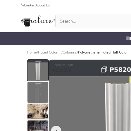
Contact
About Us
Home
/
Fluted Column
/
Columns
/
Polyurethane Fluted Half Colum
Product Code
:
P582050
‹