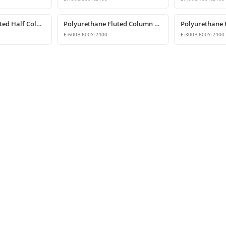
Polyurethane Fluted Half Column Models & Prices
Polyurethane Fluted Column Model 60 cm
E:
600
B:
600
Y:
2400
E:
300
B:
600
Y:
2400