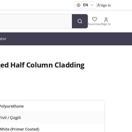
Sign In
Favorites
Sign In
utor
ted Half Column Cladding
Polyurethane
Yivli / Çizgili
White (Primer Coated)