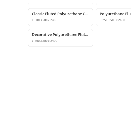
Classic Fluted Polyurethane Column Shaft Model
E:
500
B:
500
Y:
2400
E:
250
B:
500
Y:
2400
Decorative Polyurethane Fluted Half Column Shaft
E:
400
B:
800
Y:
2400