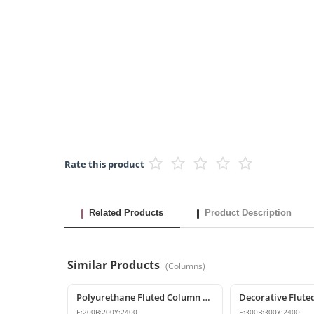
Rate this product
Related Products
Product Description
Similar Products
(
Columns
)
Polyurethane Fluted Column Model 20x240 cm
E:
200
B:
200
Y:
2400
E:
300
B:
300
Y:
2400