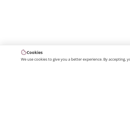
Cookies
We use cookies to give you a better experience. By accepting, y