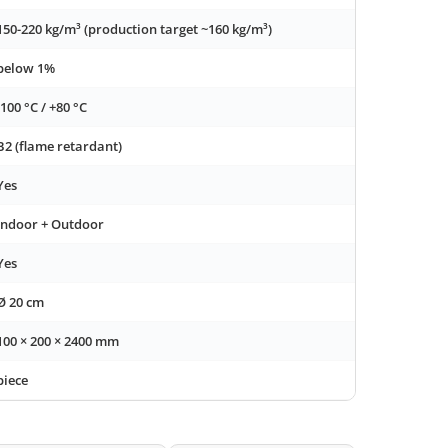
150-220 kg/m³ (production target ~160 kg/m³)
below 1%
-100 °C / +80 °C
B2 (flame retardant)
Yes
Indoor + Outdoor
Yes
Ø 20 cm
100 × 200 × 2400 mm
piece