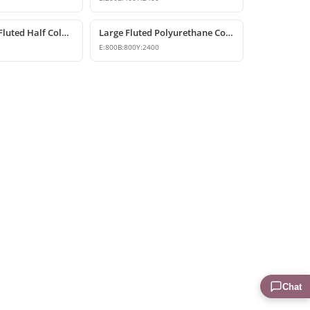
Polyurethane Fluted Half Column Shaft
Large Fluted Polyurethane Column Models and Designs
E:
800
B:
800
Y:
2400
Chat