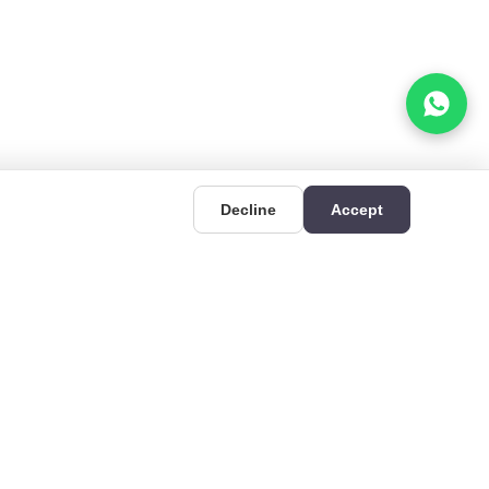
Decline
Accept