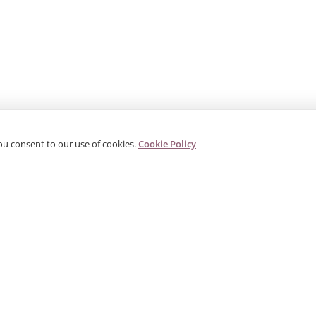
ou consent to our use of cookies.
Cookie Policy