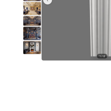
1 /
8