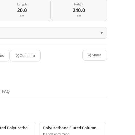
Length
Height
20.0
240.0
cm
cm
Share
tes
Compare
FAQ
Decorative Fluted Polyurethane Column Shaft Designs
Polyurethane Fluted Column Shaft 20x40x240 cm Decorative
E:
200
B:
400
Y:
2400