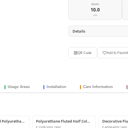
Width
10.0
cm
Details
QR Code
Add to Favori
Usage Areas
Installation
Care Information
Decorative Fluted Polyurethane Column Shaft Models
Polyurethane Fluted Half Column Shaft 15x30x240 cm
E:
150
B:
300
Y:
2400
E:
400
B:
400
Y:
2400