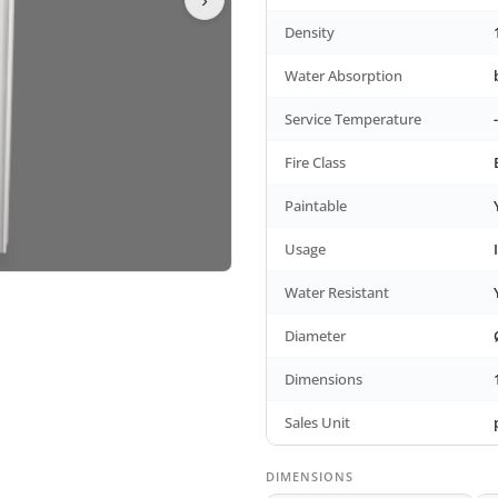
Density
Water Absorption
Service Temperature
Fire Class
Paintable
Usage
Water Resistant
Diameter
Dimensions
Sales Unit
DIMENSIONS