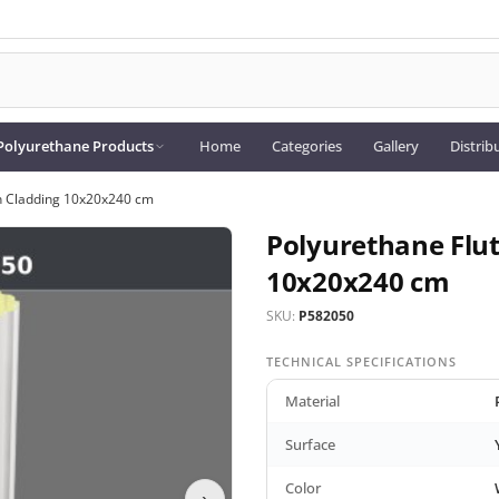
Polyurethane Products
Home
Categories
Gallery
Distrib
n Cladding 10x20x240 cm
Polyurethane Flu
10x20x240 cm
SKU:
P582050
TECHNICAL SPECIFICATIONS
Material
Surface
Color
›