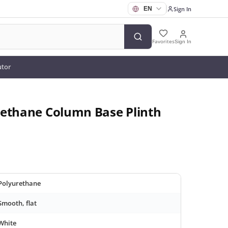
Sign In
Favorites
Sign In
utor
rethane Column Base Plinth
Polyurethane
Smooth, flat
White