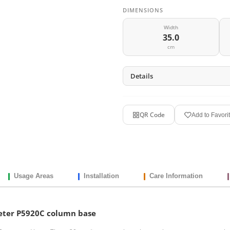
DIMENSIONS
Width
35.0
cm
Details
QR Code
Add to Favori
Usage Areas
Installation
Care Information
eter P5920C column base