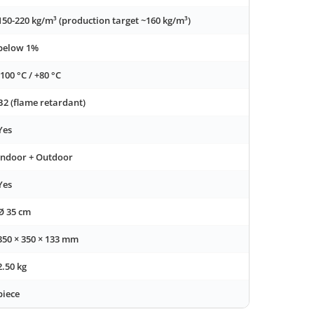
150-220 kg/m³ (production target ~160 kg/m³)
below 1%
-100 °C / +80 °C
B2 (flame retardant)
Yes
Indoor + Outdoor
Yes
Ø 35 cm
350 × 350 × 133 mm
2.50 kg
piece