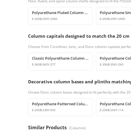
Plain, fluted, and spiral column shafts designed to fit the P5
Polyurethane Fluted Column Model 20x240 cm
E:
200
B:
200
Y:
2400
E:
200
B:
200
Y:
2400
Column capitals designed to match the 20 cm
Choose from Corinthian, Ionic, and Doric column capitals perfec
Classic Polyurethane Column Capital Designs
E:
360
B:
360
Y:
277
E:
356
B:
356
Y:
260
Decorative column bases and plinths matchin
Ornate Doric column bases designed to fit perfectly with the 2
Polyurethane Patterned Column Base and Classic Pedestal Model
E:
255
B:
238
Y:
692
E:
256
B:
256
Y:
114
Similar Products
(
Columns
)