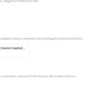
, elegant architectural look.
apitals ensure a seamless fit and elegant architectural finish.
Polyurethane Column Capital and Base Design
a seamless, classical finish for your decorative columns.