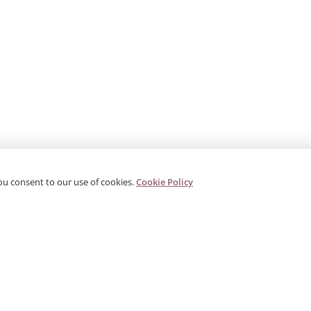
ou consent to our use of cookies.
Cookie Policy