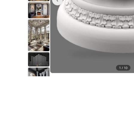
1 /
10