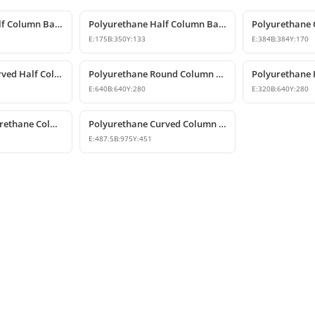
Polyurethane Half Column Base Model 13x26x11 cm
Polyurethane Half Column Base 18x35x13 cm
E:
175
B:
350
Y:
133
E:
384
B:
384
Y:
170
Polyurethane Curved Half Column Base 25x51 cm
Polyurethane Round Column Base Model
E:
640
B:
640
Y:
280
E:
320
B:
640
Y:
280
Decorative Polyurethane Column Base Model
Polyurethane Curved Column Base 49x98x45 cm
E:
487.5
B:
975
Y:
451