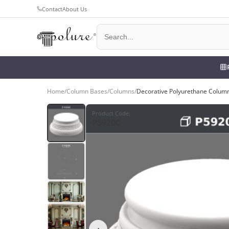
Contact
About Us
Home
/
Column Bases
/
Columns
/
Decorative Polyurethane Column
Product Code
:
P5920C
‹