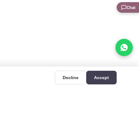
Chat
Decline
Accept