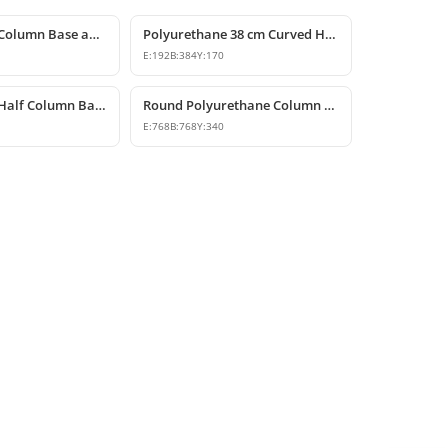
Polyurethane Column Base and Decorative Pedestal Model
Polyurethane 38 cm Curved Half Column Base Design
E:
192
B:
384
Y:
170
Polyurethane Half Column Base Model 32x64x28 cm
Round Polyurethane Column Base Pedestal Design
E:
768
B:
768
Y:
340