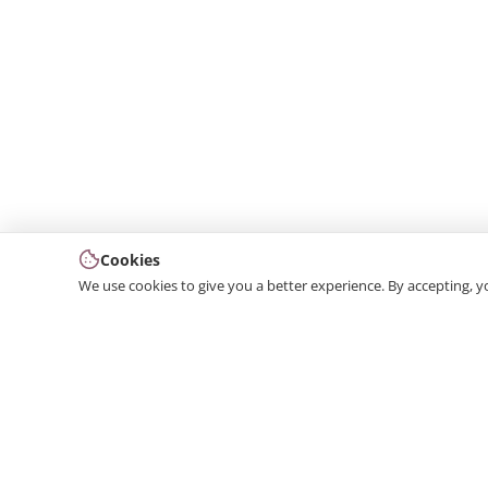
Cookies
We use cookies to give you a better experience. By accepting, y