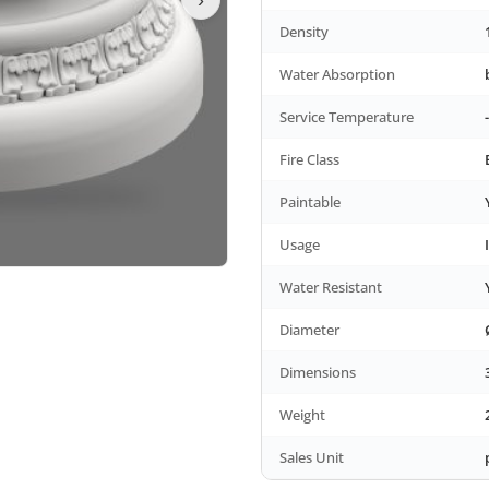
Density
Water Absorption
Service Temperature
Fire Class
Paintable
Usage
Water Resistant
Diameter
Dimensions
Weight
Sales Unit