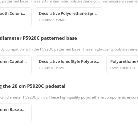
920C patterned base. These 20 cm diameter polyurethane columns ensure a seamless
Polyurethane Smooth Column Shaft Model
Decorative Polyurethane Spiral Column and Column Cladding
E:
200
B:
200
Y:
2600
 diameter P5920C patterned base
tly compatible with the P5920C patterned base. These high-quality polyurethane c
Polyurethane Column Capitals & Classical Architectural Decors
Decorative Ionic Style Polyurethane Column Capital
E:
236
B:
316
Y:
124
E:
284
B:
284
Y:
124
g the 20 cm P5920C pedestal
0 cm diameter P5920C plinth. These high-quality polyurethane components ensure 
Polyurethane Column Base and Pedestal Models