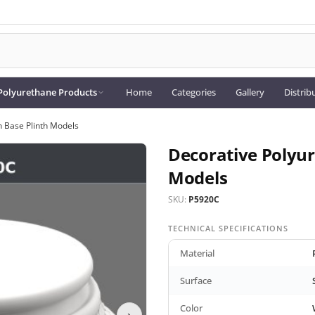
Polyurethane Products
Home
Categories
Gallery
Distrib
 Base Plinth Models
Decorative Polyu
Models
SKU:
P5920C
TECHNICAL SPECIFICATIONS
Material
Surface
Color
›