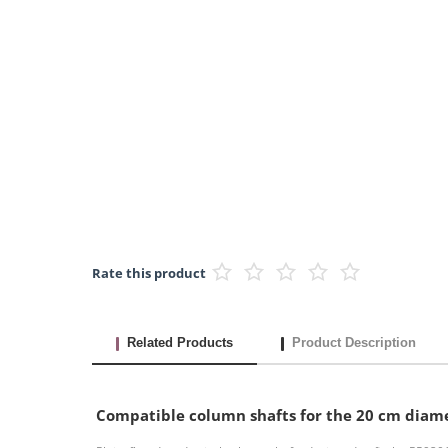
Rate this product
Related Products
Product Description
Compatible column shafts for the 20 cm diam