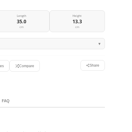
Length
Height
35.0
13.3
cm
cm
Share
tes
Compare
FAQ