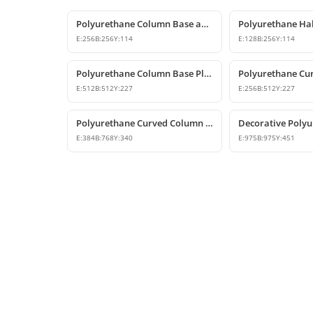
Polyurethane Column Base and Pedestal Models
E:
256
B:
256
Y:
114
E:
128
B:
256
Y:
114
Polyurethane Column Base Plinth Models
E:
512
B:
512
Y:
227
E:
256
B:
512
Y:
227
Polyurethane Curved Column Base 38x76 cm Model
E:
384
B:
768
Y:
340
E:
975
B:
975
Y:
451