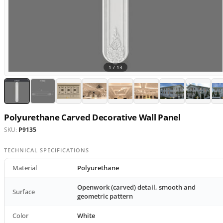
1 /
13
Polyurethane Carved Decorative Wall Panel
SKU:
P9135
TECHNICAL SPECIFICATIONS
Material
Polyurethane
Openwork (carved) detail, smooth and
Surface
geometric pattern
Color
White