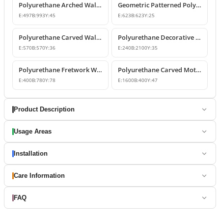
Polyurethane Arched Wall Panel and Architrave Design
Geometric Patterned Polyurethane Fretwork Panel
E:
497
B:
993
Y:
45
E:
623
B:
623
Y:
25
Polyurethane Carved Wall Panel Designs
Polyurethane Decorative Fretwork Carved Wall Panel
E:
570
B:
570
Y:
36
E:
240
B:
2100
Y:
35
Polyurethane Fretwork Wall Panels
Polyurethane Carved Motif Wall Panel Designs
E:
400
B:
780
Y:
78
E:
1600
B:
400
Y:
47
Product Description
Usage Areas
Installation
Care Information
FAQ