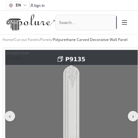
Sign In
Home
/
Cut-out Panels
/
Panels
/
Polyurethane Carved Decorative Wall Panel
Product Code
:
P9135
‹
›