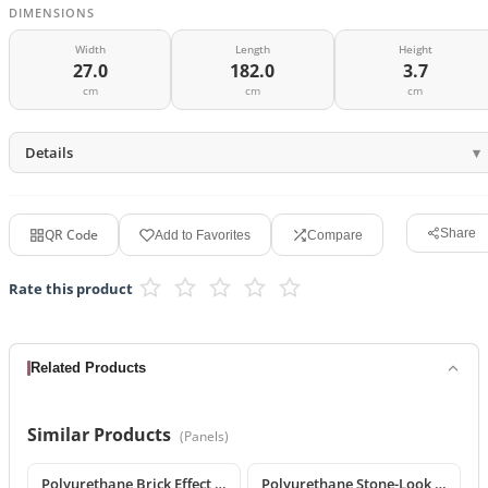
DIMENSIONS
Width
Length
Height
27.0
182.0
3.7
cm
cm
cm
Details
QR Code
Share
Add to Favorites
Compare
Rate this product
Related Products
Similar Products
(
Panels
)
Polyurethane Brick Effect 3D Wall Panel
Polyurethane Stone-Look Decorative Wall Panel