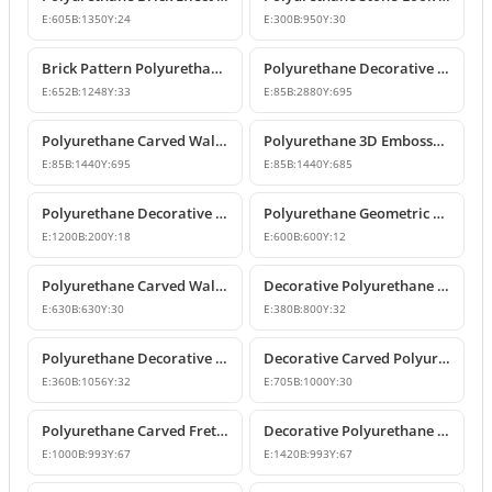
E:
605
B:
1350
Y:
24
E:
300
B:
950
Y:
30
Brick Pattern Polyurethane Wall Panel Designs
Polyurethane Decorative Wall Panel Designs
E:
652
B:
1248
Y:
33
E:
85
B:
2880
Y:
695
Polyurethane Carved Wall Panel Designs
Polyurethane 3D Embossed Wall Panel Designs
E:
85
B:
1440
Y:
695
E:
85
B:
1440
Y:
685
Polyurethane Decorative Wall Panel & Paintable Wall Cladding
Polyurethane Geometric Wall Panel and Decorative Cladding
E:
1200
B:
200
Y:
18
E:
600
B:
600
Y:
12
Polyurethane Carved Wall Panel and Ceiling Decor
Decorative Polyurethane Fretwork Panel
E:
630
B:
630
Y:
30
E:
380
B:
800
Y:
32
Polyurethane Decorative Fretwork Wall Panel
Decorative Carved Polyurethane Separator Panel
E:
360
B:
1056
Y:
32
E:
705
B:
1000
Y:
30
Polyurethane Carved Fretwork Wall Decoration Panel
Decorative Polyurethane Openwork Panels and Wall Decors
E:
1000
B:
993
Y:
67
E:
1420
B:
993
Y:
67