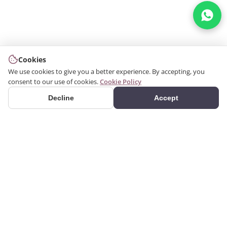
Cookies
We use cookies to give you a better experience. By accepting, you
consent to our use of cookies.
Cookie Policy
Decline
Accept
PRODUCTS
We produce interior and