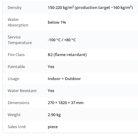
Density
150-220 kg/m³ (production target ~160 kg/m³)
Water
below 1%
Absorption
Service
-100 °C / +80 °C
Temperature
Fire Class
B2 (flame retardant)
Paintable
Yes
Usage
Indoor + Outdoor
Water Resistant
Yes
Dimensions
270 × 1820 × 37 mm
Weight
2.90 kg
Sales Unit
piece