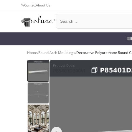
Contact
About Us
Home
/
Round Arch Mouldings
/
Decorative Polyurethane Round 
Product Code
:
P85401D300VI
‹