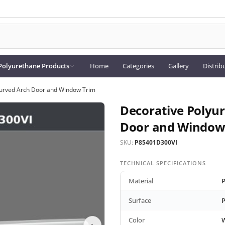
Polyurethane Products
Home
Categories
Gallery
Distrib
Curved Arch Door and Window Trim
Decorative Polyu
Door and Window
SKU:
P85401D300VI
TECHNICAL SPECIFICATIONS
Material
P
Surface
P
Color
›