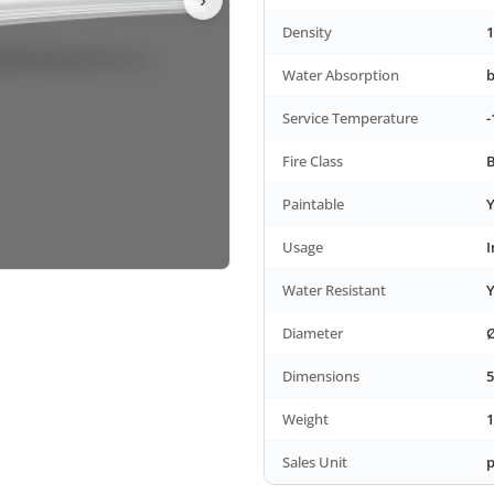
Density
1
Water Absorption
Service Temperature
-
Fire Class
B
Paintable
Y
Usage
I
Water Resistant
Y
Diameter
Ø
Dimensions
5
Weight
1
Sales Unit
p