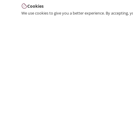
Cookies
We use cookies to give you a better experience. By accepting, y
We produce interior and exterior decoration product
from poliuretan material. We provide 3D and 2D
architectural drawing, visualization, and design