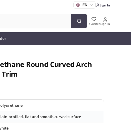
Sign In
Favorites
Sign In
utor
rethane Round Curved Arch
 Trim
olyurethane
lain-profiled, flat and smooth curved surface
White