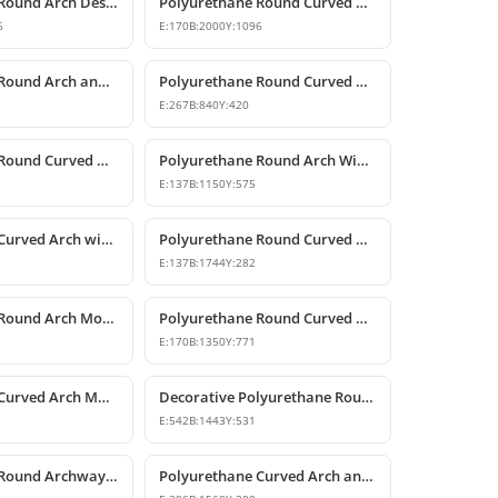
Polyurethane Round Arch Design
Polyurethane Round Curved Arch Design with Keystone
6
E:
170
B:
2000
Y:
1096
Polyurethane Round Arch and Transition Decor
Polyurethane Round Curved Arch and Overdoor Ornament
E:
267
B:
840
Y:
420
Polyurethane Round Curved Arch Door and Window Trim
Polyurethane Round Arch Window and Door Pediment Model
E:
137
B:
1150
Y:
575
Polyurethane Curved Arch with Keystone Model
Polyurethane Round Curved Arch Model
E:
137
B:
1744
Y:
282
Polyurethane Round Arch Model
Polyurethane Round Curved Arch with Keystone
E:
170
B:
1350
Y:
771
Polyurethane Curved Arch Models and Designs
Decorative Polyurethane Round Curved Arch Molding
E:
542
B:
1443
Y:
531
Polyurethane Round Archway and Curved Arch Decoration Models
Polyurethane Curved Arch and Window Trim Design