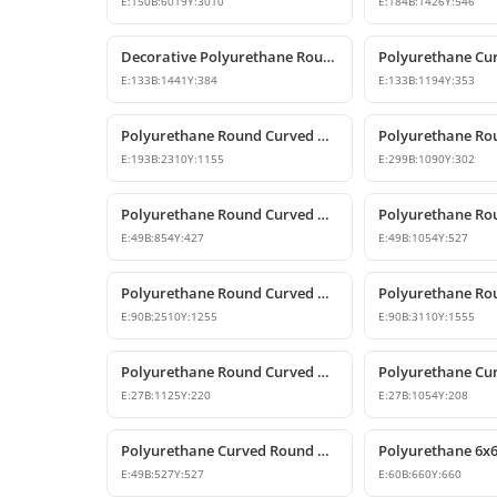
E:
150
B:
6019
Y:
3010
E:
184
B:
1426
Y:
546
Decorative Polyurethane Round Curved Arch Models
E:
133
B:
1441
Y:
384
E:
133
B:
1194
Y:
353
Polyurethane Round Curved Arch Door and Window Header Decor
E:
193
B:
2310
Y:
1155
E:
299
B:
1090
Y:
302
Polyurethane Round Curved Arch and Window Jamb Model
E:
49
B:
854
Y:
427
E:
49
B:
1054
Y:
527
Polyurethane Round Curved Arch and Transition Profile
E:
90
B:
2510
Y:
1255
E:
90
B:
3110
Y:
1555
Polyurethane Round Curved Arch and Window Pediment Model
E:
27
B:
1125
Y:
220
E:
27
B:
1054
Y:
208
Polyurethane Curved Round Arch Design 53x53 cm
E:
49
B:
527
Y:
527
E:
60
B:
660
Y:
660