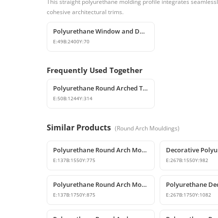
This straight polyurethane molding profile integrates seamless
cohesive architectural trims.
Polyurethane Window and Door Trim Casing for Exterior & Interior
E:
49
B:
2400
Y:
70
Frequently Used Together
Polyurethane Round Arched Trim and Window Arch Model
E:
50
B:
1244
Y:
314
Similar Products
(
Round Arch Mouldings
)
Polyurethane Round Arch Model 155 cm
E:
137
B:
1550
Y:
775
E:
267
B:
1550
Y:
982
Polyurethane Round Arch Model
E:
137
B:
1750
Y:
875
E:
267
B:
1750
Y:
1082