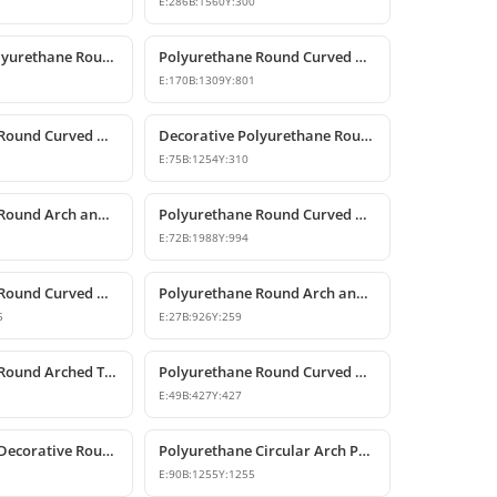
E:
286
B:
1560
Y:
300
Decorative Polyurethane Round Curved Arch Models
Polyurethane Round Curved Arch Model
E:
170
B:
1309
Y:
801
Polyurethane Round Curved Arch Model
Decorative Polyurethane Round Curved Arch Model
E:
75
B:
1254
Y:
310
Polyurethane Round Arch and Curved Door Window Decor
Polyurethane Round Curved Arch Models
E:
72
B:
1988
Y:
994
Polyurethane Round Curved Arch Model
Polyurethane Round Arch and Curved Trim Design
5
E:
27
B:
926
Y:
259
Polyurethane Round Arched Trim and Window Arch Model
Polyurethane Round Curved Arch Moulding Profile 43x43 cm
E:
49
B:
427
Y:
427
Polyurethane Decorative Round Curved Arch 99x99 cm
Polyurethane Circular Arch Profile 9x126x126 cm
E:
90
B:
1255
Y:
1255