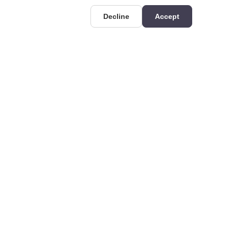
Decline
Accept
UIDES
CONTACT
Deri OSB Mahallesi,
uides
Kazlıçeşme Caddesi
hat is Rigid
No:36/A, 34956 Tuzla/
olyurethane? Technical
İstanbul