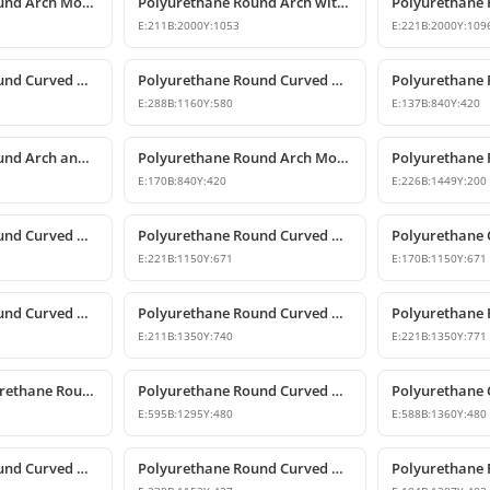
Polyurethane Round Arch Model with Oyster Shell Motif
Polyurethane Round Arch with Decorative Keystone
E:
211
B:
2000
Y:
1053
E:
221
B:
2000
Y:
109
Polyurethane Round Curved Arch and Transition Trim Model
Polyurethane Round Curved Arch Model
E:
288
B:
1160
Y:
580
E:
137
B:
840
Y:
420
Polyurethane Round Arch and Keystone Model
Polyurethane Round Arch Model with Keystone
E:
170
B:
840
Y:
420
E:
226
B:
1449
Y:
200
Polyurethane Round Curved Arch and Transition Decor
Polyurethane Round Curved Arch Models
E:
221
B:
1150
Y:
671
E:
170
B:
1150
Y:
671
Polyurethane Round Curved Arch Models
Polyurethane Round Curved Arch Models & Prices
E:
211
B:
1350
Y:
740
E:
221
B:
1350
Y:
771
Decorative Polyurethane Round Curved Arch Trim
Polyurethane Round Curved Arch Design
E:
595
B:
1295
Y:
480
E:
588
B:
1360
Y:
480
Polyurethane Round Curved Arch and Window Trim
Polyurethane Round Curved Arch Model