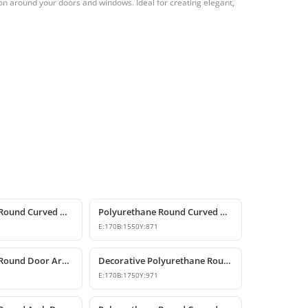
on around your doors and windows. Ideal for creating elegant,
Polyurethane Round Curved Arch Models
Polyurethane Round Curved Arch for Windows and Doors
E:
170
B:
1550
Y:
871
Polyurethane Round Door Arch and Keystone Design
Decorative Polyurethane Round Arch Design
E:
170
B:
1750
Y:
971