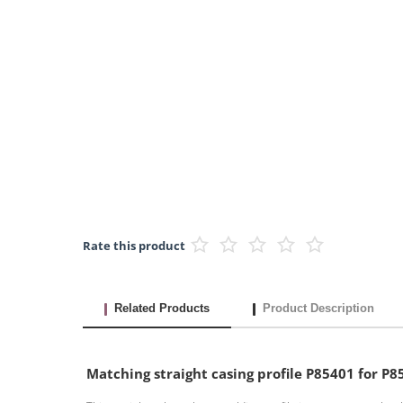
Rate this product
Related Products
Product Description
Matching straight casing profile P85401 for 