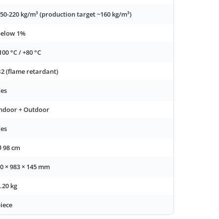
50-220 kg/m³ (production target ~160 kg/m³)
below 1%
100 °C / +80 °C
2 (flame retardant)
es
ndoor + Outdoor
es
 98 cm
0 × 983 × 145 mm
.20 kg
iece