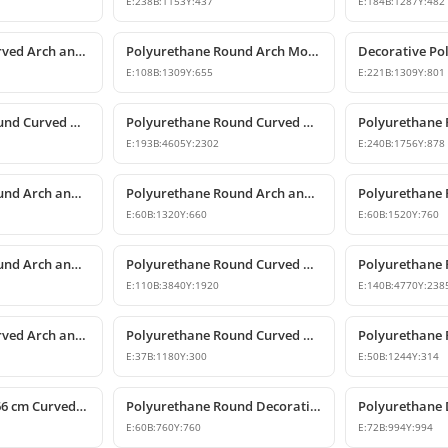
E:
238
B:
1153
Y:
437
E:
184
B:
1287
Y:
482
Polyurethane Curved Arch and Window Pediment Decor Model
Polyurethane Round Arch Model
E:
108
B:
1309
Y:
655
E:
221
B:
1309
Y:
801
Polyurethane Round Curved Arch and Overdoor Pediment Models
Polyurethane Round Curved Arch Model
E:
193
B:
4605
Y:
2302
E:
240
B:
1756
Y:
878
Polyurethane Round Arch and Overdoor Pediment Trim
Polyurethane Round Arch and Curved Trim Models
E:
60
B:
1320
Y:
660
E:
60
B:
1520
Y:
760
Polyurethane Round Arch and Transition Trim Model
Polyurethane Round Curved Arch Model
E:
110
B:
3840
Y:
1920
E:
140
B:
4770
Y:
238
Polyurethane Curved Arch and Window Trim Molding
Polyurethane Round Curved Arch Molding
E:
37
B:
1180
Y:
300
E:
50
B:
1244
Y:
314
Polyurethane 6x66 cm Curved Round Arch Molding Profile
Polyurethane Round Decorative Arch Trim Model 76x76 cm
E:
60
B:
760
Y:
760
E:
72
B:
994
Y:
994