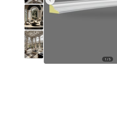
1 /
5