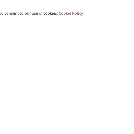
ou consent to our use of cookies.
Cookie Policy
PRODUCTS
CORPORATE
G
Categories
About Us
G
s
Search Products
Contact
W
Gallery
Distributor
P