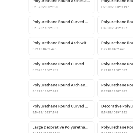
Polyurethane Round Arches and Curved Transition Mouldings
E:
137
B:
2000
Y:
990
E:
267
B:
2000
Y:
1197
Polyurethane Round Curved Arch for Windows and Doors
E:
137
B:
1109
Y:
302
E:
493
B:
2041
Y:
137
Polyurethane Round Arch with Keystone
E:
211
B:
840
Y:
420
E:
221
B:
840
Y:
420
Polyurethane Round Curved Arch and Pediment
E:
267
B:
1150
Y:
782
E:
211
B:
1150
Y:
637
Polyurethane Round Arch and Door Top Curve Models
E:
137
B:
1350
Y:
675
E:
267
B:
1350
Y:
882
Polyurethane Round Curved Arch Trim Model
E:
542
B:
1053
Y:
548
E:
542
B:
1089
Y:
552
Large Decorative Polyurethane Round Curved Arch