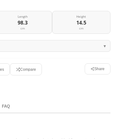
Length
Height
98.3
14.5
cm
cm
Share
tes
Compare
FAQ