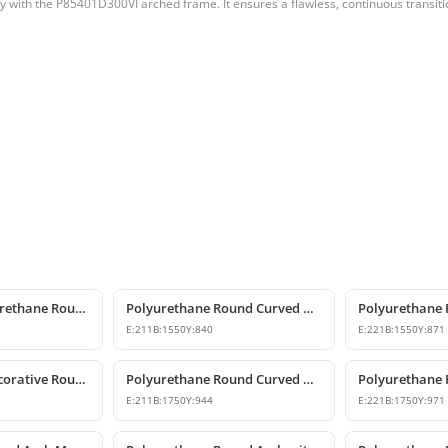
ly with the P85401D300VI arched frame. It ensures a flawless, continuous transiti
Decorative Polyurethane Round Arch Model
Polyurethane Round Curved Arch with Keystone
E:
211
B:
1550
Y:
840
E:
221
B:
1550
Y:
871
Polyurethane Decorative Round Curved Arch Models
Polyurethane Round Curved Arch Designs
E:
211
B:
1750
Y:
944
E:
221
B:
1750
Y:
971