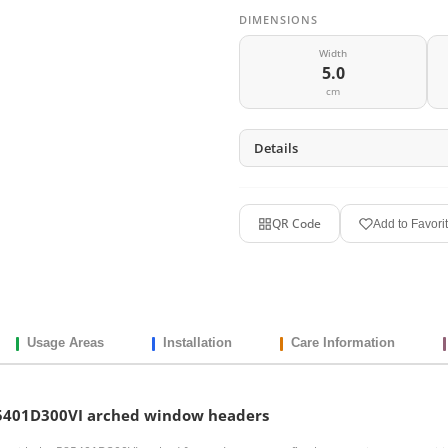
DIMENSIONS
Width
5.0
cm
Details
QR Code
Add to Favori
Usage Areas
Installation
Care Information
P85401D300VI arched window headers