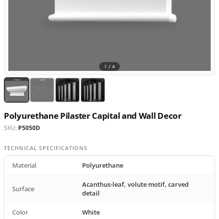
1 /
4
Polyurethane Pilaster Capital and Wall Decor
SKU:
P5050D
TECHNICAL SPECIFICATIONS
Material
Polyurethane
Acanthus-leaf, volute motif, carved
Surface
detail
Color
White