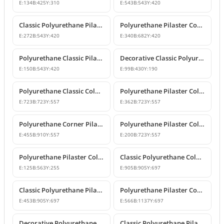
E:
134
B:
425
Y:
310
E:
543
B:
543
Y:
420
Classic Polyurethane Pilaster Column Capital Model
Polyurethane Pilaster Corner Column Capital
E:
272
B:
543
Y:
420
E:
340
B:
682
Y:
420
Polyurethane Classic Pilaster Column Capital
Decorative Classic Polyurethane Pilaster Capital
E:
150
B:
543
Y:
420
E:
99
B:
430
Y:
190
Polyurethane Classic Column Capital Models
Polyurethane Pilaster Column Capital Models
E:
723
B:
723
Y:
557
E:
362
B:
723
Y:
557
Polyurethane Corner Pilaster Column Capital Model
Polyurethane Pilaster Column Capital Models
E:
455
B:
910
Y:
557
E:
200
B:
723
Y:
557
Polyurethane Pilaster Column Capital P5040D
Classic Polyurethane Column Capital Designs
E:
125
B:
563
Y:
255
E:
905
B:
905
Y:
697
Classic Polyurethane Pilaster Capital Designs
Polyurethane Pilaster Corner Column Capital Model
E:
453
B:
905
Y:
697
E:
566
B:
1137
Y:
697
Decorative Polyurethane Pilaster Column Capital Design
Classic Polyurethane Pilaster Column Capital