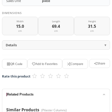
Sales Unit
piece
DIMENSIONS
Width
Length
Height
15.0
69.4
31.5
cm
cm
cm
Details
QR Code
Share
Add to Favorites
Compare
Rate this product
Related Products
Similar Products
(
Pilaster Columns
)