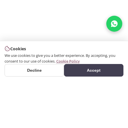
Cookies
We use cookies to give you a better experience. By accepting, you
consent to our use of cookies.
Cookie Policy
Decline
Accept