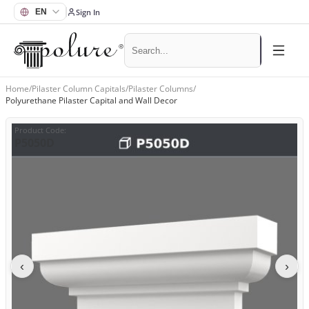
Sign In
Home
/
Pilaster Column Capitals
/
Pilaster Columns
/
Polyurethane Pilaster Capital and Wall Decor
Product Code
:
P5050D
‹
›