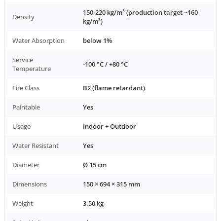
150-220 kg/m³ (production target ~160
Density
kg/m³)
Water Absorption
below 1%
Service
-100 °C / +80 °C
Temperature
Fire Class
B2 (flame retardant)
Paintable
Yes
Usage
Indoor + Outdoor
Water Resistant
Yes
Diameter
Ø 15 cm
Dimensions
150 × 694 × 315 mm
Weight
3.50 kg