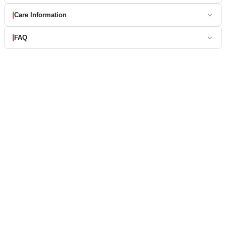
Care Information
FAQ