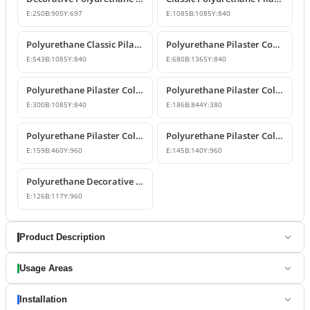
E:
250
B:
905
Y:
697
E:
1085
B:
1085
Y:
840
Polyurethane Classic Pilaster Capital Models
Polyurethane Pilaster Corner Column Capital Model
E:
543
B:
1085
Y:
840
E:
680
B:
1365
Y:
840
Polyurethane Pilaster Column Capital Model
Polyurethane Pilaster Column Capital Design
E:
300
B:
1085
Y:
840
E:
186
B:
844
Y:
380
Polyurethane Pilaster Column Shaft and Wall Panel
Polyurethane Pilaster Column Models
E:
159
B:
460
Y:
960
E:
145
B:
140
Y:
960
Polyurethane Decorative Pilaster Wall Column Design
E:
126
B:
117
Y:
960
Product Description
Usage Areas
Installation