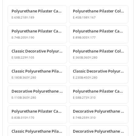
Polyurethane Pilaster Capital Designs
Polyurethane Pilaster Column Capital
E:
69
B:
218
Y:
189
E:
45
B:
198
Y:
167
Polyurethane Pilaster Capital Model
Polyurethane Pilaster Capital Models
E:
74
B:
205
Y:
190
E:
89
B:
305
Y:
177
Classic Decorative Polyurethane Pilaster Column Capital
Polyurethane Pilaster Column Capital Model
E:
58
B:
229
Y:
105
E:
360
B:
360
Y:
280
Classic Polyurethane Pilaster Capital Designs
Classic Decorative Polyurethane Corner Pilaster Capital
E:
180
B:
360
Y:
280
E:
230
B:
450
Y:
280
Decorative Polyurethane Pilaster Column Capital
Polyurethane Pilaster Capital Designs
E:
110
B:
360
Y:
280
E:
58
B:
273
Y:
310
Polyurethane Pilaster Capital Model
Decorative Polyurethane Pilaster Capital and Column Body Model
E:
83
B:
315
Y:
170
E:
74
B:
259
Y:
310
Classic Polyurethane Pilaster Column Capital Models
Decorative Polyurethane Pilaster Column Capital Design