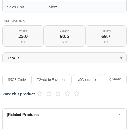
Sales Unit
piece
DIMENSIONS
Width
Length
Height
25.0
90.5
69.7
cm
cm
cm
Details
QR Code
Share
Add to Favorites
Compare
Rate this product
Related Products