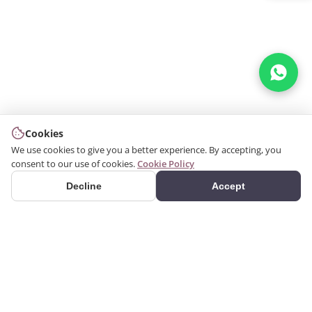
Cookies
We use cookies to give you a better experience. By accepting, you
consent to our use of cookies.
Cookie Policy
Decline
Accept