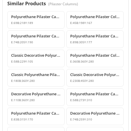
Similar Products
(
Pilaster Columns
)
Polyurethane Pilaster Capital Designs
Polyurethane Pilaster Column Capital
E:
69
B:
218
Y:
189
E:
45
B:
198
Y:
167
Polyurethane Pilaster Capital Model
Polyurethane Pilaster Capital Models
E:
74
B:
205
Y:
190
E:
89
B:
305
Y:
177
Classic Decorative Polyurethane Pilaster Column Capital
Polyurethane Pilaster Column Capital Model
E:
58
B:
229
Y:
105
E:
360
B:
360
Y:
280
Classic Polyurethane Pilaster Capital Designs
Classic Decorative Polyurethane Corner Pilaster Capital
E:
180
B:
360
Y:
280
E:
230
B:
450
Y:
280
Decorative Polyurethane Pilaster Column Capital
Polyurethane Pilaster Capital Designs
E:
110
B:
360
Y:
280
E:
58
B:
273
Y:
310
Polyurethane Pilaster Capital Model
Decorative Polyurethane Pilaster Capital and Column Body Model
E:
83
B:
315
Y:
170
E:
74
B:
259
Y:
310