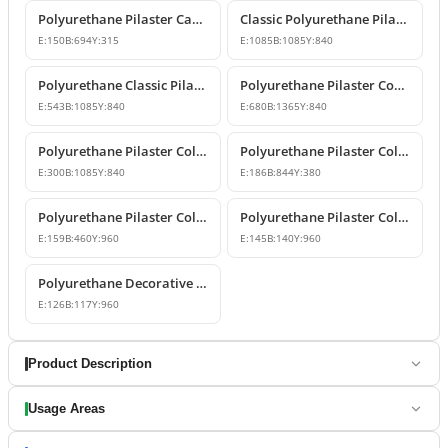
Polyurethane Pilaster Capital and Wall Decor
Classic Polyurethane Pilaster Column Capital
E:
150
B:
694
Y:
315
E:
1085
B:
1085
Y:
840
Polyurethane Classic Pilaster Capital Models
Polyurethane Pilaster Corner Column Capital Model
E:
543
B:
1085
Y:
840
E:
680
B:
1365
Y:
840
Polyurethane Pilaster Column Capital Model
Polyurethane Pilaster Column Capital Design
E:
300
B:
1085
Y:
840
E:
186
B:
844
Y:
380
Polyurethane Pilaster Column Shaft and Wall Panel
Polyurethane Pilaster Column Models
E:
159
B:
460
Y:
960
E:
145
B:
140
Y:
960
Polyurethane Decorative Pilaster Wall Column Design
E:
126
B:
117
Y:
960
Product Description
Usage Areas