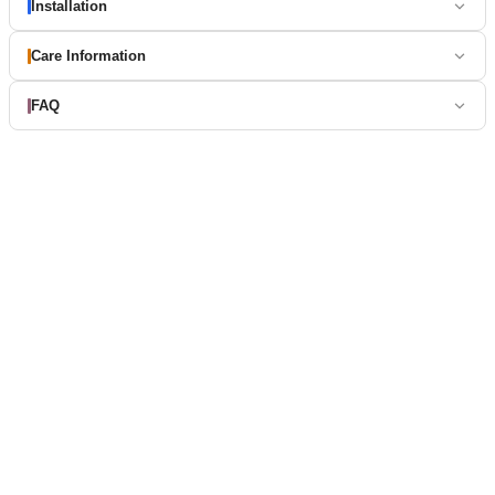
Installation
Care Information
FAQ