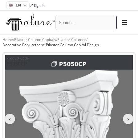
Sign In
Home
/
Pilaster Column Capitals
/
Pilaster Columns
/
Decorative Polyurethane Pilaster Column Capital Design
Product Code
:
P5050CP
‹
›