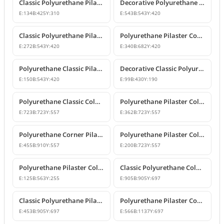
Classic Polyurethane Pilaster Column Capital Models
Decorative Polyurethane Pilaster Column Capital Design
E:
134
B:
425
Y:
310
E:
543
B:
543
Y:
420
Classic Polyurethane Pilaster Column Capital Model
Polyurethane Pilaster Corner Column Capital
E:
272
B:
543
Y:
420
E:
340
B:
682
Y:
420
Polyurethane Classic Pilaster Column Capital
Decorative Classic Polyurethane Pilaster Capital
E:
150
B:
543
Y:
420
E:
99
B:
430
Y:
190
Polyurethane Classic Column Capital Models
Polyurethane Pilaster Column Capital Models
E:
723
B:
723
Y:
557
E:
362
B:
723
Y:
557
Polyurethane Corner Pilaster Column Capital Model
Polyurethane Pilaster Column Capital Models
E:
455
B:
910
Y:
557
E:
200
B:
723
Y:
557
Polyurethane Pilaster Column Capital P5040D
Classic Polyurethane Column Capital Designs
E:
125
B:
563
Y:
255
E:
905
B:
905
Y:
697
Classic Polyurethane Pilaster Capital Designs
Polyurethane Pilaster Corner Column Capital Model
E:
453
B:
905
Y:
697
E:
566
B:
1137
Y:
697