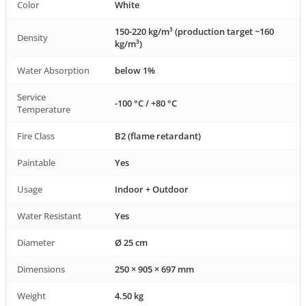
Color
White
150-220 kg/m³ (production target ~160
Density
kg/m³)
Water Absorption
below 1%
Service
-100 °C / +80 °C
Temperature
Fire Class
B2 (flame retardant)
Paintable
Yes
Usage
Indoor + Outdoor
Water Resistant
Yes
Diameter
Ø 25 cm
Dimensions
250 × 905 × 697 mm
Weight
4.50 kg