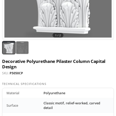
1 /
2
Decorative Polyurethane Pilaster Column Capital
Design
SKU:
P5050CP
TECHNICAL SPECIFICATIONS
Material
Polyurethane
Classic motif, relief-worked, carved
Surface
detail