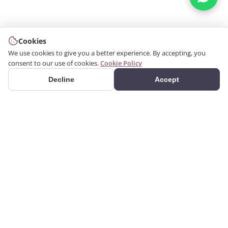
Cookies
We use cookies to give you a better experience. By accepting, you
consent to our use of cookies.
Cookie Policy
Decline
Accept
PRODUCTS