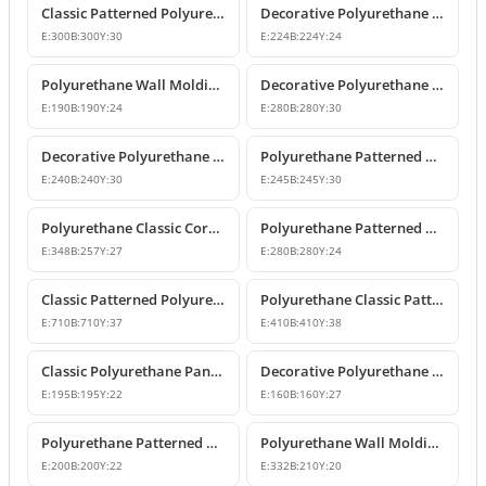
Classic Patterned Polyurethane Molding Corner Block
Decorative Polyurethane Patterned Wall Molding Corner Piece
E:
300
B:
300
Y:
30
E:
224
B:
224
Y:
24
Polyurethane Wall Molding Corner Models & Prices
Decorative Polyurethane Wall Molding Corner P82012A
E:
190
B:
190
Y:
24
E:
280
B:
280
Y:
30
Decorative Polyurethane Patterned Wall Molding Corner
Polyurethane Patterned Wall Molding Corner Piece
E:
240
B:
240
Y:
30
E:
245
B:
245
Y:
30
Polyurethane Classic Corner Molding P82017A
Polyurethane Patterned Classic Wall Molding Corner Model
E:
348
B:
257
Y:
27
E:
280
B:
280
Y:
24
Classic Patterned Polyurethane Molding Corner Profile
Polyurethane Classic Patterned Wall Molding Corner Model
E:
710
B:
710
Y:
37
E:
410
B:
410
Y:
38
Classic Polyurethane Panel Moulding Corner Piece
Decorative Polyurethane Molding Corner Designs
E:
195
B:
195
Y:
22
E:
160
B:
160
Y:
27
Polyurethane Patterned Wall Molding Corner Model
Polyurethane Wall Molding Corner with Classic Leaf Motif
E:
200
B:
200
Y:
22
E:
332
B:
210
Y:
20