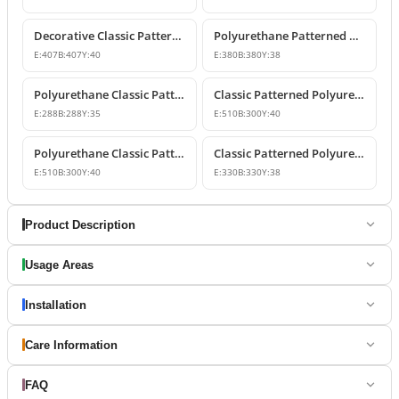
Decorative Classic Patterned Polyurethane Molding Corner
Polyurethane Patterned Wall Molding Corner Piece
E:
407
B:
407
Y:
40
E:
380
B:
380
Y:
38
Polyurethane Classic Patterned Wall Molding Corner
Classic Patterned Polyurethane Molding Corner Model
E:
288
B:
288
Y:
35
E:
510
B:
300
Y:
40
Polyurethane Classic Patterned Molding Corner
Classic Patterned Polyurethane Wall Molding Corner Decoration
E:
510
B:
300
Y:
40
E:
330
B:
330
Y:
38
Product Description
Usage Areas
Installation
Care Information
FAQ