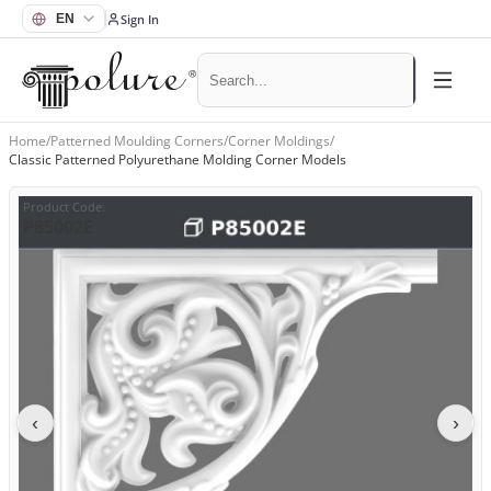
Sign In
Home
/
Patterned Moulding Corners
/
Corner Moldings
/
Classic Patterned Polyurethane Molding Corner Models
Product Code
:
P85002E
‹
›