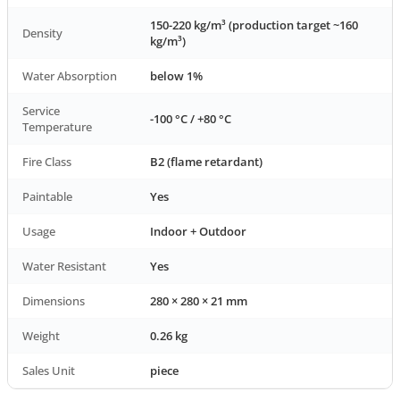
150-220 kg/m³ (production target ~160
Density
kg/m³)
Water Absorption
below 1%
Service
-100 °C / +80 °C
Temperature
Fire Class
B2 (flame retardant)
Paintable
Yes
Usage
Indoor + Outdoor
Water Resistant
Yes
Dimensions
280 × 280 × 21 mm
Weight
0.26 kg
Sales Unit
piece