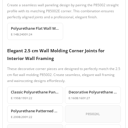
Create a seamless wall paneling design by pairing the P85002 straight
profile with its matching P85002E corner. This combination ensures
perfectly aligned joints and a professional, elegant finish.
Polyurethane Flat Wall Molding and Decorative Edge Profile
E:
14
B:
2400
Y:
24
Elegant 2.5 cm Wall Molding Corner Joints for
Interior Wall Framing
These decorative corner pieces are designed to perfectly match the 2.5
cm flat wall molding P85002. Create seamless, elegant wall framing
and wainscoting designs effortlessly.
Classic Polyurethane Panel Moulding Corner Piece
Decorative Polyurethane Molding Corner Designs
E:
195
B:
195
Y:
22
E:
160
B:
160
Y:
27
Polyurethane Patterned Wall Molding Corner Model
P85002KL
E:
200
B:
200
Y:
22