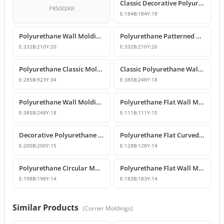
Classic Decorative Polyurethane Panel Molding Corners
P85002KR
E:
184
B:
184
Y:
18
Polyurethane Wall Molding Corner with Classic Leaf Motif
Polyurethane Patterned Wall Molding Corner Piece
E:
332
B:
210
Y:
20
E:
332
B:
210
Y:
20
Polyurethane Classic Molding Corner and Decorative Wall Pediment
Classic Polyurethane Wall Molding Corner Decoration Designs
E:
285
B:
923
Y:
34
E:
385
B:
248
Y:
18
Polyurethane Wall Molding Corner Models and Designs
Polyurethane Flat Wall Molding Corner Joint Element
E:
385
B:
248
Y:
18
E:
111
B:
111
Y:
15
Decorative Polyurethane Wall and Ceiling Molding Corner Designs
Polyurethane Flat Curved Wall Molding Corner
E:
200
B:
200
Y:
15
E:
128
B:
128
Y:
14
Polyurethane Circular Molding Corner Designs
Polyurethane Flat Wall Molding Corner Model
E:
198
B:
198
Y:
14
E:
183
B:
183
Y:
14
Similar Products
(
Corner Moldings
)