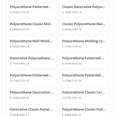
Polyurethane Patterned Wall Molding Corner Piece
Classic Decorative Polyurethane Panel Molding Corners
E:
332
B:
210
Y:
20
E:
184
B:
184
Y:
18
Polyurethane Classic Molding Corner and Decorative Wall Pediment
Classic Polyurethane Wall Molding Corner Decoration Designs
E:
285
B:
923
Y:
34
E:
385
B:
248
Y:
18
Polyurethane Wall Molding Corner Models and Designs
Polyurethane Molding Corner Models and Decorative Patterned Corners
E:
385
B:
248
Y:
18
E:
170
B:
170
Y:
32
Decorative Polyurethane Patterned Molding Corner Joint
Polyurethane Patterned Wall and Ceiling Molding Corner
E:
110
B:
248
Y:
24
E:
305
B:
305
Y:
26
Polyurethane Patterned Wall Molding Corner Pieces
Polyurethane Patterned Wall Molding Corner Designs
E:
275
B:
275
Y:
29
E:
270
B:
270
Y:
34
Polyurethane Decorative Moulding Corner Designs
Polyurethane Classic Carved Panel Molding Corner
E:
250
B:
250
Y:
32
E:
675
B:
290
Y:
43
Decorative Classic Patterned Polyurethane Corner Molding Design
Polyurethane Classic Patterned Wall and Ceiling Molding Corner
E:
340
B:
340
Y:
27
E:
340
B:
340
Y:
27