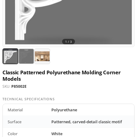
1 /
3
Classic Patterned Polyurethane Molding Corner
Models
SKU:
P85002E
TECHNICAL SPECIFICATIONS
Material
Polyurethane
Surface
Patterned, carved-detail classic motif
Color
White