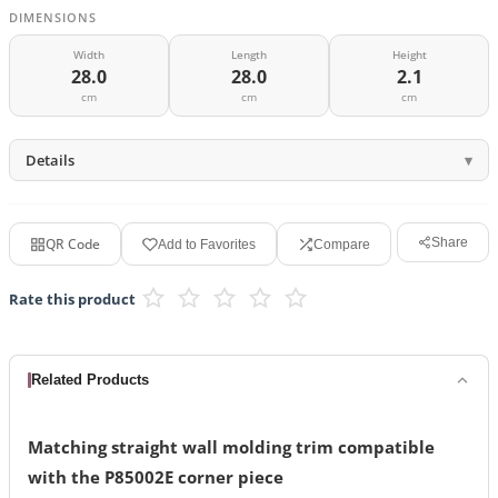
DIMENSIONS
Width
Length
Height
28.0
28.0
2.1
cm
cm
cm
Details
QR Code
Share
Add to Favorites
Compare
Rate this product
Related Products
Matching straight wall molding trim compatible
with the P85002E corner piece