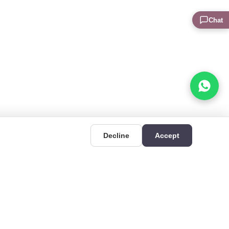
Chat
Decline
Accept