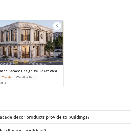
edding Hall
hane Facade Design for Tokat Wedding Venue
Classic
Wedding Hall
2024
cade decor products provide to buildings?
by climate conditions?