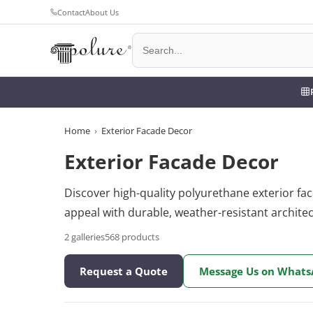
Contact
About Us
Home
›
Exterior Facade Decor
Exterior Facade Decor
Discover high-quality polyurethane exterior fa
appeal with durable, weather-resistant archite
2
galleries
568
products
Request a Quote
Message Us on What