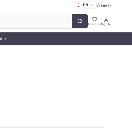
Sign In
Favorites
Sign In
utor