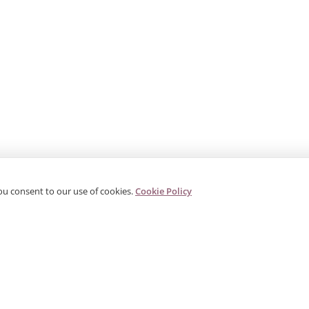
ou consent to our use of cookies.
Cookie Policy