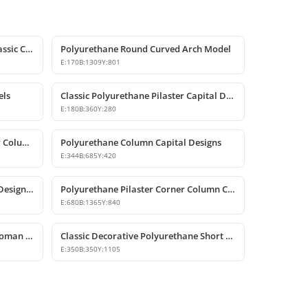
Polyurethane Crown Molding: Classic Ceiling Cornice and Decorative Profile
Polyurethane Round Curved Arch Model
E:
170
B:
1309
Y:
801
els
Classic Polyurethane Pilaster Capital Designs
E:
180
B:
360
Y:
280
Decorative Polyurethane Pilaster Column Capital Design
Polyurethane Column Capital Designs
E:
344
B:
685
Y:
420
Classic Polyurethane Wall Panel Designs & Prices
Polyurethane Pilaster Corner Column Capital Model
E:
680
B:
1365
Y:
840
Decorative Polyurethane Short Roman Column and Pedestal Base
Classic Decorative Polyurethane Short Roman Column
E:
350
B:
350
Y:
1105