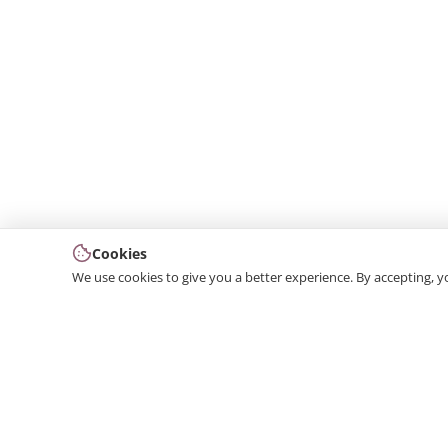
Cookies
We use cookies to give you a better experience. By accepting, y