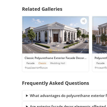
Related Galleries
Classic Polyurethane Exterior Facade Decor for Gaziantep W
Polyuret
Facade
Classic
Wedding Hall
Facade
GAZİANTEP
2024
TOKAT
Frequently Asked Questions
What advantages do polyurethane exterior fa
Are exterior facade decor elements affected 