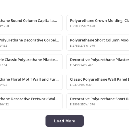
Polyurethane Round Column Capital and Base Model
4
Y:
250
E:
210
B:
1540
Y:
470
Classic Polyurethane Decorative Corbel and Keystone Model
Polyurethane Short Column Mod
0
Y:
321
E:
278
B:
278
Y:
1070
Ionic Style Classic Polyurethane Pilaster Capital
Y:
194
E:
543
B:
543
Y:
420
Polyurethane Floral Motif Wall and Furniture Ornament
0
Y:
22
E:
537
B:
995
Y:
30
Polyurethane Decorative Fretwork Wall Panel
56
Y:
32
E:
350
B:
350
Y:
1070
Load More