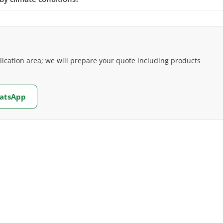
cation area; we will prepare your quote including products
hatsApp