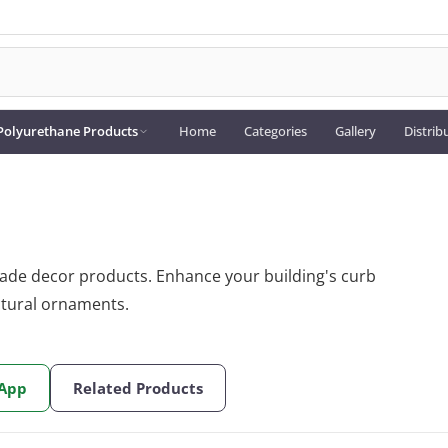
Polyurethane Products
Home
Categories
Gallery
Distrib
cade decor products. Enhance your building's curb
ctural ornaments.
sApp
Related Products