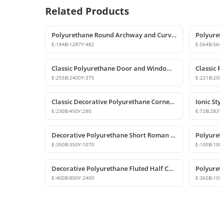
Related Products
Polyurethane Round Archway and Curved Arch Decoration Models
E:
184
B:
1287
Y:
482
E:
564
B:
56
Classic Polyurethane Door and Window Header Pediment
E:
255
B:
2400
Y:
375
E:
221
B:
25
Classic Decorative Polyurethane Corner Pilaster Capital
E:
230
B:
450
Y:
280
E:
72
B:
283
Decorative Polyurethane Short Roman Column Pedestals
E:
350
B:
350
Y:
1070
E:
100
B:
10
Decorative Polyurethane Fluted Half Column Shaft
E:
400
B:
800
Y:
2400
E:
360
B:
10