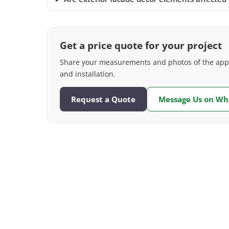
Get a price quote for your project
Share your measurements and photos of the appli
and installation.
Request a Quote
Message Us on W