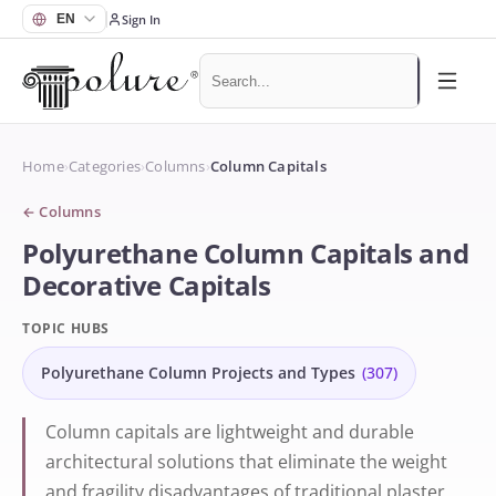
Sign In
Home
›
Categories
›
Columns
›
Column Capitals
←
Columns
Polyurethane Column Capitals and
Decorative Capitals
TOPIC HUBS
Polyurethane Column Projects and Types
(
307
)
Column capitals are lightweight and durable
architectural solutions that eliminate the weight
and fragility disadvantages of traditional plaster