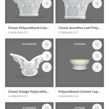
Classic Polyurethane Column Capital Designs
Classic Acanthus Leaf Polyurethane Column Capital
E:
360
B:
360
Y:
277
E:
180
B:
360
Y:
277
Classic Design Polyurethane Column Capital Model
Polyurethane Column Capital and Base Design
E:
228
B:
455
Y:
277
E:
284
B:
284
Y:
124