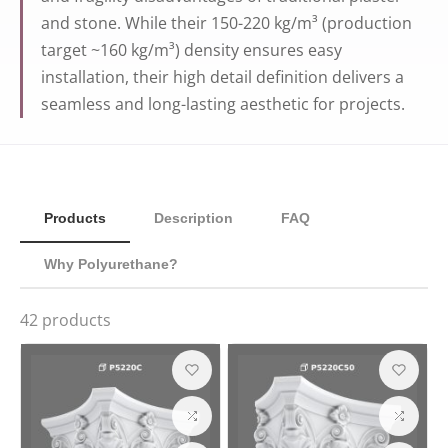
and stone. While their 150-220 kg/m³ (production
target ~160 kg/m³) density ensures easy
installation, their high detail definition delivers a
seamless and long-lasting aesthetic for projects.
Products
Description
FAQ
Why Polyurethane?
42
products