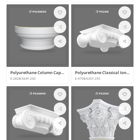
Polyurethane Column Capital and Base Model
Polyurethane Classical Ionic Column Capital Models
E:
282
B:
564
Y:
250
E:
475
B:
635
Y:
255