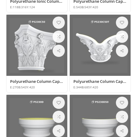
Polyurethane Ionic Column Capital Model
Polyurethane Column Capital Designs and Models
E:
118
B:
316
Y:
124
E:
543
B:
543
Y:
420
Polyurethane Column Capital Models & Classic Architectural Designs
Polyurethane Column Capital Designs
E:
270
B:
543
Y:
420
E:
344
B:
685
Y:
420