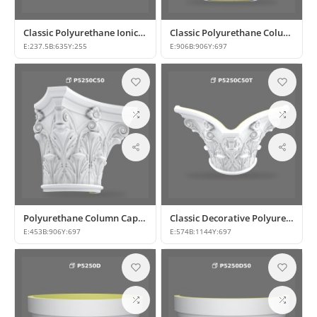
Classic Polyurethane Ionic Column Capital Designs
Classic Polyurethane Column Capital Designs
E:
237.5
B:
635
Y:
255
E:
906
B:
906
Y:
697
Polyurethane Column Capital Models and Designs
Classic Decorative Polyurethane Column Capital Designs
E:
453
B:
906
Y:
697
E:
574
B:
1144
Y:
697