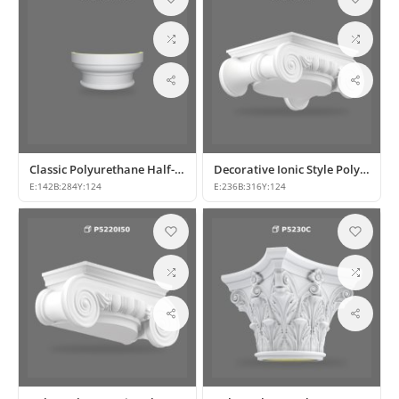
Classic Polyurethane Half-Column Capital Models
Decorative Ionic Style Polyurethane Column Capital
E:
142
B:
284
Y:
124
E:
236
B:
316
Y:
124