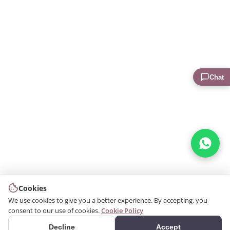
Chat
Cookies
We use cookies to give you a better experience. By accepting, you
consent to our use of cookies.
Cookie Policy
Decline
Accept