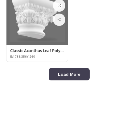
Classic Acanthus Leaf Polyurethane Column Capital
E:
178
B:
356
Y:
260
Load More