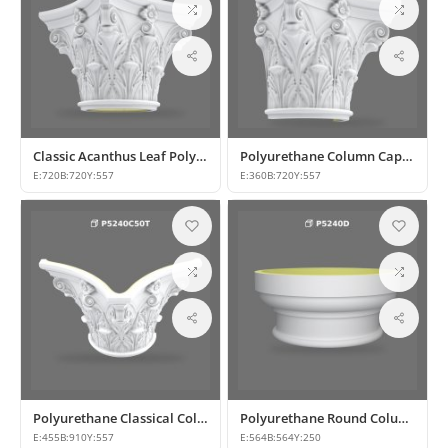
Classic Acanthus Leaf Polyurethane Column Capital
Polyurethane Column Capital Models
E:
720
B:
720
Y:
557
E:
360
B:
720
Y:
557
Polyurethane Classical Column Capital Models and Designs
Polyurethane Round Column Capital and Base Model
E:
455
B:
910
Y:
557
E:
564
B:
564
Y:
250