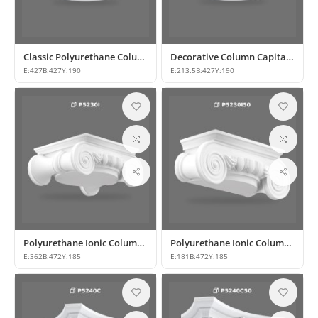
Classic Polyurethane Column Base and Capital Model
Decorative Column Capital P5230D50
E:
427
B:
427
Y:
190
E:
213.5
B:
427
Y:
190
Polyurethane Ionic Column Capital Model
Polyurethane Ionic Column Capital Model
E:
362
B:
472
Y:
185
E:
181
B:
472
Y:
185