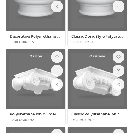
Decorative Polyurethane Column Capital and Base Designs
Classic Doric Style Polyurethane Half Column Capital
E:
700
B:
700
Y:
315
E:
350
B:
700
Y:
315
Polyurethane Ionic Order Column Capital and Capital Decors
Classic Polyurethane Ionic Column Capital Designs
E:
850
B:
850
Y:
692
E:
425
B:
850
Y:
692