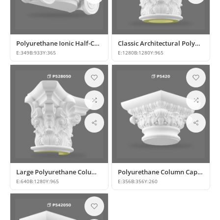
Polyurethane Ionic Half-Column Capital for Classic Decor
Classic Architectural Polyurethane Column Capital
E:
349
B:
933
Y:
365
E:
1280
B:
1280
Y:
965
Large Polyurethane Column Capital for Classical Architecture
Polyurethane Column Capitals & Classical Architectural Decors
E:
640
B:
1280
Y:
965
E:
356
B:
356
Y:
260