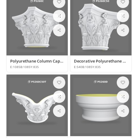
Polyurethane Column Capital Models P5260C
Decorative Polyurethane Column Capital Models
E:
1085
B:
1085
Y:
835
E:
540
B:
1085
Y:
835