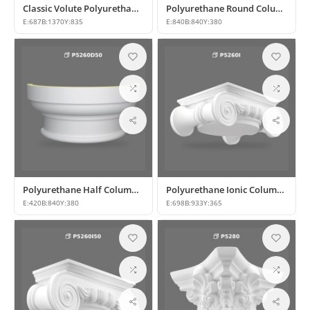
Classic Volute Polyurethane Column Capital Model
Polyurethane Round Column Capital and Base Designs
E:
687
B:
1370
Y:
835
E:
840
B:
840
Y:
380
Polyurethane Half Column Capital and Base Model
Polyurethane Ionic Column Capitals: Models and Prices
E:
420
B:
840
Y:
380
E:
698
B:
933
Y:
365