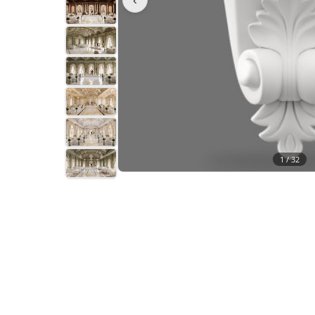
1 /
32