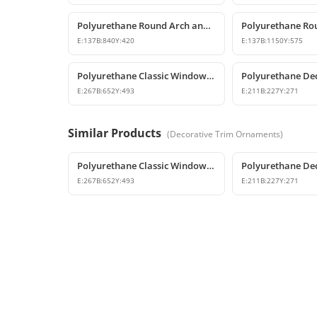
Polyurethane Round Arch and Transition Decor
E:
137
B:
840
Y:
420
E:
137
B:
1150
Y:
575
Polyurethane Classic Window Pediments and Trims
E:
267
B:
652
Y:
493
E:
211
B:
227
Y:
271
Similar Products
(
Decorative Trim Ornaments
)
Polyurethane Classic Window Pediments and Trims
E:
267
B:
652
Y:
493
E:
211
B:
227
Y:
271