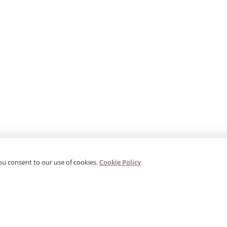
ou consent to our use of cookies.
Cookie Policy