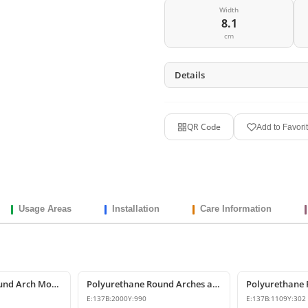
Width
8.1
cm
Details
QR Code
Add to Favori
Usage Areas
Installation
Care Information
Polyurethane Round Arch Model
Polyurethane Round Arches and Curved Transition Mouldings
E:
137
B:
2000
Y:
990
E:
137
B:
1109
Y:
302