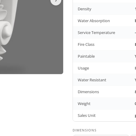
Density
Water Absorption
Service Temperature
Fire Class
Paintable
Usage
Water Resistant
Dimensions
Weight
Sales Unit
DIMENSIONS