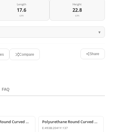
Length
Height
17.6
22.8
cm
cm
Share
tes
Compare
FAQ
Polyurethane Round Curved Arch for Windows and Doors
Polyurethane Round Curved Arch and Transition Trim Model
E:
493
B:
2041
Y:
137