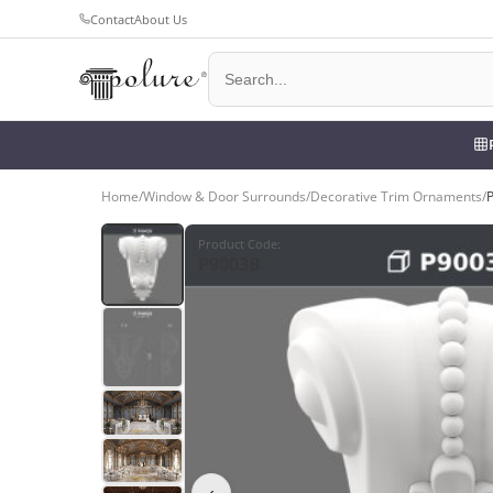
Contact
About Us
Home
/
Window & Door Surrounds
/
Decorative Trim Ornaments
/
Product Code
:
P9003B
‹