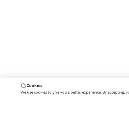
Cookies
We use cookies to give you a better experience. By accepting, y