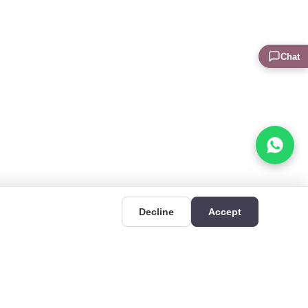
Chat
Decline
Accept