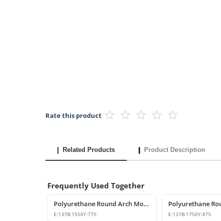
Rate this product
Related Products
Product Description
Frequently Used Together
Polyurethane Round Arch Model 155 cm
E:
137
B:
1550
Y:
775
E:
137
B:
1750
Y:
875