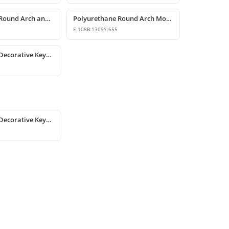
Polyurethane Round Arch and Door Top Curve Models
Polyurethane Round Arch Model
E:
108
B:
1309
Y:
655
Polyurethane Decorative Keystones and Window Accents
Polyurethane Decorative Keystones and Window Accents