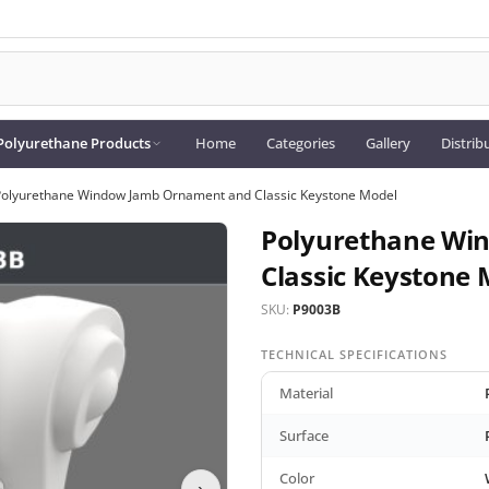
Polyurethane Products
Home
Categories
Gallery
Distrib
Polyurethane Window Jamb Ornament and Classic Keystone Model
Polyurethane Wi
Classic Keystone 
SKU:
P9003B
TECHNICAL SPECIFICATIONS
Material
Surface
Color
›