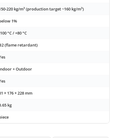
150-220 kg/m³ (production target ~160 kg/m³)
below 1%
-100 °C / +80 °C
B2 (flame retardant)
Yes
Indoor + Outdoor
Yes
81 × 176 × 228 mm
0.65 kg
piece