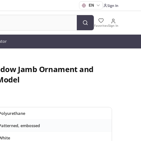
Sign In
Favorites
Sign In
utor
ndow Jamb Ornament and
Model
Polyurethane
Patterned, embossed
White