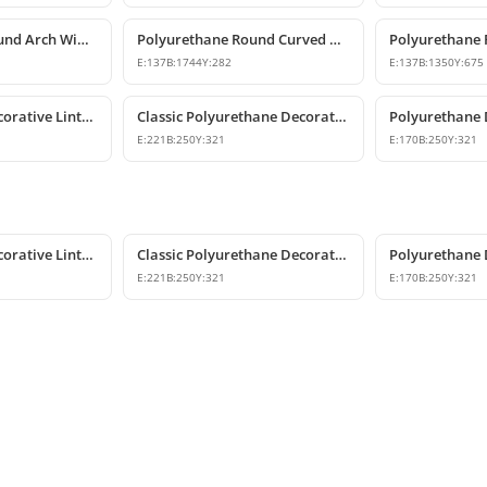
Polyurethane Round Arch Window and Door Pediment Model
Polyurethane Round Curved Arch Model
E:
137
B:
1744
Y:
282
E:
137
B:
1350
Y:
675
Polyurethane Decorative Lintel Ornament and Keystone Model
Classic Polyurethane Decorative Corbel and Keystone Model
E:
221
B:
250
Y:
321
E:
170
B:
250
Y:
321
Polyurethane Decorative Lintel Ornament and Keystone Model
Classic Polyurethane Decorative Corbel and Keystone Model
E:
221
B:
250
Y:
321
E:
170
B:
250
Y:
321