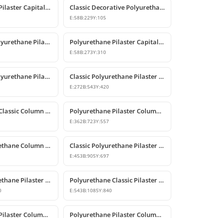
Polyurethane Pilaster Capital Models
Classic Decorative Polyurethane Pilaster Column Capital
E:
58
B:
229
Y:
105
Decorative Polyurethane Pilaster Column Capital
Polyurethane Pilaster Capital Designs
E:
58
B:
273
Y:
310
Decorative Polyurethane Pilaster Column Capital Design
Classic Polyurethane Pilaster Column Capital Model
E:
272
B:
543
Y:
420
Polyurethane Classic Column Capital Models
Polyurethane Pilaster Column Capital Models
E:
362
B:
723
Y:
557
Classic Polyurethane Column Capital Designs
Classic Polyurethane Pilaster Capital Designs
E:
453
B:
905
Y:
697
Classic Polyurethane Pilaster Column Capital
Polyurethane Classic Pilaster Capital Models
0
E:
543
B:
1085
Y:
840
Polyurethane Pilaster Column Shaft and Wall Panel
Polyurethane Pilaster Column Models