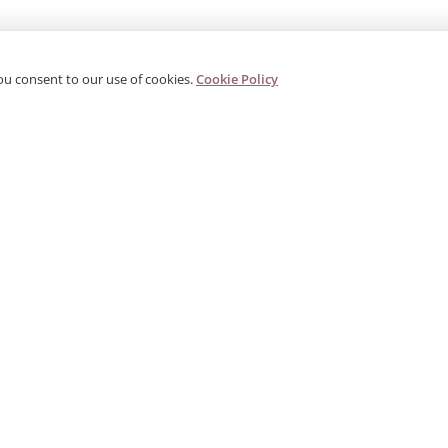
ou consent to our use of cookies.
Cookie Policy
PRODUCTS
CORPORATE
G
Categories
About Us
G
s
Search Products
Contact
W