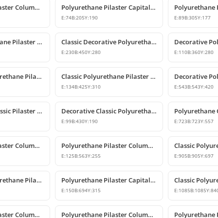
Polyurethane Pilaster Column Capital
Polyurethane Pilaster Capital Model
E:
74
B:
205
Y:
190
E:
89
B:
305
Y:
177
Classic Polyurethane Pilaster Capital Designs
Classic Decorative Polyurethane Corner Pilaster Capital
E:
230
B:
450
Y:
280
E:
110
B:
360
Y:
280
Decorative Polyurethane Pilaster Capital and Column Body Model
Classic Polyurethane Pilaster Column Capital Models
E:
134
B:
425
Y:
310
E:
543
B:
543
Y:
420
Polyurethane Classic Pilaster Column Capital
Decorative Classic Polyurethane Pilaster Capital
E:
99
B:
430
Y:
190
E:
723
B:
723
Y:
557
Polyurethane Pilaster Column Capital Models
Polyurethane Pilaster Column Capital P5040D
E:
125
B:
563
Y:
255
E:
905
B:
905
Y:
697
Decorative Polyurethane Pilaster Column Capital Design
Polyurethane Pilaster Capital and Wall Decor
E:
150
B:
694
Y:
315
E:
1085
B:
1085
Y:
84
Polyurethane Pilaster Column Capital Model
Polyurethane Pilaster Column Capital Design