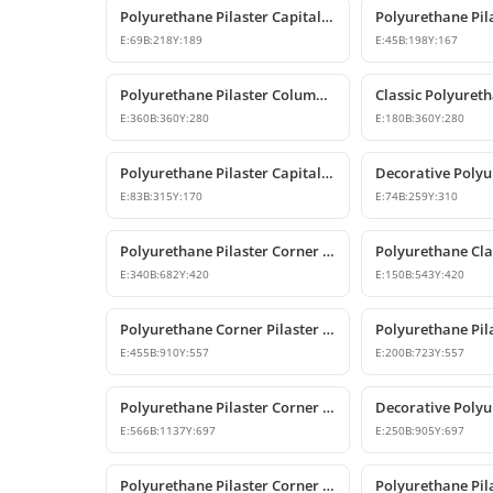
Polyurethane Pilaster Capital Designs
E:
69
B:
218
Y:
189
E:
45
B:
198
Y:
167
Polyurethane Pilaster Column Capital Model
E:
360
B:
360
Y:
280
E:
180
B:
360
Y:
280
Polyurethane Pilaster Capital Model
E:
83
B:
315
Y:
170
E:
74
B:
259
Y:
310
Polyurethane Pilaster Corner Column Capital
E:
340
B:
682
Y:
420
E:
150
B:
543
Y:
420
Polyurethane Corner Pilaster Column Capital Model
E:
455
B:
910
Y:
557
E:
200
B:
723
Y:
557
Polyurethane Pilaster Corner Column Capital Model
E:
566
B:
1137
Y:
697
E:
250
B:
905
Y:
697
Polyurethane Pilaster Corner Column Capital Model