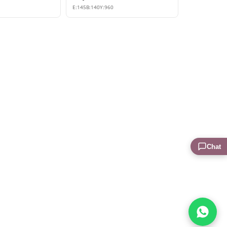
E:
145
B:
140
Y:
960
Chat