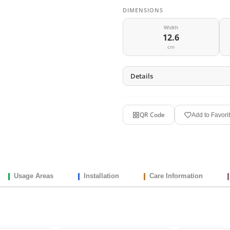
DIMENSIONS
Width
12.6
cm
Details
QR Code
Add to Favori
Usage Areas
Installation
Care Information