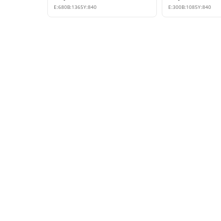
E:
680
B:
1365
Y:
840
E:
300
B:
1085
Y:
840