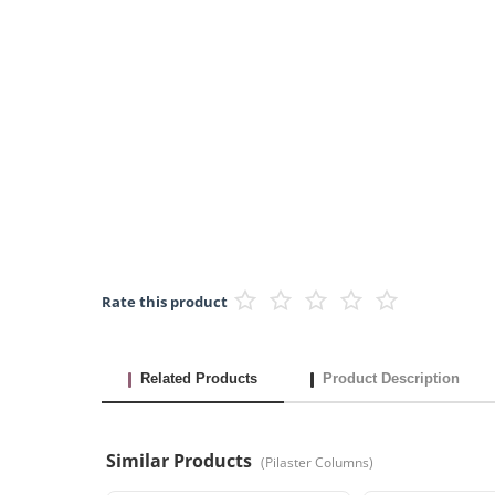
Rate this product
Related Products
Product Description
Similar Products
(
Pilaster Columns
)