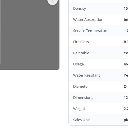
Density
15
Water Absorption
be
Service Temperature
-1
Fire Class
B2
Paintable
Ye
Usage
In
Water Resistant
Ye
Diameter
Ø 
Dimensions
12
Weight
2.
Sales Unit
pi