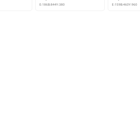
E:
186
B:
844
Y:
380
E:
159
B:
460
Y:
960