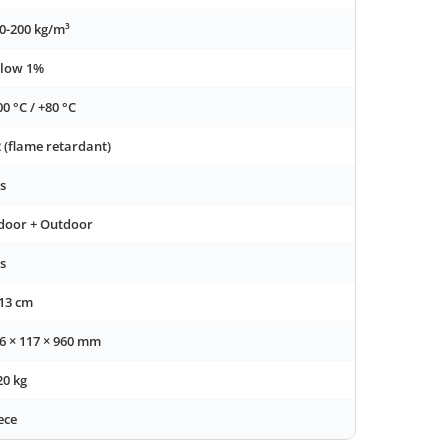
0-200 kg/m³
low 1%
00 °C / +80 °C
 (flame retardant)
s
door + Outdoor
s
13 cm
6 × 117 × 960 mm
20 kg
ece