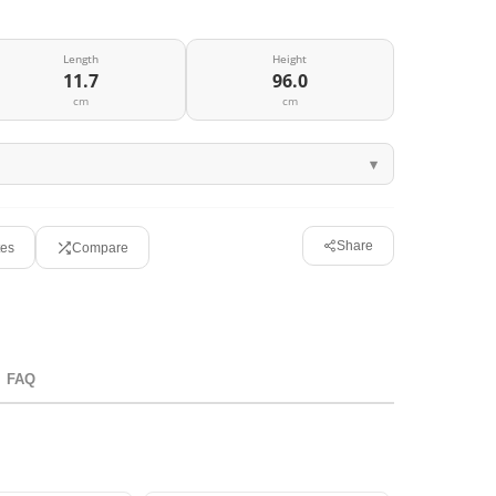
Length
Height
11.7
96.0
cm
cm
Share
tes
Compare
FAQ