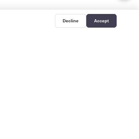
Decline
Accept
UIDES
CONTACT
Deri OSB Mahallesi,
uides
Kazlıçeşme Caddesi
hat is Rigid