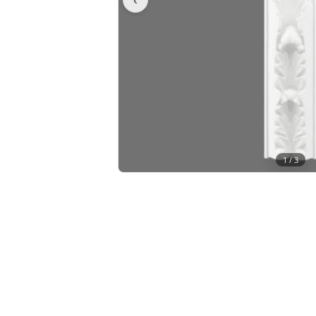
1 /
3