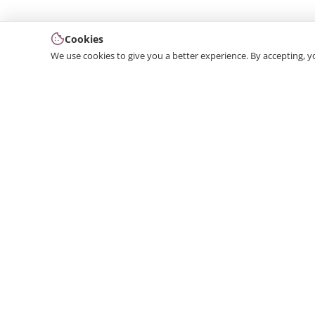
Cookies
We use cookies to give you a better experience. By accepting, y
We produce interior and exterior decoration product