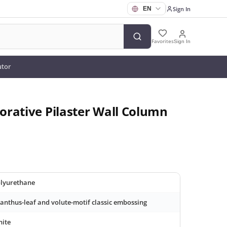
Sign In
Favorites
Sign In
utor
rative Pilaster Wall Column
lyurethane
anthus-leaf and volute-motif classic embossing
ite