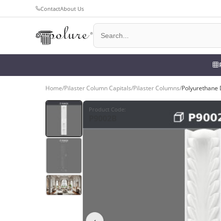
Contact
About Us
Home
/
Pilaster Column Capitals
/
Pilaster Columns
/
Polyurethane 
Product Code
:
P9002B
‹