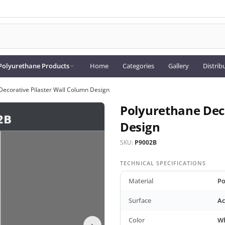
Polyurethane Products
Home
Categories
Gallery
Distrib
Decorative Pilaster Wall Column Design
Polyurethane Deco
Design
SKU:
P9002B
TECHNICAL SPECIFICATIONS
Material
Po
Surface
Ac
Color
Wh
›